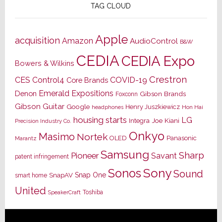
TAG CLOUD
Apple
acquisition
Amazon
AudioControl
B&W
CEDIA
CEDIA Expo
Bowers & Wilkins
Crestron
CES
Control4
COVID-19
Core Brands
Emerald Expositions
Denon
Gibson Brands
Foxconn
Gibson Guitar
Google
Henry Juszkiewicz
Hon Hai
headphones
housing starts
LG
Joe Kiani
Integra
Precision Industry Co.
Onkyo
Masimo
Nortek
OLED
Panasonic
Marantz
Samsung
Sharp
Pioneer
Savant
patent infringement
Sony
Sonos
Sound
Snap One
SnapAV
smart home
United
Toshiba
SpeakerCraft