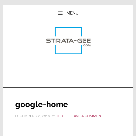
Skip
Skip
Skip
to
to
to
MENU
main
primary
footer
content
sidebar
google-home
DECEMBER 22, 2016
BY
TED
LEAVE A COMMENT