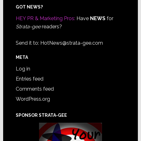
Footer
GOT NEWS?
HEY PR & Marketing Pros:
Have
NEWS
for
Strata-gee
readers?
Send it to:
HotNews@strata-gee.com
META
Log in
Entries feed
Comments feed
WordPress.org
SPONSOR STRATA-GEE