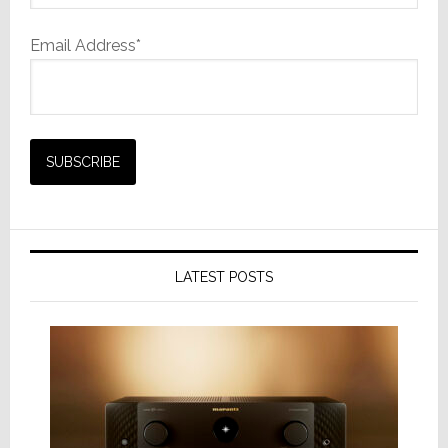
Email Address*
LATEST POSTS