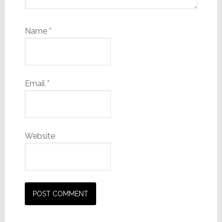
Name
*
Email
*
Website