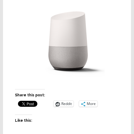
Share this post:
Reddit
More
Like this: