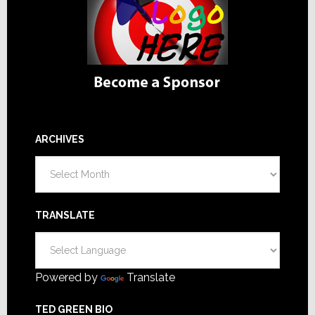
ARCHIVES
Archives
TRANSLATE
Powered by
Translate
TED GREEN BIO