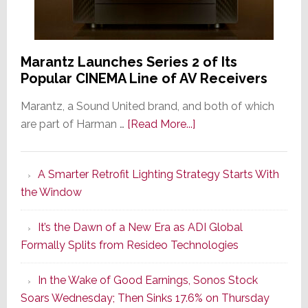
Marantz Launches Series 2 of Its
Popular CINEMA Line of AV Receivers
Marantz, a Sound United brand, and both of which
about
are part of Harman …
[Read More...]
Marantz
Launches
A Smarter Retrofit Lighting Strategy Starts With
Series
the Window
2
of
It’s the Dawn of a New Era as ADI Global
Its
Formally Splits from Resideo Technologies
Popular
CINEMA
In the Wake of Good Earnings, Sonos Stock
Line
Soars Wednesday; Then Sinks 17.6% on Thursday
of