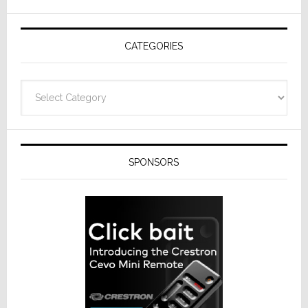
AV
Receivers
CATEGORIES
Categories
SPONSORS