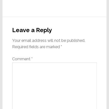
Reader
Interactions
Leave a Reply
Your email address will not be published.
Required fields are marked
*
Comment
*