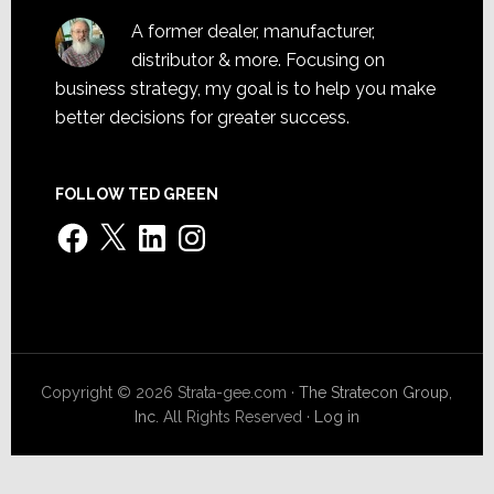
A former dealer, manufacturer,
distributor & more. Focusing on
business strategy, my goal is to help you make
better decisions for greater success.
FOLLOW TED GREEN
Facebook
X
LinkedIn
Instagram
Copyright © 2026 Strata-gee.com ·
The Stratecon Group,
Inc.
All Rights Reserved ·
Log in