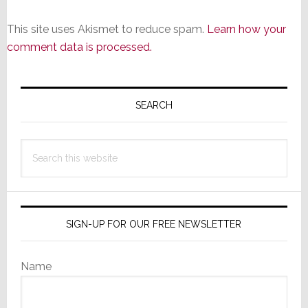
This site uses Akismet to reduce spam.
Learn how your
comment data is processed.
Primary
Sidebar
SEARCH
Search
this
website
SIGN-UP FOR OUR FREE NEWSLETTER
Name