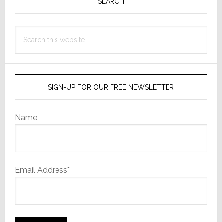
Sidebar
SEARCH
Search
this
website
SIGN-UP FOR OUR FREE NEWSLETTER
Name
Email Address*