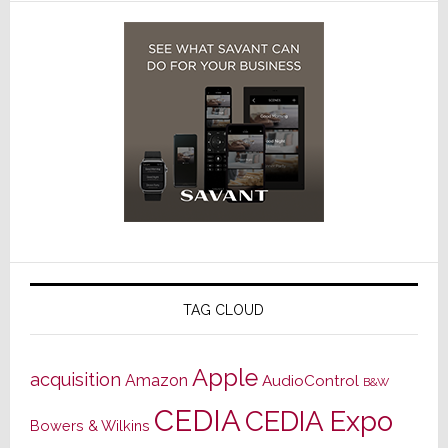
TAG CLOUD
Apple
acquisition
Amazon
AudioControl
B&W
CEDIA
CEDIA Expo
Bowers & Wilkins