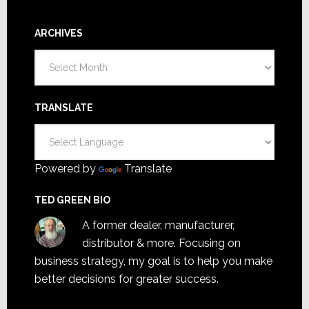
ARCHIVES
Archives
TRANSLATE
Powered by
Translate
TED GREEN BIO
A former dealer, manufacturer,
distributor & more. Focusing on
business strategy, my goal is to help you make
better decisions for greater success.