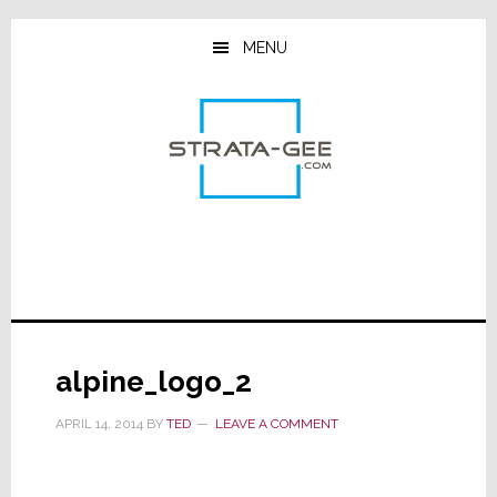
Skip
Skip
Skip
to
to
to
MENU
main
primary
footer
content
sidebar
alpine_logo_2
APRIL 14, 2014
BY
TED
LEAVE A COMMENT