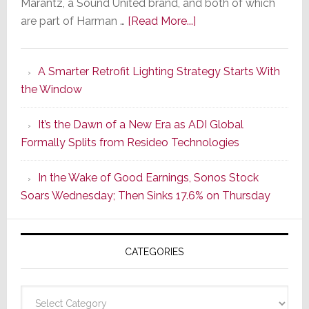
Marantz, a Sound United brand, and both of which
about
are part of Harman …
[Read More...]
Marantz
Launches
A Smarter Retrofit Lighting Strategy Starts With
Series
the Window
2
of
It’s the Dawn of a New Era as ADI Global
Its
Formally Splits from Resideo Technologies
Popular
CINEMA
In the Wake of Good Earnings, Sonos Stock
Line
Soars Wednesday; Then Sinks 17.6% on Thursday
of
AV
Receivers
CATEGORIES
Categories