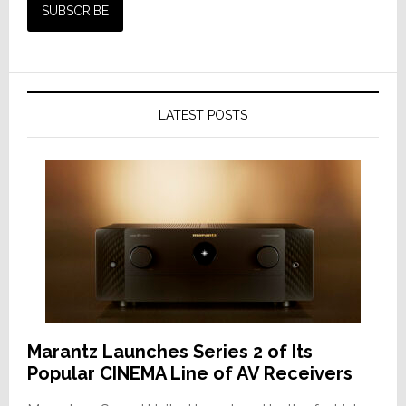
LATEST POSTS
Marantz Launches Series 2 of Its
Popular CINEMA Line of AV Receivers