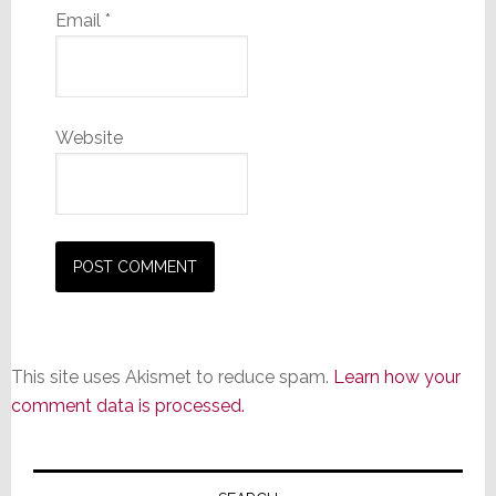
Email
*
Website
This site uses Akismet to reduce spam.
Learn how your
comment data is processed.
Primary