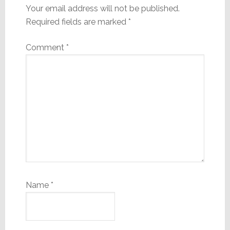
Your email address will not be published.
Required fields are marked
*
Comment
*
Name
*