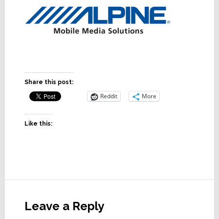
Share this post:
Reddit
More
Like this:
Reader
Interactions
Leave a Reply