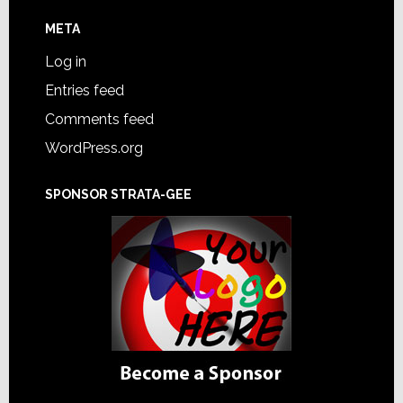
META
Log in
Entries feed
Comments feed
WordPress.org
SPONSOR STRATA-GEE