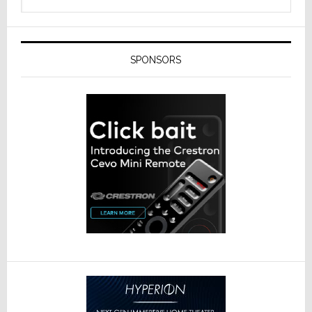
SPONSORS