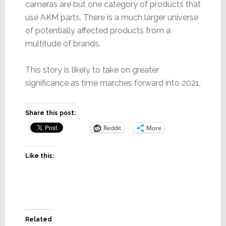
cameras are but one category of products that
use AKM parts. There is a much larger universe
of potentially affected products from a
multitude of brands.
This story is likely to take on greater
significance as time marches forward into 2021.
Share this post:
Reddit
More
Like this:
Related