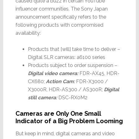
caused quite a buzz in certain YouTube
influencer communities. The Sony Japan
announcement specifically refers to the
following products with compromised
availability:
Products that [will] take time to deliver –
Digital SLR cameras: a6100 series
Products subject to order suspension –
Digital video camera:
FDR-AX45, HDR-
CX680;
Action Cam:
FDR-X3000 /
X3000R, HDR-AS300 / AS300R;
Digital
still camera:
DSC-RX0M2
Cameras are Only One Small
Indicator of a Big Problem Looming
But keep in mind, digital cameras and video