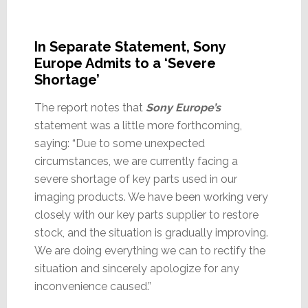
In Separate Statement, Sony
Europe Admits to a ‘Severe
Shortage’
The report notes that
Sony Europe’s
statement was a little more forthcoming,
saying: “Due to some unexpected
circumstances, we are currently facing a
severe shortage of key parts used in our
imaging products. We have been working very
closely with our key parts supplier to restore
stock, and the situation is gradually improving.
We are doing everything we can to rectify the
situation and sincerely apologize for any
inconvenience caused.”