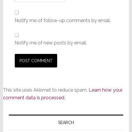
Notify me of follow-up comments by email.
Notify me of new posts by email.
This site uses Akismet to reduce spam.
Learn how your
comment data is processed.
Primary
Sidebar
SEARCH