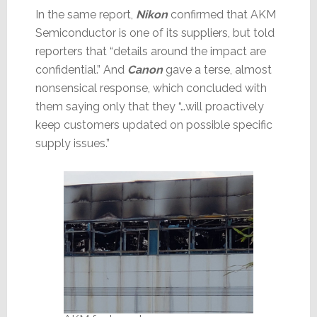
In the same report,
Nikon
confirmed that AKM
Semiconductor is one of its suppliers, but told
reporters that “details around the impact are
confidential.” And
Canon
gave a terse, almost
nonsensical response, which concluded with
them saying only that they “…will proactively
keep customers updated on possible specific
supply issues.”