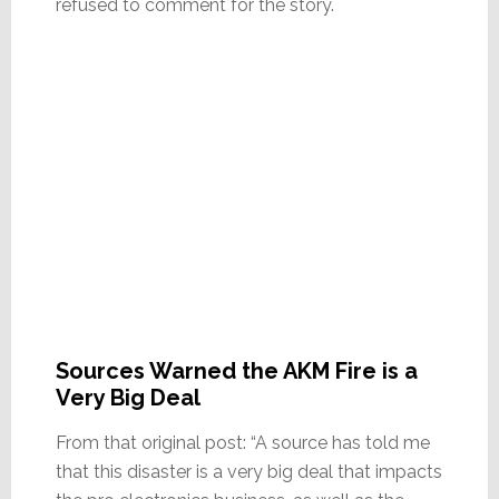
refused to comment for the story.
Sources Warned the AKM Fire is a
Very Big Deal
From that original post: “A source has told me
that this disaster is a very big deal that impacts