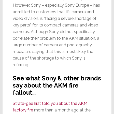
However, Sony – especially Sony Europe – has
admitted to customers that it’s camera and
video division, is “facing a severe shortage of
key parts” for its compact cameras and video
cameras. Although Sony did not specifically
correlate their problem to the AKM situation, a
large number of camera and photography
media are saying that this is most likely the
cause of the shortage to which Sony is
referring.
See what Sony & other brands
say about the AKM fire
fallout…
Strata-gee first told you about the AKM
factory fire
more than a month ago at the