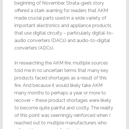
beginning of November. Strata-gee’s story
offered a stark warning for readers that AKM
made crucial parts used in a wide variety of
important electronics and appliance products
that use digital circuity – particularly digital-to-
audio converters (DACs) and audio-to-digital
converters (ADCs).
In researching the AKM fire, multiple sources
told me in no uncertain terms that many key
products faced shortages as a result of this
fire. And because it would likely take AKM
many months to perhaps a year or more to
recover – these product shortages were likely
to become quite painful and costly. The reality
of this point was seemingly reinforced when I
reached out to multiple manufacturers who