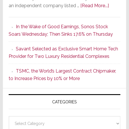
about
an independent company listed …
[Read More...]
It’s
the
In the Wake of Good Earnings, Sonos Stock
Dawn
Soars Wednesday; Then Sinks 17.6% on Thursday
of
a
Savant Selected as Exclusive Smart Home Tech
New
Provider for Two Luxury Residential Complexes
Era
as
TSMC, the World’s Largest Contract Chipmaker,
ADI
to Increase Prices by 10% or More
Global
Formally
Splits
CATEGORIES
from
Resideo
Technolo
Categories