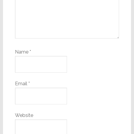
Name
*
Email
*
Website