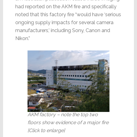
had reported on the AKM fire and specifically
noted that this factory fire “would have ‘serious
ongoing supply impacts for several camera
manufacturers,’ including Sony, Canon and
Nikon.”
AKM factory – note the top two
floors show evidence of a major fire
[Click to enlarge]