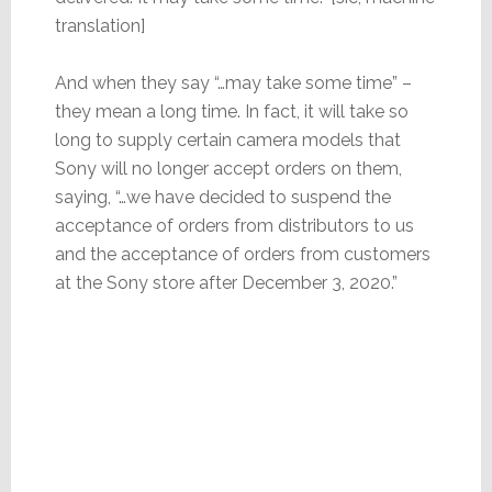
translation]
And when they say “…may take some time” –
they mean a long time. In fact, it will take so
long to supply certain camera models that
Sony will no longer accept orders on them,
saying, “…we have decided to suspend the
acceptance of orders from distributors to us
and the acceptance of orders from customers
at the Sony store after December 3, 2020.”