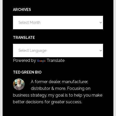
ARCHIVES
Archives
TRANSLATE
Powered by
Translate
TED GREEN BIO
A former dealer, manufacturer,
distributor & more. Focusing on
business strategy, my goal is to help you make
better decisions for greater success.