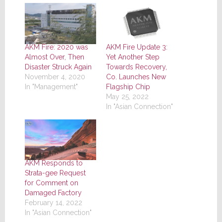
AKM Fire: 2020 was
AKM Fire Update 3:
Almost Over, Then
Yet Another Step
Disaster Struck Again
Towards Recovery,
November 4, 2020
Co. Launches New
In "Management"
Flagship Chip
May 25, 2022
In "Asian Connection"
AKM Responds to
Strata-gee Request
for Comment on
Damaged Factory
February 14, 2022
In "Asian Connection"