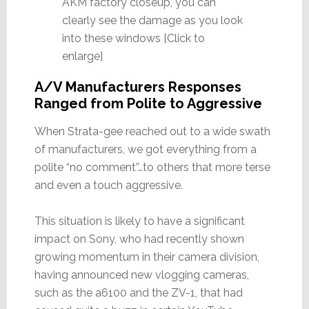
AKM factory closeup, you can
clearly see the damage as you look
into these windows [Click to
enlarge]
A/V Manufacturers Responses
Ranged from Polite to Aggressive
When Strata-gee reached out to a wide swath
of manufacturers, we got everything from a
polite “no comment”…to others that more terse
and even a touch aggressive.
This situation is likely to have a significant
impact on Sony, who had recently shown
growing momentum in their camera division,
having announced new vlogging cameras,
such as the a6100 and the ZV-1, that had