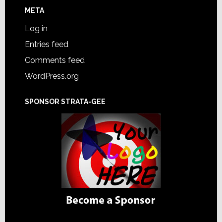
META
Log in
Entries feed
Comments feed
WordPress.org
SPONSOR STRATA-GEE