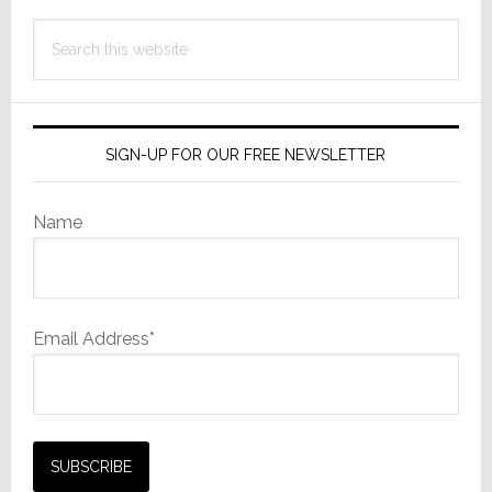
Search
this
website
SIGN-UP FOR OUR FREE NEWSLETTER
Name
Email Address*