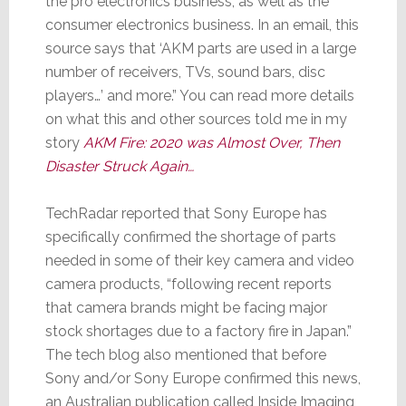
the pro electronics business, as well as the
consumer electronics business. In an email, this
source says that ‘AKM parts are used in a large
number of receivers, TVs, sound bars, disc
players…’ and more.” You can read more details
on what this and other sources told me in my
story
AKM Fire: 2020 was Almost Over, Then
Disaster Struck Again…
TechRadar reported that Sony Europe has
specifically confirmed the shortage of parts
needed in some of their key camera and video
camera products, “following recent reports
that camera brands might be facing major
stock shortages due to a factory fire in Japan.”
The tech blog also mentioned that before
Sony and/or Sony Europe confirmed this news,
an Australian publication called Inside Imaging