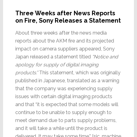
Three Weeks after News Reports
on Fire, Sony Releases a Statement
About three weeks after the news media
reports about the AKM fire and its projected
impact on camera suppliers appeared, Sony
Japan released a statement titled
“Notice and
apology for supply of digital imaging
products.”
This statement, which was originally
published in Japanese, translated as a warning
that the company was experiencing supply
issues with certain digital imaging products
and that “it is expected that some models will
continue to be unable to supply enough to
meet demand due to parts supply problems,
and it will take a while until the product is
delivered. It may take some time.” [sic, machine