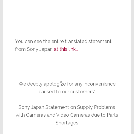
You can see the entire translated statement
from Sony Japan
at this link…
We deeply apologize for any inconvenience
caused to our customers”
Sony Japan Statement on Supply Problems
with Cameras and Video Cameras due to Parts
Shortages