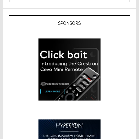
SPONSORS