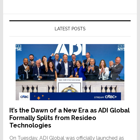
LATEST POSTS
It’s the Dawn of a New Era as ADI Global
Formally Splits from Resideo
Technologies
On Tuesday, ADI Global was officially launched as