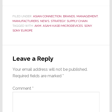
FILED UNDER:
ASIAN CONNECTION
,
BRANDS
,
MANAGEMENT
,
MANUFACTURERS
,
NEWS
,
STRATEGY
,
SUPPLY CHAIN
TAGGED WITH:
AKM
,
ASAHI KASEI MICRODEVICES
,
SONY
,
SONY EUROPE
Reader
Interactions
Leave a Reply
Your email address will not be published.
Required fields are marked
*
Comment
*