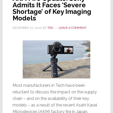
Admits It Faces ‘Severe
Shortage’ of Key Imaging
Models
DECEMBER 22, 2020
BY
TED
LEAVE A COMMENT
Most manufacturers in Tech have been
reluctant to discuss the impact on the supply
chain – and on the availability of their key
models – as a result of the recent Asahi Kasei
Microdevices (AKM) factory fire in Japan.