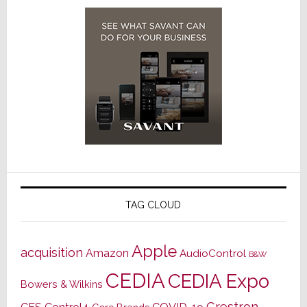
TAG CLOUD
Apple
acquisition
Amazon
AudioControl
B&W
CEDIA
CEDIA Expo
Bowers & Wilkins
Crestron