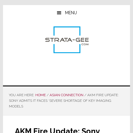
Skip
Skip
Skip
to
to
to
MENU
main
primary
footer
content
sidebar
YOU ARE HERE:
HOME
/
ASIAN CONNECTION
/
AKM FIRE UPDATE:
SONY ADMITS IT FACES ‘SEVERE SHORTAGE’ OF KEY IMAGING
MODELS
AKM Fire Update: Sony