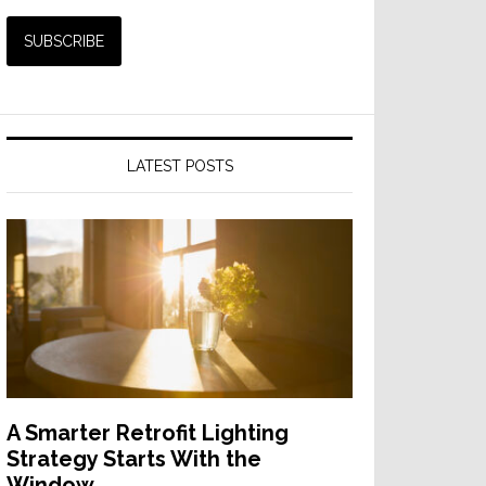
LATEST POSTS
A Smarter Retrofit Lighting
Strategy Starts With the
Window