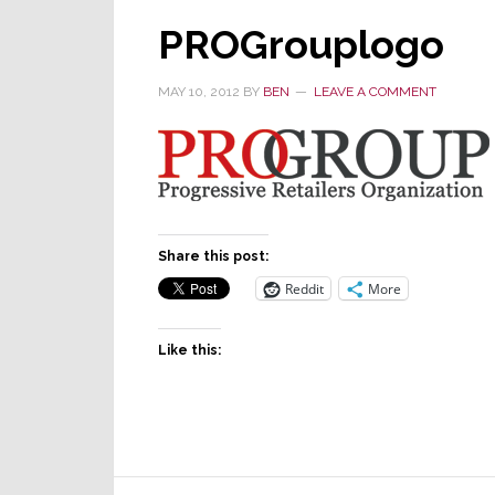
PROGrouplogo
MAY 10, 2012
BY
BEN
LEAVE A COMMENT
Share this post:
Reddit
More
Like this: