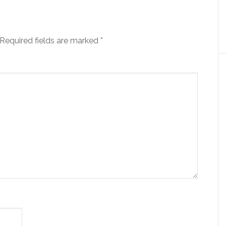
Required fields are marked
*