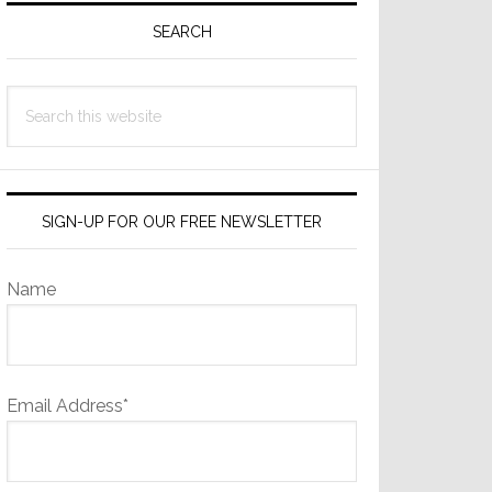
Sidebar
SEARCH
Search
this
website
SIGN-UP FOR OUR FREE NEWSLETTER
Name
Email Address*