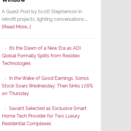
A Guest Post by Scott Stephenson In
retrofit projects, lighting conversations …
about
[Read More...]
A
Smarter
It’s the Dawn of a New Era as ADI
Retrofit
Global Formally Splits from Resideo
Lighting
Technologies
Strategy
Starts
In the Wake of Good Earnings, Sonos
With
Stock Soars Wednesday; Then Sinks 17.6%
the
on Thursday
Window
Savant Selected as Exclusive Smart
Home Tech Provider for Two Luxury
Residential Complexes