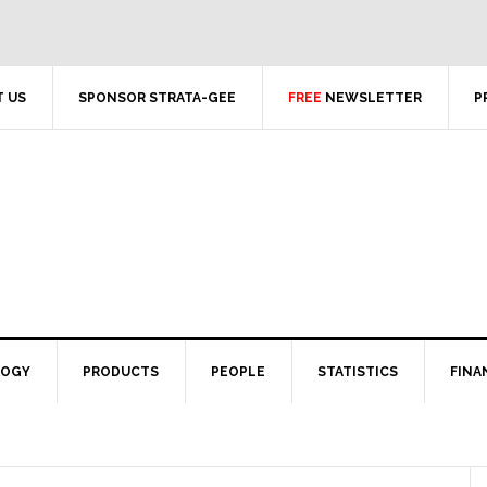
 US
SPONSOR STRATA-GEE
FREE
NEWSLETTER
P
LOGY
PRODUCTS
PEOPLE
STATISTICS
FINA