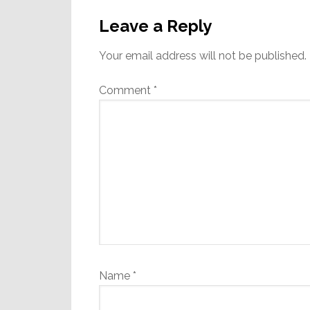
Reader
Interactions
Leave a Reply
Your email address will not be published.
Comment
*
Name
*