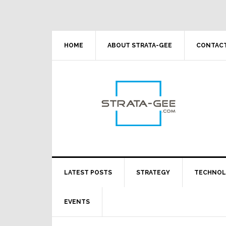
Skip
Skip
Skip
Skip
to
to
to
to
primary
main
primary
footer
navigation
content
sidebar
HOME
ABOUT STRATA-GEE
CONTACT
LATEST POSTS
STRATEGY
TECHNO
EVENTS