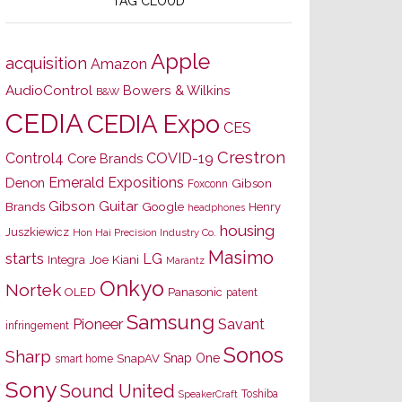
TAG CLOUD
Apple
acquisition
Amazon
AudioControl
Bowers & Wilkins
B&W
CEDIA
CEDIA Expo
CES
Crestron
Control4
COVID-19
Core Brands
Emerald Expositions
Denon
Gibson
Foxconn
Gibson Guitar
Brands
Google
Henry
headphones
housing
Juszkiewicz
Hon Hai Precision Industry Co.
Masimo
starts
LG
Joe Kiani
Integra
Marantz
Onkyo
Nortek
OLED
Panasonic
patent
Samsung
Pioneer
Savant
infringement
Sonos
Sharp
Snap One
SnapAV
smart home
Sony
Sound United
Toshiba
SpeakerCraft