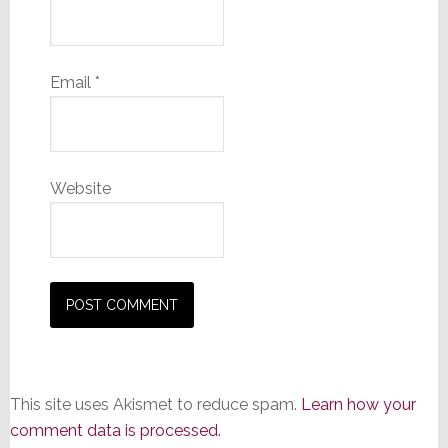
Email
*
Website
This site uses Akismet to reduce spam.
Learn how your
comment data is processed.