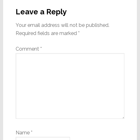
Reader
Interactions
Leave a Reply
Your email address will not be published.
Required fields are marked
*
Comment
*
Name
*