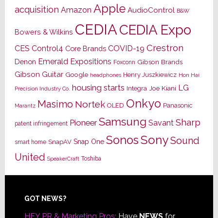
Apple
acquisition
Amazon
AudioControl
B&W
CEDIA
CEDIA Expo
Bowers & Wilkins
Crestron
CES
Control4
COVID-19
Core Brands
Emerald Expositions
Denon
Gibson Brands
Foxconn
Gibson Guitar
Google
Henry Juszkiewicz
Hon Hai
headphones
housing starts
LG
Joe Kiani
Integra
Precision Industry Co.
Onkyo
Masimo
Nortek
OLED
Panasonic
Marantz
Samsung
Sharp
Pioneer
Savant
patent infringement
Sony
Sonos
Sound
Snap One
SnapAV
smart home
United
Toshiba
SpeakerCraft
Footer
GOT NEWS?
HEY PR & Marketing Pros:
Have
NEWS
for