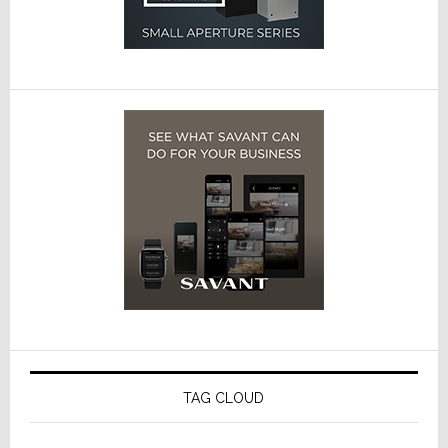
TAG CLOUD