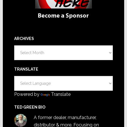
ARCHIVES
Archives
TRANSLATE
Powered by
Translate
TED GREEN BIO
A former dealer, manufacturer,
distributor & more. Focusing on