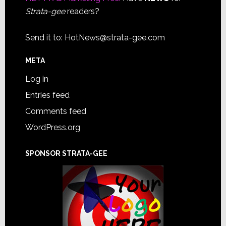
Strata-gee
readers?
Send it to:
HotNews@strata-gee.com
META
Log in
Entries feed
Comments feed
WordPress.org
SPONSOR STRATA-GEE