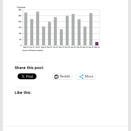
Share this post:
Reddit
More
Like this: