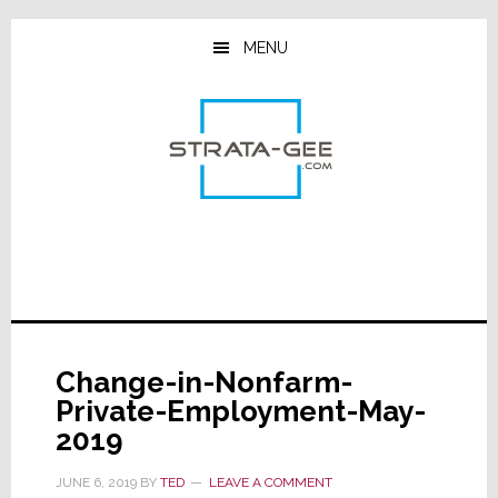
Skip
Skip
Skip
to
to
to
MENU
main
primary
footer
content
sidebar
Change-in-Nonfarm-
Private-Employment-May-
2019
JUNE 6, 2019
BY
TED
LEAVE A COMMENT