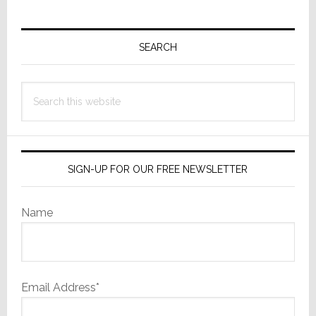
Primary
Sidebar
SEARCH
Search
this
website
SIGN-UP FOR OUR FREE NEWSLETTER
Name
Email Address*