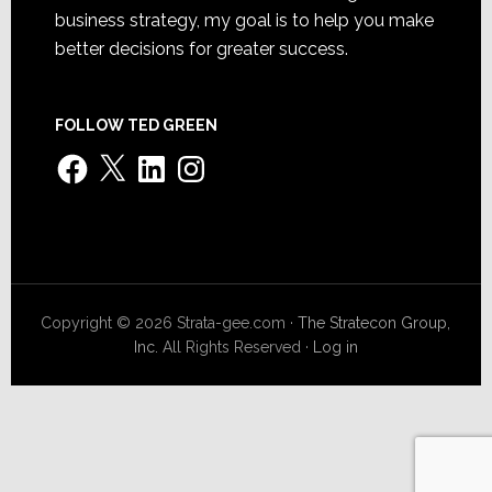
business strategy, my goal is to help you make
better decisions for greater success.
FOLLOW TED GREEN
Facebook
X
LinkedIn
Instagram
Copyright © 2026 Strata-gee.com ·
The Stratecon Group,
Inc.
All Rights Reserved ·
Log in