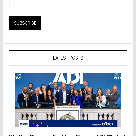
LATEST POSTS