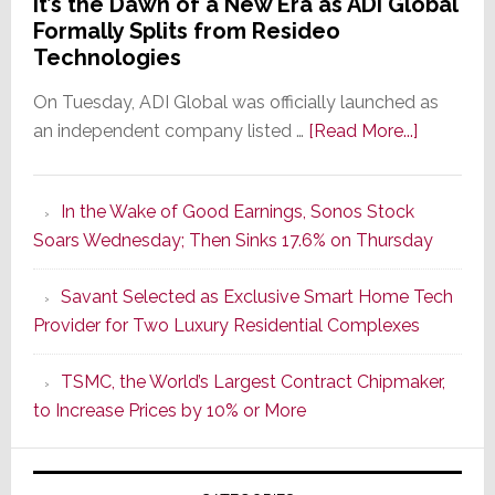
It’s the Dawn of a New Era as ADI Global
Formally Splits from Resideo
Technologies
On Tuesday, ADI Global was officially launched as
about
an independent company listed …
[Read More...]
It’s
the
In the Wake of Good Earnings, Sonos Stock
Dawn
Soars Wednesday; Then Sinks 17.6% on Thursday
of
a
Savant Selected as Exclusive Smart Home Tech
New
Provider for Two Luxury Residential Complexes
Era
as
TSMC, the World’s Largest Contract Chipmaker,
ADI
to Increase Prices by 10% or More
Global
Formally
Splits