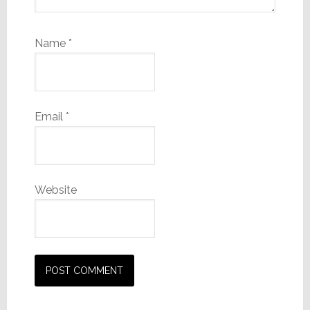
Name
*
Email
*
Website