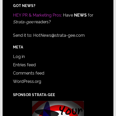
Footer
GOT NEWS?
HEY PR & Marketing Pros:
Have
NEWS
for
Strata-gee
readers?
Send it to:
HotNews@strata-gee.com
META
Log in
Entries feed
Comments feed
WordPress.org
SPONSOR STRATA-GEE