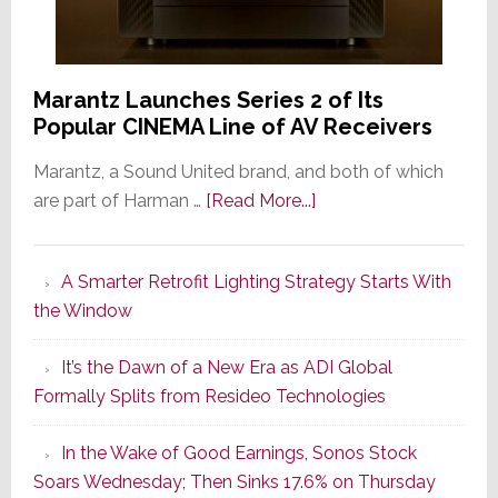
Marantz Launches Series 2 of Its
Popular CINEMA Line of AV Receivers
Marantz, a Sound United brand, and both of which
about
are part of Harman …
[Read More...]
Marantz
Launches
A Smarter Retrofit Lighting Strategy Starts With
Series
the Window
2
of
It’s the Dawn of a New Era as ADI Global
Its
Formally Splits from Resideo Technologies
Popular
CINEMA
In the Wake of Good Earnings, Sonos Stock
Line
Soars Wednesday; Then Sinks 17.6% on Thursday
of