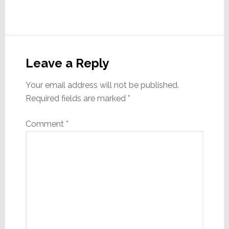
Reader
Interactions
Leave a Reply
Your email address will not be published.
Required fields are marked
*
Comment
*