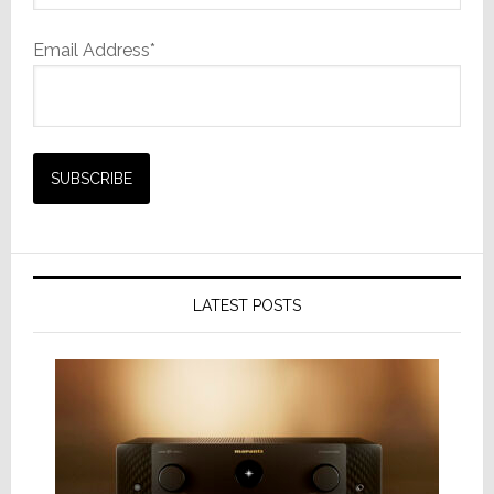
Email Address*
LATEST POSTS