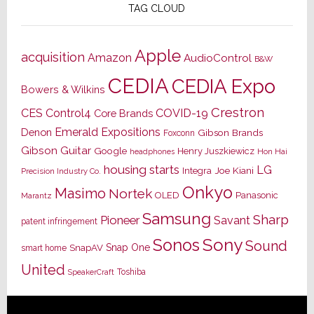
TAG CLOUD
Apple
acquisition
Amazon
AudioControl
B&W
CEDIA
CEDIA Expo
Bowers & Wilkins
Crestron
CES
Control4
COVID-19
Core Brands
Emerald Expositions
Denon
Gibson Brands
Foxconn
Gibson Guitar
Google
Henry Juszkiewicz
Hon Hai
headphones
housing starts
LG
Joe Kiani
Integra
Precision Industry Co.
Onkyo
Masimo
Nortek
OLED
Panasonic
Marantz
Samsung
Sharp
Pioneer
Savant
patent infringement
Sony
Sonos
Sound
Snap One
SnapAV
smart home
United
Toshiba
SpeakerCraft