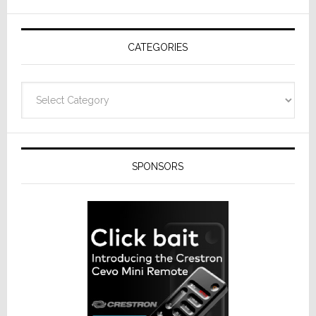
AV
Receivers
CATEGORIES
Categories
SPONSORS