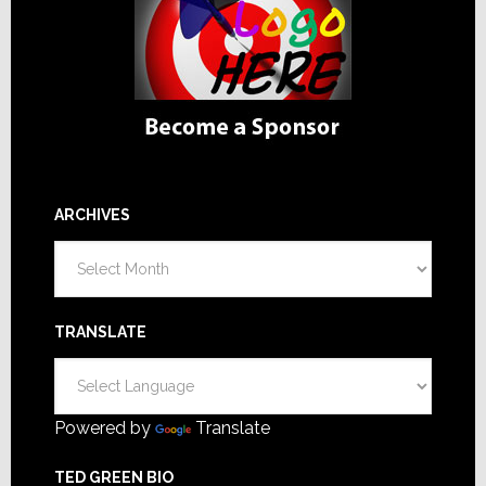
ARCHIVES
Archives
TRANSLATE
Powered by
Translate
TED GREEN BIO