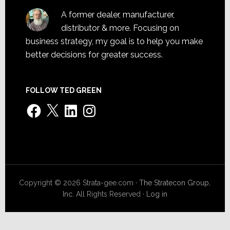
A former dealer, manufacturer,
distributor & more. Focusing on
business strategy, my goal is to help you make
better decisions for greater success.
FOLLOW TED GREEN
Facebook
X
LinkedIn
Instagram
Copyright © 2026 Strata-gee.com ·
The Stratecon Group,
Inc.
All Rights Reserved ·
Log in