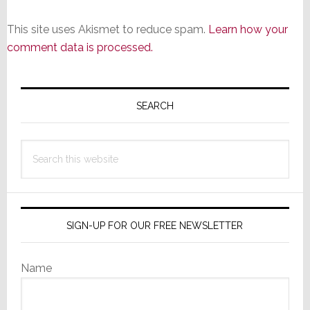
This site uses Akismet to reduce spam.
Learn how your
comment data is processed.
Primary
Sidebar
SEARCH
Search
this
website
SIGN-UP FOR OUR FREE NEWSLETTER
Name