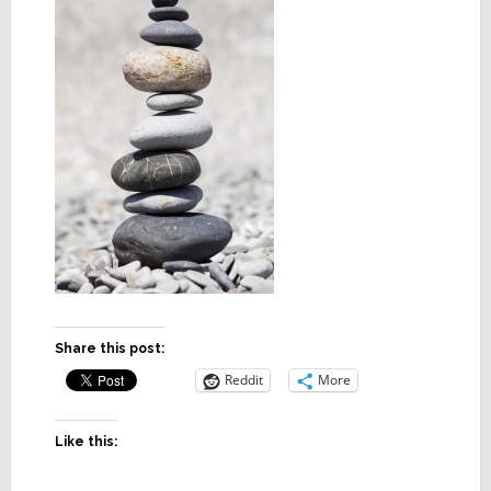
Share this post:
Reddit
More
Like this: