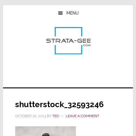
Skip
Skip
Skip
to
to
to
MENU
main
primary
footer
content
sidebar
shutterstock_32593246
OCTOBER 16, 2013
BY
TED
LEAVE A COMMENT