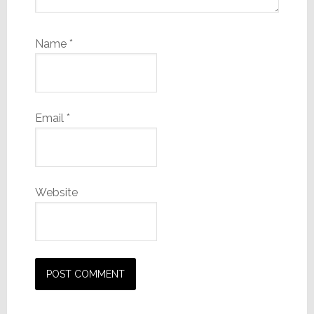
Name
*
Email
*
Website