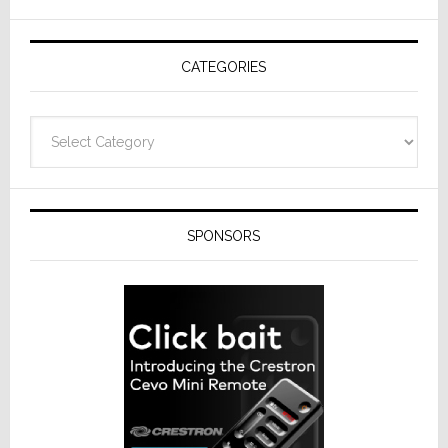
CATEGORIES
Categories
SPONSORS