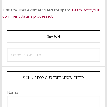
This site uses Akismet to reduce spam.
Learn how your
comment data is processed.
Primary
Sidebar
SEARCH
Search
this
website
SIGN-UP FOR OUR FREE NEWSLETTER
Name