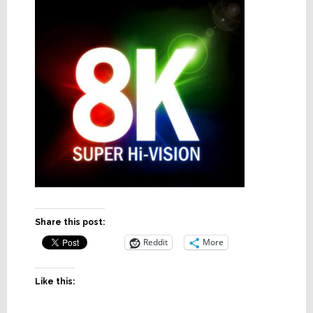
Share this post:
Reddit
More
Like this: