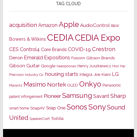
TAG CLOUD
Apple
acquisition
Amazon
AudioControl
B&W
CEDIA
CEDIA Expo
Bowers & Wilkins
Crestron
CES
Control4
COVID-19
Core Brands
Emerald Expositions
Denon
Gibson Brands
Foxconn
Gibson Guitar
Google
Henry Juszkiewicz
Hon Hai
headphones
housing starts
LG
Joe Kiani
Integra
Precision Industry Co.
Onkyo
Masimo
Nortek
OLED
Panasonic
Marantz
Samsung
Sharp
Pioneer
Savant
patent infringement
Sony
Sonos
Sound
Snap One
SnapAV
smart home
United
Toshiba
SpeakerCraft