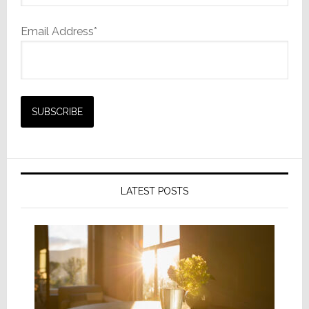
Email Address*
LATEST POSTS