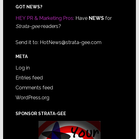
Footer
GOT NEWS?
HEY PR & Marketing Pros:
Have
NEWS
for
Strata-gee
readers?
Send it to:
HotNews@strata-gee.com
META
Log in
Entries feed
Comments feed
WordPress.org
SPONSOR STRATA-GEE