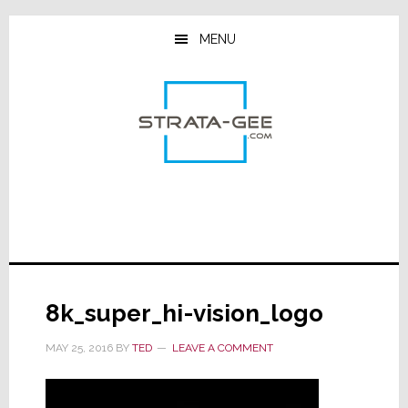
Skip
Skip
Skip
to
to
to
MENU
main
primary
footer
content
sidebar
8k_super_hi-vision_logo
MAY 25, 2016
BY
TED
LEAVE A COMMENT