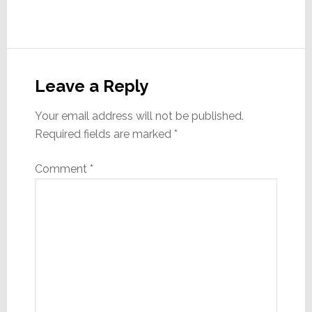
Reader
Interactions
Leave a Reply
Your email address will not be published.
Required fields are marked
*
Comment
*