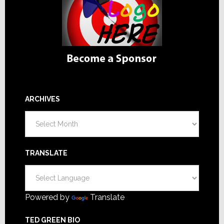
ARCHIVES
Archives
TRANSLATE
Powered by
Translate
TED GREEN BIO