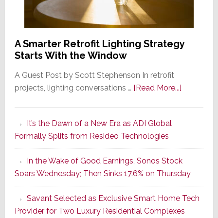
A Smarter Retrofit Lighting Strategy
Starts With the Window
A Guest Post by Scott Stephenson In retrofit
about
projects, lighting conversations …
[Read More...]
A
Smarter
It’s the Dawn of a New Era as ADI Global
Retrofit
Formally Splits from Resideo Technologies
Lighting
Strategy
In the Wake of Good Earnings, Sonos Stock
Starts
Soars Wednesday; Then Sinks 17.6% on Thursday
With
the
Savant Selected as Exclusive Smart Home Tech
Window
Provider for Two Luxury Residential Complexes