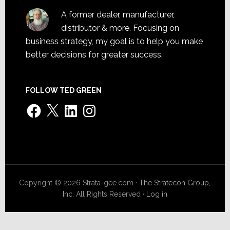
A former dealer, manufacturer,
distributor & more. Focusing on
business strategy, my goal is to help you make
better decisions for greater success.
FOLLOW TED GREEN
Facebook
X
LinkedIn
Instagram
Copyright © 2026 Strata-gee.com ·
The Stratecon Group,
Inc.
All Rights Reserved ·
Log in