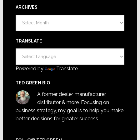
ARCHIVES
Archives
TRANSLATE
Powered by
Translate
TED GREEN BIO
A former dealer, manufacturer,
distributor & more. Focusing on
business strategy, my goal is to help you make
better decisions for greater success.