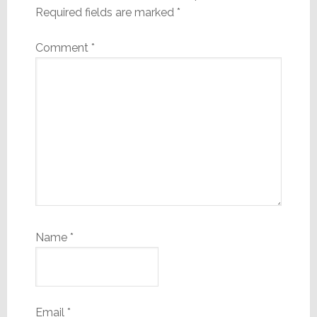
Required fields are marked
*
Comment
*
Name
*
Email
*