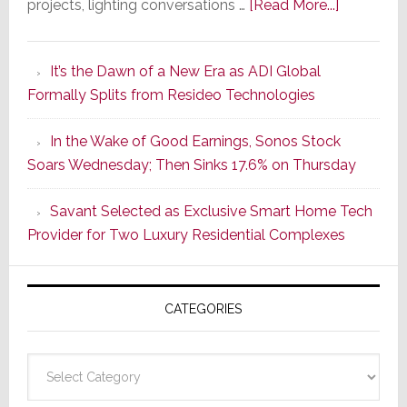
about
projects, lighting conversations …
[Read More...]
A
Smarter
It’s the Dawn of a New Era as ADI Global
Retrofit
Formally Splits from Resideo Technologies
Lighting
Strategy
In the Wake of Good Earnings, Sonos Stock
Starts
Soars Wednesday; Then Sinks 17.6% on Thursday
With
the
Savant Selected as Exclusive Smart Home Tech
Window
Provider for Two Luxury Residential Complexes
CATEGORIES
Categories