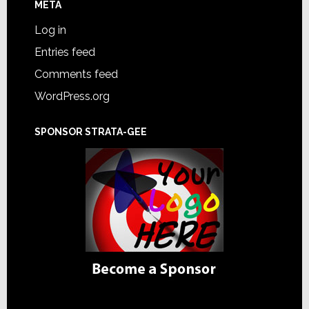
META
Log in
Entries feed
Comments feed
WordPress.org
SPONSOR STRATA-GEE