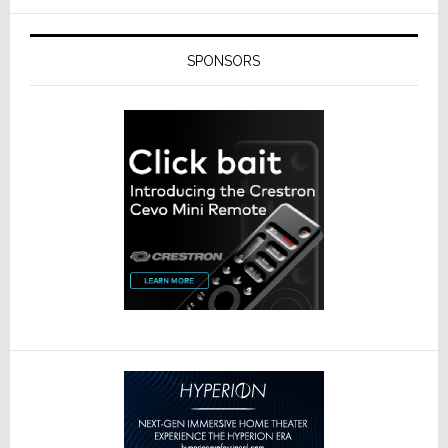
SPONSORS