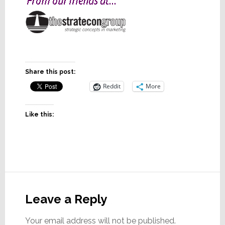
Share this post:
Reddit
More
Like this:
Reader
Interactions
Leave a Reply
Your email address will not be published.