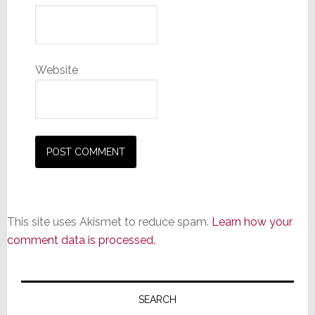
Website
This site uses Akismet to reduce spam.
Learn how your
comment data is processed.
Primary
Sidebar
SEARCH