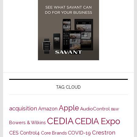
TAG CLOUD
Apple
acquisition
Amazon
AudioControl
B&W
CEDIA
CEDIA Expo
Bowers & Wilkins
Crestron
CES
Control4
COVID-19
Core Brands