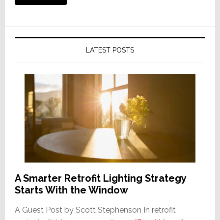
LATEST POSTS
A Smarter Retrofit Lighting Strategy
Starts With the Window
A Guest Post by Scott Stephenson In retrofit