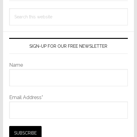
Search
this
website
SIGN-UP FOR OUR FREE NEWSLETTER
Name
Email Address*