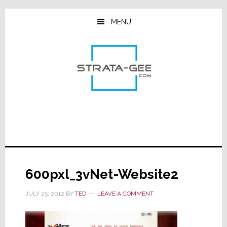
Skip
Skip
Skip
to
to
to
MENU
main
primary
footer
content
sidebar
600pxl_3vNet-Website2
JULY 25, 2012
BY
TED
LEAVE A COMMENT