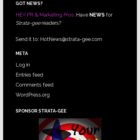
Footer
GOT NEWS?
HEY PR & Marketing Pros:
Have
NEWS
for
Strata-gee
readers?
Send it to:
HotNews@strata-gee.com
META
Log in
Entries feed
Comments feed
WordPress.org
SPONSOR STRATA-GEE