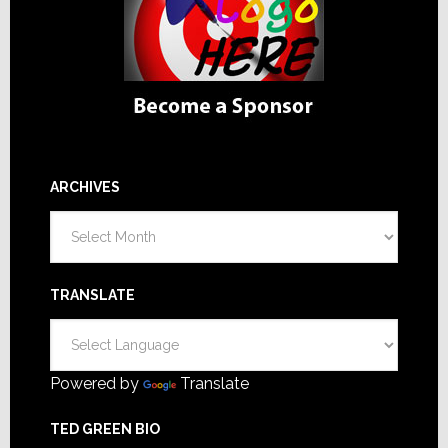
ARCHIVES
Archives
TRANSLATE
Powered by
Translate
TED GREEN BIO