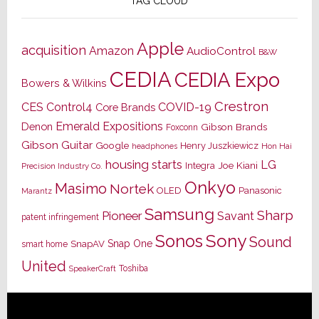
TAG CLOUD
Apple
acquisition
Amazon
AudioControl
B&W
CEDIA
CEDIA Expo
Bowers & Wilkins
Crestron
CES
Control4
COVID-19
Core Brands
Emerald Expositions
Denon
Gibson Brands
Foxconn
Gibson Guitar
Google
Henry Juszkiewicz
Hon Hai
headphones
housing starts
LG
Joe Kiani
Integra
Precision Industry Co.
Onkyo
Masimo
Nortek
OLED
Panasonic
Marantz
Samsung
Sharp
Pioneer
Savant
patent infringement
Sony
Sonos
Sound
Snap One
SnapAV
smart home
United
Toshiba
SpeakerCraft