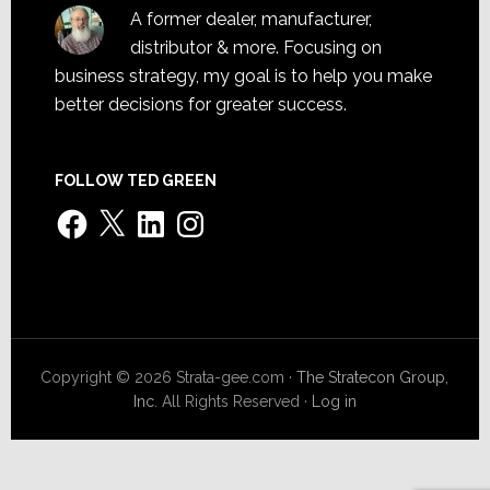
A former dealer, manufacturer,
distributor & more. Focusing on
business strategy, my goal is to help you make
better decisions for greater success.
FOLLOW TED GREEN
Facebook
X
LinkedIn
Instagram
Copyright © 2026 Strata-gee.com ·
The Stratecon Group,
Inc.
All Rights Reserved ·
Log in