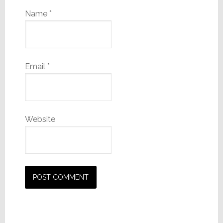
Name
*
Email
*
Website