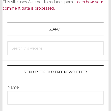
This site uses Akismet to reduce spam.
Learn how your
comment data is processed.
Primary
Sidebar
SEARCH
Search
this
website
SIGN-UP FOR OUR FREE NEWSLETTER
Name