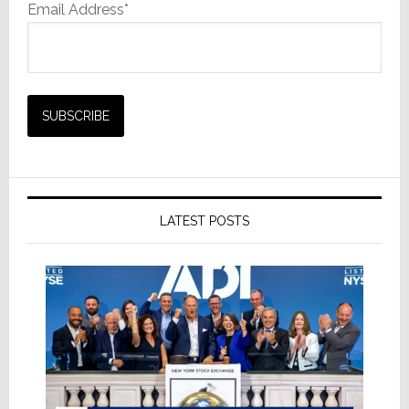
Email Address*
LATEST POSTS