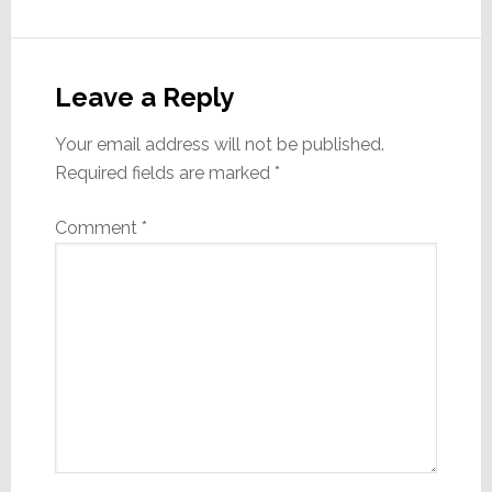
Reader
Interactions
Leave a Reply
Your email address will not be published.
Required fields are marked
*
Comment
*