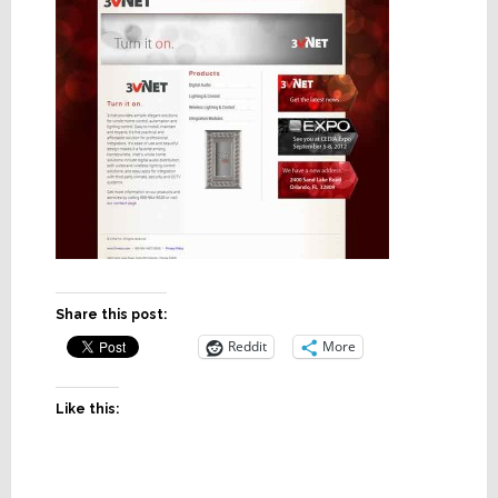
Share this post:
Reddit
More
Like this: