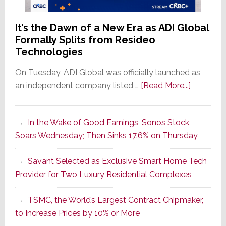
It’s the Dawn of a New Era as ADI Global
Formally Splits from Resideo
Technologies
On Tuesday, ADI Global was officially launched as
about
an independent company listed …
[Read More...]
It’s
the
In the Wake of Good Earnings, Sonos Stock
Dawn
Soars Wednesday; Then Sinks 17.6% on Thursday
of
a
Savant Selected as Exclusive Smart Home Tech
New
Provider for Two Luxury Residential Complexes
Era
as
TSMC, the World’s Largest Contract Chipmaker,
ADI
to Increase Prices by 10% or More
Global