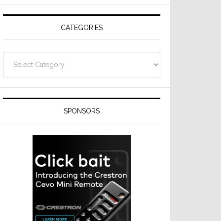
Resideo
Technologies
CATEGORIES
Categories
SPONSORS