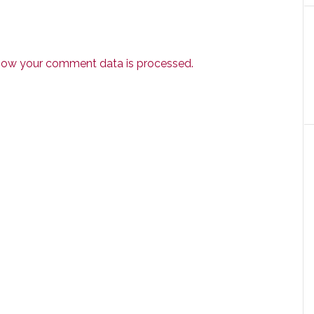
how your comment data is processed.