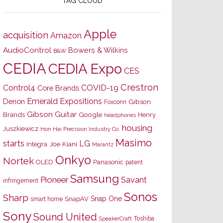
TAG CLOUD
Apple
acquisition
Amazon
AudioControl
Bowers & Wilkins
B&W
CEDIA
CEDIA Expo
CES
Crestron
Control4
COVID-19
Core Brands
Emerald Expositions
Denon
Gibson
Foxconn
Gibson Guitar
Brands
Google
Henry
headphones
housing
Juszkiewicz
Hon Hai Precision Industry Co.
Masimo
starts
LG
Joe Kiani
Integra
Marantz
Onkyo
Nortek
OLED
Panasonic
patent
Samsung
Pioneer
Savant
infringement
Sonos
Sharp
Snap One
SnapAV
smart home
Sony
Sound United
Toshiba
SpeakerCraft