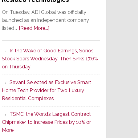
On Tuesday, ADI Global was officially
launched as an independent company
about
listed …
[Read More...]
It’s
the
In the Wake of Good Earnings, Sonos
Dawn
Stock Soars Wednesday; Then Sinks 17.6%
of
on Thursday
a
New
Savant Selected as Exclusive Smart
Era
Home Tech Provider for Two Luxury
as
Residential Complexes
ADI
Global
TSMC, the World’s Largest Contract
Formally
Chipmaker, to Increase Prices by 10% or
Splits
More
from