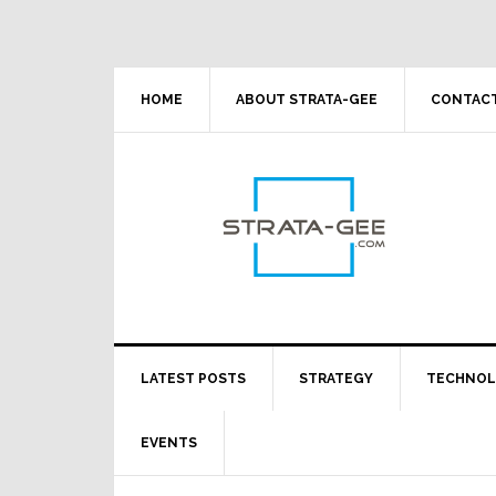
Skip
Skip
Skip
Skip
to
to
to
to
primary
main
primary
footer
navigation
content
sidebar
HOME
ABOUT STRATA-GEE
CONTACT
LATEST POSTS
STRATEGY
TECHNO
EVENTS