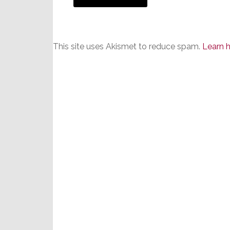
This site uses Akismet to reduce spam.
Learn 