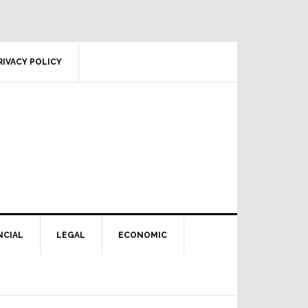
RIVACY POLICY
NCIAL
LEGAL
ECONOMIC
Primary