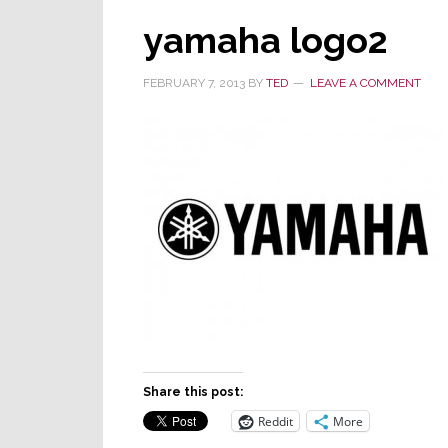
yamaha logo2
FEBRUARY 7, 2013
BY
TED
LEAVE A COMMENT
Share this post:
Reddit
More