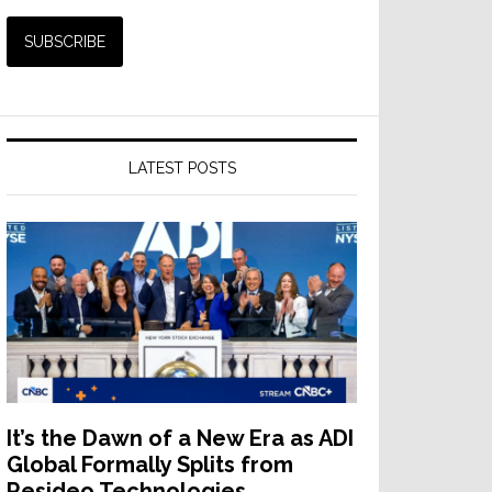
LATEST POSTS
It’s the Dawn of a New Era as ADI
Global Formally Splits from
Resideo Technologies