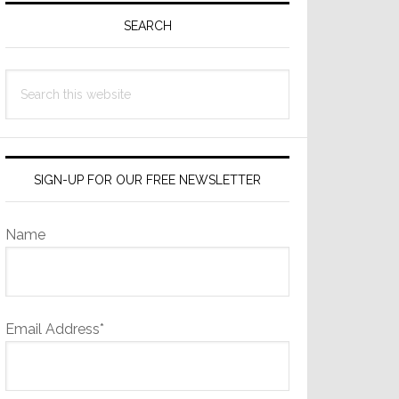
Sidebar
SEARCH
Search
this
website
SIGN-UP FOR OUR FREE NEWSLETTER
Name
Email Address*