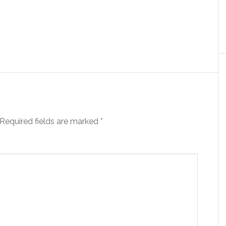
Required fields are marked
*