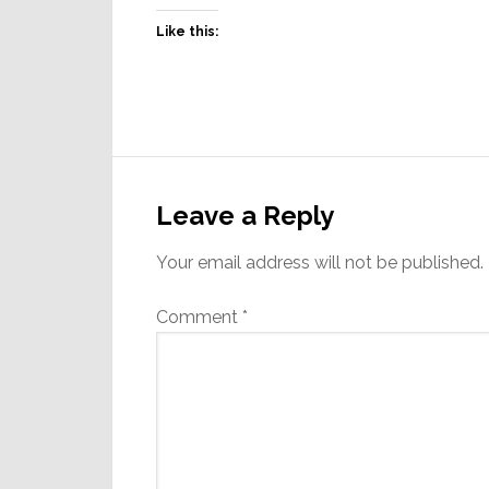
Like this:
Reader
Interactions
Leave a Reply
Your email address will not be published.
Comment
*