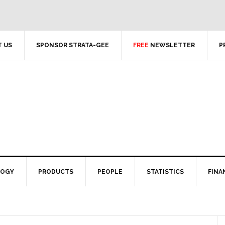
 US
SPONSOR STRATA-GEE
FREE
NEWSLETTER
P
LOGY
PRODUCTS
PEOPLE
STATISTICS
FINA