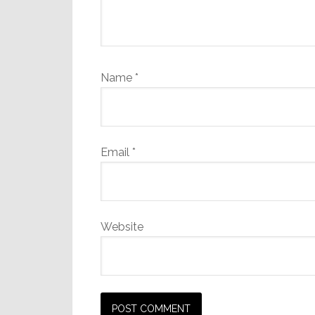
Name
*
Email
*
Website