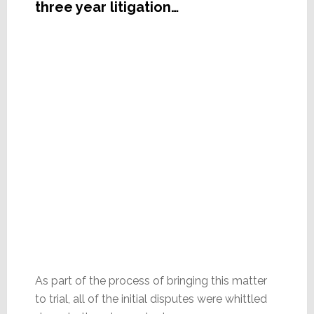
three year litigation…
As part of the process of bringing this matter
to trial, all of the initial disputes were whittled