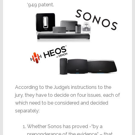
‘949 patent.
According to the Judge’s instructions to the
jury, they have to decide on four issues, each of
which need to be considered and decided
separately:
Whether Sonos has proved -“by a
preponderance of the evidence” – that