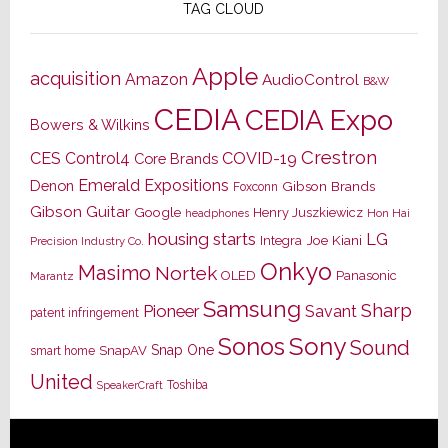
TAG CLOUD
Apple
acquisition
Amazon
AudioControl
B&W
CEDIA
CEDIA Expo
Bowers & Wilkins
Crestron
CES
Control4
COVID-19
Core Brands
Emerald Expositions
Denon
Gibson Brands
Foxconn
Gibson Guitar
Google
Henry Juszkiewicz
Hon Hai
headphones
housing starts
LG
Joe Kiani
Integra
Precision Industry Co.
Onkyo
Masimo
Nortek
OLED
Panasonic
Marantz
Samsung
Sharp
Pioneer
Savant
patent infringement
Sony
Sonos
Sound
Snap One
SnapAV
smart home
United
Toshiba
SpeakerCraft