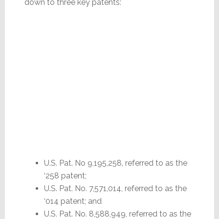
down to three key patents:
U.S. Pat. No 9,195,258, referred to as the
‘258 patent;
U.S. Pat. No. 7,571,014, referred to as the
‘014 patent; and
U.S. Pat. No. 8,588,949, referred to as the