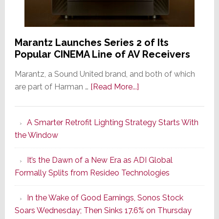
Marantz Launches Series 2 of Its
Popular CINEMA Line of AV Receivers
Marantz, a Sound United brand, and both of which
about
are part of Harman …
[Read More...]
Marantz
Launches
A Smarter Retrofit Lighting Strategy Starts With
Series
the Window
2
of
It’s the Dawn of a New Era as ADI Global
Its
Formally Splits from Resideo Technologies
Popular
CINEMA
In the Wake of Good Earnings, Sonos Stock
Line
Soars Wednesday; Then Sinks 17.6% on Thursday
of