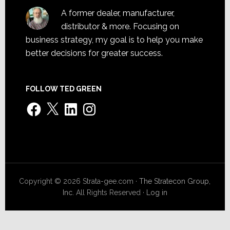
A former dealer, manufacturer,
distributor & more. Focusing on
business strategy, my goal is to help you make
better decisions for greater success.
FOLLOW TED GREEN
Facebook
X
LinkedIn
Instagram
Copyright © 2026 Strata-gee.com ·
The Stratecon Group,
Inc.
All Rights Reserved ·
Log in