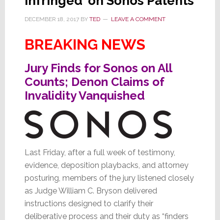
Infringed’ on Sonos Patents
DECEMBER 18, 2017
BY
TED
LEAVE A COMMENT
BREAKING NEWS
Jury Finds for Sonos on All
Counts; Denon Claims of
Invalidity Vanquished
Last Friday, after a full week of testimony,
evidence, deposition playbacks, and attorney
posturing, members of the jury listened closely
as Judge William C. Bryson delivered
instructions designed to clarify their
deliberative process and their duty as “finders