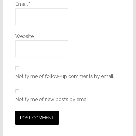
Email
*
Website
Notify me of follow-up comments by email.
Notify me of new posts by email.