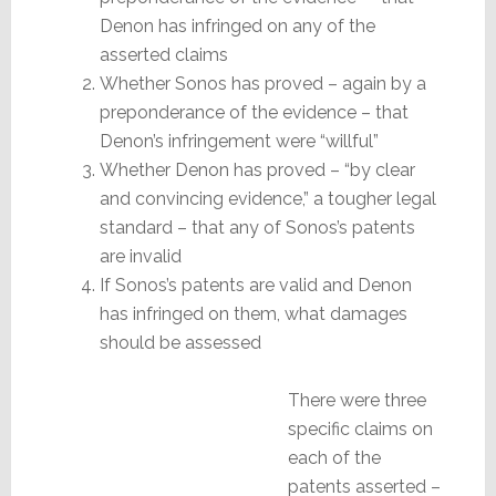
Denon has infringed on any of the
asserted claims
Whether Sonos has proved – again by a
preponderance of the evidence – that
Denon’s infringement were “willful”
Whether Denon has proved – “by clear
and convincing evidence,” a tougher legal
standard – that any of Sonos’s patents
are invalid
If Sonos’s patents are valid and Denon
has infringed on them, what damages
should be assessed
There were three
specific claims on
each of the
patents asserted –