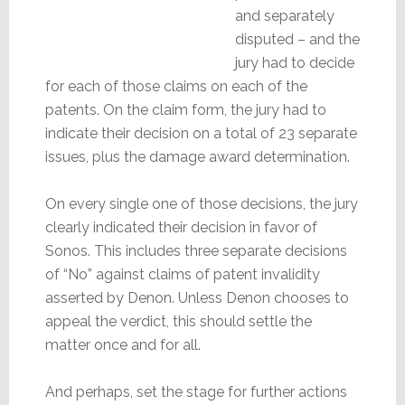
and separately
disputed – and the
jury had to decide
for each of those claims on each of the
patents. On the claim form, the jury had to
indicate their decision on a total of 23 separate
issues, plus the damage award determination.
On every single one of those decisions, the jury
clearly indicated their decision in favor of
Sonos. This includes three separate decisions
of “No” against claims of patent invalidity
asserted by Denon. Unless Denon chooses to
appeal the verdict, this should settle the
matter once and for all.
And perhaps, set the stage for further actions