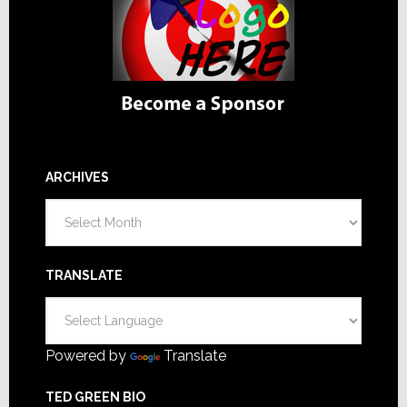
ARCHIVES
Archives
TRANSLATE
Powered by
Translate
TED GREEN BIO