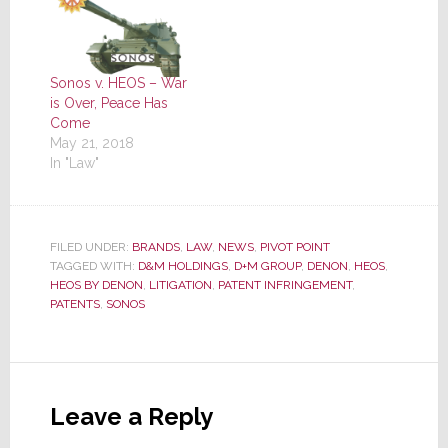
Sonos v. HEOS – War
is Over, Peace Has
Come
May 21, 2018
In "Law"
FILED UNDER:
BRANDS
,
LAW
,
NEWS
,
PIVOT POINT
TAGGED WITH:
D&M HOLDINGS
,
D+M GROUP
,
DENON
,
HEOS
,
HEOS BY DENON
,
LITIGATION
,
PATENT INFRINGEMENT
,
PATENTS
,
SONOS
Reader
Interactions
Leave a Reply