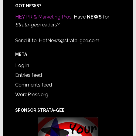
Footer
GOT NEWS?
HEY PR & Marketing Pros:
Have
NEWS
for
Strata-gee
readers?
Send it to:
HotNews@strata-gee.com
META
Log in
Entries feed
Comments feed
WordPress.org
SPONSOR STRATA-GEE