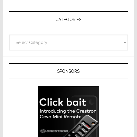
AV
Receivers
CATEGORIES
Categories
SPONSORS