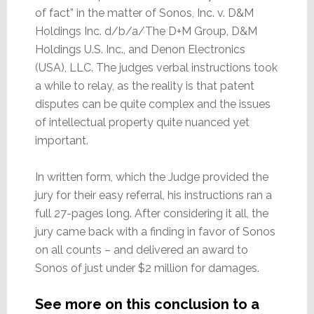
of fact” in the matter of Sonos, Inc. v. D&M
Holdings Inc. d/b/a/The D+M Group, D&M
Holdings U.S. Inc., and Denon Electronics
(USA), LLC. The judges verbal instructions took
a while to relay, as the reality is that patent
disputes can be quite complex and the issues
of intellectual property quite nuanced yet
important.
In written form, which the Judge provided the
jury for their easy referral, his instructions ran a
full 27-pages long. After considering it all, the
jury came back with a finding in favor of Sonos
on all counts – and delivered an award to
Sonos of just under $2 million for damages.
See more on this conclusion to a