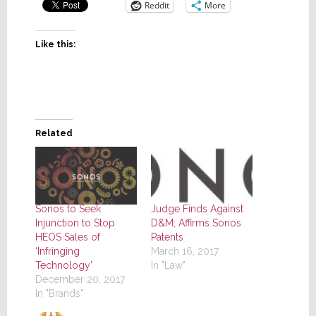
Reddit
More
Like this:
Related
Sonos to Seek
Judge Finds Against
Injunction to Stop
D&M; Affirms Sonos
HEOS Sales of
Patents
‘Infringing
March 16, 2017
Technology’
In "Law"
December 20, 2017
In "Brands"