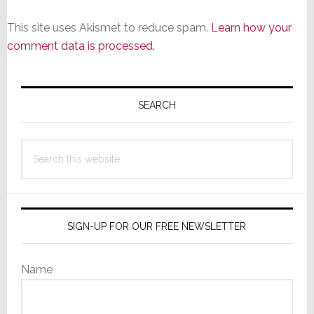
This site uses Akismet to reduce spam.
Learn how your
comment data is processed.
Primary
Sidebar
SEARCH
Search
this
website
SIGN-UP FOR OUR FREE NEWSLETTER
Name