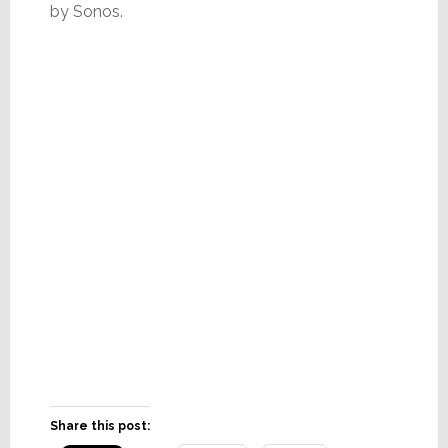
by Sonos.
Share this post: