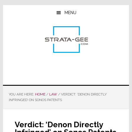
Skip
Skip
Skip
to
to
to
MENU
main
primary
footer
content
sidebar
YOU ARE HERE:
HOME
/
LAW
/
VERDICT: ‘DENON DIRECTLY
INFRINGED’ ON SONOS PATENTS
Verdict: ‘Denon Directly