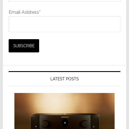
Email Address*
LATEST POSTS