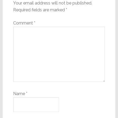
Your email address will not be published.
Required fields are marked
*
Comment
*
Name
*