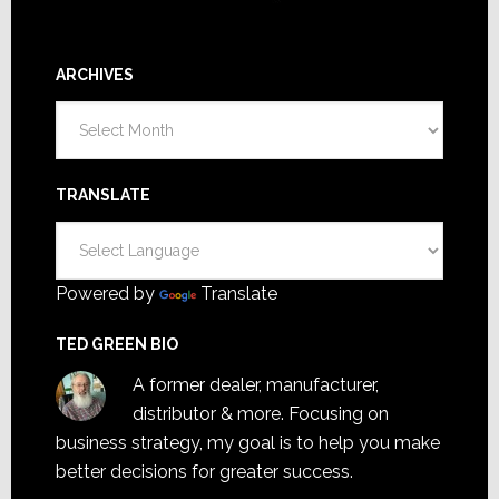
ARCHIVES
Archives
TRANSLATE
Powered by
Translate
TED GREEN BIO
A former dealer, manufacturer,
distributor & more. Focusing on
business strategy, my goal is to help you make
better decisions for greater success.