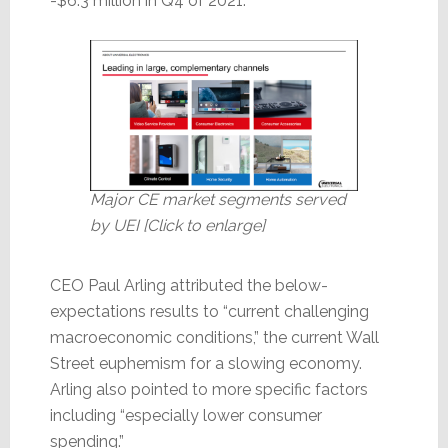
-$6.3 million in Q4 of 2021.
Major CE market segments served
by UEI [Click to enlarge]
CEO Paul Arling attributed the below-
expectations results to “current challenging
macroeconomic conditions,” the current Wall
Street euphemism for a slowing economy.
Arling also pointed to more specific factors
including “especially lower consumer
spending.”