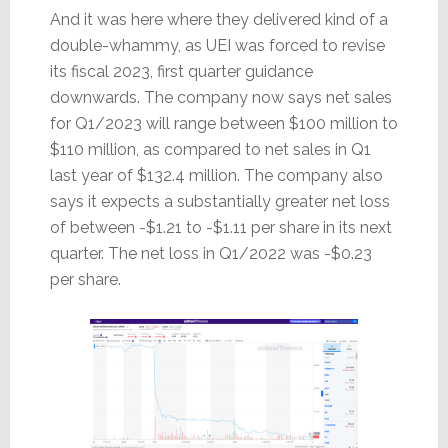
And it was here where they delivered kind of a
double-whammy, as UEI was forced to revise
its fiscal 2023, first quarter guidance
downwards. The company now says net sales
for Q1/2023 will range between $100 million to
$110 million, as compared to net sales in Q1
last year of $132.4 million. The company also
says it expects a substantially greater net loss
of between -$1.21 to -$1.11 per share in its next
quarter. The net loss in Q1/2022 was -$0.23
per share.