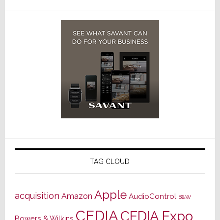
TAG CLOUD
Apple
acquisition
Amazon
AudioControl
B&W
CEDIA
CEDIA Expo
Bowers & Wilkins