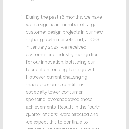
During the past 18 months, we have
won a significant number of large
customer design projects in our new
higher growth markets and, at CES
in January 2023, we received
customer and industry recognition
for our innovation, bolstering our
foundation for long-term growth.
However, current challenging
macroeconomic conditions,
especially lower consumer
spending, overshadowed these
achievements. Results in the fourth
quarter of 2022 were affected and
we expect this to continue to