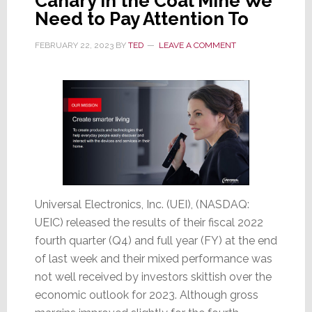
Canary in the Coal Mine We
Need to Pay Attention To
FEBRUARY 22, 2023
BY
TED
LEAVE A COMMENT
Universal Electronics, Inc. (UEI), (NASDAQ:
UEIC) released the results of their fiscal 2022
fourth quarter (Q4) and full year (FY) at the end
of last week and their mixed performance was
not well received by investors skittish over the
economic outlook for 2023. Although gross