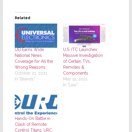
Related
UEI Earns Wide
U.S. ITC Launches
National News
Massive Investigation
Coverage for All the
of Certain TVs,
Wrong Reasons
Remotes &
October 21, 2021
Components
In "Brands"
May 19, 2021
In "Law"
Hands-On Battle in
Clash of Remote
Control Titans; URC