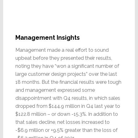
Management Insights
Management made a real effort to sound
upbeat before they presented their results,
noting they have “won a significant number of
large customer design projects” over the last
18 months. But the financial results were tough
and management expressed some
disappointment with Q4 results, in which sales
dropped from $144.9 million in Q4 last year to
$122.8 million – or down -15.3%. In addition to
that sales decline, net losses increased to
-$6.9 million or +9.5% greater than the loss of