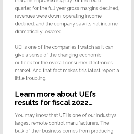
margins improved slightly for the fourth
quarter, for the full year gross margins declined,
revenues were down, operating income
declined, and the company saw its net income
dramatically lowered.
UEI is one of the companies I watch as it can
give a sense of the changing economic
outlook for the overall consumer electronics
market. And that fact makes this latest report a
little troubling.
Learn more about UEI’s
results for fiscal 2022…
You may know that UEI is one of our industry’s
largest remote control manufacturers. The
bulk of their business comes from producing