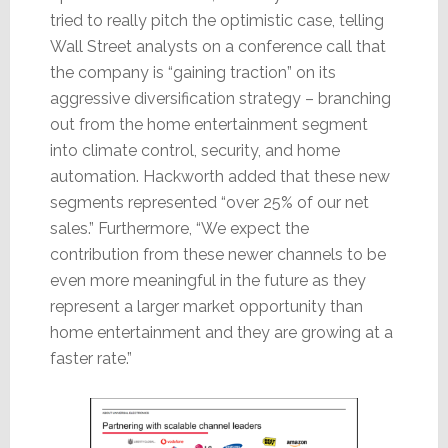
tried to really pitch the optimistic case, telling
Wall Street analysts on a conference call that
the company is “gaining traction” on its
aggressive diversification strategy – branching
out from the home entertainment segment
into climate control, security, and home
automation. Hackworth added that these new
segments represented “over 25% of our net
sales.” Furthermore, “We expect the
contribution from these newer channels to be
even more meaningful in the future as they
represent a larger market opportunity than
home entertainment and they are growing at a
faster rate.”