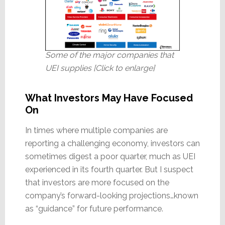
Some of the major companies that
UEI supplies [Click to enlarge]
What Investors May Have Focused
On
In times where multiple companies are
reporting a challenging economy, investors can
sometimes digest a poor quarter, much as UEI
experienced in its fourth quarter. But I suspect
that investors are more focused on the
company’s forward-looking projections…known
as “guidance” for future performance.