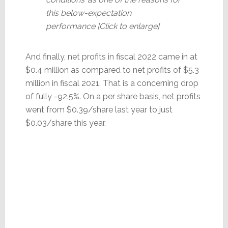
this below-expectation
performance [Click to enlarge]
And finally, net profits in fiscal 2022 came in at
$0.4 million as compared to net profits of $5.3
million in fiscal 2021. That is a concerning drop
of fully -92.5%. On a per share basis, net profits
went from $0.39/share last year to just
$0.03/share this year.