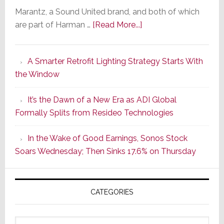
Marantz, a Sound United brand, and both of which
about
are part of Harman …
[Read More...]
Marantz
Launches
A Smarter Retrofit Lighting Strategy Starts With
Series
the Window
2
of
It’s the Dawn of a New Era as ADI Global
Its
Formally Splits from Resideo Technologies
Popular
CINEMA
In the Wake of Good Earnings, Sonos Stock
Line
Soars Wednesday; Then Sinks 17.6% on Thursday
of
AV
Receivers
CATEGORIES
Categories