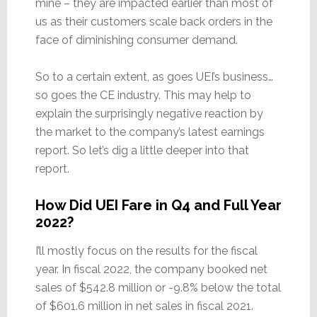
mine – they are impacted earlier than most of
us as their customers scale back orders in the
face of diminishing consumer demand.
So to a certain extent, as goes UEI’s business…
so goes the CE industry. This may help to
explain the surprisingly negative reaction by
the market to the company’s latest earnings
report. So let’s dig a little deeper into that
report.
How Did UEI Fare in Q4 and Full Year
2022?
I’ll mostly focus on the results for the fiscal
year. In fiscal 2022, the company booked net
sales of $542.8 million or -9.8% below the total
of $601.6 million in net sales in fiscal 2021.