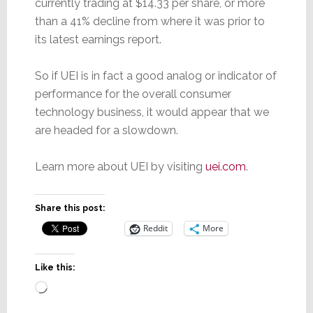
currently trading at $14.33 per share, or more
than a 41% decline from where it was prior to
its latest earnings report.
So if UEI is in fact a good analog or indicator of
performance for the overall consumer
technology business, it would appear that we
are headed for a slowdown.
Learn more about UEI by visiting
uei.com
.
Share this post:
Reddit
More
Like this:
Loading…