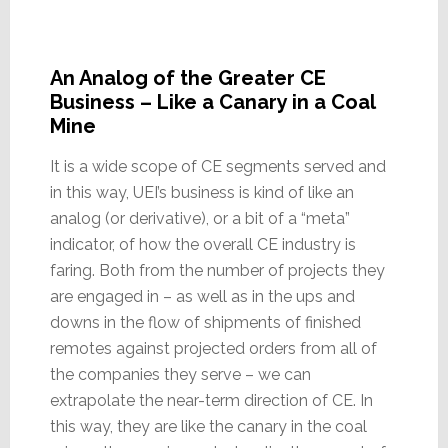
An Analog of the Greater CE
Business – Like a Canary in a Coal
Mine
It is a wide scope of CE segments served and
in this way, UEI’s business is kind of like an
analog (or derivative), or a bit of a “meta”
indicator, of how the overall CE industry is
faring. Both from the number of projects they
are engaged in – as well as in the ups and
downs in the flow of shipments of finished
remotes against projected orders from all of
the companies they serve – we can
extrapolate the near-term direction of CE. In
this way, they are like the canary in the coal