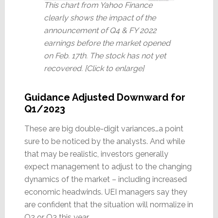
This chart from Yahoo Finance
clearly shows the impact of the
announcement of Q4 & FY 2022
earnings before the market opened
on Feb. 17th. The stock has not yet
recovered. [Click to enlarge]
Guidance Adjusted Downward for
Q1/2023
These are big double-digit variances…a point
sure to be noticed by the analysts. And while
that may be realistic, investors generally
expect management to adjust to the changing
dynamics of the market – including increased
economic headwinds. UEI managers say they
are confident that the situation will normalize in
Q2 or Q3 this year.