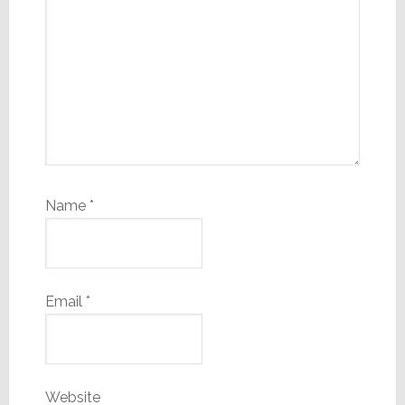
Name
*
Email
*
Website