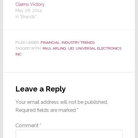
Claims Victory
May 28, 2014
In "Brands"
FILED UNDER:
FINANCIAL
,
INDUSTRY TRENDS
TAGGED WITH:
PAUL ARLING
,
UEI
,
UNIVERSAL ELECTRONICS
INC
Reader
Interactions
Leave a Reply
Your email address will not be published.
Required fields are marked
*
Comment
*