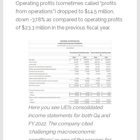
Operating profits (sometimes called “profits
from operations”) dropped to $14.5 million,
down -37.8% as compared to operating profits
of $23.3 million in the previous fiscal year.
Here you see UEI’s consolidated
income statements for both Q4 and
FY 2022. The company cited
‘challenging macroeconomic
conditions’ as one of the reasons for