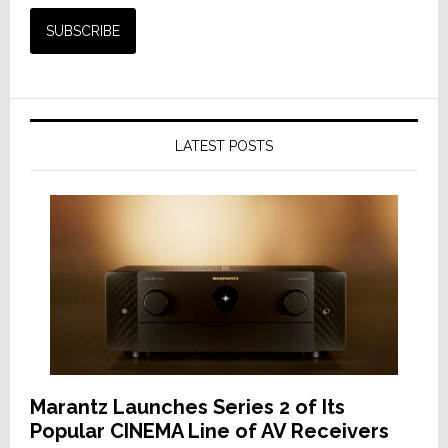
LATEST POSTS
Marantz Launches Series 2 of Its
Popular CINEMA Line of AV Receivers