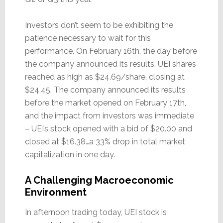
Investors don’t seem to be exhibiting the
patience necessary to wait for this
performance. On February 16th, the day before
the company announced its results, UEI shares
reached as high as $24.69/share, closing at
$24.45. The company announced its results
before the market opened on February 17th,
and the impact from investors was immediate
– UEI’s stock opened with a bid of $20.00 and
closed at $16.38…a 33% drop in total market
capitalization in one day.
A Challenging Macroeconomic
Environment
In afternoon trading today, UEI stock is