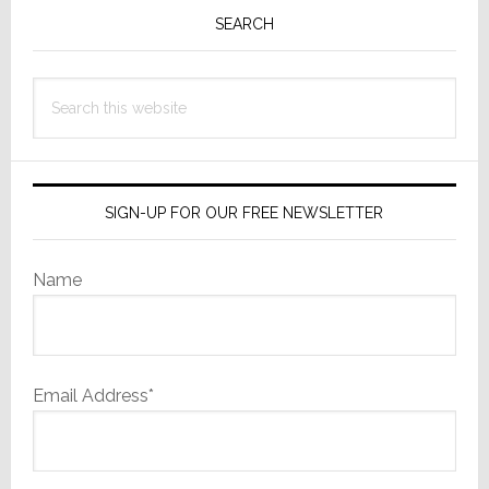
Sidebar
SEARCH
Search
this
website
SIGN-UP FOR OUR FREE NEWSLETTER
Name
Email Address*