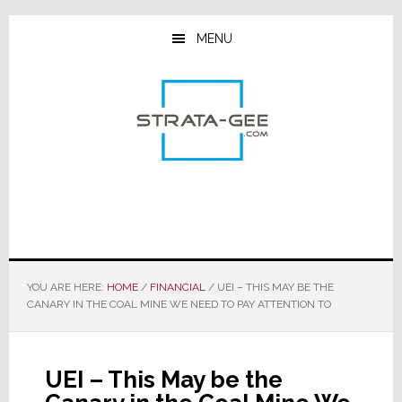
Skip
Skip
Skip
to
to
to
MENU
main
primary
footer
content
sidebar
YOU ARE HERE:
HOME
/
FINANCIAL
/
UEI – THIS MAY BE THE
CANARY IN THE COAL MINE WE NEED TO PAY ATTENTION TO
UEI – This May be the