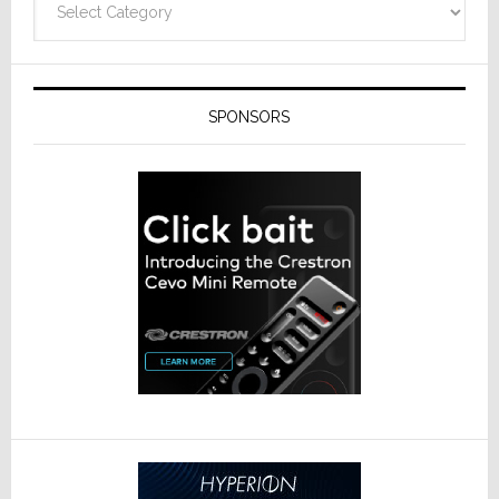
SPONSORS