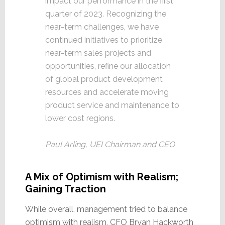
impact our performance in the first
quarter of 2023. Recognizing the
near-term challenges, we have
continued initiatives to prioritize
near-term sales projects and
opportunities, refine our allocation
of global product development
resources and accelerate moving
product service and maintenance to
lower cost regions.
Paul Arling, UEI Chairman and CEO
A Mix of Optimism with Realism;
Gaining Traction
While overall, management tried to balance
optimism with realism, CFO Bryan Hackworth