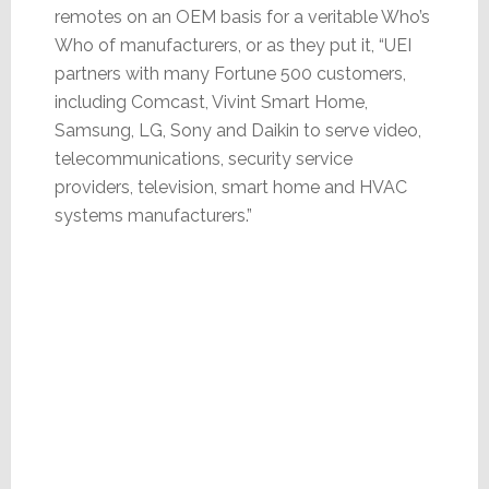
remotes on an OEM basis for a veritable Who’s
Who of manufacturers, or as they put it, “UEI
partners with many Fortune 500 customers,
including Comcast, Vivint Smart Home,
Samsung, LG, Sony and Daikin to serve video,
telecommunications, security service
providers, television, smart home and HVAC
systems manufacturers.”