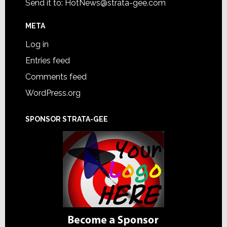
Send it to:
HotNews@strata-gee.com
META
Log in
Entries feed
Comments feed
WordPress.org
SPONSOR STRATA-GEE