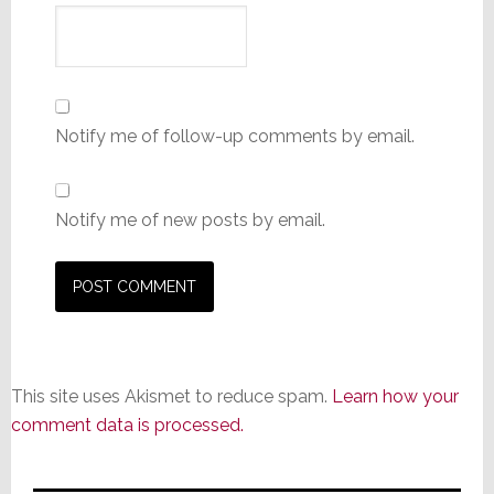
Notify me of follow-up comments by email.
Notify me of new posts by email.
This site uses Akismet to reduce spam.
Learn how your
comment data is processed.
Primary