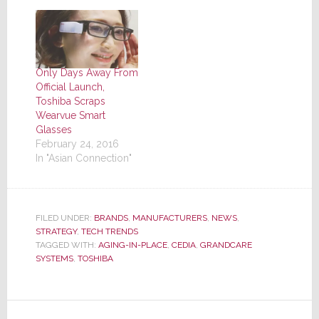
Only Days Away From
Official Launch,
Toshiba Scraps
Wearvue Smart
Glasses
February 24, 2016
In "Asian Connection"
FILED UNDER:
BRANDS
,
MANUFACTURERS
,
NEWS
,
STRATEGY
,
TECH TRENDS
TAGGED WITH:
AGING-IN-PLACE
,
CEDIA
,
GRANDCARE
SYSTEMS
,
TOSHIBA
Reader