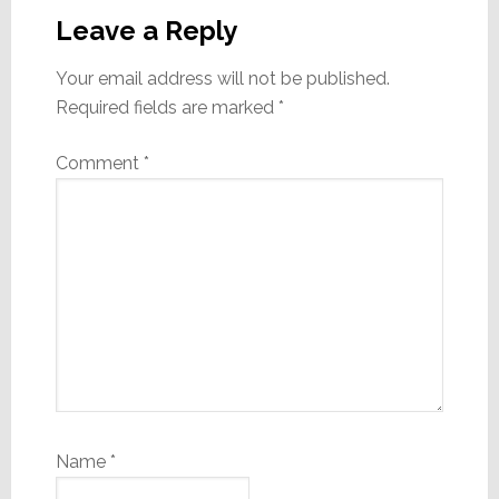
Interactions
Leave a Reply
Your email address will not be published.
Required fields are marked
*
Comment
*
Name
*