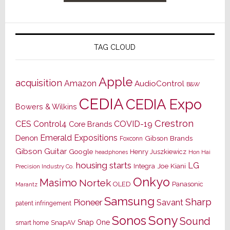
TAG CLOUD
Apple
acquisition
Amazon
AudioControl
B&W
CEDIA
CEDIA Expo
Bowers & Wilkins
Crestron
CES
Control4
COVID-19
Core Brands
Emerald Expositions
Denon
Gibson Brands
Foxconn
Gibson Guitar
Google
Henry Juszkiewicz
Hon Hai
headphones
housing starts
LG
Joe Kiani
Integra
Precision Industry Co.
Onkyo
Masimo
Nortek
OLED
Panasonic
Marantz
Samsung
Sharp
Pioneer
Savant
patent infringement
Sony
Sonos
Sound
Snap One
SnapAV
smart home