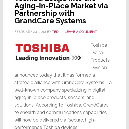
Aging-in-Place Market via
Partnership with
GrandCare Systems
FEBRUARY 24, 2014
BY
TED
LEAVE A COMMENT
Toshiba
Digital
Products
Division
announced today that it has formed a
strategic alliance with GrandCare Systems – a
well-known company specializing in digital
aging-in-place products, sensors, and
solutions. According to Toshiba, GrandCare’s
telehealth and communications capabilities
will now be delivered via “secure, high-
performance Toshiba devices.”