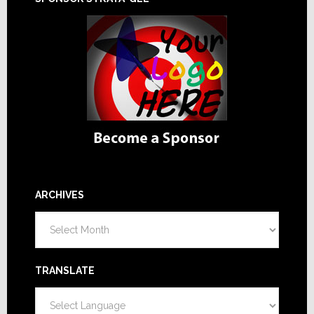
ARCHIVES
Archives
TRANSLATE