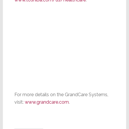
For more details on the GrandCare Systems,
visit:
www.grandcare.com
.