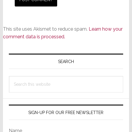
This site uses Akismet to reduce spam.
Learn how your
comment data is processed.
Primary
Sidebar
SEARCH
Search
this
website
SIGN-UP FOR OUR FREE NEWSLETTER
Name