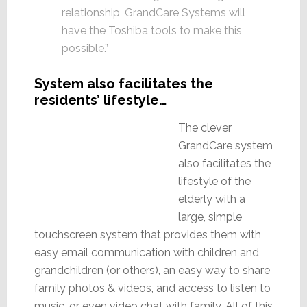
relationship, GrandCare Systems will
have the Toshiba tools to make this
possible.”
System also facilitates the
residents’ lifestyle…
The clever
GrandCare system
also facilitates the
lifestyle of the
elderly with a
large, simple
touchscreen system that provides them with
easy email communication with children and
grandchildren (or others), an easy way to share
family photos & videos, and access to listen to
music…or even video chat with family. All of this