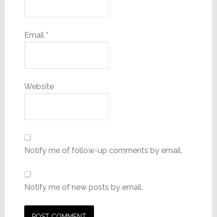
Email
*
Website
Notify me of follow-up comments by email.
Notify me of new posts by email.