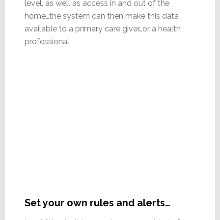
level, as well as access in and out of the
home…the system can then make this data
available to a primary care giver…or a health
professional.
Set your own rules and alerts…