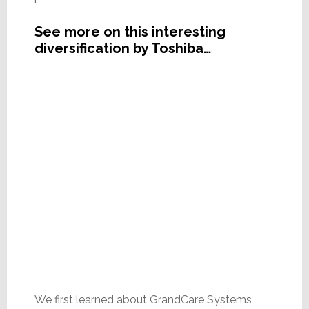
See more on this interesting
diversification by Toshiba…
We first learned about GrandCare Systems