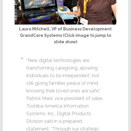
Laura Mitchell, VP of Business Development
GrandCare Systems (Click image to jump to
slide show)
“New digital technologies are
transforming caregiving, allowing
individuals to be independent, but
still giving families peace of mind
knowing their loved ones are safe,”
Patrick Mani, vice president of sales
Toshiba America Information
Systems, Inc., Digital Products
Division said in a prepared
statement. “Through our strategic