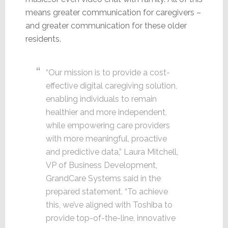
means greater communication for caregivers –
and greater communication for these older
residents.
“Our mission is to provide a cost-
effective digital caregiving solution,
enabling individuals to remain
healthier and more independent,
while empowering care providers
with more meaningful, proactive
and predictive data,” Laura Mitchell,
VP of Business Development,
GrandCare Systems said in the
prepared statement. “To achieve
this, we’ve aligned with Toshiba to
provide top-of-the-line, innovative