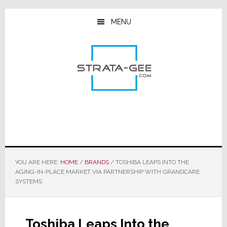
Skip
Skip
Skip
to
to
to
MENU
main
primary
footer
content
sidebar
YOU ARE HERE:
HOME
/
BRANDS
/
TOSHIBA LEAPS INTO THE
AGING-IN-PLACE MARKET VIA PARTNERSHIP WITH GRANDCARE
SYSTEMS
Toshiba Leaps Into the