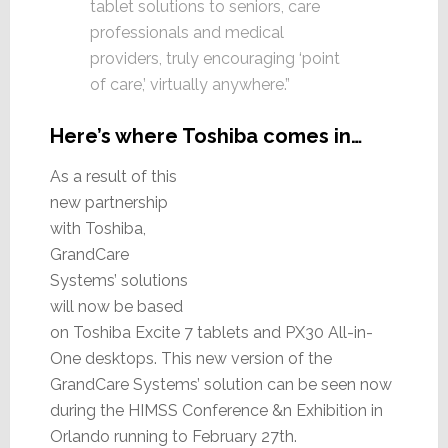
tablet solutions to seniors, care
professionals and medical
providers, truly encouraging ‘point
of care,’ virtually anywhere.”
Here’s where Toshiba comes in…
As a result of this
new partnership
with Toshiba,
GrandCare
Systems’ solutions
will now be based
on Toshiba Excite 7 tablets and PX30 All-in-
One desktops. This new version of the
GrandCare Systems’ solution can be seen now
during the HIMSS Conference &n Exhibition in
Orlando running to February 27th.