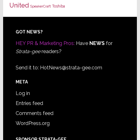
United
Toshiba
SpeakerCraft
Footer
GOT NEWS?
HEY PR & Marketing Pros:
Have
NEWS
for
Strata-gee
readers?
Send it to:
HotNews@strata-gee.com
META
Log in
Entries feed
Comments feed
WordPress.org
SPONSOR STRATA-GEE