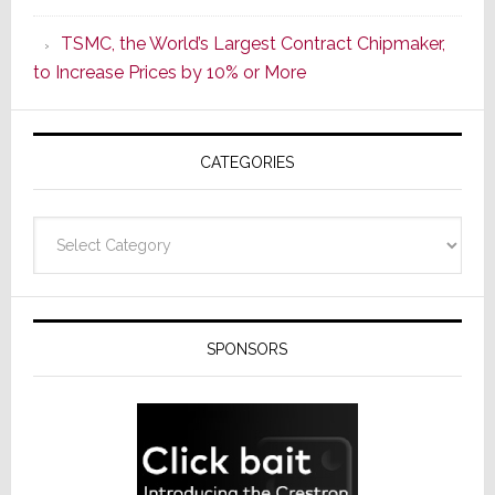
as
TSMC, the World’s Largest Contract Chipmaker,
ADI
to Increase Prices by 10% or More
Global
Formally
Splits
CATEGORIES
from
Resideo
Technolo
Categories
SPONSORS