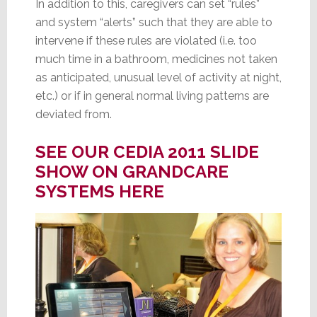
In addition to this, caregivers can set “rules”
and system “alerts” such that they are able to
intervene if these rules are violated (i.e. too
much time in a bathroom, medicines not taken
as anticipated, unusual level of activity at night,
etc.) or if in general normal living patterns are
deviated from.
SEE OUR CEDIA 2011 SLIDE
SHOW ON GRANDCARE
SYSTEMS HERE