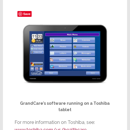
Save
GrandCare’s software running on a Toshiba
tablet
For more information on Toshiba, see:
www.toshiba.com/us/healthcare
.