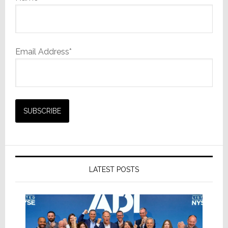
Email Address*
LATEST POSTS