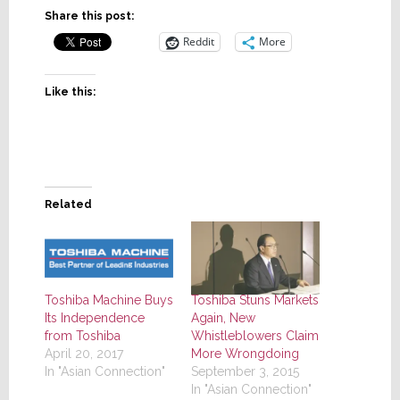
Share this post:
Reddit
More
Like this:
Related
Toshiba Machine Buys
Toshiba Stuns Markets
Its Independence
Again, New
from Toshiba
Whistleblowers Claim
April 20, 2017
More Wrongdoing
In "Asian Connection"
September 3, 2015
In "Asian Connection"