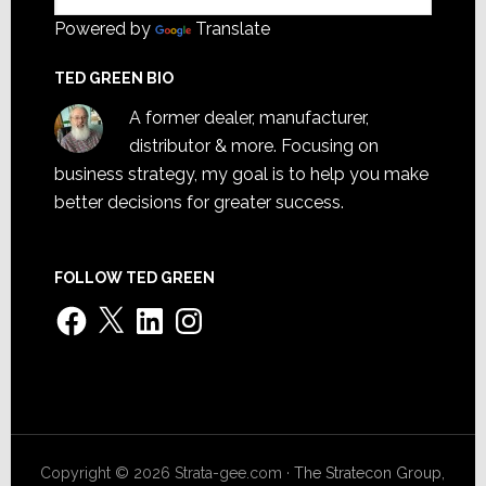
Powered by
Translate
TED GREEN BIO
A former dealer, manufacturer,
distributor & more. Focusing on
business strategy, my goal is to help you make
better decisions for greater success.
FOLLOW TED GREEN
Facebook
X
LinkedIn
Instagram
Copyright © 2026 Strata-gee.com ·
The Stratecon Group,