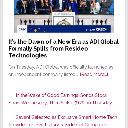
It’s the Dawn of a New Era as ADI Global
Formally Splits from Resideo
Technologies
On Tuesday, ADI Global was officially launched as
about
an independent company listed …
[Read More...]
It’s
the
In the Wake of Good Earnings, Sonos Stock
Dawn
Soars Wednesday; Then Sinks 17.6% on Thursday
of
a
Savant Selected as Exclusive Smart Home Tech
New
Provider for Two Luxury Residential Complexes
Era