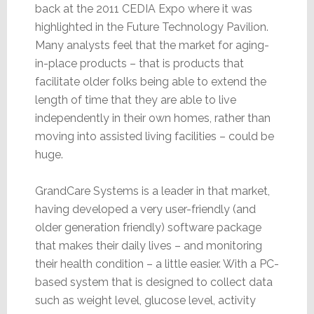
back at the 2011 CEDIA Expo where it was
highlighted in the Future Technology Pavilion.
Many analysts feel that the market for aging-
in-place products – that is products that
facilitate older folks being able to extend the
length of time that they are able to live
independently in their own homes, rather than
moving into assisted living facilities – could be
huge.
GrandCare Systems is a leader in that market,
having developed a very user-friendly (and
older generation friendly) software package
that makes their daily lives – and monitoring
their health condition – a little easier. With a PC-
based system that is designed to collect data
such as weight level, glucose level, activity