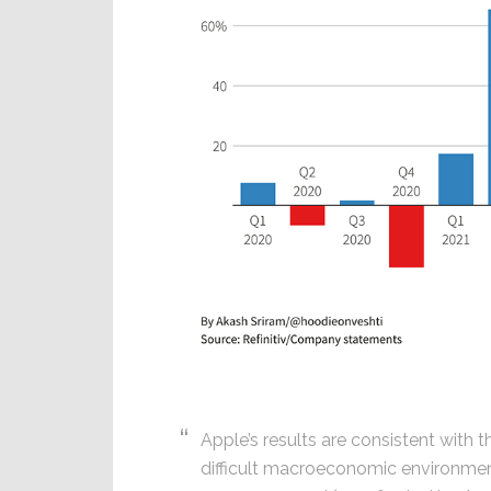
Apple’s results are consistent with 
difficult macroeconomic environment 