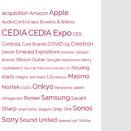
Apple
acquisition
Amazon
AudioControl
Bowers & Wilkins
B&W
CEDIA
CEDIA Expo
CES
Crestron
Control4
COVID-19
Core Brands
Emerald Expositions
Denon
Gibson
Foxconn
Gibson Guitar
Brands
Google
Henry
headphones
housing
Juszkiewicz
Hon Hai Precision Industry Co.
Masimo
starts
LG
Joe Kiani
Integra
Marantz
Onkyo
Nortek
OLED
Panasonic
patent
Samsung
Pioneer
Savant
infringement
Sonos
Sharp
Snap One
SnapAV
smart home
Sony
Sound United
Toshiba
SpeakerCraft