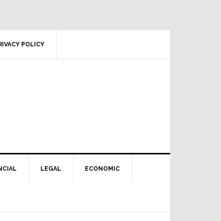
RIVACY POLICY
NCIAL
LEGAL
ECONOMIC
Primary