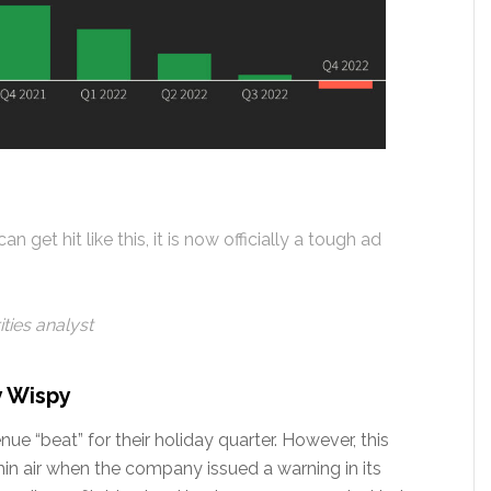
n get hit like this, it is now officially a tough ad
ties analyst
y Wispy
e “beat” for their holiday quarter. However, this
n air when the company issued a warning in its