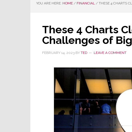
YOU ARE HERE:
HOME
/
FINANCIAL
/
THESE 4 CHARTS C
These 4 Charts Cl
Challenges of Bi
FEBRUARY 14, 2023
BY
TED
LEAVE A COMMENT