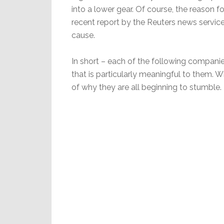
into a lower gear. Of course, the reason f
recent report by the Reuters news service
cause.
In short – each of the following companies
that is particularly meaningful to them. 
of why they are all beginning to stumble.