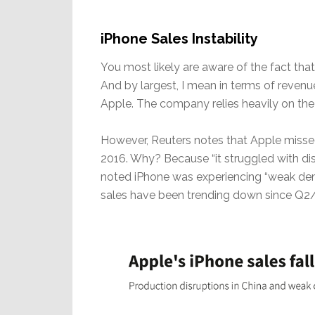
iPhone Sales Instability
You most likely are aware of the fact that
And by largest, I mean in terms of revenu
Apple. The company relies heavily on the l
However, Reuters notes that Apple missed 
2016. Why? Because “it struggled with dis
noted iPhone was experiencing “weak dem
sales have been trending down since Q2