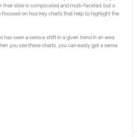
or their slide is complicated and multi-faceted, but a
 focused on four key charts that help to highlight the
 has seen a serious shift in a given trend in an area
When you see these charts, you can easily get a sense