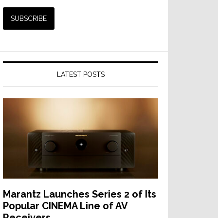
LATEST POSTS
Marantz Launches Series 2 of Its
Popular CINEMA Line of AV
Receivers