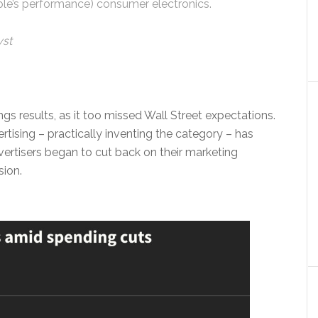
le’s performance) consumer electronics.
yst
gs results, as it too missed Wall Street expectations.
ising – practically inventing the category – has
advertisers began to cut back on their marketing
sion.