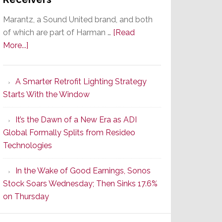
Marantz, a Sound United brand, and both
of which are part of Harman …
[Read
about
More...]
Marantz
Launches
A Smarter Retrofit Lighting Strategy
Series
Starts With the Window
2
of
It’s the Dawn of a New Era as ADI
Its
Global Formally Splits from Resideo
Popular
Technologies
CINEMA
Line
In the Wake of Good Earnings, Sonos
of
Stock Soars Wednesday; Then Sinks 17.6%
AV
on Thursday
Receivers