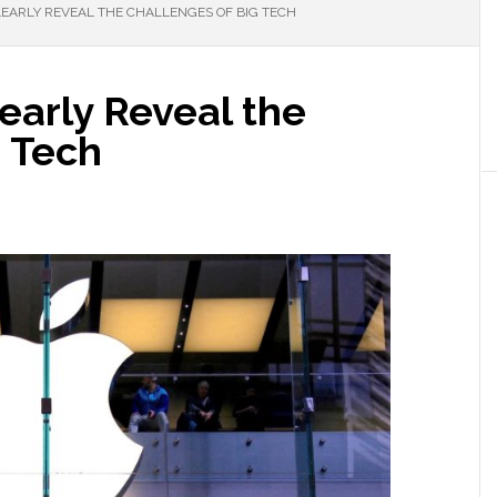
LEARLY REVEAL THE CHALLENGES OF BIG TECH
early Reveal the
g Tech