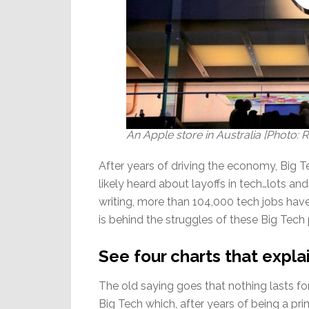
An Apple store in Australia [Photo
After years of driving the economy, Big 
likely heard about layoffs in tech…lots and 
writing, more than 104,000 tech jobs have 
is behind the struggles of these Big Tech
See four charts that expla
The old saying goes that nothing lasts fo
Big Tech which, after years of being a pr