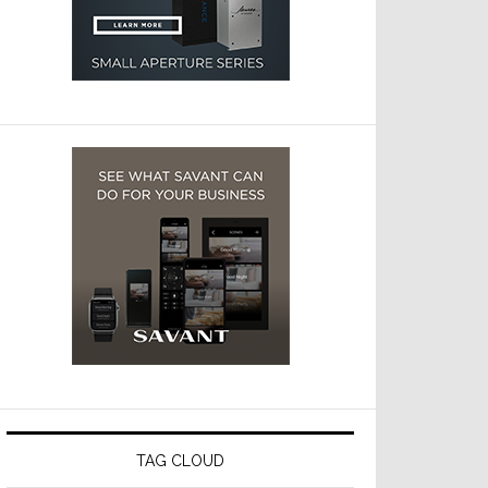
TAG CLOUD