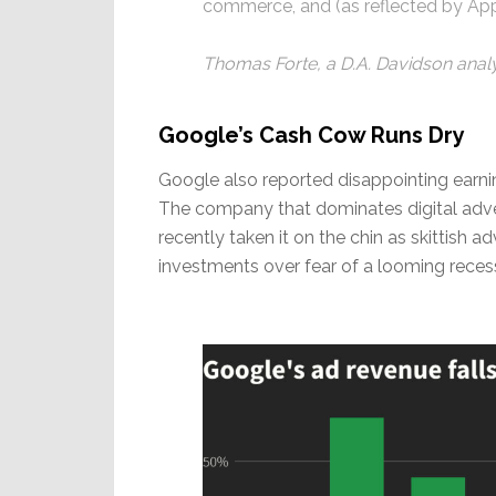
commerce, and (as reflected by App
Thomas Forte, a D.A. Davidson anal
Google’s Cash Cow Runs Dry
Google also reported disappointing earnin
The company that dominates digital advert
recently taken it on the chin as skittish 
investments over fear of a looming reces