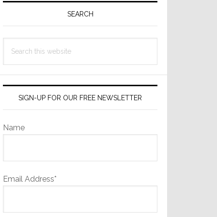
Sidebar
SEARCH
Search
this
website
SIGN-UP FOR OUR FREE NEWSLETTER
Name
Email Address*