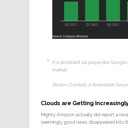
If a dominant ad player like Google ca
market.
Barton Crockett, a Rosenblatt Securi
Clouds are Getting Increasingl
Mighty Amazon actually did report a revenu
seemingly good news disappeared into thi