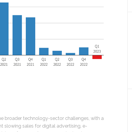
the broader technology-sector challenges, with a
slowing sales for digital advertising, e-