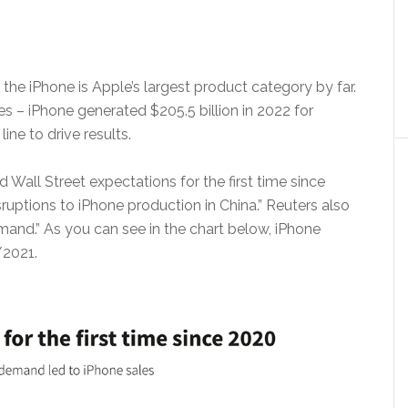
 the iPhone is Apple’s largest product category by far.
es – iPhone generated $205.5 billion in 2022 for
ine to drive results.
Wall Street expectations for the first time since
ruptions to iPhone production in China.” Reuters also
and.” As you can see in the chart below, iPhone
/2021.