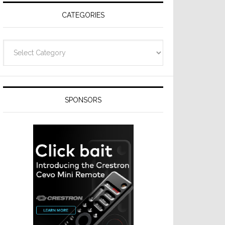
CATEGORIES
Categories
SPONSORS