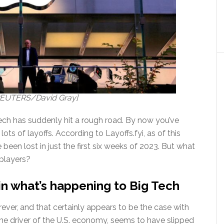
: REUTERS/David Gray]
Tech has suddenly hit a rough road. By now you’ve
lots of layoffs. According to Layoffs.fyi, as of this
been lost in just the first six weeks of 2023. But what
 players?
in what’s happening to Big Tech
rever, and that certainly appears to be the case with
ime driver of the U.S. economy, seems to have slipped