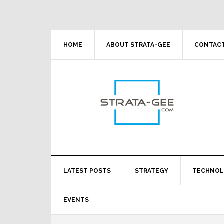
Skip
Skip
Skip
Skip
to
to
to
to
primary
main
primary
footer
navigation
content
sidebar
HOME
ABOUT STRATA-GEE
CONTACT
LATEST POSTS
STRATEGY
TECHNO
EVENTS