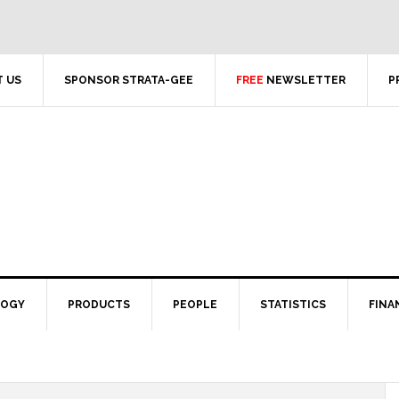
 US
SPONSOR STRATA-GEE
FREE
NEWSLETTER
P
LOGY
PRODUCTS
PEOPLE
STATISTICS
FINA