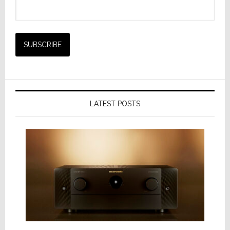
LATEST POSTS