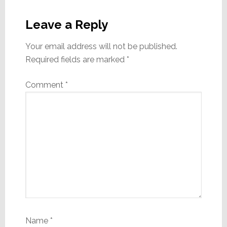
Reader
Interactions
Leave a Reply
Your email address will not be published.
Required fields are marked
*
Comment
*
Name
*