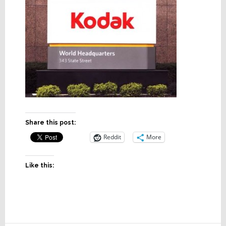
Share this post:
Reddit
More
Like this: