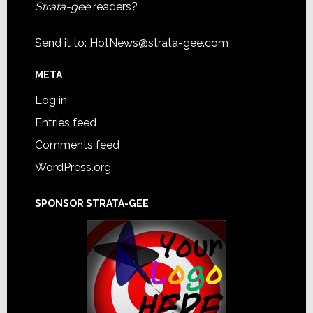
Strata-gee
readers?
Send it to:
HotNews@strata-gee.com
META
Log in
Entries feed
Comments feed
WordPress.org
SPONSOR STRATA-GEE