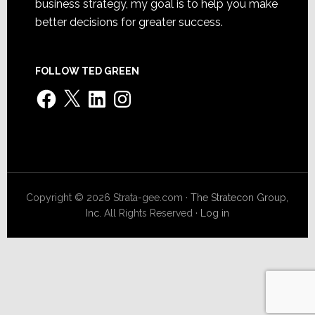
business strategy, my goal is to help you make
better decisions for greater success.
FOLLOW TED GREEN
Facebook
X
LinkedIn
Instagram
Copyright © 2026 Strata-gee.com ·
The Stratecon Group,
Inc.
All Rights Reserved ·
Log in