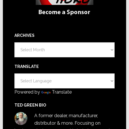
ARCHIVES
Archives
TRANSLATE
Powered by
Translate
TED GREEN BIO
A former dealer, manufacturer,
distributor & more. Focusing on