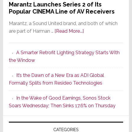
Marantz Launches Series 2 of Its
Popular CINEMA Line of AV Receivers
Marantz, a Sound United brand, and both of which
about
are part of Harman …
[Read More...]
Marantz
Launches
A Smarter Retrofit Lighting Strategy Starts With
Series
the Window
2
of
It’s the Dawn of a New Era as ADI Global
Its
Formally Splits from Resideo Technologies
Popular
CINEMA
In the Wake of Good Earnings, Sonos Stock
Line
Soars Wednesday; Then Sinks 17.6% on Thursday
of
AV
Receivers
CATEGORIES