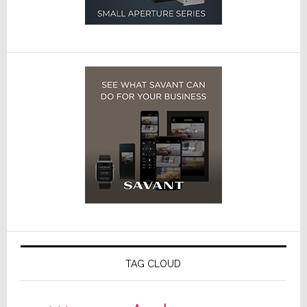
TAG CLOUD