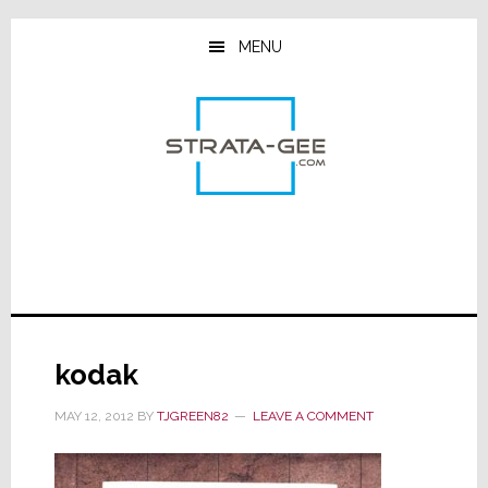
Skip
Skip
Skip
to
to
to
MENU
main
primary
footer
content
sidebar
kodak
MAY 12, 2012
BY
TJGREEN82
LEAVE A COMMENT