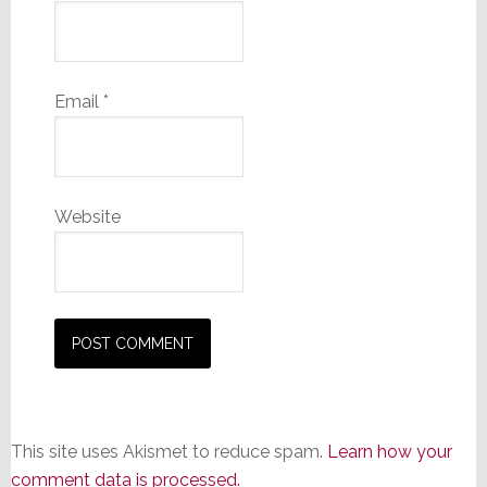
Email
*
Website
This site uses Akismet to reduce spam.
Learn how your
comment data is processed.