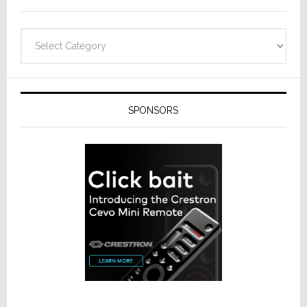
Categories
SPONSORS