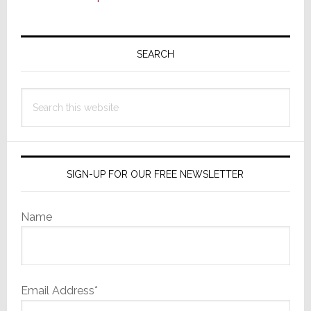
Primary
Sidebar
SEARCH
Search
this
website
SIGN-UP FOR OUR FREE NEWSLETTER
Name
Email Address*