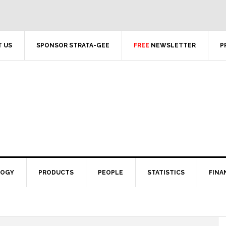
 US
SPONSOR STRATA-GEE
FREE
NEWSLETTER
P
LOGY
PRODUCTS
PEOPLE
STATISTICS
FINA