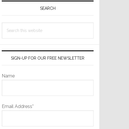
Sidebar
SEARCH
Search
this
website
SIGN-UP FOR OUR FREE NEWSLETTER
Name
Email Address*