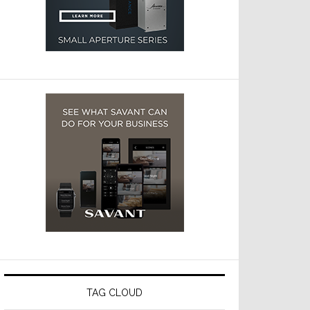
TAG CLOUD