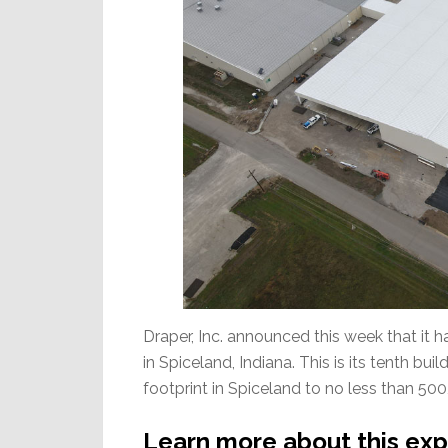
Draper, Inc. announced this week that it 
in Spiceland, Indiana. This is its tenth bu
footprint in Spiceland to no less than 500,
Learn more about this exp