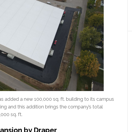
has added a new 100,000 sq. ft. building to its campus
ilding and this addition brings the company’s total
000 sq. ft.
ansion by Draper