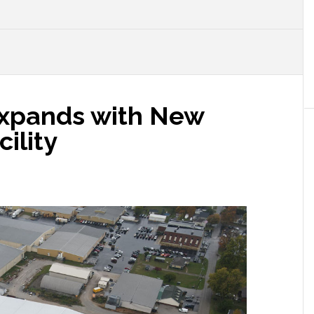
xpands with New
cility