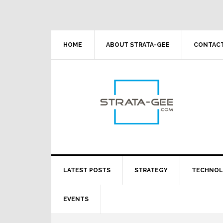
Skip
Skip
Skip
Skip
to
to
to
to
primary
main
primary
footer
navigation
content
sidebar
HOME
ABOUT STRATA-GEE
CONTACT
LATEST POSTS
STRATEGY
TECHNO
EVENTS