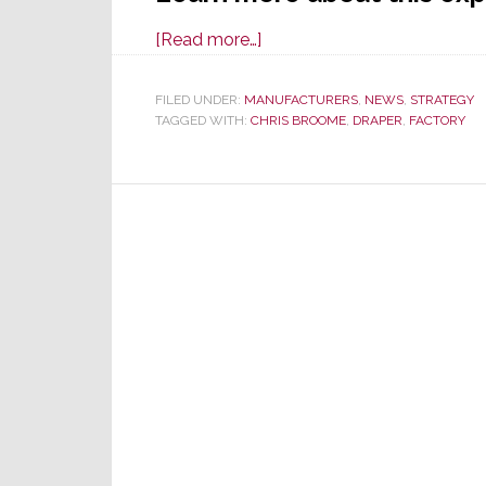
about
[Read more…]
Draper
Campus
FILED UNDER:
MANUFACTURERS
,
NEWS
,
STRATEGY
TAGGED WITH:
CHRIS BROOME
Expands
,
DRAPER
,
FACTORY
with
New
100,000
Sq.
Ft.
Facility