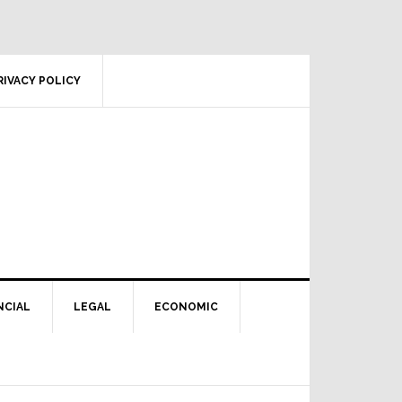
RIVACY POLICY
NCIAL
LEGAL
ECONOMIC
Primary