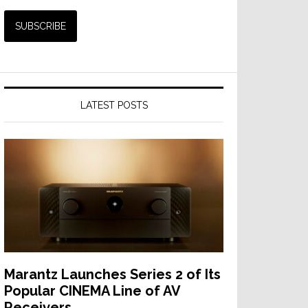
LATEST POSTS
Marantz Launches Series 2 of Its
Popular CINEMA Line of AV
Receivers