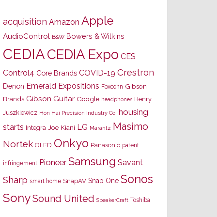
Apple
acquisition
Amazon
AudioControl
Bowers & Wilkins
B&W
CEDIA
CEDIA Expo
CES
Crestron
Control4
COVID-19
Core Brands
Emerald Expositions
Denon
Gibson
Foxconn
Gibson Guitar
Brands
Google
Henry
headphones
housing
Juszkiewicz
Hon Hai Precision Industry Co.
Masimo
starts
LG
Joe Kiani
Integra
Marantz
Onkyo
Nortek
OLED
Panasonic
patent
Samsung
Pioneer
Savant
infringement
Sonos
Sharp
Snap One
SnapAV
smart home
Sony
Sound United
Toshiba
SpeakerCraft