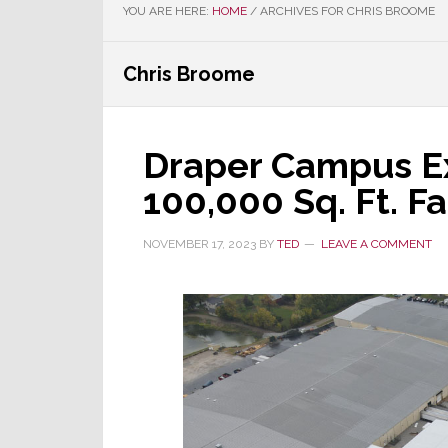
YOU ARE HERE:
HOME
/
ARCHIVES FOR CHRIS BROOME
Chris Broome
Draper Campus E
100,000 Sq. Ft. Fa
NOVEMBER 17, 2023
BY
TED
LEAVE A COMMENT