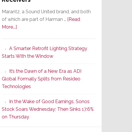
Marantz, a Sound United brand, and both
of which are part of Harman …
[Read
about
More...]
Marantz
Launches
A Smarter Retrofit Lighting Strategy
Series
Starts With the Window
2
of
It’s the Dawn of a New Era as ADI
Its
Global Formally Splits from Resideo
Popular
Technologies
CINEMA
Line
In the Wake of Good Earnings, Sonos
of
Stock Soars Wednesday; Then Sinks 17.6%
AV
on Thursday
Receivers