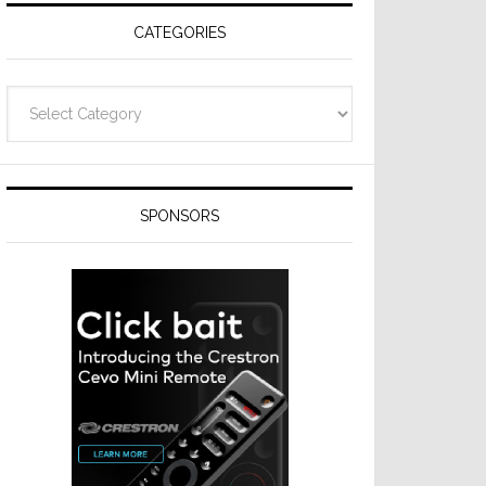
CATEGORIES
Categories
SPONSORS