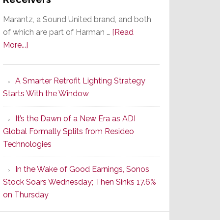
Marantz, a Sound United brand, and both
of which are part of Harman …
[Read
about
More...]
Marantz
Launches
A Smarter Retrofit Lighting Strategy
Series
Starts With the Window
2
of
It’s the Dawn of a New Era as ADI
Its
Global Formally Splits from Resideo
Popular
Technologies
CINEMA
Line
In the Wake of Good Earnings, Sonos
of
Stock Soars Wednesday; Then Sinks 17.6%
AV
on Thursday
Receivers