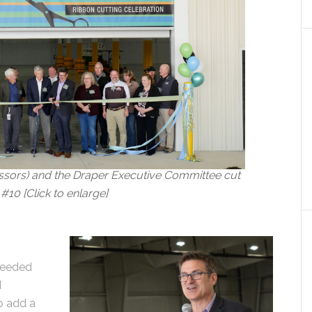
issors) and the Draper Executive Committee cut
#10 [Click to enlarge]
needed
d
to add a