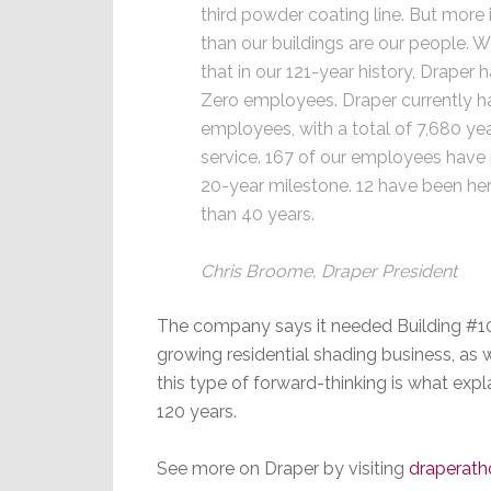
third powder coating line. But more
than our buildings are our people. 
that in our 121-year history, Draper h
Zero employees. Draper currently h
employees, with a total of 7,680 ye
service. 167 of our employees have
20-year milestone. 12 have been he
than 40 years.
Chris Broome, Draper President
The company says it needed Building #10 
growing residential shading business, as wel
this type of forward-thinking is what ex
120 years.
See more on Draper by visiting
draperat