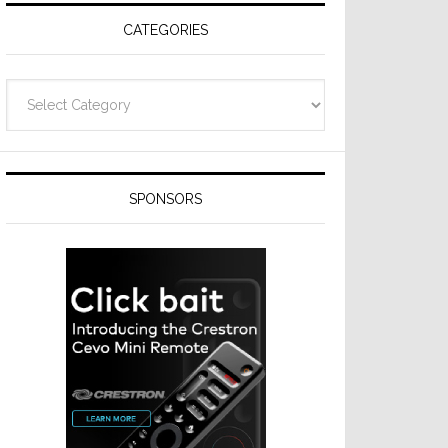
CATEGORIES
Categories
SPONSORS