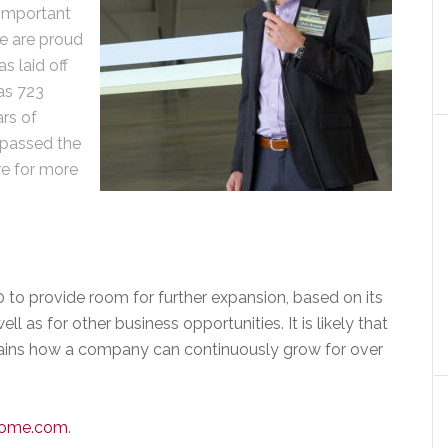
 important
We are proud
as laid off
as 723
ars of
 passed the
re for more
to provide room for further expansion, based on its
l as for other business opportunities. It is likely that
plains how a company can continuously grow for over
home.co
m
.