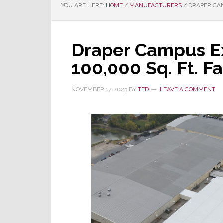
YOU ARE HERE:
HOME
/
MANUFACTURERS
/
DRAPER CAM
Draper Campus E
100,000 Sq. Ft. Fa
NOVEMBER 17, 2023
BY
TED
LEAVE A COMMENT