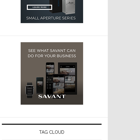
TAG CLOUD