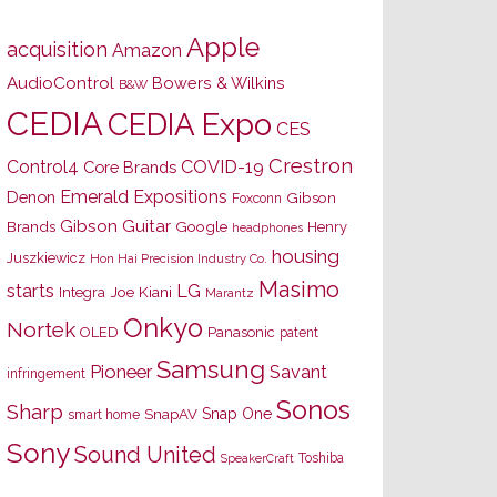
Apple
acquisition
Amazon
AudioControl
Bowers & Wilkins
B&W
CEDIA
CEDIA Expo
CES
Crestron
Control4
COVID-19
Core Brands
Emerald Expositions
Denon
Gibson
Foxconn
Gibson Guitar
Brands
Google
Henry
headphones
housing
Juszkiewicz
Hon Hai Precision Industry Co.
Masimo
starts
LG
Joe Kiani
Integra
Marantz
Onkyo
Nortek
OLED
Panasonic
patent
Samsung
Pioneer
Savant
infringement
Sonos
Sharp
Snap One
SnapAV
smart home
Sony
Sound United
Toshiba
SpeakerCraft