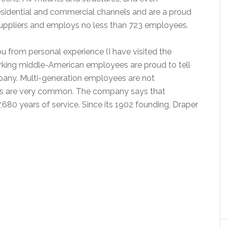
sidential and commercial channels and are a proud
suppliers and employs no less than 723 employees.
ou from personal experience (I have visited the
orking middle-American employees are proud to tell
any. Multi-generation employees are not
 are very common. The company says that
 7,680 years of service. Since its 1902 founding, Draper