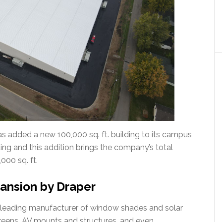
has added a new 100,000 sq. ft. building to its campus
ilding and this addition brings the company’s total
000 sq. ft.
ansion by Draper
-leading manufacturer of window shades and solar
screens, AV mounts and structures, and even