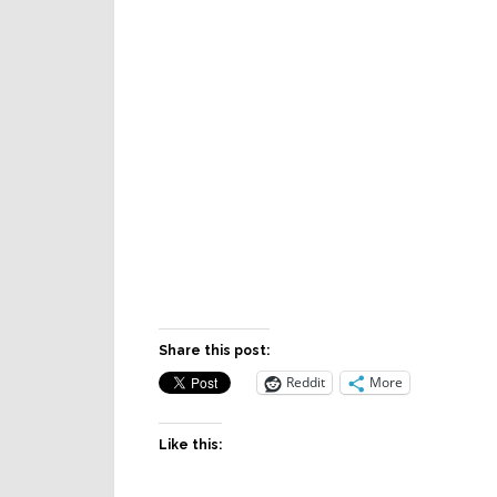
Share this post:
Reddit
More
Like this: