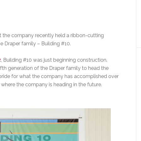
at the company recently held a ribbon-cutting
e Draper family – Building #10.
2
, Building #10 was just beginning construction.
fth generation of the Draper family to head the
ride for what the company has accomplished over
r where the company is heading in the future.