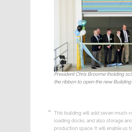
President Chris Broome (holding sc
the ribbon to open the new Building 
This building will add seven much-
loading docks, and also storage an
production space. It will enable us 