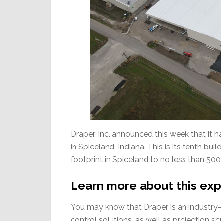
Draper, Inc. announced this week that it 
in Spiceland, Indiana. This is its tenth bu
footprint in Spiceland to no less than 500,
Learn more about this exp
You may know that Draper is an industry
control solutions, as well as projection 