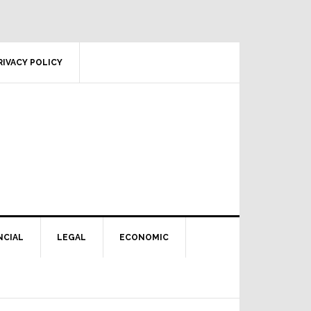
RIVACY POLICY
NCIAL
LEGAL
ECONOMIC
Primary