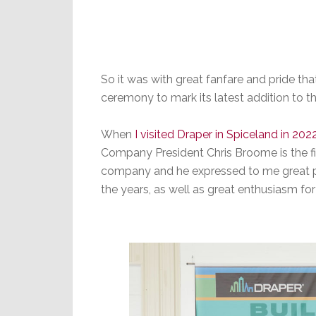
So it was with great fanfare and pride th
ceremony to mark its latest addition to th
When
I visited Draper in Spiceland in 202
Company President Chris Broome is the fi
company and he expressed to me great p
the years, as well as great enthusiasm fo