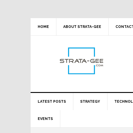
Skip
Skip
Skip
Skip
to
to
to
to
primary
main
primary
footer
navigation
content
sidebar
HOME
ABOUT STRATA-GEE
CONTACT
LATEST POSTS
STRATEGY
TECHNO
EVENTS