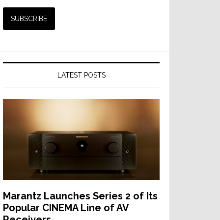
LATEST POSTS
Marantz Launches Series 2 of Its
Popular CINEMA Line of AV
Receivers