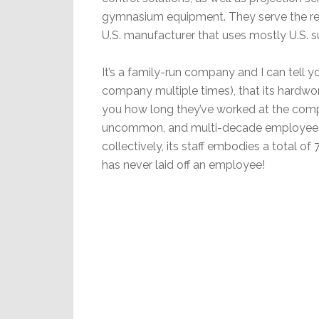
gymnasium equipment. They serve the re
U.S. manufacturer that uses mostly U.S. 
It’s a family-run company and I can tell y
company multiple times), that its hardw
you how long they’ve worked at the comp
uncommon, and multi-decade employees
collectively, its staff embodies a total of
has never laid off an employee!