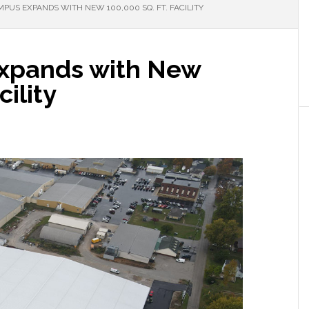
PUS EXPANDS WITH NEW 100,000 SQ. FT. FACILITY
xpands with New
cility