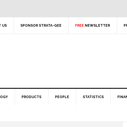
 US
SPONSOR STRATA-GEE
FREE
NEWSLETTER
P
LOGY
PRODUCTS
PEOPLE
STATISTICS
FINA