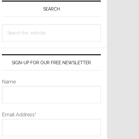
Sidebar
SEARCH
Search
this
website
SIGN-UP FOR OUR FREE NEWSLETTER
Name
Email Address*