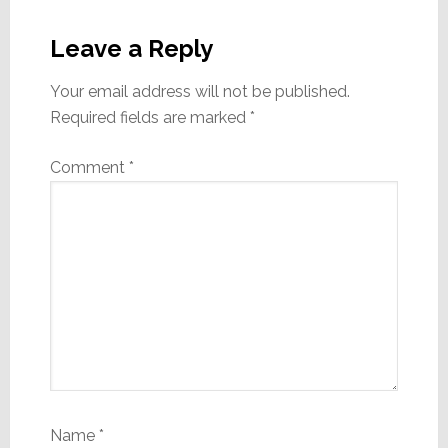
Reader
Interactions
Leave a Reply
Your email address will not be published.
Required fields are marked
*
Comment
*
Name
*