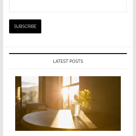
LATEST POSTS