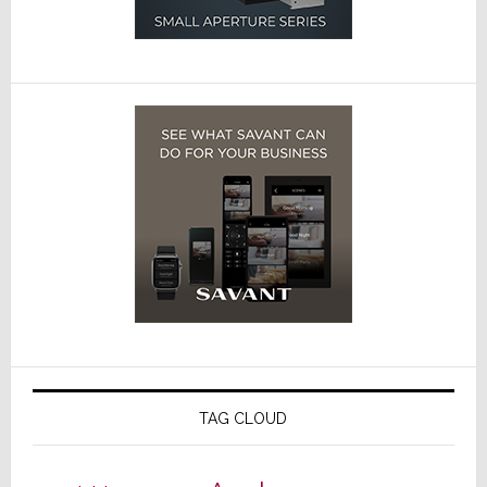
TAG CLOUD