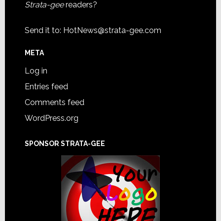
Strata-gee
readers?
Send it to:
HotNews@strata-gee.com
META
Log in
Entries feed
Comments feed
WordPress.org
SPONSOR STRATA-GEE