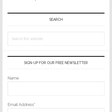
Primary
Sidebar
SEARCH
Search
this
website
SIGN-UP FOR OUR FREE NEWSLETTER
Name
Email Address*