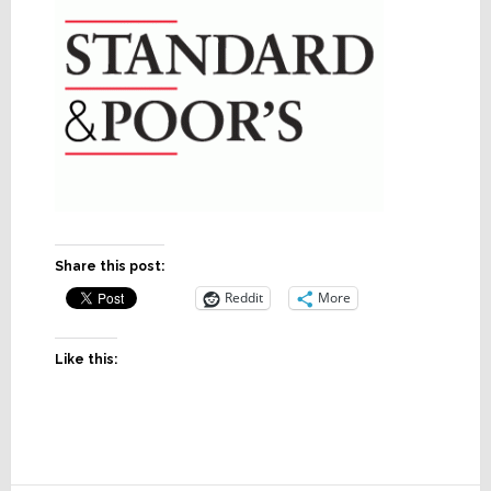
Share this post:
Reddit
More
Like this: