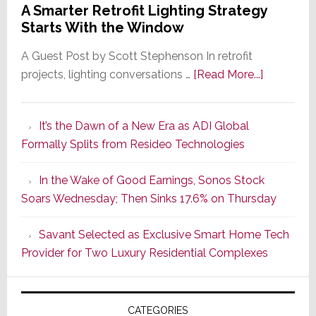
A Smarter Retrofit Lighting Strategy
Starts With the Window
A Guest Post by Scott Stephenson In retrofit
about
projects, lighting conversations …
[Read More...]
A
Smarter
It’s the Dawn of a New Era as ADI Global
Retrofit
Formally Splits from Resideo Technologies
Lighting
Strategy
In the Wake of Good Earnings, Sonos Stock
Starts
Soars Wednesday; Then Sinks 17.6% on Thursday
With
the
Savant Selected as Exclusive Smart Home Tech
Window
Provider for Two Luxury Residential Complexes
CATEGORIES