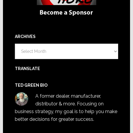
ARCHIVES
Archives
TRANSLATE
TED GREEN BIO
A former dealer, manufacturer,
distributor & more. Focusing on
business strategy, my goal is to help you make
better decisions for greater success.