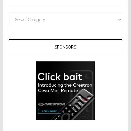
Categories
SPONSORS