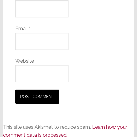
Email
*
Website
This site uses Akismet to reduce spam.
Learn how your
comment data is processed.