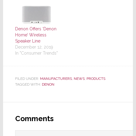
Denon Offers ‘Denon
Home’ Wireless
Speaker Line
December 12, 2019
In "Consumer Trends"
FILED UNDER:
MANUFACTURERS
,
NEWS
,
PRODUCTS
TAGGED WITH:
DENON
Reader
Interactions
Comments