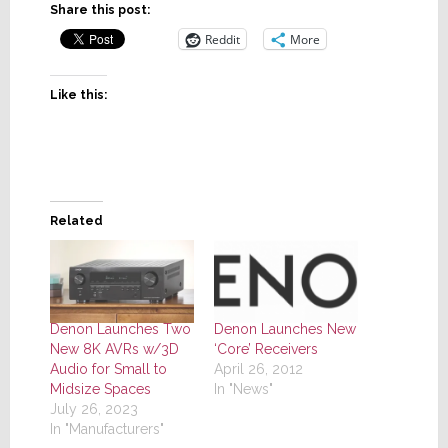
Share this post:
Reddit
More
Like this:
Related
Denon Launches Two
Denon Launches New
New 8K AVRs w/3D
‘Core’ Receivers
Audio for Small to
April 26, 2012
Midsize Spaces
In "News"
July 26, 2023
In "Manufacturers"