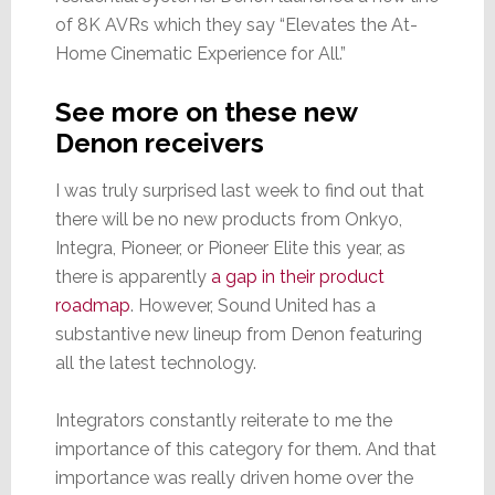
of 8K AVRs which they say “Elevates the At-
Home Cinematic Experience for All.”
See more on these new
Denon receivers
I was truly surprised last week to find out that
there will be no new products from Onkyo,
Integra, Pioneer, or Pioneer Elite this year, as
there is apparently
a gap in their product
roadmap
. However, Sound United has a
substantive new lineup from Denon featuring
all the latest technology.
Integrators constantly reiterate to me the
importance of this category for them. And that
importance was really driven home over the