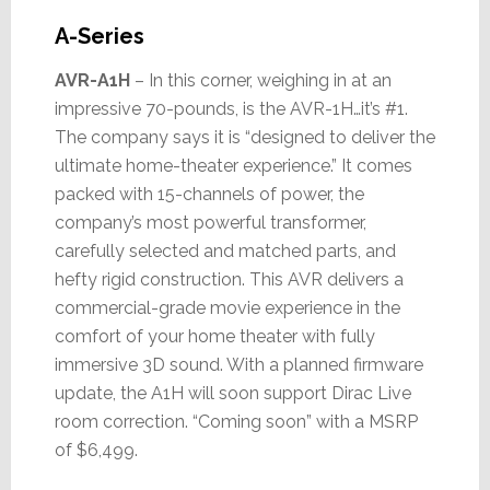
A-Series
AVR-A1H
– In this corner, weighing in at an
impressive 70-pounds, is the AVR-1H…it’s #1.
The company says it is “designed to deliver the
ultimate home-theater experience.” It comes
packed with 15-channels of power, the
company’s most powerful transformer,
carefully selected and matched parts, and
hefty rigid construction. This AVR delivers a
commercial-grade movie experience in the
comfort of your home theater with fully
immersive 3D sound. With a planned firmware
update, the A1H will soon support Dirac Live
room correction. “Coming soon” with a MSRP
of $6,499.