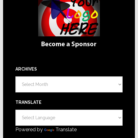
ARCHIVES
Archives
TRANSLATE
Powered by
Translate