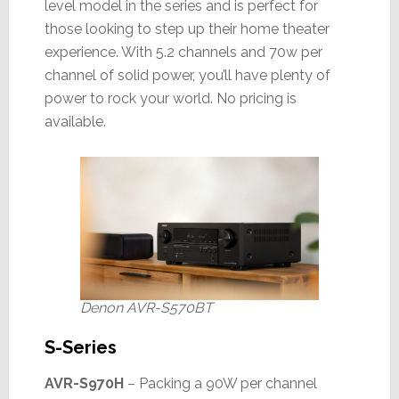
level model in the series and is perfect for
those looking to step up their home theater
experience. With 5.2 channels and 70w per
channel of solid power, you’ll have plenty of
power to rock your world. No pricing is
available.
Denon AVR-S570BT
S-Series
AVR-S970H
– Packing a 90W per channel