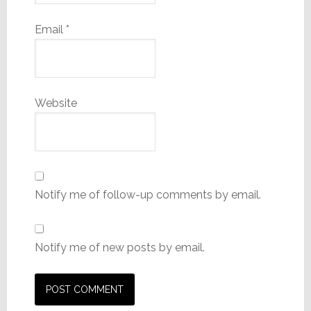
Email
*
Website
Notify me of follow-up comments by email.
Notify me of new posts by email.