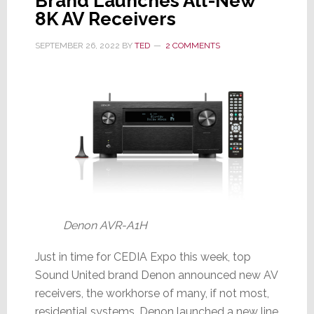
Brand Launches All-New
8K AV Receivers
SEPTEMBER 26, 2022
BY
TED
2 COMMENTS
Denon AVR-A1H
Just in time for CEDIA Expo this week, top
Sound United brand Denon announced new AV
receivers, the workhorse of many, if not most,
residential systems. Denon launched a new line