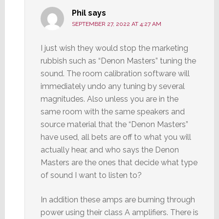
Phil
says
SEPTEMBER 27, 2022 AT 4:27 AM
I just wish they would stop the marketing
rubbish such as “Denon Masters” tuning the
sound. The room calibration software will
immediately undo any tuning by several
magnitudes. Also unless you are in the
same room with the same speakers and
source material that the “Denon Masters”
have used, all bets are off to what you will
actually hear, and who says the Denon
Masters are the ones that decide what type
of sound I want to listen to?
In addition these amps are burning through
power using their class A amplifiers. There is