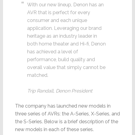
With our new lineup, Denon has an
AVR that is perfect for every
consumer and each unique
application. Leveraging our brand
heritage as an industry leader in
both home theater and Hi-fi, Denon
has achieved a level of
performance, build quality and
overall value that simply cannot be
matched.
Trip Randall, Denon President
The company has launched new models in
three series of AVRs: the A-Series, X-Series, and
the S-Series. Below is a brief description of the
new models in each of these series.