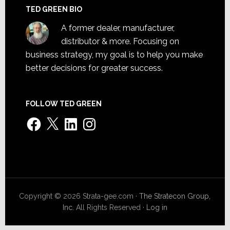
TED GREEN BIO
A former dealer, manufacturer,
distributor & more. Focusing on
business strategy, my goal is to help you make
better decisions for greater success.
FOLLOW TED GREEN
Facebook
X
LinkedIn
Instagram
Copyright © 2026 Strata-gee.com ·
The Stratecon Group,
Inc.
All Rights Reserved ·
Log in