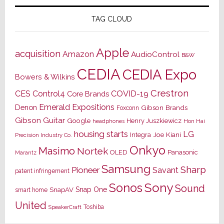
TAG CLOUD
Apple
acquisition
Amazon
AudioControl
B&W
CEDIA
CEDIA Expo
Bowers & Wilkins
Crestron
CES
Control4
COVID-19
Core Brands
Emerald Expositions
Denon
Gibson Brands
Foxconn
Gibson Guitar
Google
Henry Juszkiewicz
Hon Hai
headphones
housing starts
LG
Joe Kiani
Integra
Precision Industry Co.
Onkyo
Masimo
Nortek
OLED
Panasonic
Marantz
Samsung
Sharp
Pioneer
Savant
patent infringement
Sony
Sonos
Sound
Snap One
SnapAV
smart home
United
Toshiba
SpeakerCraft