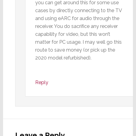
you can get around this for some use
cases by directly connecting to the TV
and using eARC for audio through the
receiver. You do sacrifice any receiver
capability for video, but this won’t
matter for PC usage. I may well go this
route to save money (or pick up the
2020 model refurbished).
Reply
Leave a Reply