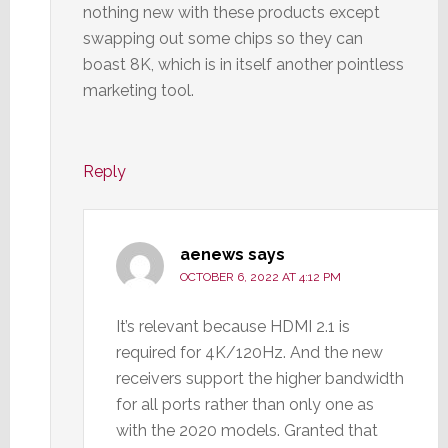
nothing new with these products except
swapping out some chips so they can
boast 8K, which is in itself another pointless
marketing tool.
Reply
aenews
says
OCTOBER 6, 2022 AT 4:12 PM
It’s relevant because HDMI 2.1 is
required for 4K/120Hz. And the new
receivers support the higher bandwidth
for all ports rather than only one as
with the 2020 models. Granted that