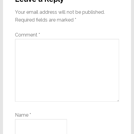
Your email address will not be published.
Required fields are marked
*
Comment
*
Name
*