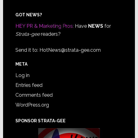
Footer
GOT NEWS?
HEY PR & Marketing Pros:
Have
NEWS
for
Strata-gee
readers?
Send it to:
HotNews@strata-gee.com
META
Log in
Entries feed
Comments feed
WordPress.org
SPONSOR STRATA-GEE