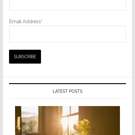
Email Address*
LATEST POSTS