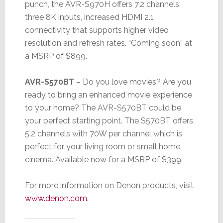
punch, the AVR-S970H offers 7.2 channels,
three 8K inputs, increased HDMI 2.1
connectivity that supports higher video
resolution and refresh rates. “Coming soon” at
a MSRP of $899.
AVR-S570BT
– Do you love movies? Are you
ready to bring an enhanced movie experience
to your home? The AVR-S570BT could be
your perfect starting point. The S570BT offers
5.2 channels with 70W per channel which is
perfect for your living room or small home
cinema. Available now for a MSRP of $399.
For more information on Denon products, visit
www.denon.com
.