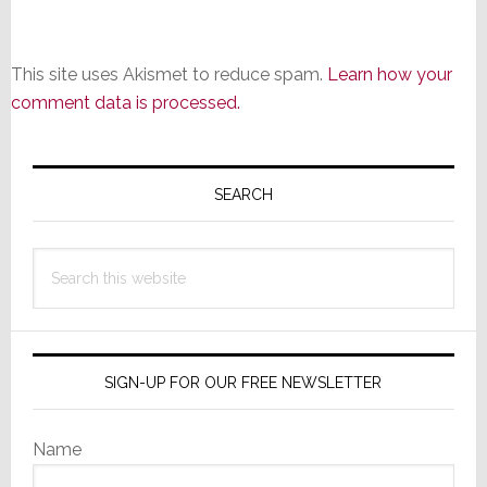
This site uses Akismet to reduce spam.
Learn how your
comment data is processed.
Primary
Sidebar
SEARCH
Search
this
website
SIGN-UP FOR OUR FREE NEWSLETTER
Name