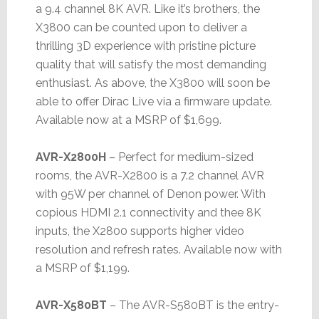
a 9.4 channel 8K AVR. Like it’s brothers, the
X3800 can be counted upon to deliver a
thrilling 3D experience with pristine picture
quality that will satisfy the most demanding
enthusiast. As above, the X3800 will soon be
able to offer Dirac Live via a firmware update.
Available now at a MSRP of $1,699.
AVR-X2800H
– Perfect for medium-sized
rooms, the AVR-X2800 is a 7.2 channel AVR
with 95W per channel of Denon power. With
copious HDMI 2.1 connectivity and thee 8K
inputs, the X2800 supports higher video
resolution and refresh rates. Available now with
a MSRP of $1,199.
AVR-X580BT
– The AVR-S580BT is the entry-