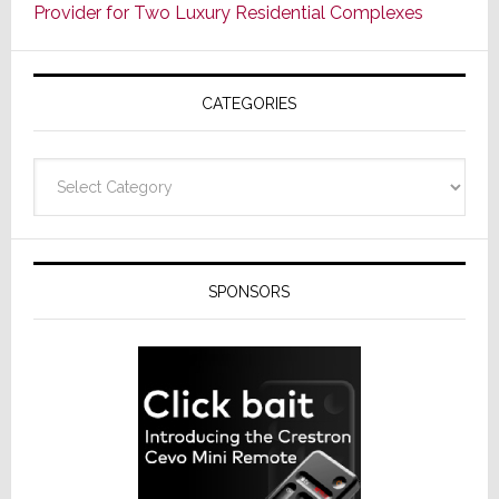
Provider for Two Luxury Residential Complexes
CATEGORIES
Categories
SPONSORS