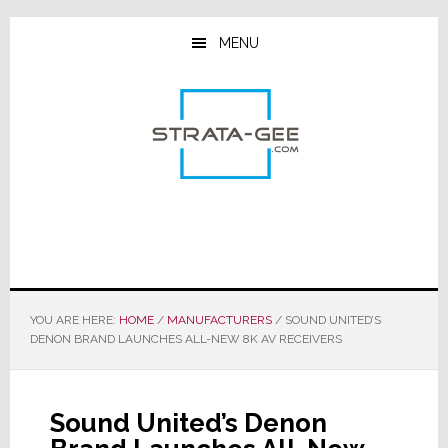
Skip
Skip
Skip
to
to
to
MENU
main
primary
footer
content
sidebar
YOU ARE HERE:
HOME
/
MANUFACTURERS
/
SOUND UNITED’S
DENON BRAND LAUNCHES ALL-NEW 8K AV RECEIVERS
Sound United’s Denon