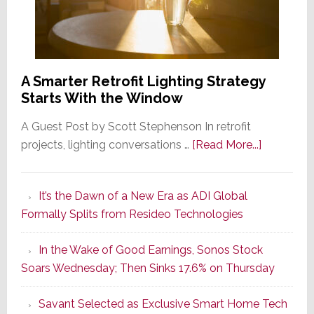
A Smarter Retrofit Lighting Strategy
Starts With the Window
A Guest Post by Scott Stephenson In retrofit
about
projects, lighting conversations …
[Read More...]
A
Smarter
It’s the Dawn of a New Era as ADI Global
Retrofit
Formally Splits from Resideo Technologies
Lighting
Strategy
In the Wake of Good Earnings, Sonos Stock
Starts
Soars Wednesday; Then Sinks 17.6% on Thursday
With
the
Savant Selected as Exclusive Smart Home Tech
Window