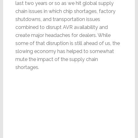
last two years or so as we hit global supply
chain issues in which chip shortages, factory
shutdowns, and transportation issues
combined to disrupt AVR availability and
create major headaches for dealers. While
some of that disruption is still ahead of us, the
slowing economy has helped to somewhat
mute the impact of the supply chain
shortages.