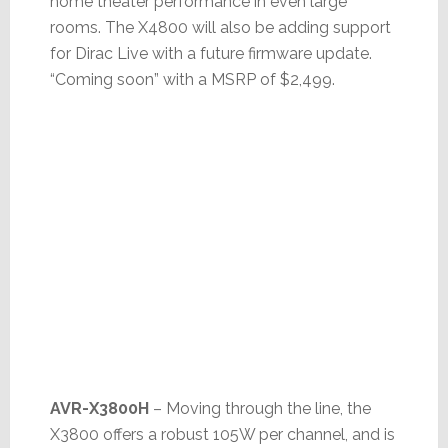
home theater performance in even large
rooms. The X4800 will also be adding support
for Dirac Live with a future firmware update.
“Coming soon” with a MSRP of $2,499.
AVR-X3800H
– Moving through the line, the
X3800 offers a robust 105W per channel, and is