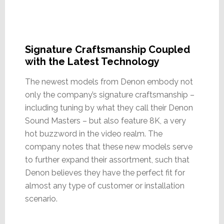
Signature Craftsmanship Coupled
with the Latest Technology
The newest models from Denon embody not
only the company’s signature craftsmanship –
including tuning by what they call their Denon
Sound Masters – but also feature 8K, a very
hot buzzword in the video realm. The
company notes that these new models serve
to further expand their assortment, such that
Denon believes they have the perfect fit for
almost any type of customer or installation
scenario.