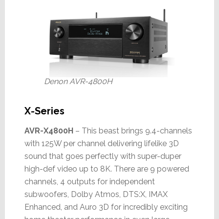
Denon AVR-4800H
X-Series
AVR-X4800H
– This beast brings 9.4-channels
with 125W per channel delivering lifelike 3D
sound that goes perfectly with super-duper
high-def video up to 8K. There are 9 powered
channels, 4 outputs for independent
subwoofers, Dolby Atmos, DTS:X, IMAX
Enhanced, and Auro 3D for incredibly exciting