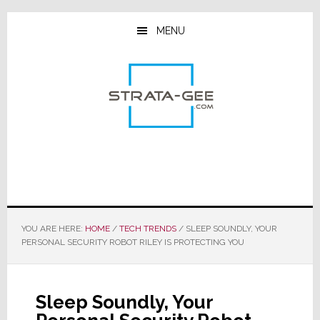
Skip
Skip
Skip
to
to
to
MENU
main
primary
footer
content
sidebar
YOU ARE HERE:
HOME
/
TECH TRENDS
/
SLEEP SOUNDLY, YOUR
PERSONAL SECURITY ROBOT RILEY IS PROTECTING YOU
Sleep Soundly, Your