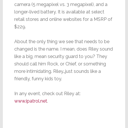
camera (5 megapixel vs. 3 megapixel), and a
longer-lived battery. It is available at select
retail stores and online websites for a MSRP of
$229.
About the only thing we see that needs to be
changed is the name. I mean, does Riley sound
like a big, mean security guard to you? They
should call him Rock, or Chief, or something
more intimidating. Riley…just sounds like a
friendly, funny kids toy.
In any event, check out Riley at:
www.ipatrol.net
.