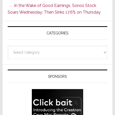
CINEMA
In the Wake of Good Earnings, Sonos Stock
Line
Soars Wednesday; Then Sinks 17.6% on Thursday
of
AV
Receivers
CATEGORIES
Categories
SPONSORS