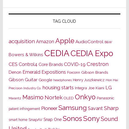
TAG CLOUD
Apple
acquisition
Amazon
AudioControl
B&W
CEDIA
CEDIA Expo
Bowers & Wilkins
Crestron
CES
Control4
COVID-19
Core Brands
Emerald Expositions
Denon
Gibson Brands
Foxconn
Gibson Guitar
Google
Henry Juszkiewicz
Hon Hai
headphones
housing starts
LG
Joe Kiani
Integra
Precision Industry Co.
Onkyo
Masimo
Nortek
OLED
Panasonic
Marantz
Samsung
Sharp
Pioneer
Savant
patent infringement
Sony
Sonos
Sound
Snap One
SnapAV
smart home
United