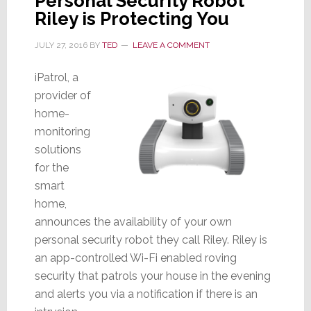
Personal Security Robot
Riley is Protecting You
JULY 27, 2016
BY
TED
LEAVE A COMMENT
iPatrol, a
provider of
home-
monitoring
solutions
for the
smart
home,
announces the availability of your own
personal security robot they call Riley. Riley is
an app-controlled Wi-Fi enabled roving
security that patrols your house in the evening
and alerts you via a notification if there is an