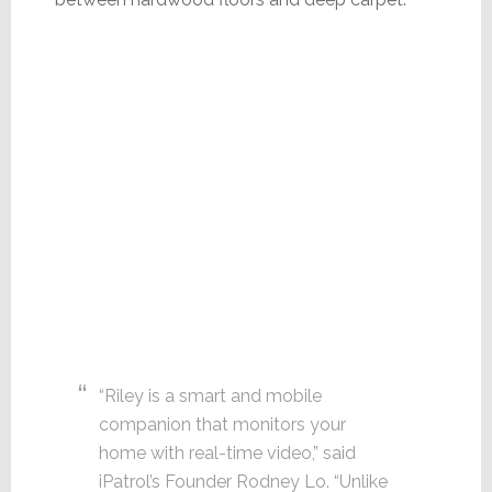
“Riley is a smart and mobile
companion that monitors your
home with real-time video,” said
iPatrol’s Founder Rodney Lo. “Unlike