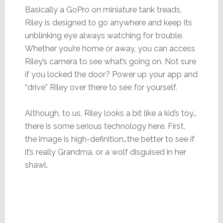
Basically a GoPro on miniature tank treads,
Riley is designed to go anywhere and keep its
unblinking eye always watching for trouble.
Whether you’re home or away, you can access
Riley’s camera to see what’s going on. Not sure
if you locked the door? Power up your app and
“drive” Riley over there to see for yourself.
Although, to us, Riley looks a bit like a kid’s toy…
there is some serious technology here. First,
the image is high-definition…the better to see if
it’s really Grandma, or a wolf disguised in her
shawl.