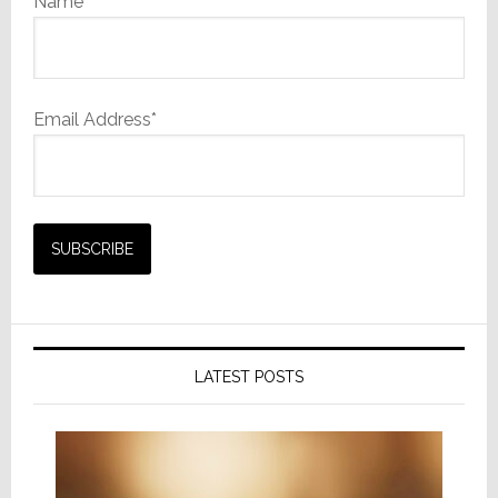
Name
Email Address*
LATEST POSTS