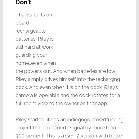
Don’t
Thanks to its on-
board
rechargeable
batteries, Riley is
still hard at work
guarding your
home…even when
the power’s out. And when batteries are low,
Riley simply drives himself into the recharging
dock. And even when it is on the dock, Riley’s
camera is operable and the dock rotates for a
full room view to the owner on their app.
Riley started life as an Indiegogo crowdfunding
project that exceeded its goal by more than
300 percent. This is a Gen-2 version with better