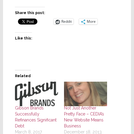
Share this post:
Reddit
More
Like this:
Related
Gibson Brands
Not Just Another
Successfully
Pretty Face – CEDIA’s
Refinances Significant
New Website Means
Debt
Business
March 8, 2017
December 18, 2013