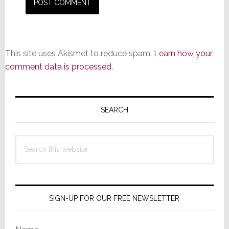
This site uses Akismet to reduce spam.
Learn how your
comment data is processed.
Primary
Sidebar
SEARCH
Search
this
website
SIGN-UP FOR OUR FREE NEWSLETTER