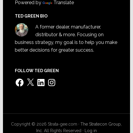
Powered by
Translate
TED GREEN BIO
A former dealer, manufacturer,
distributor & more. Focusing on
business strategy, my goal is to help you make
better decisions for greater success.
FOLLOW TED GREEN
Facebook
X
LinkedIn
Instagram
Copyright © 2026 Strata-gee.com ·
The Stratecon Group,
Inc.
All Rights Reserved ·
Log in