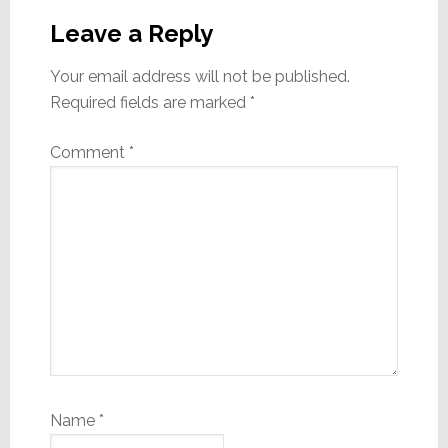
Interactions
Leave a Reply
Your email address will not be published.
Required fields are marked
*
Comment
*
Name
*