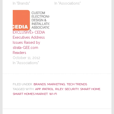
In "Brands"
In "Associations"
EXCLUSIVE> CEDIA
Executives Address
Issues Raised by
strata-GEE.com
Readers
October 11, 2012
In "Associations"
FILED UNDER:
BRANDS
,
MARKETING
,
TECH TRENDS
TAGGED WITH:
APP
,
IPATROL
,
RILEY
,
SECURITY
,
SMART HOME
,
SMART HOMES MARKET
,
WI-FI
Reader