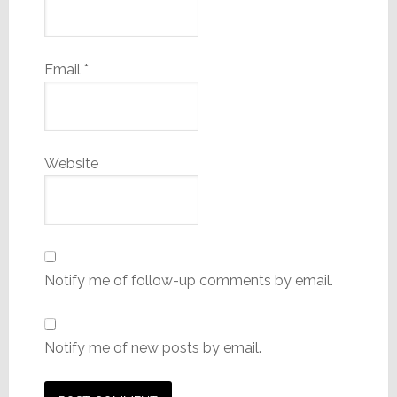
Email
*
Website
Notify me of follow-up comments by email.
Notify me of new posts by email.