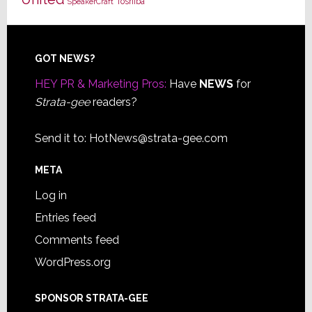
Toshiba
SpeakerCraft
Footer
GOT NEWS?
HEY PR & Marketing Pros:
Have
NEWS
for
Strata-gee
readers?
Send it to:
HotNews@strata-gee.com
META
Log in
Entries feed
Comments feed
WordPress.org
SPONSOR STRATA-GEE