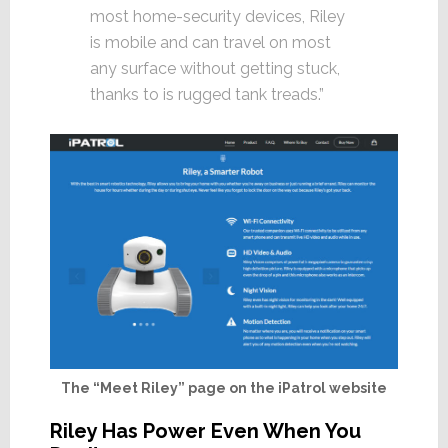
most home-security devices, Riley
is mobile and can travel on most
any surface without getting stuck,
thanks to is rugged tank treads.”
The “Meet Riley” page on the iPatrol website
Riley Has Power Even When You