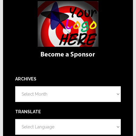
ARCHIVES
Archives
TRANSLATE