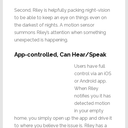
Second, Riley is helpfully packing night-vision
to be able to keep an eye on things even on
the darkest of nights. A motion sensor
summons Riley’s attention when something
unexpected is happening.
App-controlled, Can Hear/Speak
Users have full
control via an iOS
or Android app.
When Riley
notifies you it has
detected motion
in your empty
home, you simply open up the app and drive it
to where you believe the issue is. Riley has a