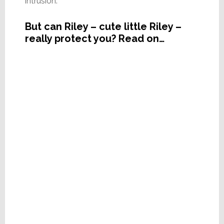
intrusion.
But can Riley – cute little Riley –
really protect you? Read on…