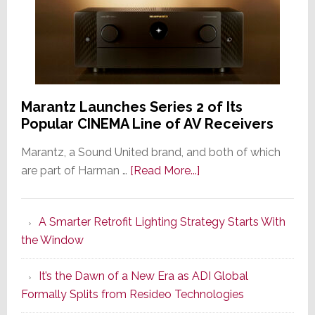
Marantz Launches Series 2 of Its
Popular CINEMA Line of AV Receivers
Marantz, a Sound United brand, and both of which
about
are part of Harman …
[Read More...]
Marantz
Launches
A Smarter Retrofit Lighting Strategy Starts With
Series
the Window
2
of
It’s the Dawn of a New Era as ADI Global
Its
Formally Splits from Resideo Technologies
Popular