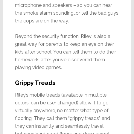
microphone and speakers – so you can hear
the smoke alarm sounding…or tell the bad guys
the cops are on the way.
Beyond the security function, Riley is also a
great way for parents to keep an eye on their
kids after school. You can tell them to do their
homework, after you’ve discovered them
playing video games.
Grippy Treads
Riley’s mobile treads (available in multiple
colors, can be user changed) allow it to go
virtually anywhere, no matter what type of
flooring. They call them “grippy treads” and
they can instantly and seamlessly travel
between hardwood floors and deep carpet.