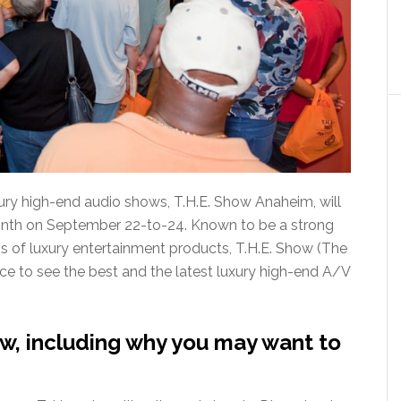
xury high-end audio shows, T.H.E. Show Anaheim, will
onth on September 22-to-24. Known to be a strong
os of luxury entertainment products, T.H.E. Show (The
e to see the best and the latest luxury high-end A/V
w, including why you may want to