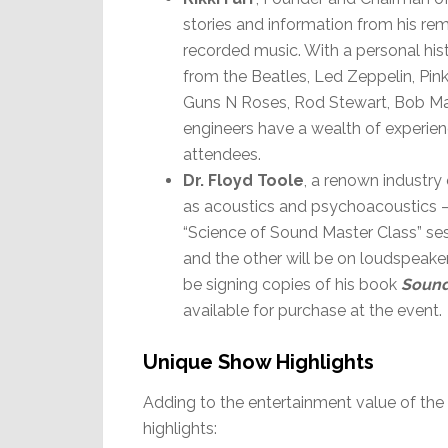
stories and information from his rem
recorded music. With a personal his
from the Beatles, Led Zeppelin, Pi
Guns N Roses, Rod Stewart, Bob Mar
engineers have a wealth of experien
attendees.
Dr. Floyd Toole
, a renown industry
as acoustics and psychoacoustics –
“Science of Sound Master Class” ses
and the other will be on loudspeake
be signing copies of his book
Sound
available for purchase at the event.
Unique Show Highlights
Adding to the entertainment value of th
highlights: