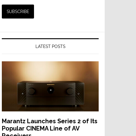
LATEST POSTS
Marantz Launches Series 2 of Its
Popular CINEMA Line of AV
Receivers