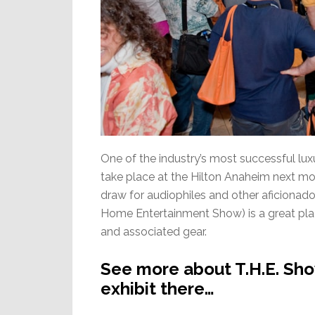
One of the industry’s most successful lu
take place at the Hilton Anaheim next m
draw for audiophiles and other aficionad
Home Entertainment Show) is a great plac
and associated gear.
See more about T.H.E. Sho
exhibit there…