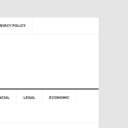
RIVACY POLICY
NCIAL
LEGAL
ECONOMIC
Primary