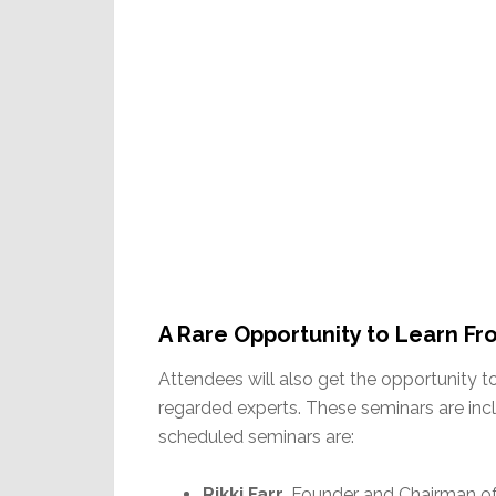
A Rare Opportunity to Learn Fr
Attendees will also get the opportunity t
regarded experts. These seminars are inc
scheduled seminars are:
Rikki Farr
, Founder and Chairman of 