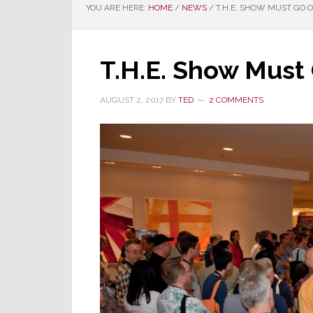
YOU ARE HERE:
HOME
/
NEWS
/
T.H.E. SHOW MUST GO 
T.H.E. Show Must
AUGUST 2, 2017
BY
TED
2 COMMENTS