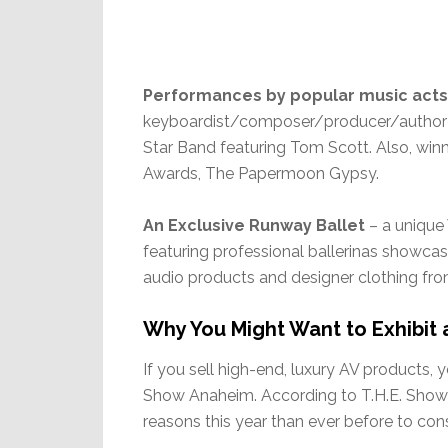
Performances by popular music acts
keyboardist/composer/producer/author J
Star Band featuring Tom Scott. Also, winn
Awards, The Papermoon Gypsy.
An Exclusive Runway Ballet
– a unique
featuring professional ballerinas showcas
audio products and designer clothing fr
Why You Might Want to Exhibit 
If you sell high-end, luxury AV products, 
Show Anaheim. According to T.H.E. Show 
reasons this year than ever before to consi