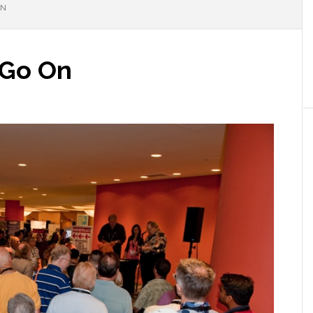
ON
 Go On