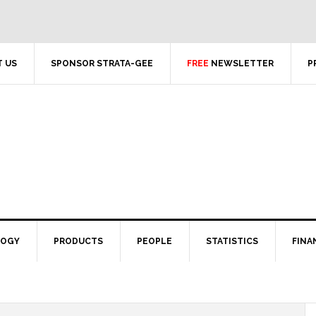
 US
SPONSOR STRATA-GEE
FREE
NEWSLETTER
P
LOGY
PRODUCTS
PEOPLE
STATISTICS
FINA