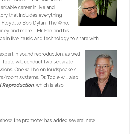
arkable career in live and
tory that includes everything
nk Floyd…to Bob Dylan, The Who,
ley and more – Mr. Farr and his
ce in live music and technology to share with
 expert in sound reproduction, as well
 Toole will conduct two separate
sions. One will be on loudspeakers
rs/room systems. Dr. Toole will also
 Reproduction
, which is also
e show, the promoter has added several new