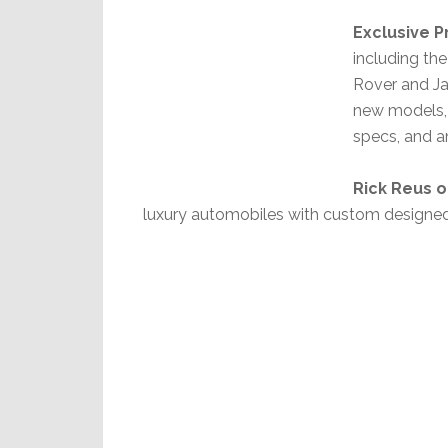
Exclusive 
including th
Rover and Ja
new models, 
specs, and a
Rick Reus 
luxury automobiles with custom designe