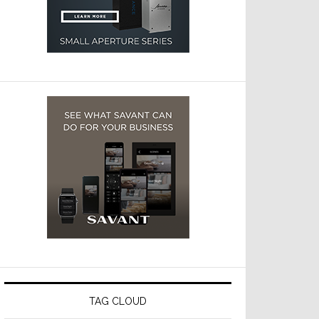
TAG CLOUD