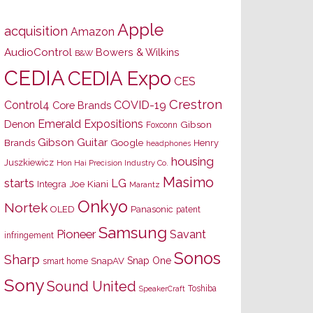
Apple
acquisition
Amazon
AudioControl
Bowers & Wilkins
B&W
CEDIA
CEDIA Expo
CES
Crestron
Control4
COVID-19
Core Brands
Emerald Expositions
Denon
Gibson
Foxconn
Gibson Guitar
Brands
Google
Henry
headphones
housing
Juszkiewicz
Hon Hai Precision Industry Co.
Masimo
starts
LG
Joe Kiani
Integra
Marantz
Onkyo
Nortek
OLED
Panasonic
patent
Samsung
Pioneer
Savant
infringement
Sonos
Sharp
Snap One
SnapAV
smart home
Sony
Sound United
Toshiba
SpeakerCraft