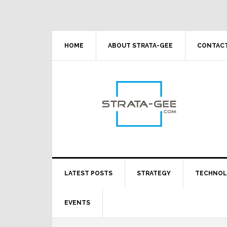
Skip
Skip
Skip
Skip
to
to
to
to
primary
main
primary
footer
navigation
content
sidebar
HOME
ABOUT STRATA-GEE
CONTACT
LATEST POSTS
STRATEGY
TECHNO
EVENTS