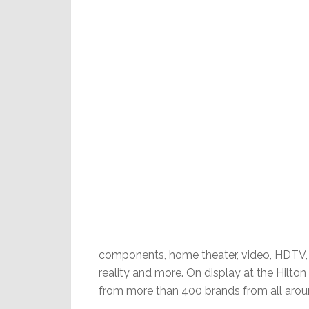
components, home theater, video, HDTV, di
reality and more. On display at the Hilton 
from more than 400 brands from all arou