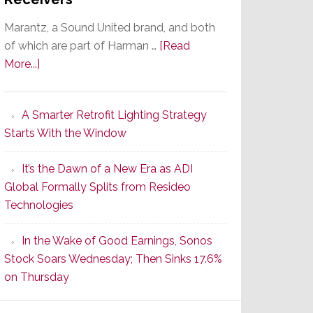
Marantz, a Sound United brand, and both
of which are part of Harman …
[Read
about
More...]
Marantz
Launches
A Smarter Retrofit Lighting Strategy
Series
Starts With the Window
2
of
It’s the Dawn of a New Era as ADI
Its
Global Formally Splits from Resideo
Popular
Technologies
CINEMA
Line
In the Wake of Good Earnings, Sonos
of
Stock Soars Wednesday; Then Sinks 17.6%
AV
on Thursday
Receivers