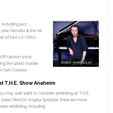
, including jazz
ohn Novello & the All
er of two LA Critics
 VIP fashion show
ing the latest mobile
om Sen Couture.
at T.H.E. Show Anaheim
you may well want to consider exhibiting at T.H.E.
Sales Director Angela Speziale, there are more
der exhibiting, including: