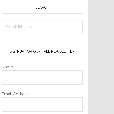
Sidebar
SEARCH
Search
this
website
SIGN-UP FOR OUR FREE NEWSLETTER
Name
Email Address*