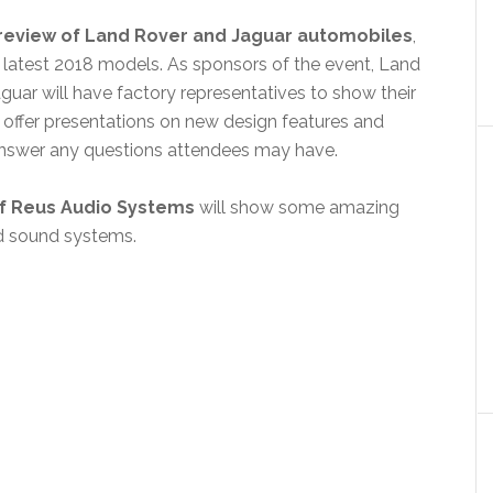
Preview of Land Rover and Jaguar automobiles
,
e latest 2018 models. As sponsors of the event, Land
guar will have factory representatives to show their
offer presentations on new design features and
nswer any questions attendees may have.
of Reus Audio Systems
will show some amazing
d sound systems.