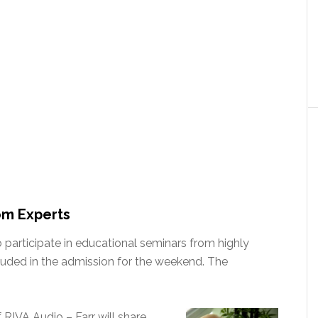
om Experts
o participate in educational seminars from highly
luded in the admission for the weekend. The
RIVA Audio – Farr will share