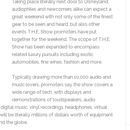
Taking place literally next door to Disneyland,
audiophiles and newcomers alike can expect a
great weekend with not only some of the finest
gear to be seen and heard, but also other
events T.H.E. Show promoters have put
together for the weekend. The scope of T.H.E.
Show has been expanded to encompass
related luxury pursuits including exotic
automobiles, fine wines, fashion and more.
Typically drawing more than 10,000 audio and
music lovers, promoters say the show covers a
wide range of tech, with displays and
demonstrations of loudspeakers, audio
gital music, vinyl recordings, headphones, virtual
will be literally millions of dollars worth of equipment
nd the globe.