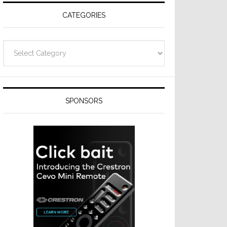
CATEGORIES
Categories
SPONSORS