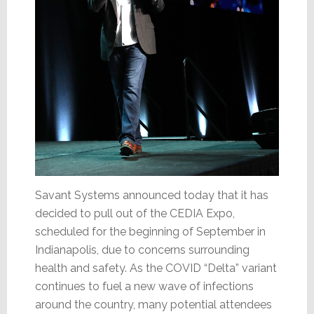
Savant Systems announced today that it has
decided to pull out of the CEDIA Expo,
scheduled for the beginning of September in
Indianapolis, due to concerns surrounding
health and safety. As the COVID “Delta” variant
continues to fuel a new wave of infections
around the country, many potential attendees