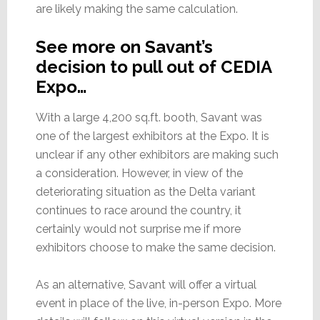
are likely making the same calculation.
See more on Savant’s
decision to pull out of CEDIA
Expo…
With a large 4,200 sq.ft. booth, Savant was
one of the largest exhibitors at the Expo. It is
unclear if any other exhibitors are making such
a consideration. However, in view of the
deteriorating situation as the Delta variant
continues to race around the country, it
certainly would not surprise me if more
exhibitors choose to make the same decision.
As an alternative, Savant will offer a virtual
event in place of the live, in-person Expo. More