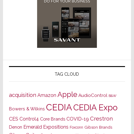
TAG CLOUD
Apple
acquisition
Amazon
AudioControl
B&W
CEDIA
CEDIA Expo
Bowers & Wilkins
Crestron
CES
Control4
COVID-19
Core Brands
Emerald Expositions
Denon
Gibson Brands
Foxconn