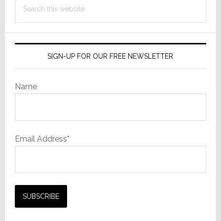
Search
this
website
SIGN-UP FOR OUR FREE NEWSLETTER
Name
Email Address*