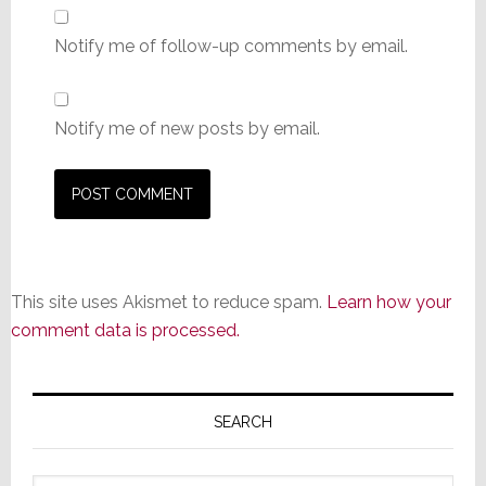
Notify me of follow-up comments by email.
Notify me of new posts by email.
This site uses Akismet to reduce spam.
Learn how your
comment data is processed.
Primary
Sidebar
SEARCH