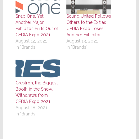
Snap One, Yet
Sound United Follows
Another Major
Others to the Exit as
Exhibitor, Pulls Out of
CEDIA Expo Loses
CEDIA Expo 2021
Another Exhibitor
August 12, 2021
August 13, 2021
In "Brands"
In "Brands"
Crestron, the Biggest
Booth in the Show,
Withdraws from
CEDIA Expo 2021
August 18, 2021
In "Brands"