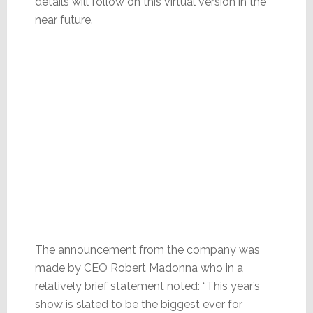
details will follow on this virtual version in the
near future.
The announcement from the company was
made by CEO Robert Madonna who in a
relatively brief statement noted: “This year’s
show is slated to be the biggest ever for