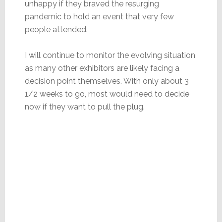
unhappy if they braved the resurging
pandemic to hold an event that very few
people attended.
I will continue to monitor the evolving situation
as many other exhibitors are likely facing a
decision point themselves. With only about 3
1/2 weeks to go, most would need to decide
now if they want to pull the plug.