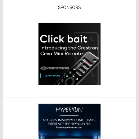
SPONSORS