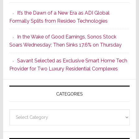
Smarter
It’s the Dawn of a New Era as ADI Global
Retrofit
Formally Splits from Resideo Technologies
Lighting
Strategy
In the Wake of Good Earnings, Sonos Stock
Starts
Soars Wednesday; Then Sinks 17.6% on Thursday
With
the
Savant Selected as Exclusive Smart Home Tech
Window
Provider for Two Luxury Residential Complexes
CATEGORIES
Categories