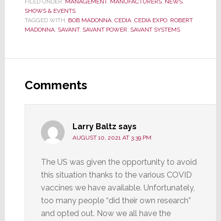
FILED UNDER:
MANAGEMENT
,
MANUFACTURERS
,
NEWS
,
SHOWS & EVENTS
TAGGED WITH:
BOB MADONNA
,
CEDIA
,
CEDIA EXPO
,
ROBERT
MADONNA
,
SAVANT
,
SAVANT POWER
,
SAVANT SYSTEMS
Reader
Interactions
Comments
Larry Baltz
says
AUGUST 10, 2021 AT 3:39 PM
The US was given the opportunity to avoid
this situation thanks to the various COVID
vaccines we have available. Unfortunately,
too many people “did their own research”
and opted out. Now we all have the