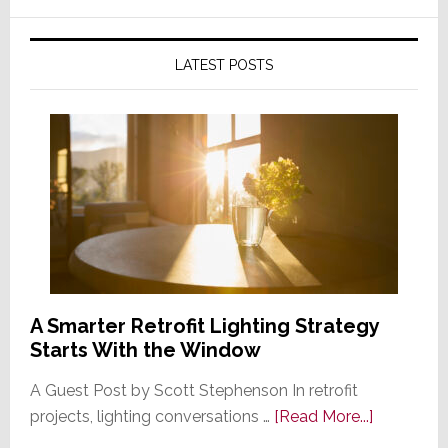
LATEST POSTS
A Smarter Retrofit Lighting Strategy
Starts With the Window
A Guest Post by Scott Stephenson In retrofit
about
projects, lighting conversations …
[Read More...]
A