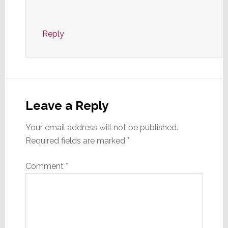
Reply
Leave a Reply
Your email address will not be published.
Required fields are marked
*
Comment
*