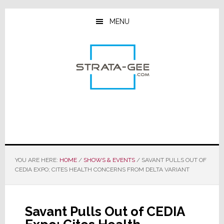
Skip
Skip
Skip
to
to
to
MENU
main
primary
footer
content
sidebar
YOU ARE HERE:
HOME
/
SHOWS & EVENTS
/
SAVANT PULLS OUT OF
CEDIA EXPO; CITES HEALTH CONCERNS FROM DELTA VARIANT
Savant Pulls Out of CEDIA