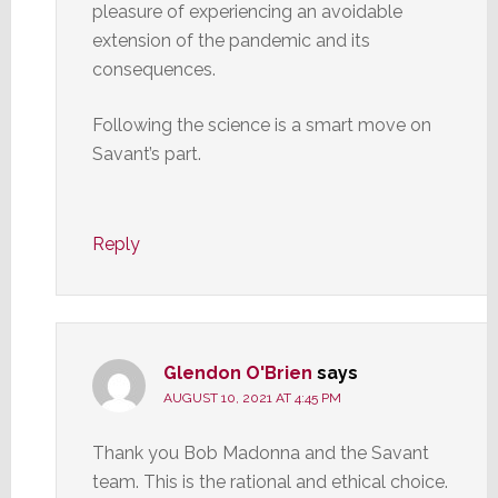
pleasure of experiencing an avoidable
extension of the pandemic and its
consequences.
Following the science is a smart move on
Savant’s part.
Reply
Glendon O'Brien
says
AUGUST 10, 2021 AT 4:45 PM
Thank you Bob Madonna and the Savant
team. This is the rational and ethical choice.