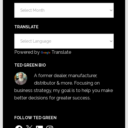
Archives
TRANSLATE
Powered by
Translate
TED GREEN BIO
A former dealer, manufacturer,
distributor & more. Focusing on
business strategy, my goal is to help you make
better decisions for greater success.
FOLLOW TED GREEN
Facebook
X
LinkedIn
Instagram