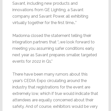
Savant, including new products and
innovations from GE Lighting, a Savant
company and Savant Power, all exhibiting
virtually together for the first time…”
Madonna closed the statement telling their
integration partners that “…we look forward to
meeting you assuming safer conditions early
next year as Savant prepares smaller, targeted
events for 2022 in Q1.”
There have been many rumors about this
year’s CEDIA Expo circulating around the
industry that registrations for the event are
extremely low, which if true would indicate that
attendees are equally concerned about their
safety. And of course, exhibitors would be very