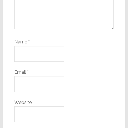
Name
*
Email
*
Website