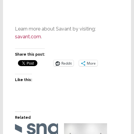
Learn more about Savant by visiting:
savant.com
.
Share this post:
Reddit
More
Like this:
Related