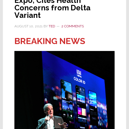
Expo; Cites Health
Concerns from Delta
Variant
AUGUST 10, 2021
BY
TED
2 COMMENTS
BREAKING NEWS