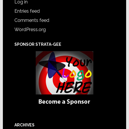
Log in
Entries feed
Comments feed
WordPress.org
SPONSOR STRATA-GEE
ARCHIVES