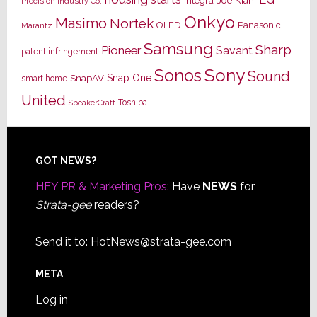
Joe Kiani
Integra
Precision Industry Co.
Onkyo
Masimo
Nortek
OLED
Panasonic
Marantz
Samsung
Sharp
Pioneer
Savant
patent infringement
Sony
Sonos
Sound
Snap One
SnapAV
smart home
United
Toshiba
SpeakerCraft
Footer
GOT NEWS?
HEY PR & Marketing Pros:
Have
NEWS
for
Strata-gee
readers?
Send it to:
HotNews@strata-gee.com
META
Log in