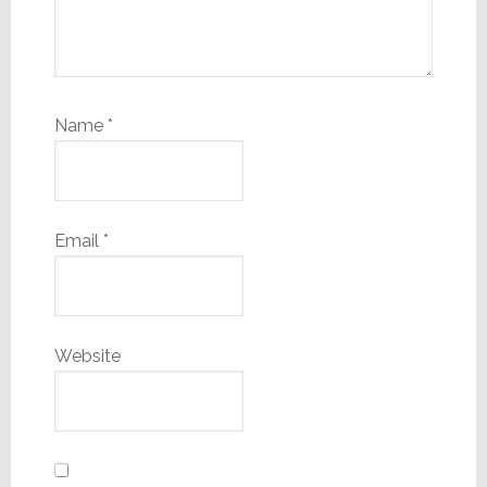
Name
*
Email
*
Website