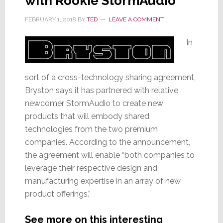
with Rookie StormAudio
FEBRUARY 1, 2018
BY
TED
LEAVE A COMMENT
In
sort of a cross-technology sharing agreement,
Bryston says it has partnered with relative
newcomer StormAudio to create new
products that will embody shared
technologies from the two premium
companies. According to the announcement,
the agreement will enable “both companies to
leverage their respective design and
manufacturing expertise in an array of new
product offerings.”
See more on this interesting