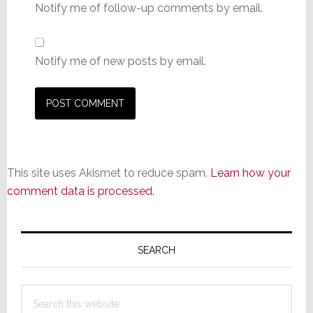
Notify me of follow-up comments by email.
Notify me of new posts by email.
This site uses Akismet to reduce spam.
Learn how your
comment data is processed.
Primary
Sidebar
SEARCH
Search
this