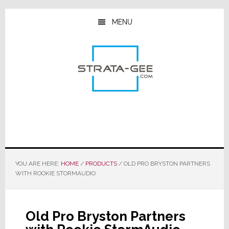
Skip
Skip
Skip
to
to
to
MENU
main
primary
footer
content
sidebar
YOU ARE HERE:
HOME
/
PRODUCTS
/
OLD PRO BRYSTON PARTNERS
WITH ROOKIE STORMAUDIO
Old Pro Bryston Partners