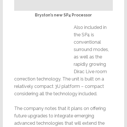
Bryston’s new SP4 Processor
Also included in
the SP4 is
conventional
surround modes,
as well as the
rapidly growing
Dirac Live room
correction technology. The unit is built on a
relatively compact 3U platform – compact
considering all the technology included.
The company notes that it plans on offering
future upgrades to integrate emerging
advanced technologies that will extend the