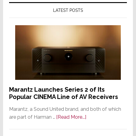
LATEST POSTS
Marantz Launches Series 2 of Its
Popular CINEMA Line of AV Receivers
Marantz, a Sound United brand, and both of which
about
are part of Harman …
[Read More...]
Marantz
Launches