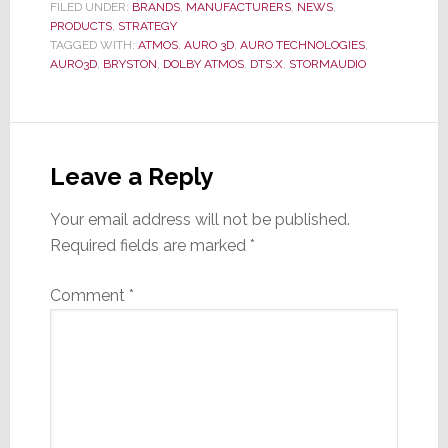
FILED UNDER:
BRANDS
,
MANUFACTURERS
,
NEWS
,
PRODUCTS
,
STRATEGY
TAGGED WITH:
ATMOS
,
AURO 3D
,
AURO TECHNOLOGIES
,
AURO3D
,
BRYSTON
,
DOLBY ATMOS
,
DTS:X
,
STORMAUDIO
Reader
Interactions
Leave a Reply
Your email address will not be published.
Required fields are marked
*
Comment
*