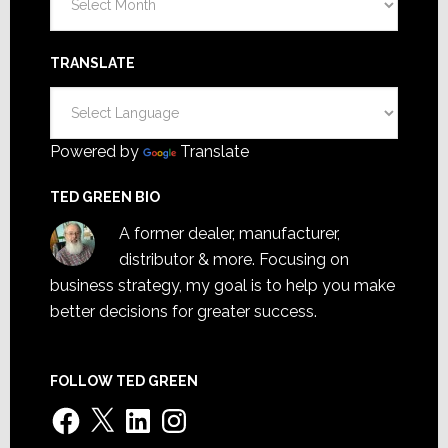
TRANSLATE
Powered by
Translate
TED GREEN BIO
A former dealer, manufacturer,
distributor & more. Focusing on
business strategy, my goal is to help you make
better decisions for greater success.
FOLLOW TED GREEN
Facebook
X
LinkedIn
Instagram