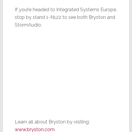
If you’re headed to Integrated Systems Europe,
stop by stand 1-N122 to see both Bryston and
StormAudio.
Learn all about Bryston by visiting:
www.bryston.com
.