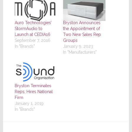
Auro Technologies’
Bryston Announces
StormAudio to
the Appointment of
Launch at CEDIA16
Two New Sales Rep
September 7, 2016
Groups
In "Brands"
January 9, 2023
In "Manufacturers"
Bryston Terminates
Reps; Hires National
Firm
January 1, 2019
In "Brands"