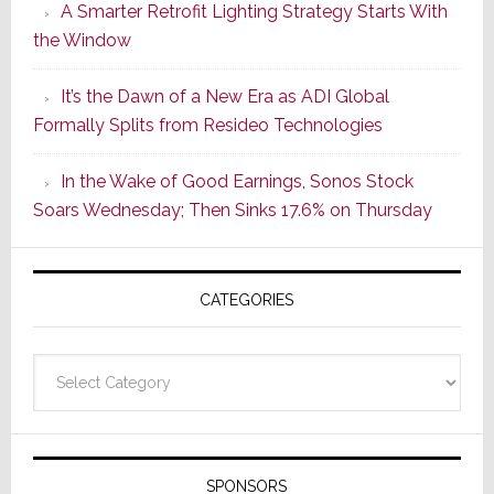
A Smarter Retrofit Lighting Strategy Starts With
Series
the Window
2
of
It’s the Dawn of a New Era as ADI Global
Its
Formally Splits from Resideo Technologies
Popular
CINEMA
In the Wake of Good Earnings, Sonos Stock
Line
Soars Wednesday; Then Sinks 17.6% on Thursday
of
AV
Receivers
CATEGORIES
Categories
SPONSORS