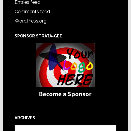
Entries feed
Comments feed
WordPress.org
SPONSOR STRATA-GEE
ARCHIVES
Archives