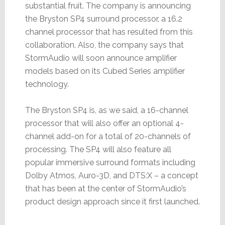
substantial fruit. The company is announcing
the Bryston SP4 surround processor, a 16.2
channel processor that has resulted from this
collaboration. Also, the company says that
StormAudio will soon announce amplifier
models based on its Cubed Series amplifier
technology.
The Bryston SP4 is, as we said, a 16-channel
processor that will also offer an optional 4-
channel add-on for a total of 20-channels of
processing. The SP4 will also feature all
popular immersive surround formats including
Dolby Atmos, Auro-3D, and DTS:X – a concept
that has been at the center of StormAudio’s
product design approach since it first launched.