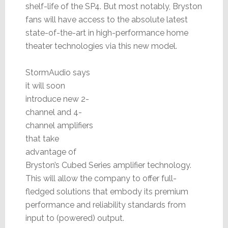
shelf-life of the SP4. But most notably, Bryston
fans will have access to the absolute latest
state-of-the-art in high-performance home
theater technologies via this new model.
StormAudio says
it will soon
introduce new 2-
channel and 4-
channel amplifiers
that take
advantage of
Bryston’s Cubed Series amplifier technology.
This will allow the company to offer full-
fledged solutions that embody its premium
performance and reliability standards from
input to (powered) output.