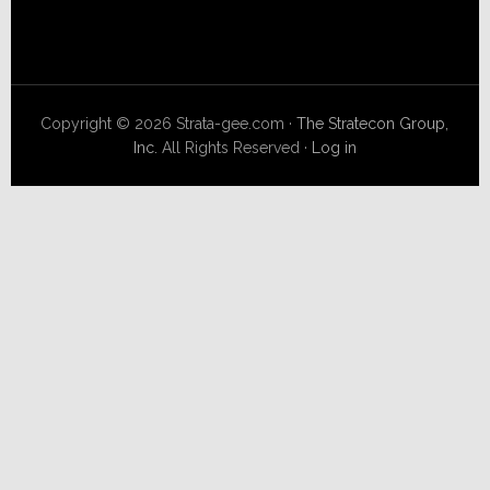
Copyright © 2026 Strata-gee.com ·
The Stratecon Group,
Inc.
All Rights Reserved ·
Log in