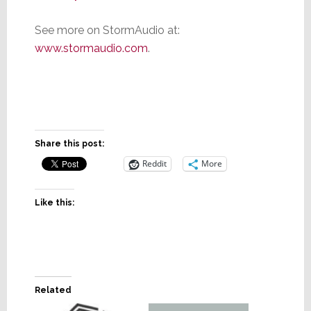
See more on StormAudio at:
www.stormaudio.com
.
Share this post:
Reddit
More
Like this:
Related