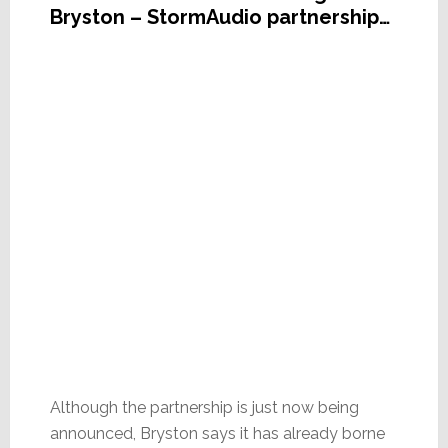
Bryston – StormAudio partnership…
Although the partnership is just now being
announced, Bryston says it has already borne