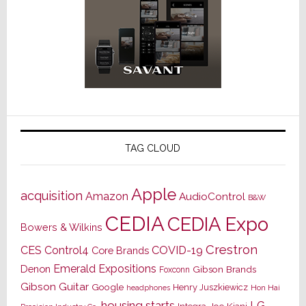
TAG CLOUD
Apple
acquisition
Amazon
AudioControl
B&W
CEDIA
CEDIA Expo
Bowers & Wilkins
Crestron
CES
Control4
COVID-19
Core Brands
Emerald Expositions
Denon
Gibson Brands
Foxconn
Gibson Guitar
Google
Henry Juszkiewicz
Hon Hai
headphones
housing starts
LG