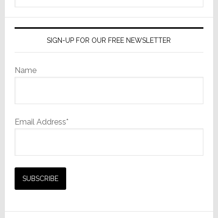
website
SIGN-UP FOR OUR FREE NEWSLETTER
Name
Email Address*