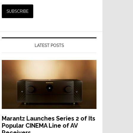
LATEST POSTS
Marantz Launches Series 2 of Its
Popular CINEMA Line of AV
Receivers