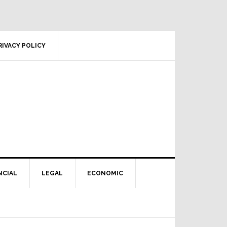
RIVACY POLICY
NCIAL
LEGAL
ECONOMIC
Primary