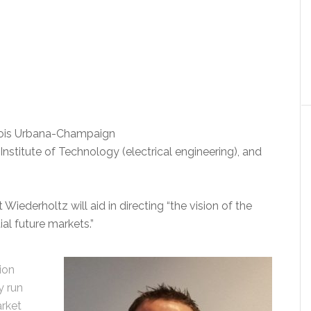
inois Urbana-Champaign
nstitute of Technology (electrical engineering), and
Wiederholtz will aid in directing “the vision of the
al future markets.”
ion
y run
arket