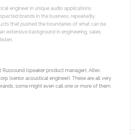
ical engineer in unique audio applications
spected brands in the business, repeatedly
cts that pushed the boundaries of what can be
an extensive background in engineering, sales,
listen.
 at Russound (speaker product manager), Altec
orp (senior acoustical engineer). These are all very
brands, some might even call one or more of them