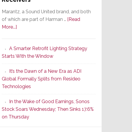
Marantz, a Sound United brand, and both
of which are part of Harman …
[Read
about
More...]
Marantz
Launches
A Smarter Retrofit Lighting Strategy
Series
Starts With the Window
2
of
It’s the Dawn of a New Era as ADI
Its
Global Formally Splits from Resideo
Popular
Technologies
CINEMA
Line
In the Wake of Good Earnings, Sonos
of
Stock Soars Wednesday; Then Sinks 17.6%
AV
on Thursday
Receivers