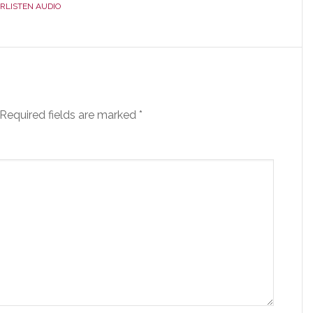
RLISTEN AUDIO
Required fields are marked
*