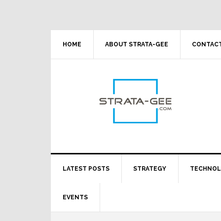
Skip
Skip
Skip
Skip
to
to
to
to
primary
main
primary
footer
navigation
content
sidebar
HOME
ABOUT STRATA-GEE
CONTACT
LATEST POSTS
STRATEGY
TECHNO
EVENTS