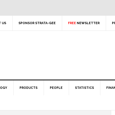
 US
SPONSOR STRATA-GEE
FREE
NEWSLETTER
P
LOGY
PRODUCTS
PEOPLE
STATISTICS
FINA