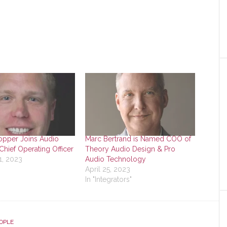
pper Joins Audio
Marc Bertrand is Named COO of
Chief Operating Officer
Theory Audio Design & Pro
1, 2023
Audio Technology
"
April 25, 2023
In "Integrators"
OPLE