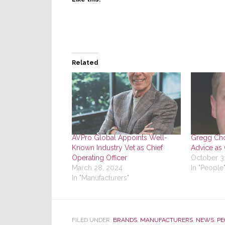
Related
AVPro Global Appoints Well-
Gregg Cho
Known Industry Vet as Chief
Advice as 
Operating Officer
October 3
March 28, 2024
In "People
In "Manufacturers"
FILED UNDER:
BRANDS
,
MANUFACTURERS
,
NEWS
,
PE