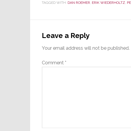
TAGGED WITH:
DAN ROEMER
,
ERIK WIEDERHOLTZ
,
PE
Reader
Interactions
Leave a Reply
Your email address will not be published.
Comment
*