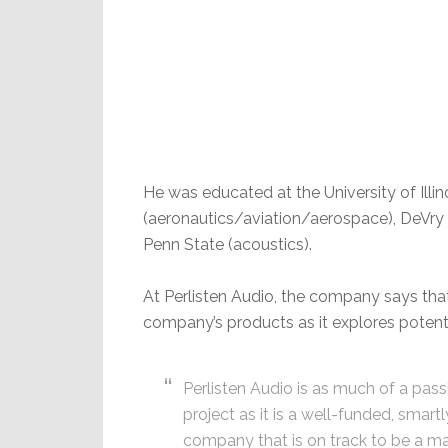
He was educated at the University of Ill
(aeronautics/aviation/aerospace), DeVry I
Penn State (acoustics).
At Perlisten Audio, the company says that 
company’s products as it explores potenti
Perlisten Audio is as much of a pass
project as it is a well-funded, smartl
company that is on track to be a m