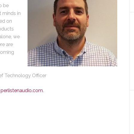
to be
 minds in
sed on
oducts
alone, we
re are
coming
ief Technology Officer
:
perlistenaudio.com
.