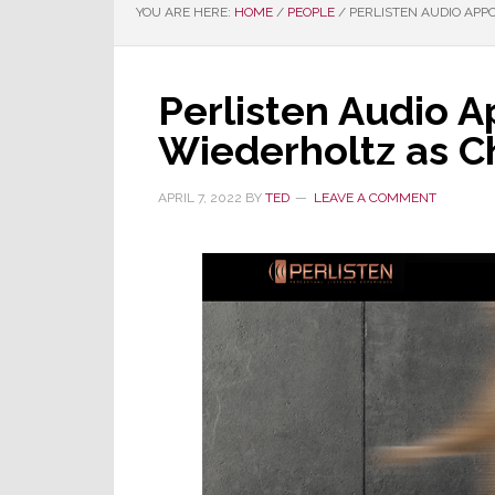
YOU ARE HERE:
HOME
/
PEOPLE
/
PERLISTEN AUDIO APPO
Perlisten Audio A
Wiederholtz as Ch
APRIL 7, 2022
BY
TED
LEAVE A COMMENT