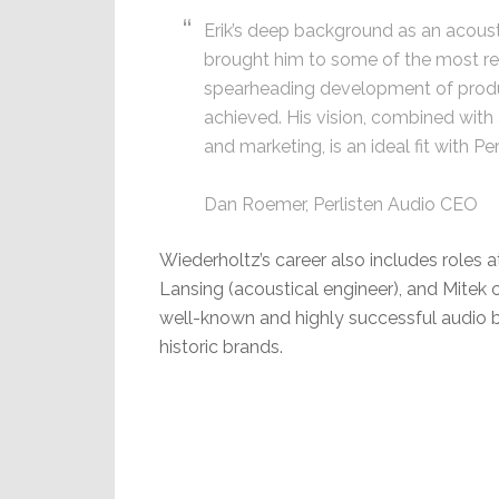
Erik’s deep background as an acoust
brought him to some of the most re
spearheading development of produ
achieved. His vision, combined with 
and marketing, is an ideal fit with Per
Dan Roemer, Perlisten Audio CEO
Wiederholtz’s career also includes roles
Lansing (acoustical engineer), and Mitek c
well-known and highly successful audio 
historic brands.