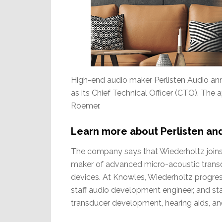
High-end audio maker Perlisten Audio an
as its Chief Technical Officer (CTO). T
Roemer.
Learn more about Perlisten an
The company says that Wiederholtz joins 
maker of advanced micro-acoustic transd
devices. At Knowles, Wiederholtz progress
staff audio development engineer, and staf
transducer development, hearing aids, an