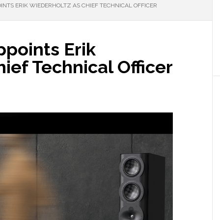
INTS ERIK WIEDERHOLTZ AS CHIEF TECHNICAL OFFICER
ppoints Erik
ief Technical Officer