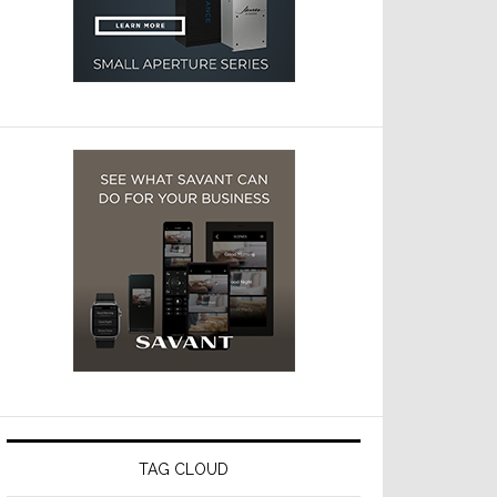
TAG CLOUD