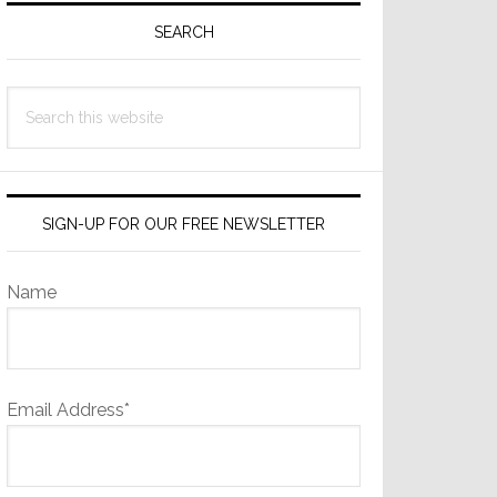
Sidebar
SEARCH
Search
this
website
SIGN-UP FOR OUR FREE NEWSLETTER
Name
Email Address*