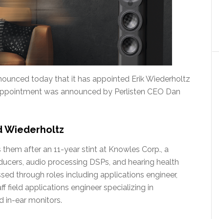
nounced today that it has appointed Erik Wiederholtz
he appointment was announced by Perlisten CEO Dan
d Wiederholtz
them after an 11-year stint at Knowles Corp., a
ucers, audio processing DSPs, and hearing health
ed through roles including applications engineer,
f field applications engineer specializing in
d in-ear monitors.