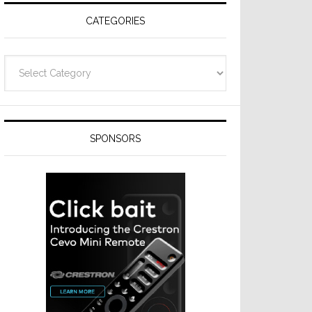
CATEGORIES
Categories
SPONSORS