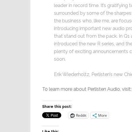
leader in record time. It’s gratifying 
surrounded by some of the sharpest
the business who, like me, are focu
introducing important new audio pr
that stand out from the pack. In Q1 
introduced the new R series, and the
plenty of exciting announcements 
soon.
Erik Wiederholtz, Perlisten’s new Ch
To learn more about Perlisten Audio, visit
Share this post:
Reddit
More
Like this: