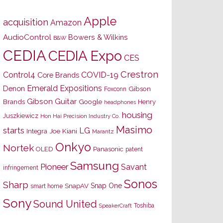
Apple
acquisition
Amazon
AudioControl
Bowers & Wilkins
B&W
CEDIA
CEDIA Expo
CES
Crestron
Control4
COVID-19
Core Brands
Emerald Expositions
Denon
Gibson
Foxconn
Gibson Guitar
Brands
Google
Henry
headphones
housing
Juszkiewicz
Hon Hai Precision Industry Co.
Masimo
starts
LG
Joe Kiani
Integra
Marantz
Onkyo
Nortek
OLED
Panasonic
patent
Samsung
Pioneer
Savant
infringement
Sonos
Sharp
Snap One
SnapAV
smart home
Sony
Sound United
Toshiba
SpeakerCraft