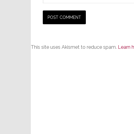
This site uses Akismet to reduce spam.
Learn 