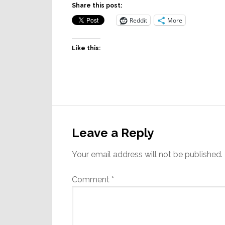
Share this post:
Reddit
More
Like this:
Reader
Interactions
Leave a Reply
Your email address will not be published.
Comment
*