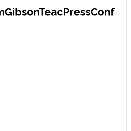
mGibsonTeacPressConf