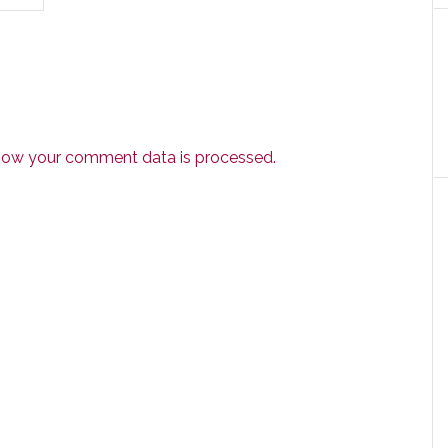
how your comment data is processed.