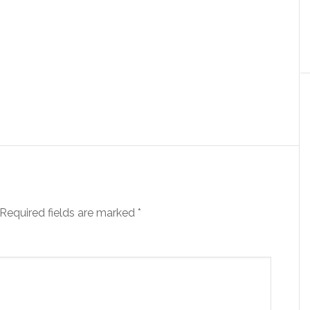
Required fields are marked
*