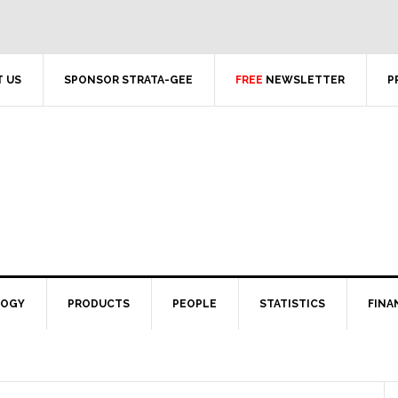
 US
SPONSOR STRATA-GEE
FREE
NEWSLETTER
P
LOGY
PRODUCTS
PEOPLE
STATISTICS
FINA