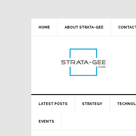
Skip
Skip
Skip
Skip
to
to
to
to
primary
main
primary
footer
navigation
content
sidebar
HOME
ABOUT STRATA-GEE
CONTACT
LATEST POSTS
STRATEGY
TECHNO
EVENTS