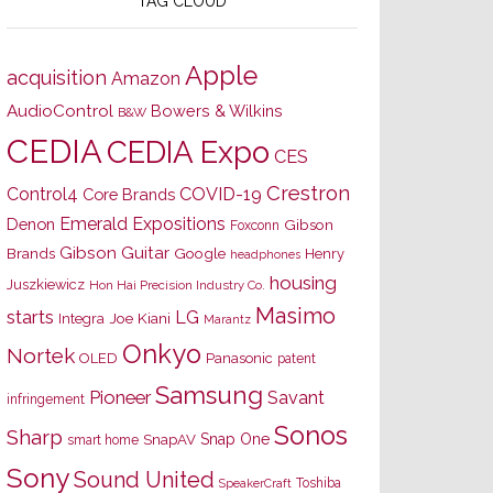
TAG CLOUD
Apple
acquisition
Amazon
AudioControl
Bowers & Wilkins
B&W
CEDIA
CEDIA Expo
CES
Crestron
Control4
COVID-19
Core Brands
Emerald Expositions
Denon
Gibson
Foxconn
Gibson Guitar
Brands
Google
Henry
headphones
housing
Juszkiewicz
Hon Hai Precision Industry Co.
Masimo
starts
LG
Joe Kiani
Integra
Marantz
Onkyo
Nortek
OLED
Panasonic
patent
Samsung
Pioneer
Savant
infringement
Sonos
Sharp
Snap One
SnapAV
smart home
Sony
Sound United
Toshiba
SpeakerCraft