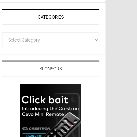
Resideo
Technologies
CATEGORIES
Categories
SPONSORS