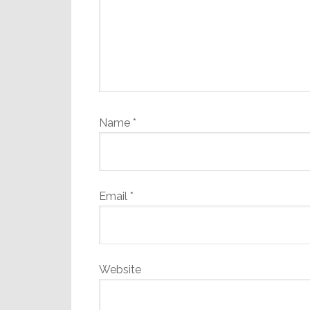
Name
*
Email
*
Website