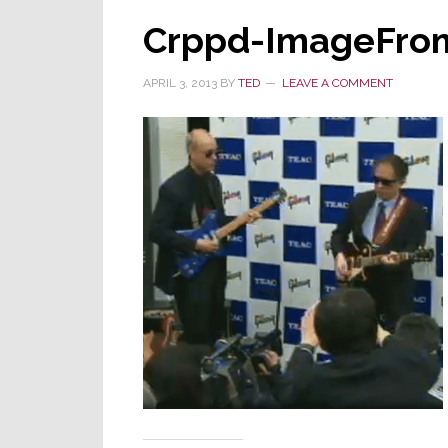
Crppd-ImageFro
APRIL 3, 2013
BY
TED
LEAVE A COMMENT