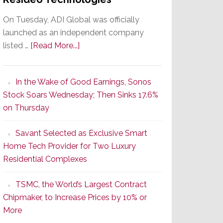
On Tuesday, ADI Global was officially
launched as an independent company
about
listed …
[Read More...]
It’s
the
In the Wake of Good Earnings, Sonos
Dawn
Stock Soars Wednesday; Then Sinks 17.6%
of
on Thursday
a
New
Savant Selected as Exclusive Smart
Era
Home Tech Provider for Two Luxury
as
Residential Complexes
ADI
Global
TSMC, the World’s Largest Contract
Formally
Chipmaker, to Increase Prices by 10% or
Splits
More
from