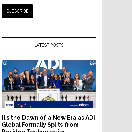
LATEST POSTS
It’s the Dawn of a New Era as ADI
Global Formally Splits from
Resideo Technologies