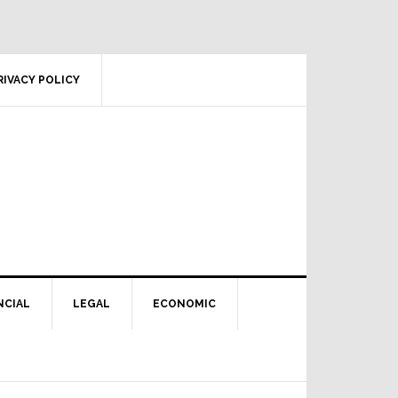
RIVACY POLICY
NCIAL
LEGAL
ECONOMIC
Primary