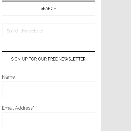
Sidebar
SEARCH
Search
this
website
SIGN-UP FOR OUR FREE NEWSLETTER
Name
Email Address*