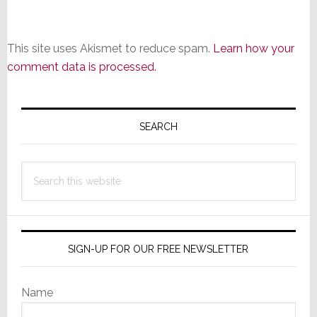
This site uses Akismet to reduce spam.
Learn how your
comment data is processed.
Primary
Sidebar
SEARCH
Search
this
website
SIGN-UP FOR OUR FREE NEWSLETTER
Name