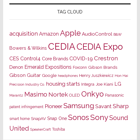
TAG CLOUD
Apple
acquisition
Amazon
AudioControl
B&W
CEDIA
CEDIA Expo
Bowers & Wilkins
Crestron
CES
Control4
COVID-19
Core Brands
Emerald Expositions
Denon
Gibson Brands
Foxconn
Gibson Guitar
Google
Henry Juszkiewicz
Hon Hai
headphones
housing starts
LG
Joe Kiani
Integra
Precision Industry Co.
Onkyo
Masimo
Nortek
OLED
Panasonic
Marantz
Samsung
Sharp
Pioneer
Savant
patent infringement
Sony
Sonos
Sound
Snap One
SnapAV
smart home
United
Toshiba
SpeakerCraft