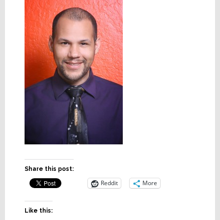
Share this post:
Reddit
More
Like this: