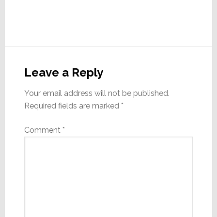
Reader
Interactions
Leave a Reply
Your email address will not be published.
Required fields are marked
*
Comment
*