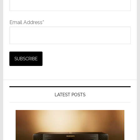
Email Address*
LATEST POSTS