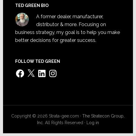
TED GREEN BIO
A former dealer, manufacturer,
distributor & more. Focusing on
business strategy, my goal is to help you make
better decisions for greater success.
FOLLOW TED GREEN
Facebook
X
LinkedIn
Instagram
Copyright © 2026 Strata-gee.com ·
The Stratecon Group,
Inc.
All Rights Reserved ·
Log in