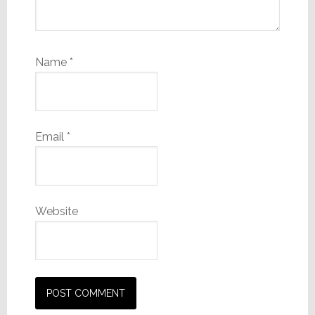
Name
*
Email
*
Website