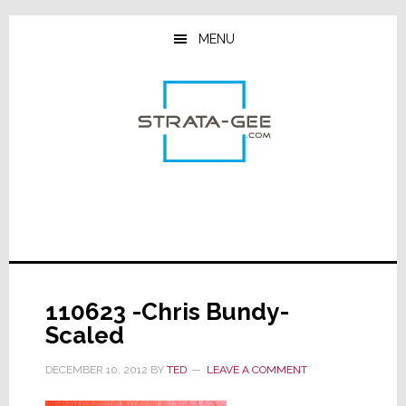
Skip
Skip
Skip
to
to
to
MENU
main
primary
footer
content
sidebar
110623 -Chris Bundy-
Scaled
DECEMBER 10, 2012
BY
TED
LEAVE A COMMENT