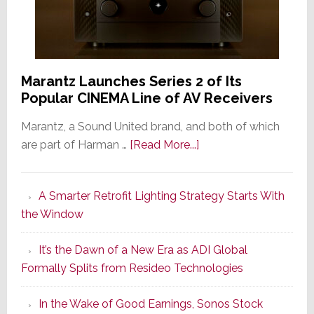
Marantz Launches Series 2 of Its
Popular CINEMA Line of AV Receivers
Marantz, a Sound United brand, and both of which
about
are part of Harman …
[Read More...]
Marantz
Launches
A Smarter Retrofit Lighting Strategy Starts With
Series
the Window
2
of
It’s the Dawn of a New Era as ADI Global
Its
Formally Splits from Resideo Technologies
Popular
CINEMA
In the Wake of Good Earnings, Sonos Stock
Line