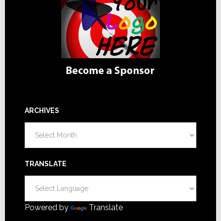
ARCHIVES
Archives
TRANSLATE
Powered by
Translate