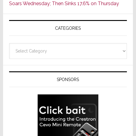
Soars Wednesday; Then Sinks 17.6% on Thursday
of
AV
Receivers
CATEGORIES
Categories
SPONSORS