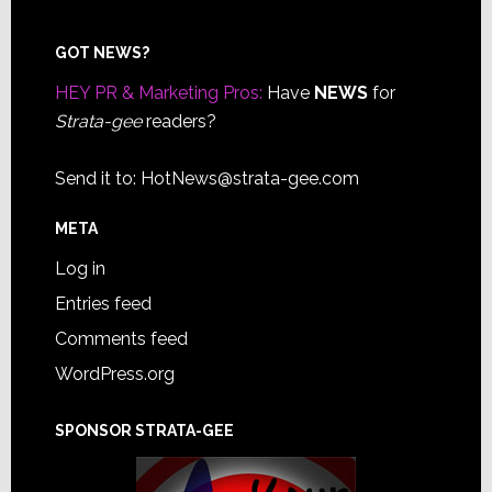
Footer
GOT NEWS?
HEY PR & Marketing Pros:
Have
NEWS
for
Strata-gee
readers?
Send it to:
HotNews@strata-gee.com
META
Log in
Entries feed
Comments feed
WordPress.org
SPONSOR STRATA-GEE