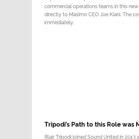
commercial operations teams in this new 
directly to Masimo CEO Joe Kiani. The co
immediately.
Tripodi’s Path to this Role was 
Blair Tripodi joined Sound United in 2013 