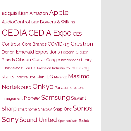
Apple
acquisition
Amazon
AudioControl
Bowers & Wilkins
B&W
CEDIA
CEDIA Expo
CES
Crestron
Control4
COVID-19
Core Brands
Emerald Expositions
Denon
Gibson
Foxconn
Gibson Guitar
Brands
Google
Henry
headphones
housing
Juszkiewicz
Hon Hai Precision Industry Co.
Masimo
starts
LG
Joe Kiani
Integra
Marantz
Onkyo
Nortek
OLED
Panasonic
patent
Samsung
Pioneer
Savant
infringement
Sonos
Sharp
Snap One
SnapAV
smart home
Sony
Sound United
Toshiba
SpeakerCraft