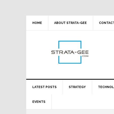
Skip
Skip
Skip
Skip
to
to
to
to
primary
main
primary
footer
navigation
content
sidebar
HOME
ABOUT STRATA-GEE
CONTACT
LATEST POSTS
STRATEGY
TECHNO
EVENTS