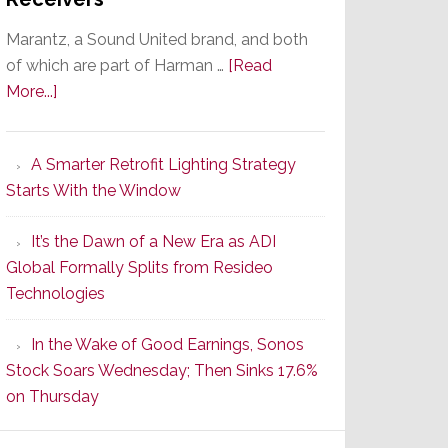
Marantz, a Sound United brand, and both
of which are part of Harman …
[Read
about
More...]
Marantz
Launches
A Smarter Retrofit Lighting Strategy
Series
Starts With the Window
2
of
It’s the Dawn of a New Era as ADI
Its
Global Formally Splits from Resideo
Popular
Technologies
CINEMA
Line
In the Wake of Good Earnings, Sonos
of
Stock Soars Wednesday; Then Sinks 17.6%
AV
on Thursday
Receivers