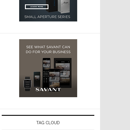
TAG CLOUD