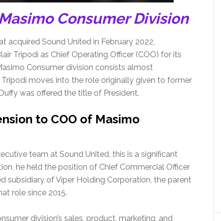
 Masimo Consumer Division
t acquired Sound United in February 2022,
ir Tripodi as Chief Operating Officer (COO) for its
 Masimo Consumer division consists almost
Tripodi moves into the role originally given to former
ffy was offered the title of President.
cension to COO of Masimo
utive team at Sound United, this is a significant
tion, he held the position of Chief Commercial Officer
ed subsidiary of Viper Holding Corporation, the parent
t role since 2015.
consumer division’s sales, product, marketing, and