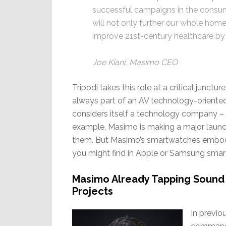
successful campaigns in the consume
will not only further our whole home 
improve 21st-century healthcare by t
Joe Kiani, Masimo CEO
Tripodi takes this role at a critical junct
always part of an AV technology-orient
considers itself a technology company – i
example, Masimo is making a major launc
them. But Masimo’s smartwatches embody 
you might find in Apple or Samsung sma
Masimo Already Tapping Sound
Projects
In previo