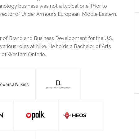
hnology business was not a typical one. Prior to
rector of Under Armour’s European, Middle Eastern,
r of Brand and Business Development for the U.S.
various roles at Nike. He holds a Bachelor of Arts
 of Western Ontario.