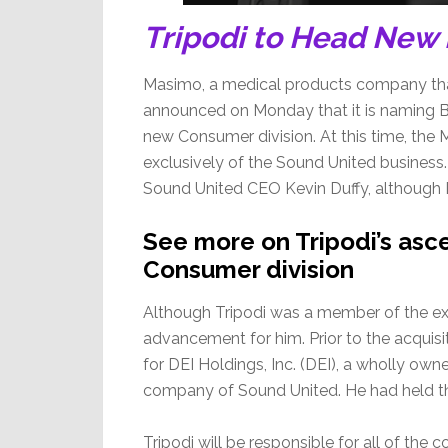
Tripodi to Head New
Masimo, a medical products company tha
announced on Monday that it is naming Bla
new Consumer division. At this time, the
exclusively of the Sound United business. 
Sound United CEO Kevin Duffy, although Du
See more on Tripodi’s as
Consumer division
Although Tripodi was a member of the exec
advancement for him. Prior to the acquisi
for DEI Holdings, Inc. (DEI), a wholly own
company of Sound United. He had held tha
Tripodi will be responsible for all of the 