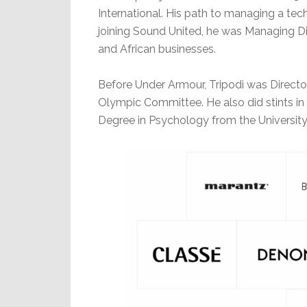
International. His path to managing a tec
joining Sound United, he was Managing Di
and African businesses.
Before Under Armour, Tripodi was Directo
Olympic Committee. He also did stints in 
Degree in Psychology from the University