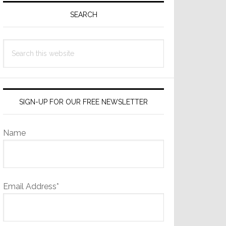
Sidebar
SEARCH
Search
this
website
SIGN-UP FOR OUR FREE NEWSLETTER
Name
Email Address*