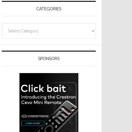
CATEGORIES
Categories
SPONSORS