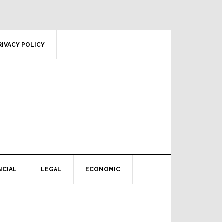
RIVACY POLICY
NCIAL
LEGAL
ECONOMIC
Primary