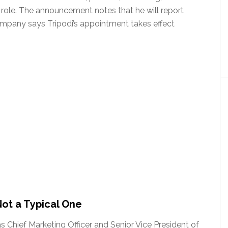
role. The announcement notes that he will report
mpany says Tripodi’s appointment takes effect
Not a Typical One
as Chief Marketing Officer and Senior Vice President of