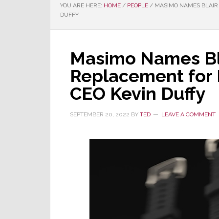
YOU ARE HERE:
HOME
/
PEOPLE
/
MASIMO NAMES BLAIR 
DUFFY
Masimo Names Bla
Replacement for
CEO Kevin Duffy
SEPTEMBER 20, 2022
BY
TED
LEAVE A COMMENT