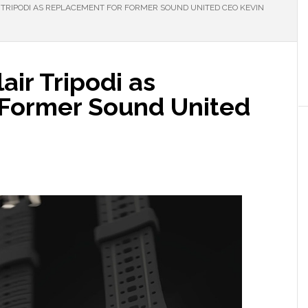
TRIPODI AS REPLACEMENT FOR FORMER SOUND UNITED CEO KEVIN
ir Tripodi as
 Former Sound United