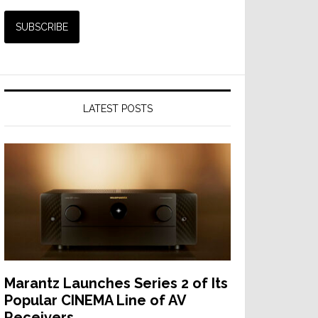
LATEST POSTS
Marantz Launches Series 2 of Its
Popular CINEMA Line of AV
Receivers