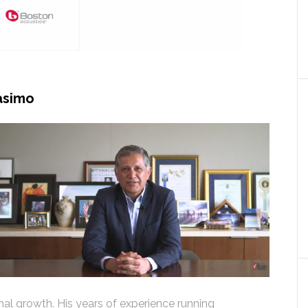
asimo
al growth. His years of experience running