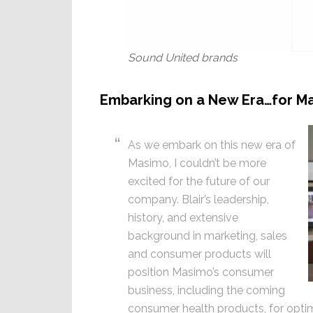
Sound United brands
Embarking on a New Era…for M
As we embark on this new era of
Masimo, I couldn’t be more
excited for the future of our
company. Blair’s leadership,
history, and extensive
background in marketing, sales
and consumer products will
position Masimo’s consumer
business, including the coming
consumer health products, for optim