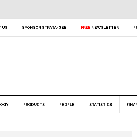
 US
SPONSOR STRATA-GEE
FREE
NEWSLETTER
P
LOGY
PRODUCTS
PEOPLE
STATISTICS
FINA