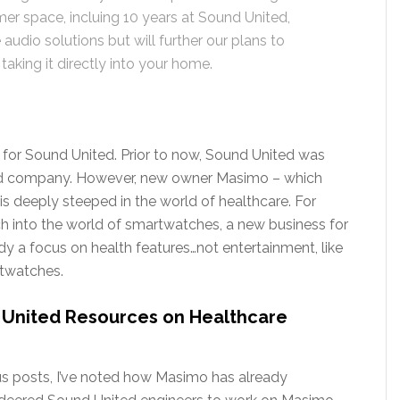
r space, incluing 10 years at Sound United,
audio solutions but will further our plans to
aking it directly into your home.
ure for Sound United. Prior to now, Sound United was
ed company. However, new owner Masimo – which
s deeply steeped in the world of healthcare. For
h into the world of smartwatches, a new business for
a focus on health features…not entertainment, like
rtwatches.
 United Resources on Healthcare
us posts, I’ve noted how Masimo has already