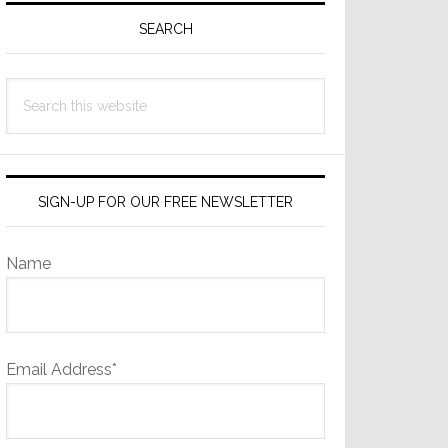
Sidebar
SEARCH
Search
this
website
SIGN-UP FOR OUR FREE NEWSLETTER
Name
Email Address*