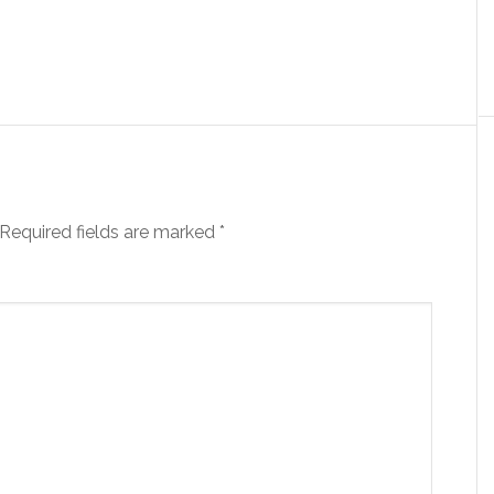
Required fields are marked
*