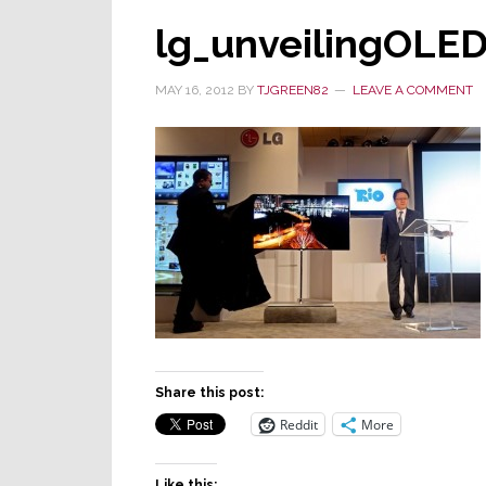
lg_unveilingOLE
MAY 16, 2012
BY
TJGREEN82
LEAVE A COMMENT
Share this post:
Reddit
More
Like this: