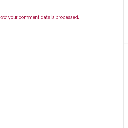
how your comment data is processed.