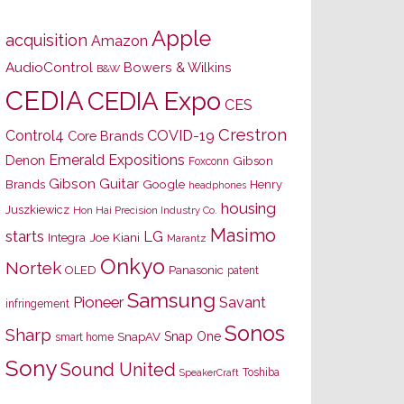
Apple
acquisition
Amazon
AudioControl
Bowers & Wilkins
B&W
CEDIA
CEDIA Expo
CES
Crestron
Control4
COVID-19
Core Brands
Emerald Expositions
Denon
Gibson
Foxconn
Gibson Guitar
Brands
Google
Henry
headphones
housing
Juszkiewicz
Hon Hai Precision Industry Co.
Masimo
starts
LG
Joe Kiani
Integra
Marantz
Onkyo
Nortek
OLED
Panasonic
patent
Samsung
Pioneer
Savant
infringement
Sonos
Sharp
Snap One
SnapAV
smart home
Sony
Sound United
Toshiba
SpeakerCraft