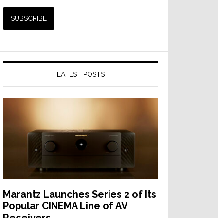
LATEST POSTS
Marantz Launches Series 2 of Its
Popular CINEMA Line of AV
Receivers