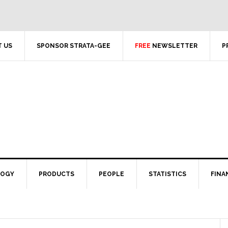
 US
SPONSOR STRATA-GEE
FREE
NEWSLETTER
P
LOGY
PRODUCTS
PEOPLE
STATISTICS
FINA