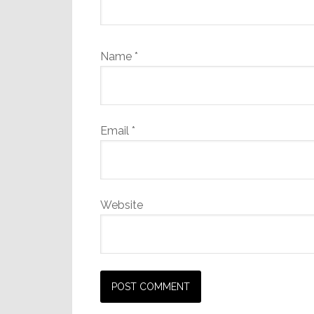
Name
*
Email
*
Website