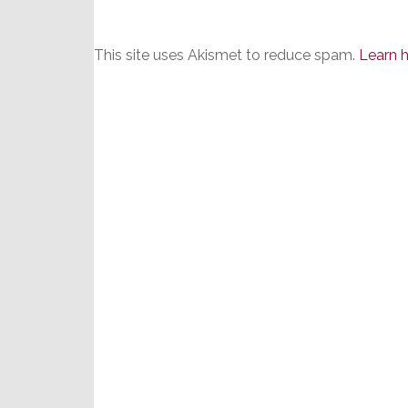
This site uses Akismet to reduce spam.
Learn 