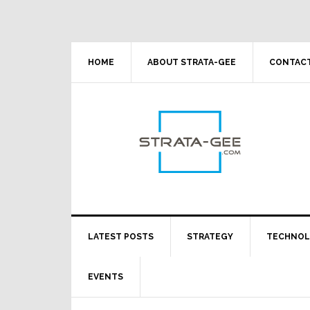
Skip
Skip
Skip
Skip
to
to
to
to
primary
main
primary
footer
navigation
content
sidebar
HOME
ABOUT STRATA-GEE
CONTACT
LATEST POSTS
STRATEGY
TECHNO
EVENTS