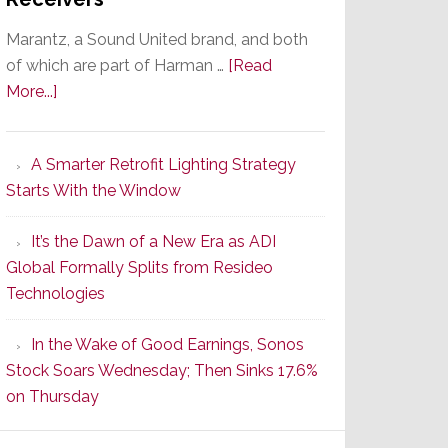
Marantz, a Sound United brand, and both
of which are part of Harman …
[Read
about
More...]
Marantz
Launches
A Smarter Retrofit Lighting Strategy
Series
Starts With the Window
2
of
It’s the Dawn of a New Era as ADI
Its
Global Formally Splits from Resideo
Popular
Technologies
CINEMA
Line
In the Wake of Good Earnings, Sonos
of
Stock Soars Wednesday; Then Sinks 17.6%
AV
on Thursday
Receivers