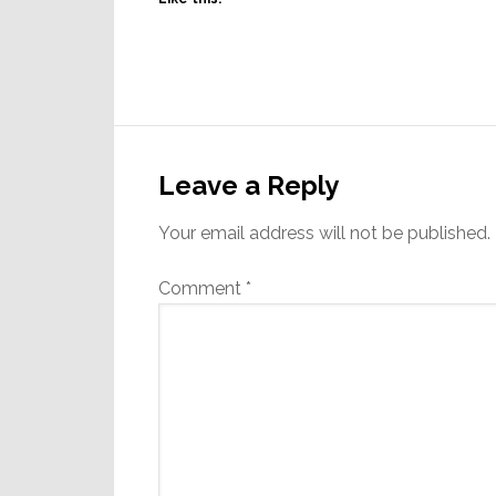
Reader
Interactions
Leave a Reply
Your email address will not be published.
Comment
*