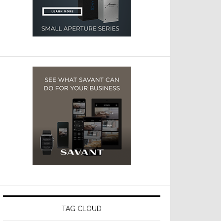
TAG CLOUD