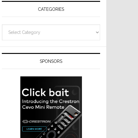
CATEGORIES
Categories
SPONSORS