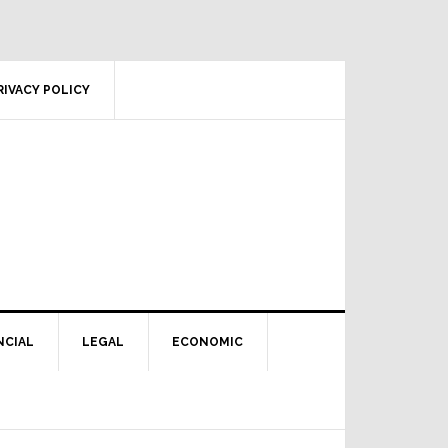
RIVACY POLICY
NCIAL
LEGAL
ECONOMIC
Primary