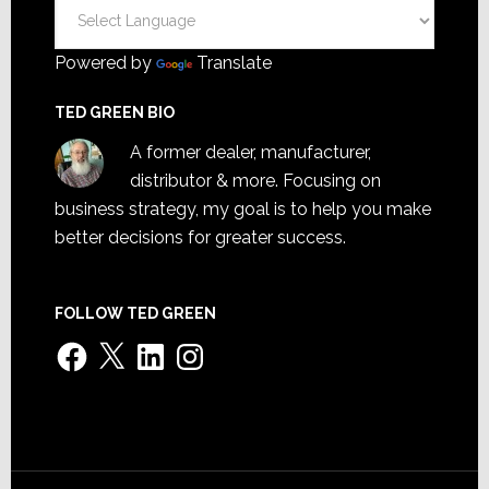
Powered by
Translate
TED GREEN BIO
A former dealer, manufacturer,
distributor & more. Focusing on
business strategy, my goal is to help you make
better decisions for greater success.
FOLLOW TED GREEN
Facebook
X
LinkedIn
Instagram