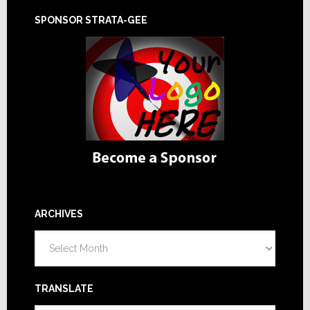
SPONSOR STRATA-GEE
ARCHIVES
Archives
TRANSLATE