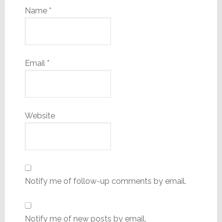
Name
*
Email
*
Website
Notify me of follow-up comments by email.
Notify me of new posts by email.