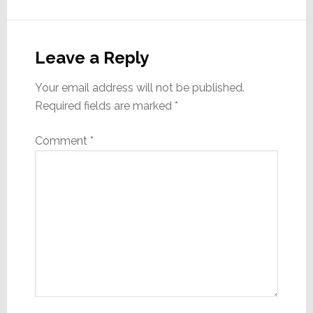
Reader
Interactions
Leave a Reply
Your email address will not be published.
Required fields are marked
*
Comment
*