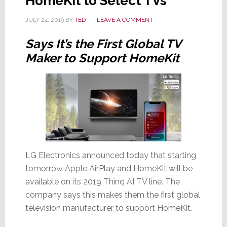
HomeKit to Select TVs
JULY 24, 2019
BY
TED
LEAVE A COMMENT
Says It’s the First Global TV
Maker to Support HomeKit
LG Electronics announced today that starting
tomorrow Apple AirPlay and HomeKit will be
available on its 2019 Thinq AI TV line. The
company says this makes them the first global
television manufacturer to support HomeKit.