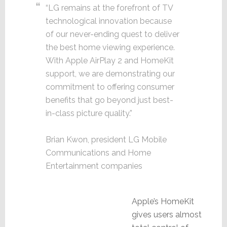
“LG remains at the forefront of TV
technological innovation because
of our never-ending quest to deliver
the best home viewing experience.
With Apple AirPlay 2 and HomeKit
support, we are demonstrating our
commitment to offering consumer
benefits that go beyond just best-
in-class picture quality.”
Brian Kwon, president LG Mobile
Communications and Home
Entertainment companies
Apple’s HomeKit
gives users almost