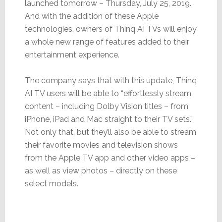
launched tomorrow – Thursday, July 25, 2019.
And with the addition of these Apple
technologies, owners of Thinq AI TVs will enjoy
a whole new range of features added to their
entertainment experience.
The company says that with this update, Thinq
AI TV users will be able to “effortlessly stream
content – including Dolby Vision titles – from
iPhone, iPad and Mac straight to their TV sets.”
Not only that, but they’ll also be able to stream
their favorite movies and television shows
from the Apple TV app and other video apps –
as well as view photos – directly on these
select models.