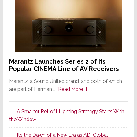
Marantz Launches Series 2 of Its
Popular CINEMA Line of AV Receivers
Marantz, a Sound United brand, and both of which
about
are part of Harman …
[Read More...]
Marantz
Launches
A Smarter Retrofit Lighting Strategy Starts With
Series
the Window
2
of
It’s the Dawn of a New Era as ADI Global
Its