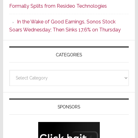
Formally Splits from Resideo Technologies
Popular
CINEMA
In the Wake of Good Earnings, Sonos Stock
Line
Soars Wednesday; Then Sinks 17.6% on Thursday
of
AV
Receivers
CATEGORIES
Categories
SPONSORS