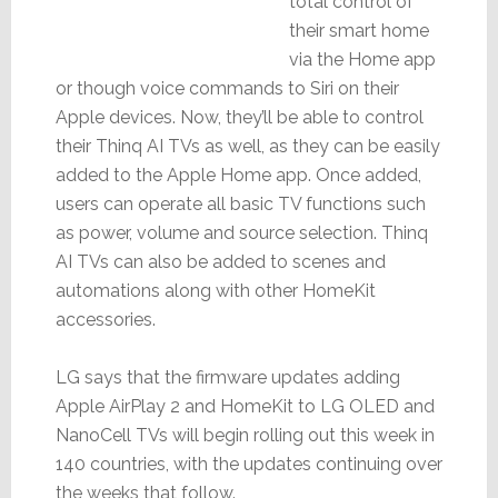
total control of
their smart home
via the Home app
or though voice commands to Siri on their
Apple devices. Now, they’ll be able to control
their Thinq AI TVs as well, as they can be easily
added to the Apple Home app. Once added,
users can operate all basic TV functions such
as power, volume and source selection. Thinq
AI TVs can also be added to scenes and
automations along with other HomeKit
accessories.
LG says that the firmware updates adding
Apple AirPlay 2 and HomeKit to LG OLED and
NanoCell TVs will begin rolling out this week in
140 countries, with the updates continuing over
the weeks that follow.