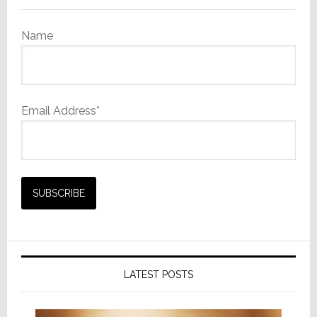
Name
Email Address*
LATEST POSTS