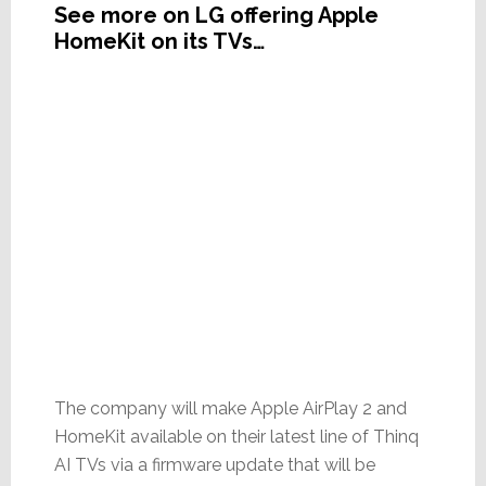
See more on LG offering Apple
HomeKit on its TVs…
The company will make Apple AirPlay 2 and
HomeKit available on their latest line of Thinq
AI TVs via a firmware update that will be