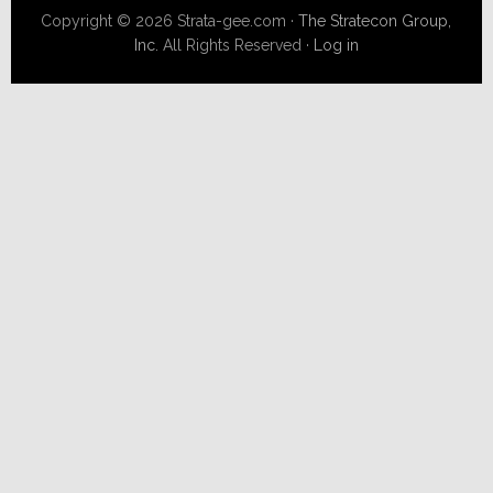
Copyright © 2026 Strata-gee.com ·
The Stratecon Group,
Inc.
All Rights Reserved ·
Log in