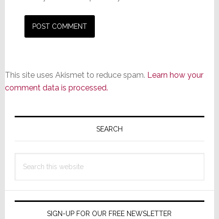
This site uses Akismet to reduce spam.
Learn how your
comment data is processed.
Primary
Sidebar
SEARCH
Search
this
website
SIGN-UP FOR OUR FREE NEWSLETTER