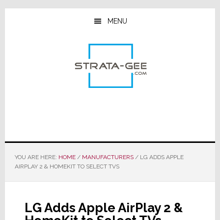
Skip
Skip
Skip
to
to
to
MENU
main
primary
footer
content
sidebar
YOU ARE HERE:
HOME
/
MANUFACTURERS
/
LG ADDS APPLE
AIRPLAY 2 & HOMEKIT TO SELECT TVS
LG Adds Apple AirPlay 2 &