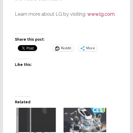
Learn more about LG by visiting:
www.lg.com
.
Share this post:
Reddit
More
Like this:
Related