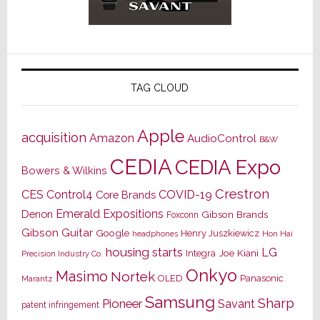
TAG CLOUD
Apple
acquisition
Amazon
AudioControl
B&W
CEDIA
CEDIA Expo
Bowers & Wilkins
Crestron
CES
Control4
COVID-19
Core Brands
Emerald Expositions
Denon
Gibson Brands
Foxconn
Gibson Guitar
Google
Henry Juszkiewicz
Hon Hai
headphones
housing starts
LG
Joe Kiani
Integra
Precision Industry Co.
Onkyo
Masimo
Nortek
OLED
Panasonic
Marantz
Samsung
Sharp
Pioneer
Savant
patent infringement