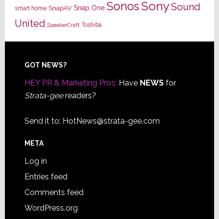
Sony
Sonos
Sound
Snap One
SnapAV
smart home
United
Toshiba
SpeakerCraft
Footer
GOT NEWS?
HEY PR & Marketing Pros:
Have
NEWS
for
Strata-gee
readers?
Send it to:
HotNews@strata-gee.com
META
Log in
Entries feed
Comments feed
WordPress.org