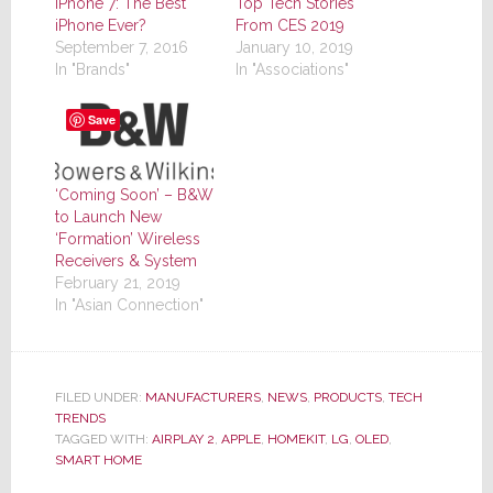
iPhone 7: The Best
Top Tech Stories
iPhone Ever?
From CES 2019
September 7, 2016
January 10, 2019
In "Brands"
In "Associations"
Save
‘Coming Soon’ – B&W
to Launch New
‘Formation’ Wireless
Receivers & System
February 21, 2019
In "Asian Connection"
FILED UNDER:
MANUFACTURERS
,
NEWS
,
PRODUCTS
,
TECH
TRENDS
TAGGED WITH:
AIRPLAY 2
,
APPLE
,
HOMEKIT
,
LG
,
OLED
,
SMART HOME