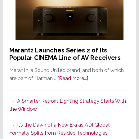
Marantz Launches Series 2 of Its
Popular CINEMA Line of AV Receivers
Marantz, a Sound United brand, and both of which
about
are part of Harman …
[Read More...]
Marantz
Launches
A Smarter Retrofit Lighting Strategy Starts With
Series
the Window
2
of
It’s the Dawn of a New Era as ADI Global
Its
Formally Splits from Resideo Technologies
Popular