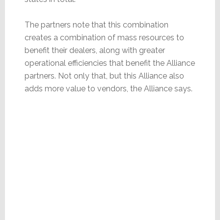
The partners note that this combination
creates a combination of mass resources to
benefit their dealers, along with greater
operational efficiencies that benefit the Alliance
partners. Not only that, but this Alliance also
adds more value to vendors, the Alliance says.