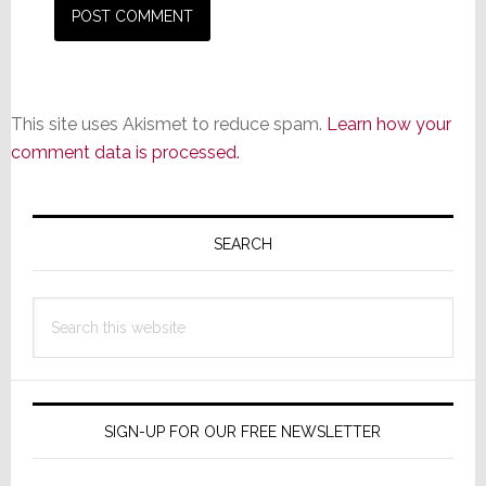
This site uses Akismet to reduce spam.
Learn how your
comment data is processed.
Primary
Sidebar
SEARCH
Search
this
website
SIGN-UP FOR OUR FREE NEWSLETTER