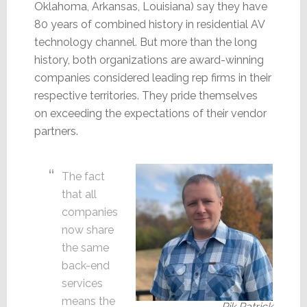
Oklahoma, Arkansas, Louisiana) say they have
80 years of combined history in residential AV
technology channel. But more than the long
history, both organizations are award-winning
companies considered leading rep firms in their
respective territories. They pride themselves
on exceeding the expectations of their vendor
partners.
The fact
that all
companies
now share
the same
back-end
services
means the
Rik Patrick