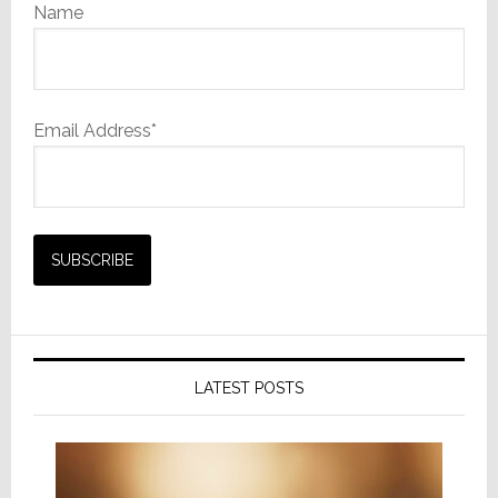
Name
Email Address*
LATEST POSTS