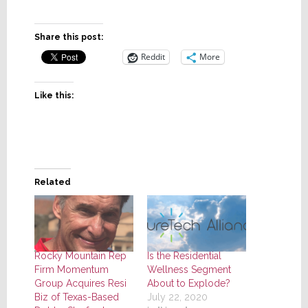
Share this post:
Reddit
More
Like this:
Related
Rocky Mountain Rep
Is the Residential
Firm Momentum
Wellness Segment
Group Acquires Resi
About to Explode?
Biz of Texas-Based
July 22, 2020