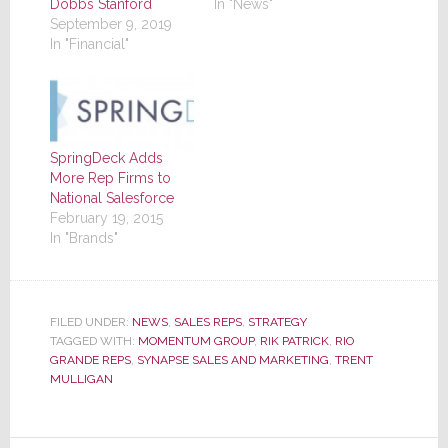
Dobbs Stanford
In "News"
September 9, 2019
In "Financial"
SpringDeck Adds
More Rep Firms to
National Salesforce
February 19, 2015
In "Brands"
FILED UNDER:
NEWS
,
SALES REPS
,
STRATEGY
TAGGED WITH:
MOMENTUM GROUP
,
RIK PATRICK
,
RIO
GRANDE REPS
,
SYNAPSE SALES AND MARKETING
,
TRENT
MULLIGAN