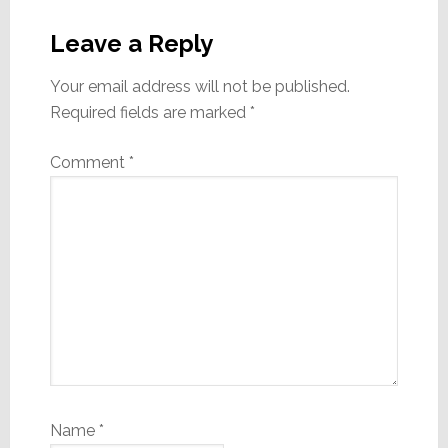
Reader
Interactions
Leave a Reply
Your email address will not be published.
Required fields are marked
*
Comment
*
Name
*