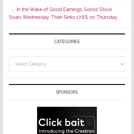
CINEMA
In the Wake of Good Earnings, Sonos Stock
Line
Soars Wednesday; Then Sinks 17.6% on Thursday
of
AV
Receivers
CATEGORIES
Categories
SPONSORS