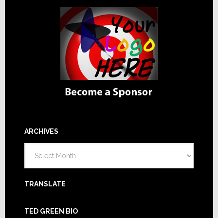
ARCHIVES
Archives
TRANSLATE
TED GREEN BIO