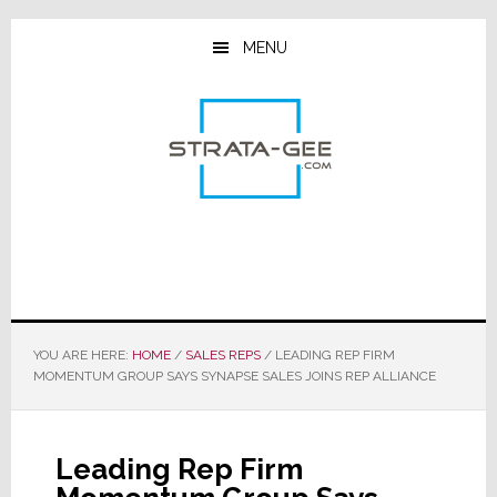
Skip
Skip
Skip
to
to
to
MENU
main
primary
footer
content
sidebar
YOU ARE HERE:
HOME
/
SALES REPS
/
LEADING REP FIRM
MOMENTUM GROUP SAYS SYNAPSE SALES JOINS REP ALLIANCE
Leading Rep Firm