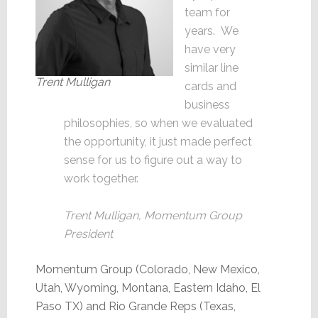
team for
years. We
have very
similar line
Trent Mulligan
cards and
business
philosophies, so when we evaluated
the opportunity, it just made perfect
sense for us to figure out a way to
work together.
Trent Mulligan, Momentum Group
President
Momentum Group (Colorado, New Mexico,
Utah, Wyoming, Montana, Eastern Idaho, El
Paso TX) and Rio Grande Reps (Texas,