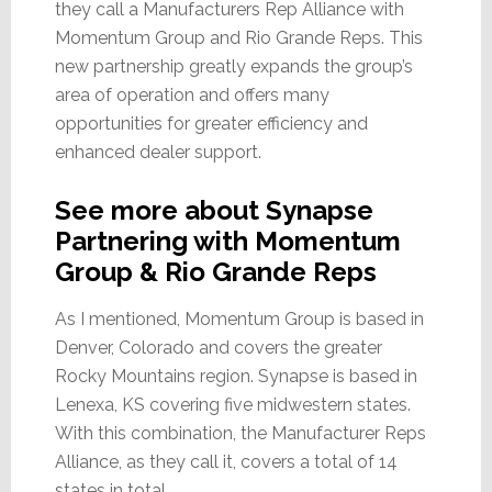
they call a Manufacturers Rep Alliance with
Momentum Group and Rio Grande Reps. This
new partnership greatly expands the group’s
area of operation and offers many
opportunities for greater efficiency and
enhanced dealer support.
See more about Synapse
Partnering with Momentum
Group & Rio Grande Reps
As I mentioned, Momentum Group is based in
Denver, Colorado and covers the greater
Rocky Mountains region. Synapse is based in
Lenexa, KS covering five midwestern states.
With this combination, the Manufacturer Reps
Alliance, as they call it, covers a total of 14
states in total.