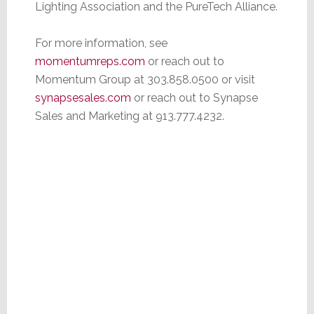
Lighting Association and the PureTech Alliance.
For more information, see
m
omentumreps.com
or reach out to
Momentum Group at 303.858.0500 or visit
synapsesales.co
m
or reach out to Synapse
Sales and Marketing at 913.777.4232.