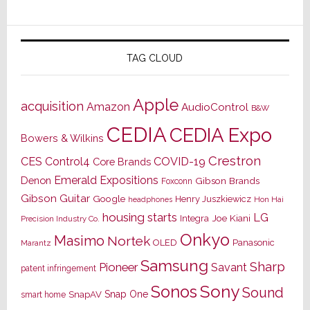
TAG CLOUD
Apple
acquisition
Amazon
AudioControl
B&W
CEDIA
CEDIA Expo
Bowers & Wilkins
Crestron
CES
Control4
COVID-19
Core Brands
Emerald Expositions
Denon
Gibson Brands
Foxconn
Gibson Guitar
Google
Henry Juszkiewicz
Hon Hai
headphones
housing starts
LG
Joe Kiani
Integra
Precision Industry Co.
Onkyo
Masimo
Nortek
OLED
Panasonic
Marantz
Samsung
Sharp
Pioneer
Savant
patent infringement
Sony
Sonos
Sound
Snap One
SnapAV
smart home