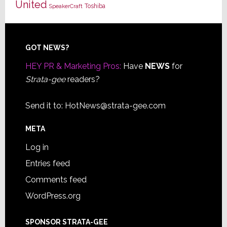
United
Toshiba
SpeakerCraft
Footer
GOT NEWS?
HEY PR & Marketing Pros:
Have
NEWS
for
Strata-gee
readers?
Send it to:
HotNews@strata-gee.com
META
Log in
Entries feed
Comments feed
WordPress.org
SPONSOR STRATA-GEE