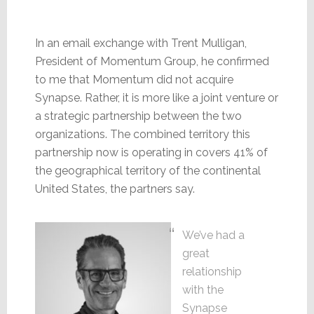
In an email exchange with Trent Mulligan,
President of Momentum Group, he confirmed
to me that Momentum did not acquire
Synapse. Rather, it is more like a joint venture or
a strategic partnership between the two
organizations. The combined territory this
partnership now is operating in covers 41% of
the geographical territory of the continental
United States, the partners say.
We’ve had a
great
relationship
with the
Synapse