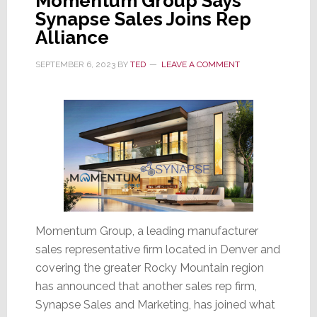
Momentum Group Says
Synapse Sales Joins Rep
Alliance
SEPTEMBER 6, 2023
BY
TED
LEAVE A COMMENT
Momentum Group, a leading manufacturer
sales representative firm located in Denver and
covering the greater Rocky Mountain region
has announced that another sales rep firm,
Synapse Sales and Marketing, has joined what