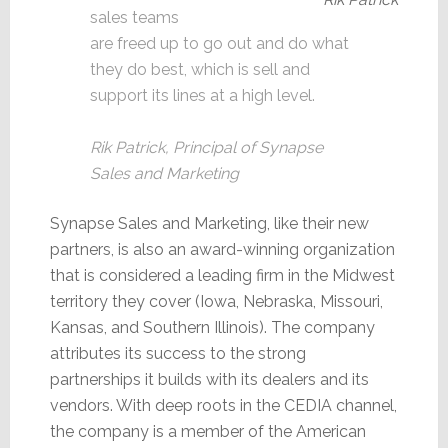
sales teams
are freed up to go out and do what
they do best, which is sell and
support its lines at a high level.
Rik Patrick, Principal of Synapse
Sales and Marketing
Synapse Sales and Marketing, like their new
partners, is also an award-winning organization
that is considered a leading firm in the Midwest
territory they cover (Iowa, Nebraska, Missouri,
Kansas, and Southern Illinois). The company
attributes its success to the strong
partnerships it builds with its dealers and its
vendors. With deep roots in the CEDIA channel,
the company is a member of the American