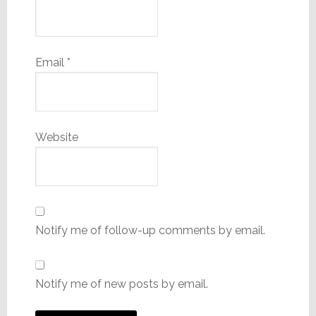
Email
*
Website
Notify me of follow-up comments by email.
Notify me of new posts by email.