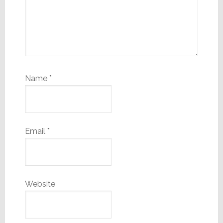
Name
*
Email
*
Website