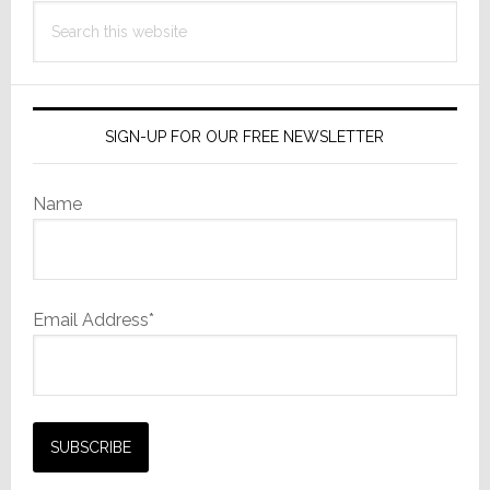
Search
this
website
SIGN-UP FOR OUR FREE NEWSLETTER
Name
Email Address*