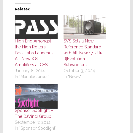
Related
High End Amongst
SVS Sets a New
the High Rollers –
Reference Standard
Pass Labs Launches
with All-New 17-Ultra
All-New X.8
R|Evolution
Amplifiers at CES
Subwoofers
January 8, 2014
October 3, 2024
In "Manufacturers"
In "News"
Sponsor Spotlight –
The DaVinci Group
September 7, 2014
In "Sponsor Spotlight"