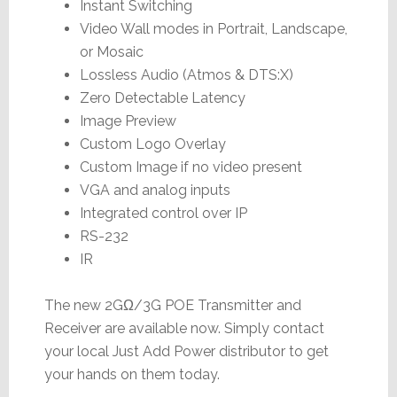
Instant Switching
Video Wall modes in Portrait, Landscape,
or Mosaic
Lossless Audio (Atmos & DTS:X)
Zero Detectable Latency
Image Preview
Custom Logo Overlay
Custom Image if no video present
VGA and analog inputs
Integrated control over IP
RS-232
IR
The new 2GΩ/3G POE Transmitter and
Receiver are available now. Simply contact
your local Just Add Power distributor to get
your hands on them today.