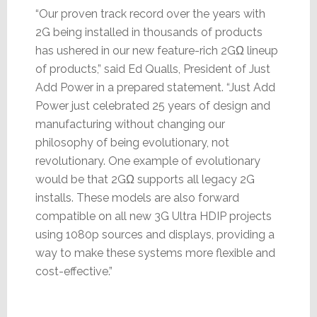
“Our proven track record over the years with
2G being installed in thousands of products
has ushered in our new feature-rich 2GΩ lineup
of products,” said Ed Qualls, President of Just
Add Power in a prepared statement. “Just Add
Power just celebrated 25 years of design and
manufacturing without changing our
philosophy of being evolutionary, not
revolutionary. One example of evolutionary
would be that 2GΩ supports all legacy 2G
installs. These models are also forward
compatible on all new 3G Ultra HDIP projects
using 1080p sources and displays, providing a
way to make these systems more flexible and
cost-effective.”