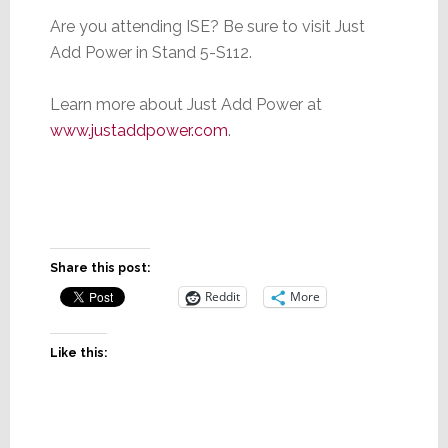
Are you attending ISE? Be sure to visit Just
Add Power in Stand 5-S112.
Learn more about Just Add Power at
www.justaddpower.com
.
Share this post:
Reddit
More
Like this: