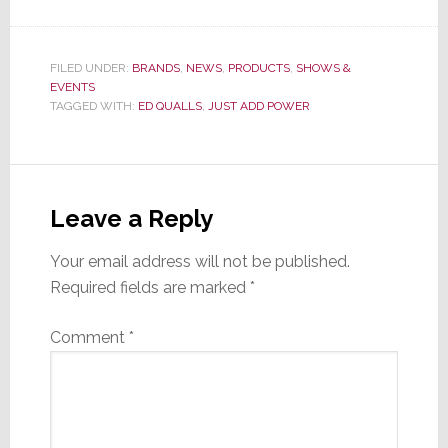
FILED UNDER:
BRANDS
,
NEWS
,
PRODUCTS
,
SHOWS &
EVENTS
TAGGED WITH:
ED QUALLS
,
JUST ADD POWER
Reader
Interactions
Leave a Reply
Your email address will not be published.
Required fields are marked
*
Comment
*