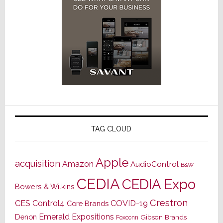
TAG CLOUD
Apple
acquisition
Amazon
AudioControl
B&W
CEDIA
CEDIA Expo
Bowers & Wilkins
Crestron
CES
Control4
COVID-19
Core Brands
Emerald Expositions
Denon
Gibson Brands
Foxconn