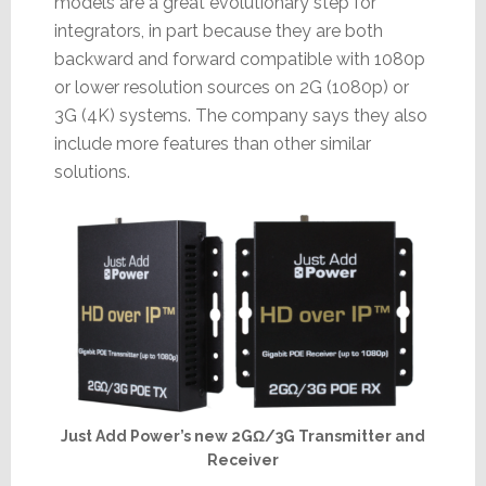
models are a great evolutionary step for
integrators, in part because they are both
backward and forward compatible with 1080p
or lower resolution sources on 2G (1080p) or
3G (4K) systems. The company says they also
include more features than other similar
solutions.
Just Add Power’s new 2GΩ/3G Transmitter and
Receiver