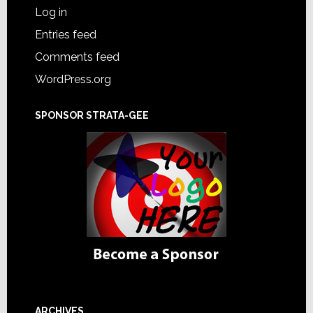
Log in
Entries feed
Comments feed
WordPress.org
SPONSOR STRATA-GEE
ARCHIVES