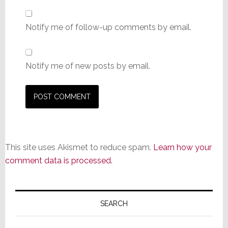
Notify me of follow-up comments by email.
Notify me of new posts by email.
This site uses Akismet to reduce spam.
Learn how your
comment data is processed.
Primary
Sidebar
SEARCH