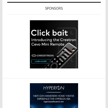
SPONSORS