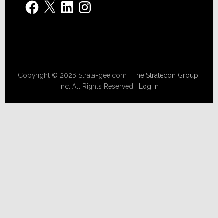
Facebook
X
LinkedIn
Instagram
Copyright © 2026 Strata-gee.com ·
The Stratecon Group,
Inc.
All Rights Reserved ·
Log in