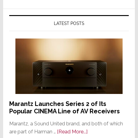
LATEST POSTS
Marantz Launches Series 2 of Its
Popular CINEMA Line of AV Receivers
Marantz, a Sound United brand, and both of which
about
are part of Harman …
[Read More...]