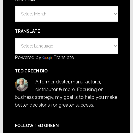
Archives
TRANSLATE
Powered by
Translate
TED GREEN BIO
A former dealer, manufacturer,
distributor & more. Focusing on
business strategy, my goal is to help you make
better decisions for greater success.
FOLLOW TED GREEN