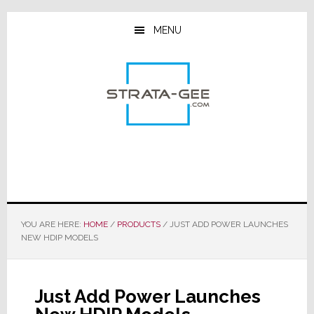
Skip
Skip
Skip
to
to
to
MENU
main
primary
footer
content
sidebar
YOU ARE HERE:
HOME
/
PRODUCTS
/
JUST ADD POWER LAUNCHES
NEW HDIP MODELS
Just Add Power Launches