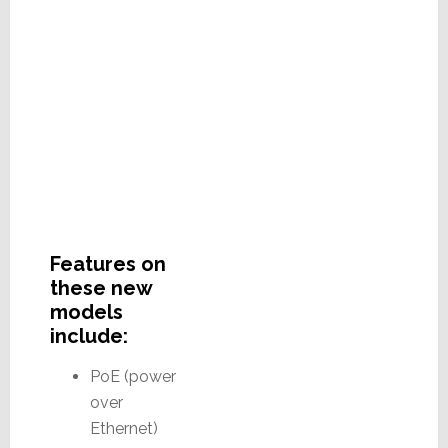
Features on
these new
models
include:
PoE (power
over
Ethernet)