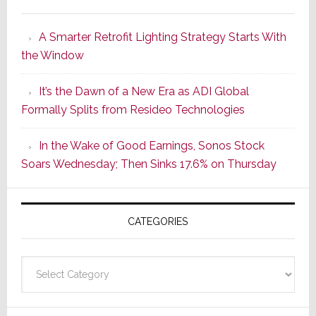
Marantz
Launches
A Smarter Retrofit Lighting Strategy Starts With
Series
the Window
2
of
It’s the Dawn of a New Era as ADI Global
Its
Formally Splits from Resideo Technologies
Popular
CINEMA
In the Wake of Good Earnings, Sonos Stock
Line
Soars Wednesday; Then Sinks 17.6% on Thursday
of
AV
Receivers
CATEGORIES
Categories