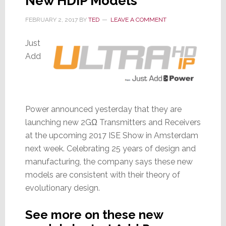
New HDIP Models
FEBRUARY 2, 2017
BY
TED
LEAVE A COMMENT
Just
Add
Power announced yesterday that they are
launching new 2GΩ Transmitters and Receivers
at the upcoming 2017 ISE Show in Amsterdam
next week. Celebrating 25 years of design and
manufacturing, the company says these new
models are consistent with their theory of
evolutionary design.
See more on these new