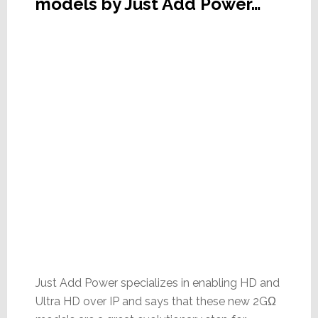
models by Just Add Power…
Just Add Power specializes in enabling HD and
Ultra HD over IP and says that these new 2GΩ