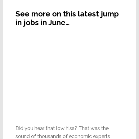
See more on this latest jump
in jobs in June…
Did you hear that low hiss? That was the
sound of thousands of economic experts