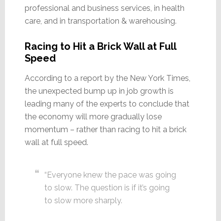
professional and business services, in health
care, and in transportation & warehousing.
Racing to Hit a Brick Wall at Full
Speed
According to a report by the New York Times,
the unexpected bump up in job growth is
leading many of the experts to conclude that
the economy will more gradually lose
momentum – rather than racing to hit a brick
wall at full speed.
“Everyone knew the pace was going
to slow. The question is if it’s going
to slow more sharply.