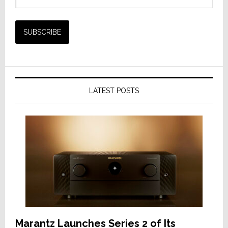
LATEST POSTS
Marantz Launches Series 2 of Its