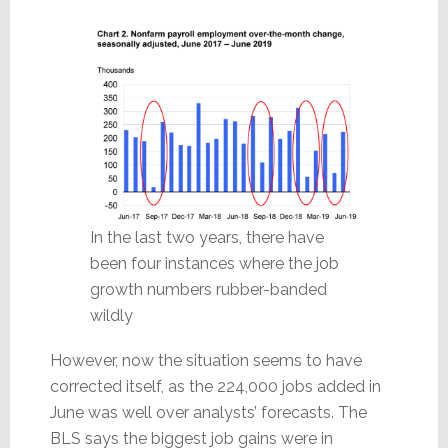
In the last two years, there have
been four instances where the job
growth numbers rubber-banded
wildly
However, now the situation seems to have
corrected itself, as the 224,000 jobs added in
June was well over analysts’ forecasts. The
BLS says the biggest job gains were in