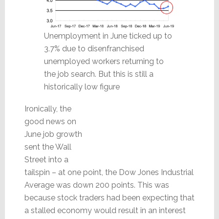
Unemployment in June ticked up to
3.7% due to disenfranchised
unemployed workers returning to
the job search. But this is still a
historically low figure
Ironically, the
good news on
June job growth
sent the Wall
Street into a
tailspin – at one point, the Dow Jones Industrial
Average was down 200 points. This was
because stock traders had been expecting that
a stalled economy would result in an interest