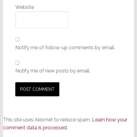
Website
Notify me of follow-up comments by email.
Notify me of new posts by email.
This site uses Akismet to reduce spam.
Learn how your
comment data is processed.