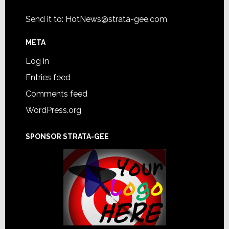
Send it to:
HotNews@strata-gee.com
META
Log in
Entries feed
Comments feed
WordPress.org
SPONSOR STRATA-GEE