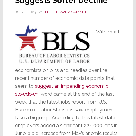
Suggests Softer Decline
JULY 8, 2019
BY
TED
LEAVE A COMMENT
With most
economists on pins and needles over the
recent number of economic data points that
seem to
suggest an impending economic
slowdown
, word came at the end of the last
week that the latest jobs report from U.S.
Bureau of Labor Statistics saw employment
take a big jump. According to this latest data,
employers added a significant 224,000 jobs in
June, a big increase from May’s anemic results.