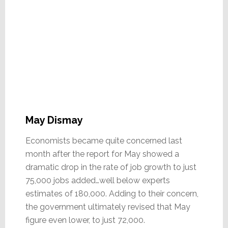
May Dismay
Economists became quite concerned last
month after the report for May showed a
dramatic drop in the rate of job growth to just
75,000 jobs added…well below experts
estimates of 180,000. Adding to their concern,
the government ultimately revised that May
figure even lower, to just 72,000.