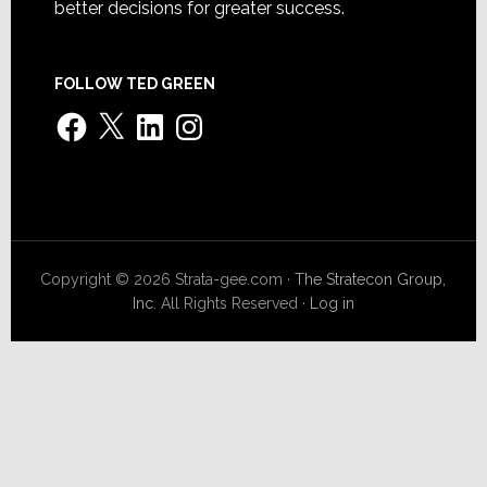
better decisions for greater success.
FOLLOW TED GREEN
Facebook
X
LinkedIn
Instagram
Copyright © 2026 Strata-gee.com ·
The Stratecon Group,
Inc.
All Rights Reserved ·
Log in