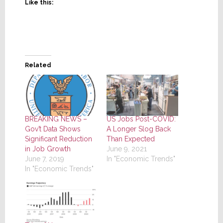
Like this:
Related
BREAKING NEWS –
US Jobs Post-COVID:
Gov’t Data Shows
A Longer Slog Back
Significant Reduction
Than Expected
in Job Growth
June 9, 2021
June 7, 2019
In "Economic Trends"
In "Economic Trends"