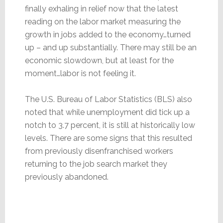
finally exhaling in relief now that the latest
reading on the labor market measuring the
growth in jobs added to the economy…turned
up – and up substantially. There may still be an
economic slowdown, but at least for the
moment…labor is not feeling it.
The U.S. Bureau of Labor Statistics (BLS) also
noted that while unemployment did tick up a
notch to 3.7 percent, it is still at historically low
levels. There are some signs that this resulted
from previously disenfranchised workers
returning to the job search market they
previously abandoned.