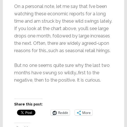
On a personal note, let me say that I’ve been
watching these economic reports for a long
time and am struck by these wild swings lately.
If you look at the chart above, you’ll see large
drops one month, followed by large increases
the next. Often, there are widely agreed-upon
reasons for this…such as seasonal retail hirings.
But no one seems quite sure why the last two
months have swung so wildly…first to the
negative, then to the positive. It is curious.
Share this post:
Reddit
More