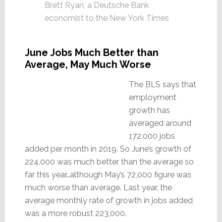
Brett Ryan, a Deutsche Bank
economist to the New York Times
June Jobs Much Better than
Average, May Much Worse
The BLS says that
employment
growth has
averaged around
172,000 jobs
added per month in 2019. So June’s growth of
224,000 was much better than the average so
far this year…although May’s 72,000 figure was
much worse than average. Last year, the
average monthly rate of growth in jobs added
was a more robust 223,000.