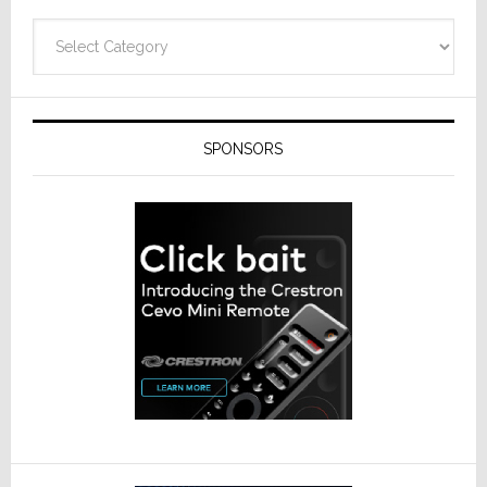
Categories
SPONSORS