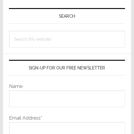
Primary
Sidebar
SEARCH
Search
this
website
SIGN-UP FOR OUR FREE NEWSLETTER
Name
Email Address*