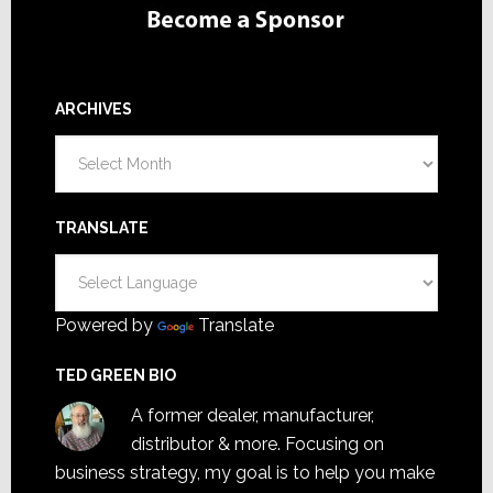
ARCHIVES
Archives
TRANSLATE
Powered by
Translate
TED GREEN BIO
A former dealer, manufacturer,
distributor & more. Focusing on
business strategy, my goal is to help you make