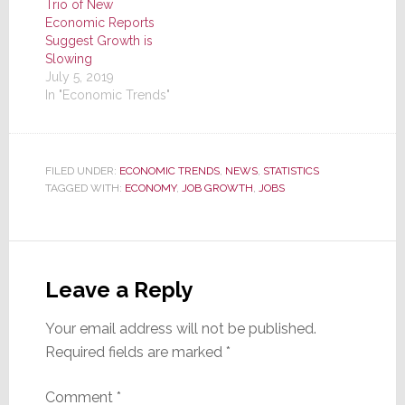
Trio of New
Economic Reports
Suggest Growth is
Slowing
July 5, 2019
In "Economic Trends"
FILED UNDER:
ECONOMIC TRENDS
,
NEWS
,
STATISTICS
TAGGED WITH:
ECONOMY
,
JOB GROWTH
,
JOBS
Reader
Interactions
Leave a Reply
Your email address will not be published.
Required fields are marked
*
Comment
*