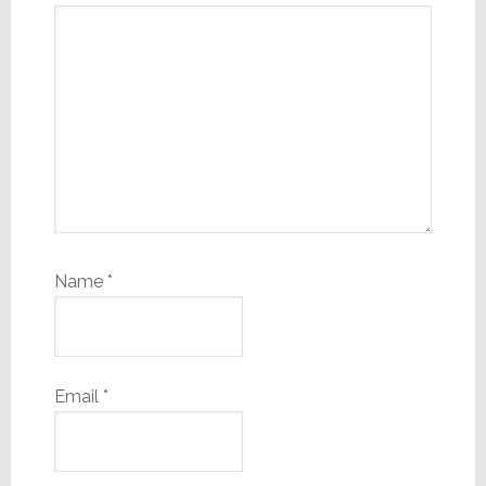
Name
*
Email
*