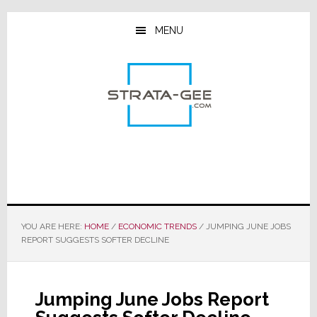
Skip
Skip
Skip
to
to
to
MENU
main
primary
footer
content
sidebar
YOU ARE HERE:
HOME
/
ECONOMIC TRENDS
/
JUMPING JUNE JOBS
REPORT SUGGESTS SOFTER DECLINE
Jumping June Jobs Report