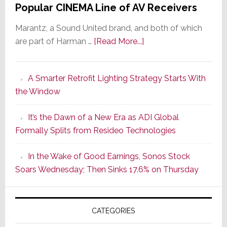
Popular CINEMA Line of AV Receivers
Marantz, a Sound United brand, and both of which
about
are part of Harman …
[Read More...]
Marantz
Launches
A Smarter Retrofit Lighting Strategy Starts With
Series
the Window
2
of
It’s the Dawn of a New Era as ADI Global
Its
Formally Splits from Resideo Technologies
Popular
CINEMA
In the Wake of Good Earnings, Sonos Stock
Line
Soars Wednesday; Then Sinks 17.6% on Thursday
of
AV
Receivers
CATEGORIES