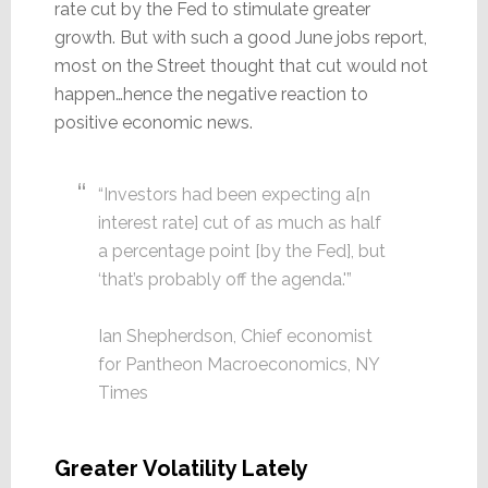
rate cut by the Fed to stimulate greater
growth. But with such a good June jobs report,
most on the Street thought that cut would not
happen…hence the negative reaction to
positive economic news.
“Investors had been expecting a[n
interest rate] cut of as much as half
a percentage point [by the Fed], but
‘that’s probably off the agenda.'”
Ian Shepherdson, Chief economist
for Pantheon Macroeconomics, NY
Times
Greater Volatility Lately