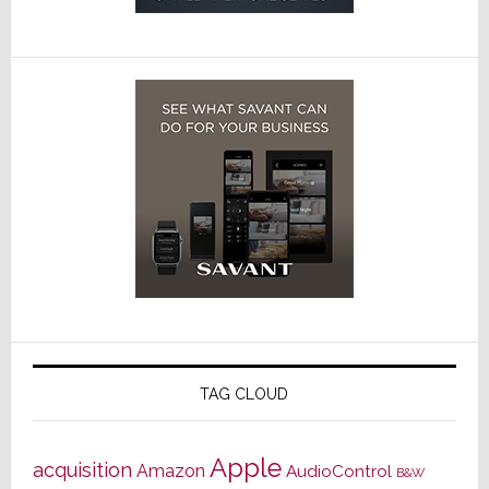
TAG CLOUD
Apple
acquisition
Amazon
AudioControl
B&W