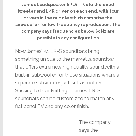
James Loudspeaker SPL6 – Note the quad
tweeter and L/R driver on each end, with four
drivers in the middle which comprise the
subwoofer for low frequency reproduction. The
company says frequencies below 60Hz are
possible in any configuration
Now James’ 2.1 LR-S soundbars bring
something unique to the market…a soundbar
that offers extremely high quality sound…with a
built-in subwoofer for those situations where a
separate subwoofer just isn’t an option.
Sticking to their knitting – James’ LR-S
soundbars can be customized to match any
flat panel TV and any color finish.
The company
says the