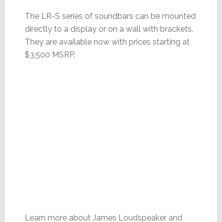
The LR-S series of soundbars can be mounted
directly to a display or on a wall with brackets.
They are available now with prices starting at
$3,500 MSRP.
Learn more about James Loudspeaker and