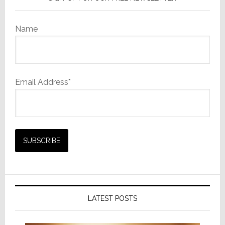
Name
Email Address*
LATEST POSTS