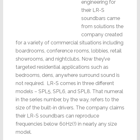
engineering for
their LR-S
soundbars came
from solutions the
company created
for a variety of commercial situations including
boardrooms, conference rooms, lobbies, retail
showrooms, and nightclubs. Now they’ve
targeted residential applications such as
bedrooms, dens, anywhere surround sound is
not required. LR-S comes in three different
models – SPL5, SPL6, and SPL8. That numeral
in the series number, by the way, refers to the
size of the built-in drivers. The company claims
their LR-S soundbars can reproduce
frequencies below 60Hz(!) in nearly any size
model.