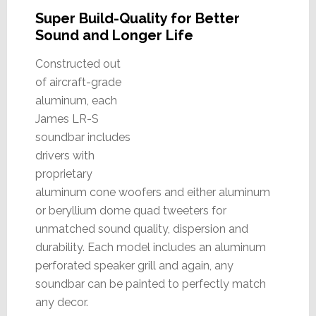
Super Build-Quality for Better
Sound and Longer Life
Constructed out
of aircraft-grade
aluminum, each
James LR-S
soundbar includes
drivers with
proprietary
aluminum cone woofers and either aluminum
or beryllium dome quad tweeters for
unmatched sound quality, dispersion and
durability. Each model includes an aluminum
perforated speaker grill and again, any
soundbar can be painted to perfectly match
any decor.