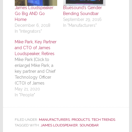
James Loudspeaker:
Bluesound’s Gender
Go Big AND Go
Bending Soundbar
Home
September 29, 2016
December 6, 2018
In "Manufacturers"
In "Integrators"
Mike Park, Key Partner
and CTO of James
Loudspeaker, Retires
Mike Park [Click to
enlarge] Mike Park, a
key partner and Chief
Technology Officer
(CTO) of James
Loudspeaker, retired
May 21, 2020
this month due to
In "People"
health issues, the
company has
announced. It would
be hard to overstate
FILED UNDER:
MANUFACTURERS
,
PRODUCTS
,
TECH TRENDS
Park's influence in the
TAGGED WITH:
JAMES LOUDSPEAKER
,
SOUNDBAR
growth and success