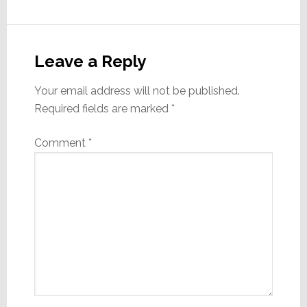
of James
Loudspeaker. As a
Reader
key role player…
Interactions
Leave a Reply
Your email address will not be published.
Required fields are marked
*
Comment
*