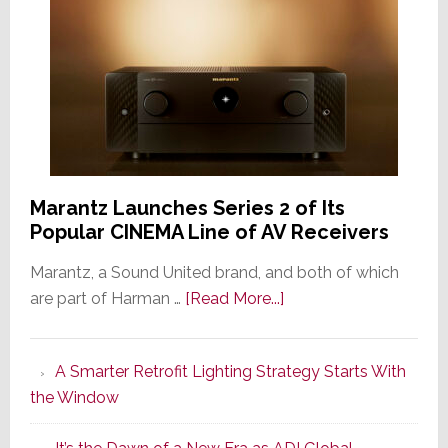
Marantz Launches Series 2 of Its
Popular CINEMA Line of AV Receivers
Marantz, a Sound United brand, and both of which
about
are part of Harman …
[Read More...]
Marantz
Launches
A Smarter Retrofit Lighting Strategy Starts With
Series
the Window
2
of