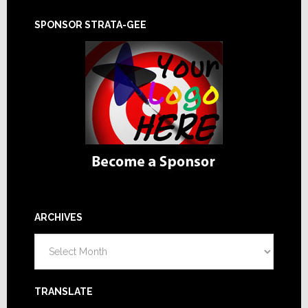
SPONSOR STRATA-GEE
ARCHIVES
Archives
TRANSLATE