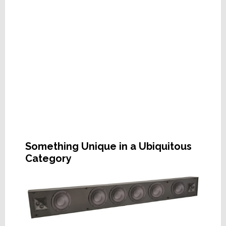
Something Unique in a Ubiquitous
Category