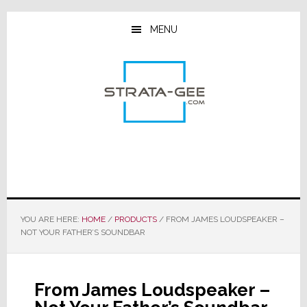
Skip
Skip
Skip
to
to
to
MENU
main
primary
footer
content
sidebar
YOU ARE HERE:
HOME
/
PRODUCTS
/
FROM JAMES LOUDSPEAKER –
NOT YOUR FATHER’S SOUNDBAR
From James Loudspeaker –