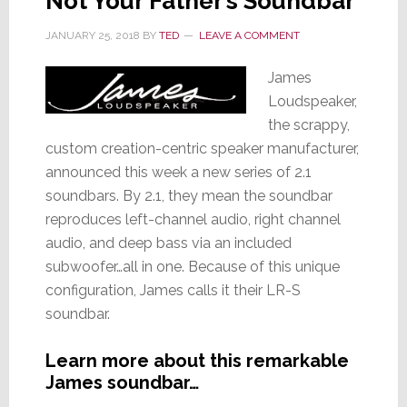
Not Your Father’s Soundbar
JANUARY 25, 2018
BY
TED
LEAVE A COMMENT
James
Loudspeaker,
the scrappy,
custom creation-centric speaker manufacturer,
announced this week a new series of 2.1
soundbars. By 2.1, they mean the soundbar
reproduces left-channel audio, right channel
audio, and deep bass via an included
subwoofer…all in one. Because of this unique
configuration, James calls it their LR-S
soundbar.
Learn more about this remarkable
James soundbar…