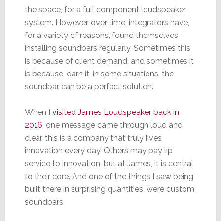
the space, for a full component loudspeaker
system. However, over time, integrators have,
for a variety of reasons, found themselves
installing soundbars regularly. Sometimes this
is because of client demand…and sometimes it
is because, darn it, in some situations, the
soundbar can be a perfect solution.
When I
visited James Loudspeaker back in
2016,
one message came through loud and
clear, this is a company that truly lives
innovation every day. Others may pay lip
service to innovation, but at James, it is central
to their core. And one of the things I saw being
built there in surprising quantities, were custom
soundbars.