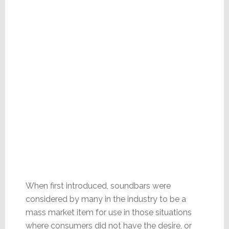
When first introduced, soundbars were
considered by many in the industry to be a
mass market item for use in those situations
where consumers did not have the desire, or