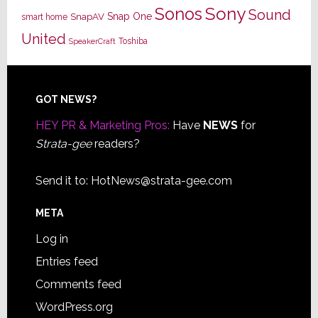
Sony
Sonos
Sound
Snap One
SnapAV
smart home
United
Toshiba
SpeakerCraft
Footer
GOT NEWS?
HEY PR & Marketing Pros:
Have
NEWS
for
Strata-gee
readers?
Send it to:
HotNews@strata-gee.com
META
Log in
Entries feed
Comments feed
WordPress.org