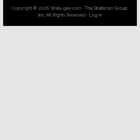
Copyright © 2026 Strata-gee.com ·
The Stratecon Group,
Inc.
All Rights Reserved ·
Log in