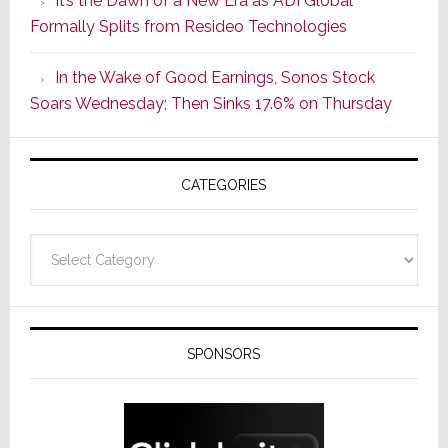
It’s the Dawn of a New Era as ADI Global
Its
Formally Splits from Resideo Technologies
Popular
CINEMA
In the Wake of Good Earnings, Sonos Stock
Line
Soars Wednesday; Then Sinks 17.6% on Thursday
of
AV
Receivers
CATEGORIES
Categories
SPONSORS