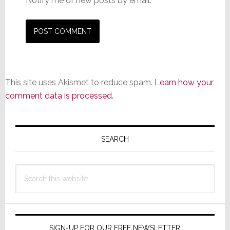
Notify me of new posts by email.
This site uses Akismet to reduce spam.
Learn how your
comment data is processed.
Primary
Sidebar
SEARCH
Search
this
website
SIGN-UP FOR OUR FREE NEWSLETTER