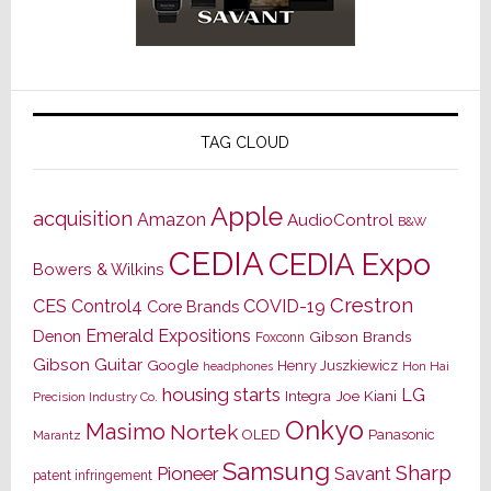
TAG CLOUD
Apple
acquisition
Amazon
AudioControl
B&W
CEDIA
CEDIA Expo
Bowers & Wilkins
Crestron
CES
Control4
COVID-19
Core Brands
Emerald Expositions
Denon
Gibson Brands
Foxconn
Gibson Guitar
Google
Henry Juszkiewicz
Hon Hai
headphones
housing starts
LG
Joe Kiani
Integra
Precision Industry Co.
Onkyo
Masimo
Nortek
OLED
Panasonic
Marantz
Samsung
Sharp
Pioneer
Savant
patent infringement