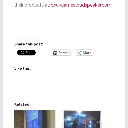
their products at:
www.jamesloudspeaker.com
.
Share this post:
Reddit
More
Like this:
Related