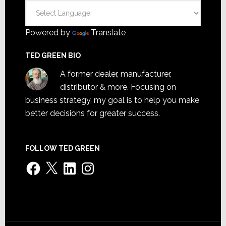
Powered by
Translate
TED GREEN BIO
A former dealer, manufacturer,
distributor & more. Focusing on
business strategy, my goal is to help you make
better decisions for greater success.
FOLLOW TED GREEN
Facebook
X
LinkedIn
Instagram