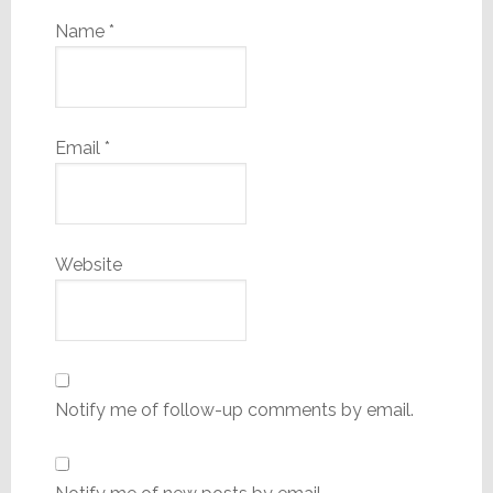
Name
*
Email
*
Website
Notify me of follow-up comments by email.