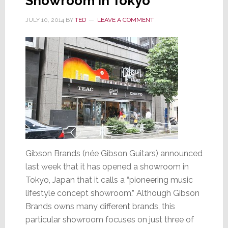
Showroom in Tokyo
JULY 10, 2014
BY
TED
LEAVE A COMMENT
Gibson Brands (née Gibson Guitars) announced
last week that it has opened a showroom in
Tokyo, Japan that it calls a “pioneering music
lifestyle concept showroom.” Although Gibson
Brands owns many different brands, this
particular showroom focuses on just three of