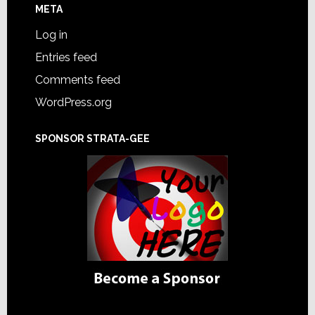
META
Log in
Entries feed
Comments feed
WordPress.org
SPONSOR STRATA-GEE