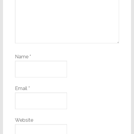
Name
*
Email
*
Website