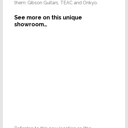
them: Gibson Guitars, TEAC and Onkyo.
See more on this unique
showroom…