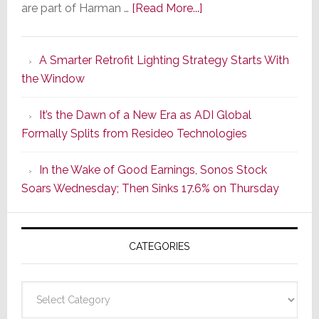
about
are part of Harman …
[Read More...]
Marantz
Launches
A Smarter Retrofit Lighting Strategy Starts With
Series
the Window
2
of
It’s the Dawn of a New Era as ADI Global
Its
Formally Splits from Resideo Technologies
Popular
CINEMA
In the Wake of Good Earnings, Sonos Stock
Line
Soars Wednesday; Then Sinks 17.6% on Thursday
of
AV
Receivers
CATEGORIES
Categories