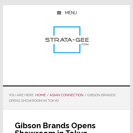
Skip
Skip
Skip
to
to
to
MENU
main
primary
footer
content
sidebar
YOU ARE HERE:
HOME
/
ASIAN CONNECTION
/
GIBSON BRANDS
OPENS SHOWROOM IN TOKYO
Gibson Brands Opens