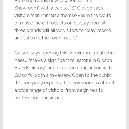
Referring to this new location as “the
Showroom” with a capital “S,” Gibson says
visitors “can immerse themselves in the world
of music” here. Products on display from all
three brands will allow visitors to “play, record
and listen to their own music.”
Gibson says opening this showroom located in
Yaesu “marks a significant milestone in Gibson
Brands history” and occurs in conjunction with
Gibson’s 120th anniversary. Open to the public,
the company expects the showroom to attract
a wide range of visitors, from beginners to
professional musicians.