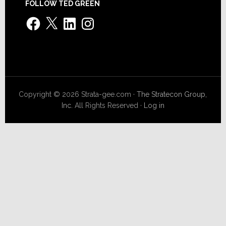
FOLLOW TED GREEN
Facebook
X
LinkedIn
Instagram
Copyright © 2026 Strata-gee.com ·
The Stratecon Group,
Inc.
All Rights Reserved ·
Log in