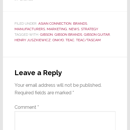
FILED UNDER:
ASIAN CONNECTION
,
BRANDS
,
MANUFACTURERS
,
MARKETING
,
NEWS
,
STRATEGY
TAGGED WITH:
GIBSON
,
GIBSON BRANDS
,
GIBSON GUITAR
,
HENRY JUSZKIEWICZ
,
ONKYO
,
TEAC
,
TEAC/TASCAM
Reader
Interactions
Leave a Reply
Your email address will not be published.
Required fields are marked
*
Comment
*