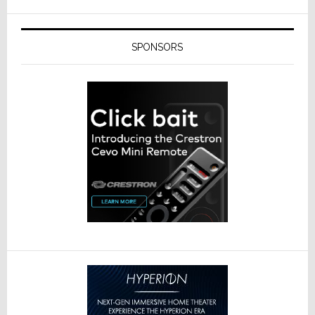
SPONSORS