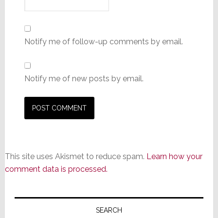
Notify me of follow-up comments by email.
Notify me of new posts by email.
This site uses Akismet to reduce spam.
Learn how your
comment data is processed.
Primary
Sidebar
SEARCH