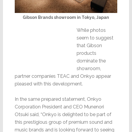
Gibson Brands showroom in Tokyo, Japan
While photos
seem to suggest
that Gibson
products
dominate the
showroom,
partner companies TEAC and Onkyo appear
pleased with this development.
In the same prepared statement, Onkyo
Corporation President and CEO Munenori
Otsuki said, “Onkyo is delighted to be part of
this prestigious group of premium sound and
music brands and is looking forward to seeing