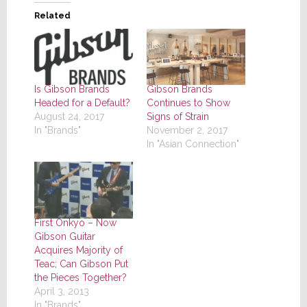
Related
Is Gibson Brands
Gibson Brands
Headed for a Default?
Continues to Show
August 24, 2017
Signs of Strain
In "Brands"
November 2, 2017
In "Asian Connection"
First Onkyo – Now
Gibson Guitar
Acquires Majority of
Teac; Can Gibson Put
the Pieces Together?
April 3, 2013
In "Brands"