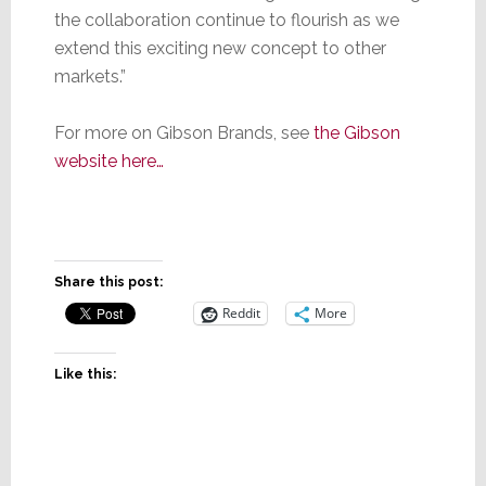
the collaboration continue to flourish as we
extend this exciting new concept to other
markets.”
For more on Gibson Brands, see
the Gibson
website here…
Share this post:
Reddit
More
Like this: