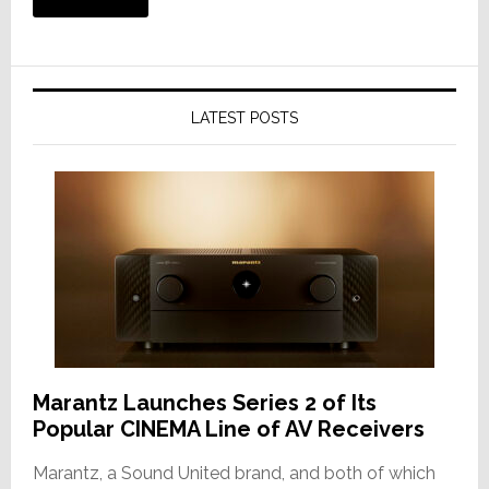
LATEST POSTS
Marantz Launches Series 2 of Its
Popular CINEMA Line of AV Receivers
Marantz, a Sound United brand, and both of which