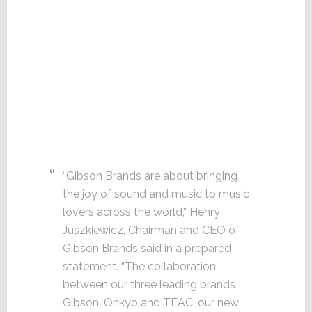
“Gibson Brands are about bringing
the joy of sound and music to music
lovers across the world,” Henry
Juszkiewicz, Chairman and CEO of
Gibson Brands said in a prepared
statement. “The collaboration
between our three leading brands
Gibson, Onkyo and TEAC, our new