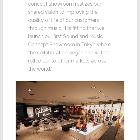
concept showroom realizes our
shared vision to improving the
quality of life of our customers
through music. It is fitting that we
launch our first Sound and Music
Concept Showroom in Tokyo where
the collaboration began and will be
rolled our to other markets across
the world.”