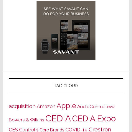
TAG CLOUD
Apple
acquisition
Amazon
AudioControl
B&W
CEDIA
CEDIA Expo
Bowers & Wilkins
Crestron
CES
Control4
COVID-19
Core Brands