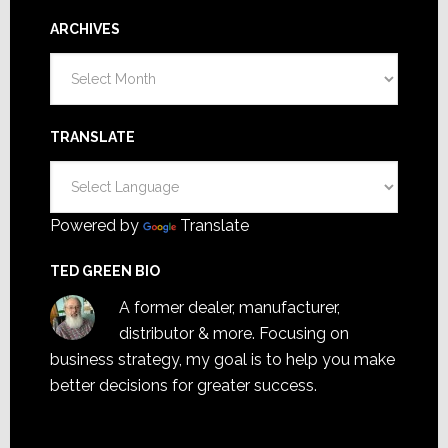
ARCHIVES
Archives
TRANSLATE
Powered by
Translate
TED GREEN BIO
A former dealer, manufacturer,
distributor & more. Focusing on
business strategy, my goal is to help you make
better decisions for greater success.