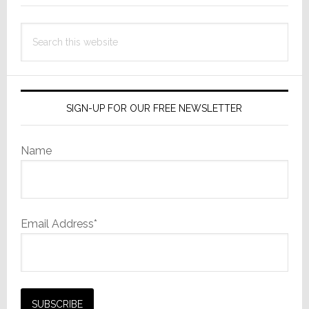
Search
this
website
SIGN-UP FOR OUR FREE NEWSLETTER
Name
Email Address*