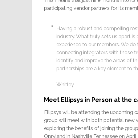
This means that just nine months into its 
participating vendor partners for its memb
Having a robust and compelling roster
industry. What truly sets us apart is
experience to our members. We do th
connecting integrators with those t
identify and improve the areas of th
partnerships are a key element to th
Whitley
Meet Ellipsys in Person at the
Ellipsys will be attending the upcoming 
group will meet with both potential new 
exploring the benefits of joining the gro
Opryland in Nashville Tennessee on April 