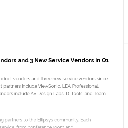
ndors and 3 New Service Vendors in Q1
roduct vendors and three new service vendors since
 partners include ViewSonic, LEA Professional,
endors include AV Design Labs, D-Tools, and Team
g partners to the Ellipsys community. Each
 service, from conference room and