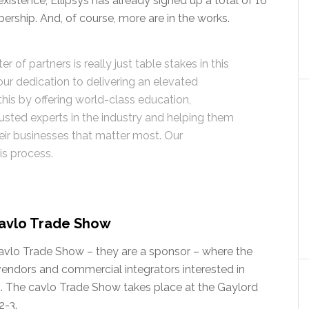
existence, Ellipsys has already signed up a total of 16
ership. And, of course, more are in the works.
 of partners is really just table stakes in this
 our dedication to delivering an elevated
is by offering world-class education,
rusted experts in the industry and helping them
eir businesses that matter most. Our
is process.
 cavlo Trade Show
cavlo Trade Show – they are a sponsor – where the
vendors and commercial integrators interested in
up. The cavlo Trade Show takes place at the Gaylord
2-3.