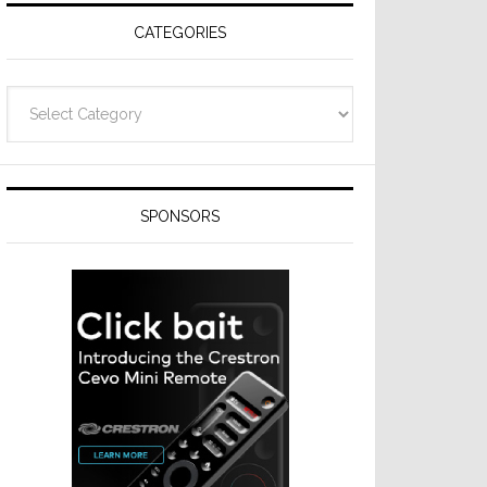
CATEGORIES
Categories
SPONSORS