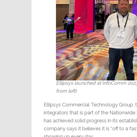
Ellipsys launched at InfoComm 2023.
from left)
Ellipsys Commercial Technology Group, 
integrators that is part of the Nationwid
has achieved solid progress in its estab
company says it believes it is “off to a fa
showing up every day.