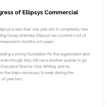
ress of Ellipsys Commercial
lipsys is less than one year old. A completely new
ing Group umbrella, Ellipsys has covered a lot of
s measured in months…not years.
ilding a strong foundation for the organization and
 even though they still have another quarter to go
Executive Director Chris Whitley and his
 the steps necessary to keep driving the
 of year two.