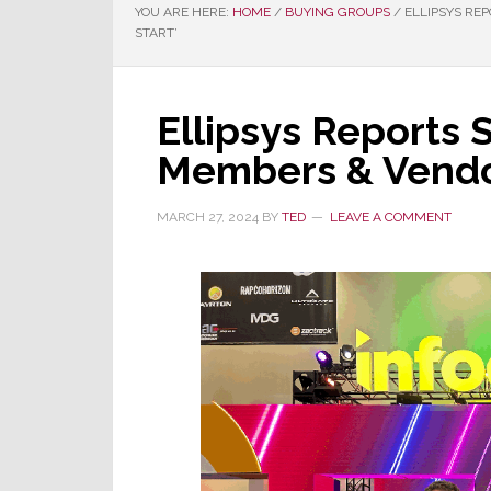
YOU ARE HERE:
HOME
/
BUYING GROUPS
/
ELLIPSYS REP
START’
Ellipsys Reports 
Members & Vendors
MARCH 27, 2024
BY
TED
LEAVE A COMMENT