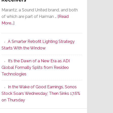
Marantz, a Sound United brand, and both
of which are part of Harman …
[Read
about
More...]
Marantz
Launches
A Smarter Retrofit Lighting Strategy
Series
Starts With the Window
2
of
It’s the Dawn of a New Era as ADI
Its
Global Formally Splits from Resideo
Popular
Technologies
CINEMA
Line
In the Wake of Good Earnings, Sonos
of
Stock Soars Wednesday; Then Sinks 17.6%
AV
on Thursday
Receivers