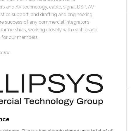
ers and AV technology, cable, signal DSP, AV
gistics support, and drafting and engineering
o the success of any commercial integrator’s
 partnerships, working closely with each brand
e for our members.
ector
ence