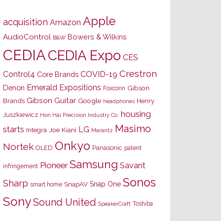
Apple
acquisition
Amazon
AudioControl
Bowers & Wilkins
B&W
CEDIA
CEDIA Expo
CES
Crestron
Control4
COVID-19
Core Brands
Emerald Expositions
Denon
Gibson
Foxconn
Gibson Guitar
Brands
Google
Henry
headphones
housing
Juszkiewicz
Hon Hai Precision Industry Co.
Masimo
starts
LG
Joe Kiani
Integra
Marantz
Onkyo
Nortek
OLED
Panasonic
patent
Samsung
Pioneer
Savant
infringement
Sonos
Sharp
Snap One
SnapAV
smart home
Sony
Sound United
Toshiba
SpeakerCraft