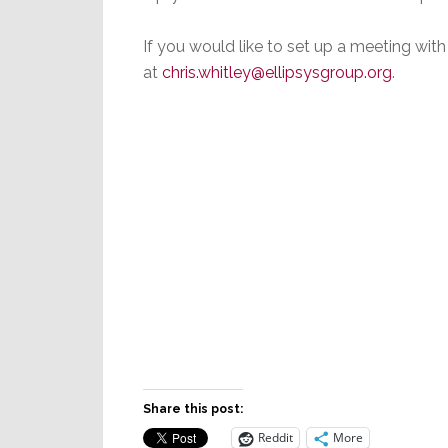
If you would like to set up a meeting with
at
chris.whitley@ellipsysgroup.org
.
Share this post:
Reddit
More