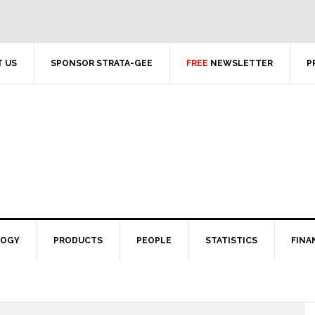
 US
SPONSOR STRATA-GEE
FREE
NEWSLETTER
P
LOGY
PRODUCTS
PEOPLE
STATISTICS
FINA