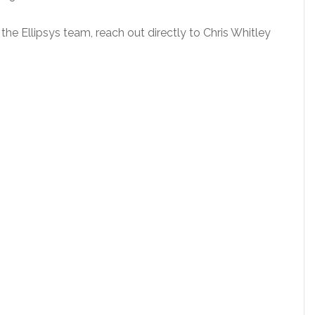
 the Ellipsys team, reach out directly to Chris Whitley