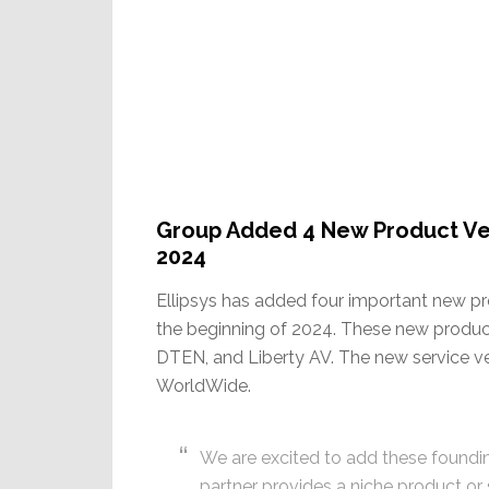
Group Added 4 New Product Ve
2024
Ellipsys has added four important new p
the beginning of 2024. These new product
DTEN, and Liberty AV. The new service v
WorldWide.
We are excited to add these foundin
partner provides a niche product or