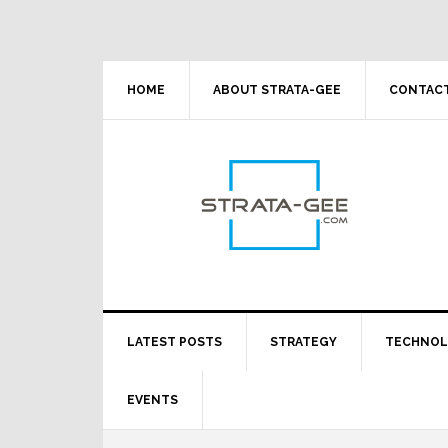
Skip
Skip
Skip
Skip
to
to
to
to
primary
main
primary
footer
navigation
content
sidebar
HOME
ABOUT STRATA-GEE
CONTACT
LATEST POSTS
STRATEGY
TECHNO
EVENTS