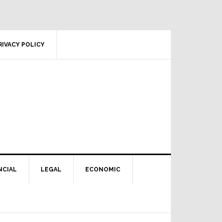
RIVACY POLICY
NCIAL
LEGAL
ECONOMIC
Primary