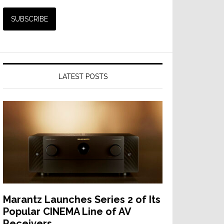
LATEST POSTS
Marantz Launches Series 2 of Its
Popular CINEMA Line of AV
Receivers