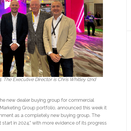
 The Executive Director is Chris Whitley (2nd
the new dealer buying group for commercial
e Marketing Group portfolio, announced this week it
lishment as a completely new buying group. The
st start in 2024,” with more evidence of its progress