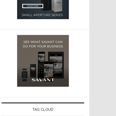
TAG CLOUD