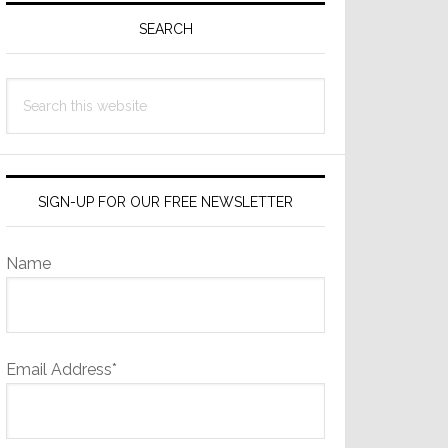
Sidebar
SEARCH
Search
this
website
SIGN-UP FOR OUR FREE NEWSLETTER
Name
Email Address*