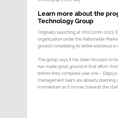
Learn more about the prog
Technology Group
Originally launching at InfoComm 2023, El
organization under the Nationwide Market
ground considering its entire existence i
The group says it has been focused on bu
has made great ground in that effort. And
before they complete year one – Ellipsys 
management team are already planning on
momentum as it moves towards the start