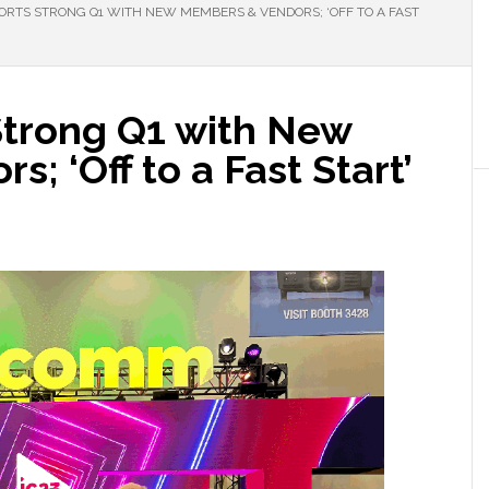
ORTS STRONG Q1 WITH NEW MEMBERS & VENDORS; ‘OFF TO A FAST
Strong Q1 with New
; ‘Off to a Fast Start’