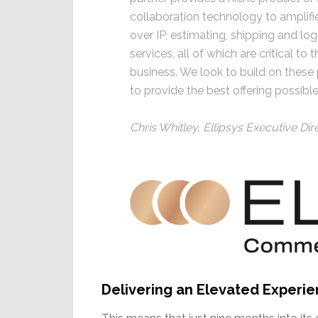
collaboration technology to amplifi
over IP, estimating, shipping and lo
services, all of which are critical t
business. We look to build on these
to provide the best offering possibl
Chris Whitley, Ellipsys Executive Dir
Delivering an Elevated Experi