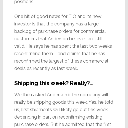
positions.
One bit of good news for TiO and its new
investor is that the company has a large
backlog of purchase orders for commercial
customers that Anderson believes are still
valid. He says he has spent the last two weeks
reconfirming them – and claims that he has
reconfirmed the largest of these commercial
deals as recently as last week.
Shipping this week? Really?…
We then asked Anderson if the company will
really be shipping goods this week. Yes, he told
us, first shipments will likely go out this week,
depending in part on reconfirming existing
purchase orders. But he admitted that the first