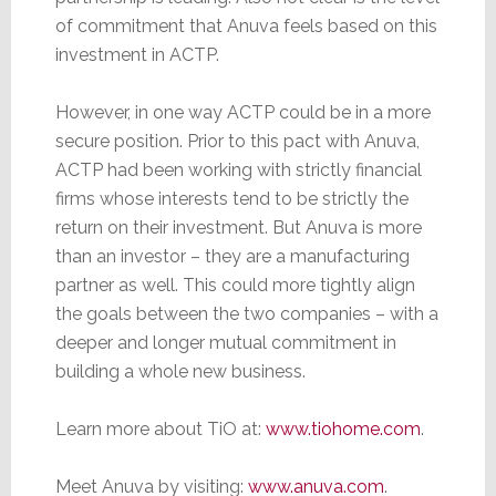
of commitment that Anuva feels based on this
investment in ACTP.
However, in one way ACTP could be in a more
secure position. Prior to this pact with Anuva,
ACTP had been working with strictly financial
firms whose interests tend to be strictly the
return on their investment. But Anuva is more
than an investor – they are a manufacturing
partner as well. This could more tightly align
the goals between the two companies – with a
deeper and longer mutual commitment in
building a whole new business.
Learn more about TiO at:
www.tiohome.com
.
Meet Anuva by visiting:
www.anuva.com
.