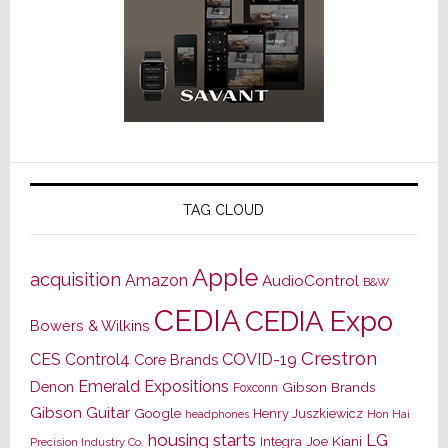
TAG CLOUD
Apple
acquisition
Amazon
AudioControl
B&W
CEDIA
CEDIA Expo
Bowers & Wilkins
Crestron
CES
Control4
COVID-19
Core Brands
Emerald Expositions
Denon
Gibson Brands
Foxconn
Gibson Guitar
Google
Henry Juszkiewicz
Hon Hai
headphones
housing starts
LG
Joe Kiani
Integra
Precision Industry Co.