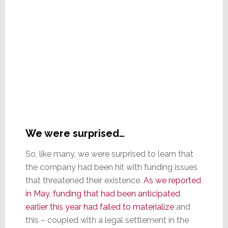
We were surprised…
So, like many, we were surprised to learn that
the company had been hit with funding issues
that threatened their existence.
As we reported
in May, funding that had been anticipated
earlier this year had failed to materialize
and
this – coupled with a legal settlement in the