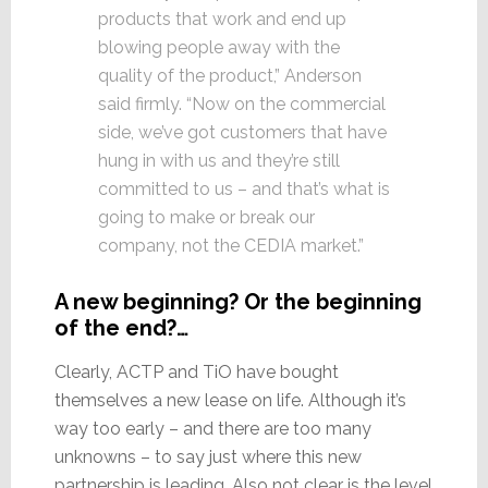
products that work and end up
blowing people away with the
quality of the product,” Anderson
said firmly. “Now on the commercial
side, we’ve got customers that have
hung in with us and they’re still
committed to us – and that’s what is
going to make or break our
company, not the CEDIA market.”
A new beginning? Or the beginning
of the end?…
Clearly, ACTP and TiO have bought
themselves a new lease on life. Although it’s
way too early – and there are too many
unknowns – to say just where this new
partnership is leading. Also not clear is the level