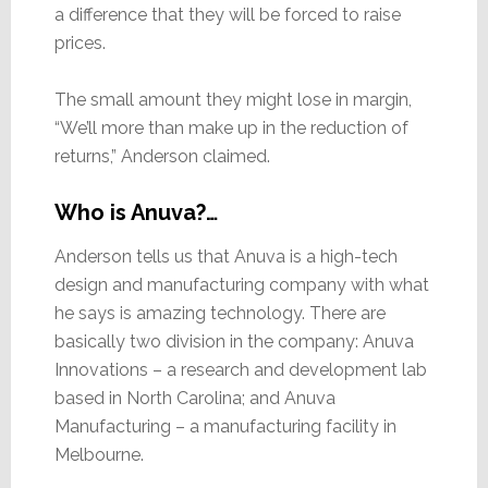
a difference that they will be forced to raise
prices.
The small amount they might lose in margin,
“We’ll more than make up in the reduction of
returns,” Anderson claimed.
Who is Anuva?…
Anderson tells us that Anuva is a high-tech
design and manufacturing company with what
he says is amazing technology. There are
basically two division in the company: Anuva
Innovations – a research and development lab
based in North Carolina; and Anuva
Manufacturing – a manufacturing facility in
Melbourne.