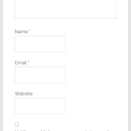
Name
*
Email
*
Website