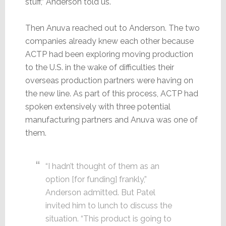
stuff,” Anderson told us.
Then Anuva reached out to Anderson. The two
companies already knew each other because
ACTP had been exploring moving production
to the U.S. in the wake of difficulties their
overseas production partners were having on
the new line. As part of this process, ACTP had
spoken extensively with three potential
manufacturing partners and Anuva was one of
them.
“I hadn’t thought of them as an
option [for funding] frankly,”
Anderson admitted. But Patel
invited him to lunch to discuss the
situation. “This product is going to