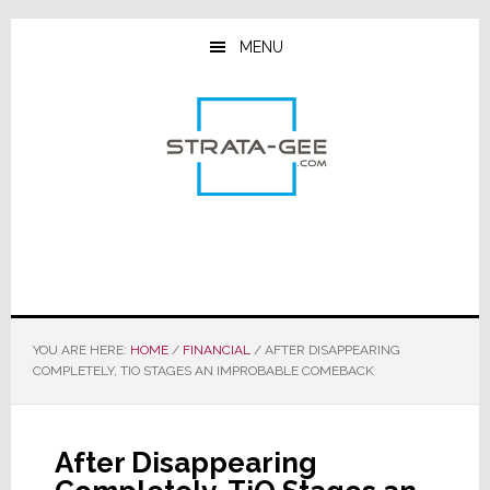
Skip
Skip
Skip
to
to
to
MENU
main
primary
footer
content
sidebar
YOU ARE HERE:
HOME
/
FINANCIAL
/
AFTER DISAPPEARING
COMPLETELY, TIO STAGES AN IMPROBABLE COMEBACK
After Disappearing