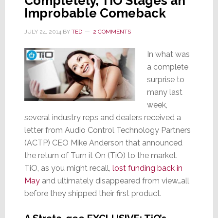
Completely, TiO Stages an
Improbable Comeback
JULY 24, 2014
BY
TED
2 COMMENTS
In what was
a complete
surprise to
many last
week,
several industry reps and dealers received a
letter from Audio Control Technology Partners
(ACTP) CEO Mike Anderson that announced
the return of Turn it On (TiO) to the market.
TiO, as you might recall,
lost funding back in
May
and ultimately disappeared from view…all
before they shipped their first product.