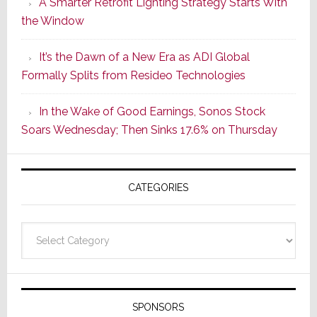
A Smarter Retrofit Lighting Strategy Starts With
Series
the Window
2
of
It’s the Dawn of a New Era as ADI Global
Its
Formally Splits from Resideo Technologies
Popular
CINEMA
In the Wake of Good Earnings, Sonos Stock
Line
Soars Wednesday; Then Sinks 17.6% on Thursday
of
AV
Receivers
CATEGORIES
Categories
SPONSORS