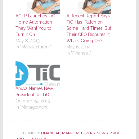
ACTP Launches TiO
A Recent Report Says
Home Automation –
TiO Has ‘Fallen on
They Want You to
Some Hard Times’ But
Turn it On
Their CEO Disputes It;
May 8, 2013
What’s Going On?
In "Manufacturers"
May 6, 2014
In "Financial"
Anuva Names New
President for TiO
October 29, 2015
In "Management"
FILED UNDER:
FINANCIAL
,
MANUFACTURERS
,
NEWS
,
PIVOT
POINT
,
STRATEGY