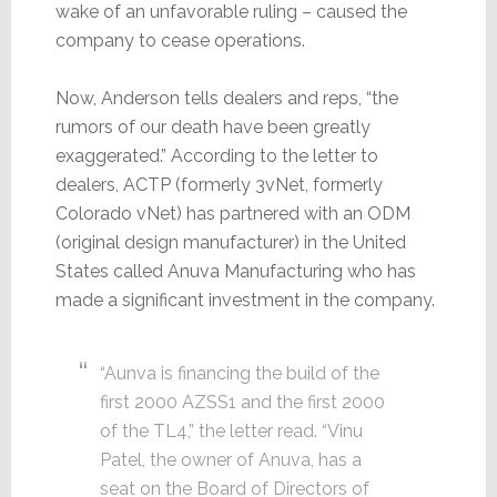
wake of an unfavorable ruling – caused the
company to cease operations.
Now, Anderson tells dealers and reps, “the
rumors of our death have been greatly
exaggerated.” According to the letter to
dealers, ACTP (formerly 3vNet, formerly
Colorado vNet) has partnered with an ODM
(original design manufacturer) in the United
States called Anuva Manufacturing who has
made a significant investment in the company.
“Aunva is financing the build of the
first 2000 AZSS1 and the first 2000
of the TL4,” the letter read. “Vinu
Patel, the owner of Anuva, has a
seat on the Board of Directors of