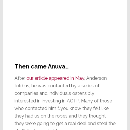
Then came Anuva…
After
our article appeared in May
, Anderson
told us, he was contacted by a series of
companies and individuals ostensibly
interested in investing in ACTP. Many of those
who contacted him “…you know they felt like
they had us on the ropes and they thought
they were going to get a real deal and steal the