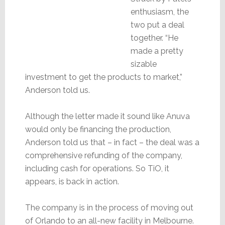
enthusiasm, the
two put a deal
together. “He
made a pretty
sizable
investment to get the products to market,”
Anderson told us.
Although the letter made it sound like Anuva
would only be financing the production,
Anderson told us that – in fact – the deal was a
comprehensive refunding of the company,
including cash for operations. So TiO, it
appears, is back in action.
The company is in the process of moving out
of Orlando to an all-new facility in Melbourne.