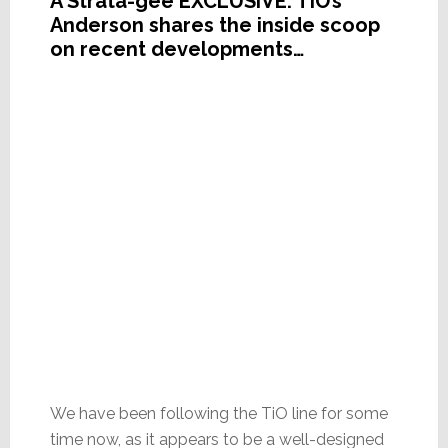
A Strata-gee EXCLUSIVE: TiO’s
Anderson shares the inside scoop
on recent developments…
We have been following the TiO line for some
time now, as it appears to be a well-designed