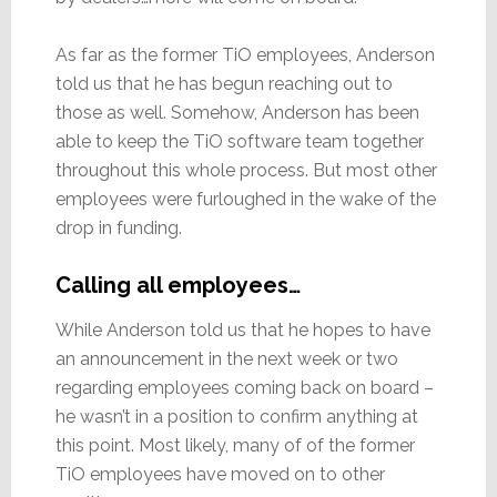
As far as the former TiO employees, Anderson
told us that he has begun reaching out to
those as well. Somehow, Anderson has been
able to keep the TiO software team together
throughout this whole process. But most other
employees were furloughed in the wake of the
drop in funding.
Calling all employees…
While Anderson told us that he hopes to have
an announcement in the next week or two
regarding employees coming back on board –
he wasn’t in a position to confirm anything at
this point. Most likely, many of of the former
TiO employees have moved on to other