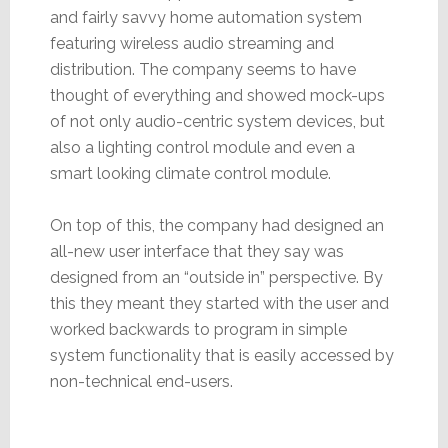
and fairly savvy home automation system
featuring wireless audio streaming and
distribution. The company seems to have
thought of everything and showed mock-ups
of not only audio-centric system devices, but
also a lighting control module and even a
smart looking climate control module.
On top of this, the company had designed an
all-new user interface that they say was
designed from an “outside in” perspective. By
this they meant they started with the user and
worked backwards to program in simple
system functionality that is easily accessed by
non-technical end-users.