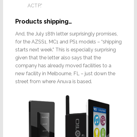
ACTP.”
Products shipping…
And, the July 18th letter surprisingly promises,
for the AZSS1, MC1 and PS1 models – “shipping
starts next week.” This is especially surprising
given that the letter also says that the
company has already moved facilities to a
new facility in Melbourne, FL – just down the
street from where Anuva is based.