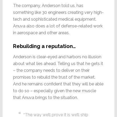
The company, Anderson told us, has
something like 30 engineers creating very high-
tech and sophisticated medical equipment.
Anuva also does a lot of defense-related work
in aerospace and other areas.
Rebuilding a reputation…
Anderson is clear-eyed and harbors no illusion
about what lies ahead. Telling us that he gets it
– the company needs to deliver on their
promises to rebuild the trust of the market.
And he remains confident that they will be able
to do so – especially given the new muscle
that Anuva brings to the situation.
“The way we’ll prove it is we’ll ship