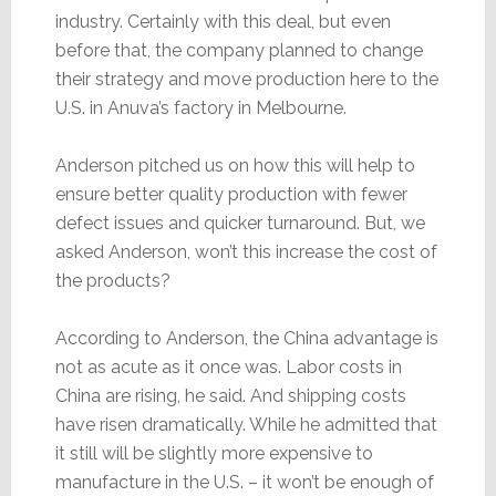
industry. Certainly with this deal, but even
before that, the company planned to change
their strategy and move production here to the
U.S. in Anuva’s factory in Melbourne.
Anderson pitched us on how this will help to
ensure better quality production with fewer
defect issues and quicker turnaround. But, we
asked Anderson, won’t this increase the cost of
the products?
According to Anderson, the China advantage is
not as acute as it once was. Labor costs in
China are rising, he said. And shipping costs
have risen dramatically. While he admitted that
it still will be slightly more expensive to
manufacture in the U.S. – it won’t be enough of