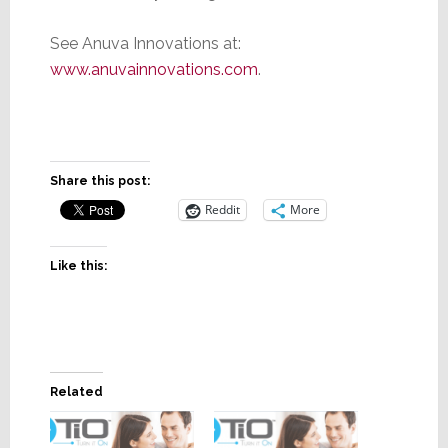
See Anuva Innovations at:
www.anuvainnovations.com
.
Share this post:
Reddit
More
Like this:
Related