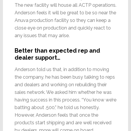
The new facility will house all ACTP operations.
Anderson feels it will be great to be so near the
Anuva production facility so they can keep a
close eye on production and quickly react to
any issues that may arise.
Better than expected rep and
dealer support…
Anderson told us that, in addition to moving
the company, he has been busy talking to reps
and dealers and working on rebuilding their
sales network. We asked him whether he was
having success in this process. “You know we’re
batting about .500,” he told us honestly.
However, Anderson feels that once the
products start shipping and are well received
by dealers…more will come on board.