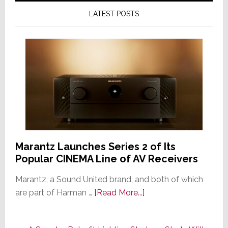
LATEST POSTS
Marantz Launches Series 2 of Its
Popular CINEMA Line of AV Receivers
Marantz, a Sound United brand, and both of which
about
are part of Harman …
[Read More...]
Marantz
Launches