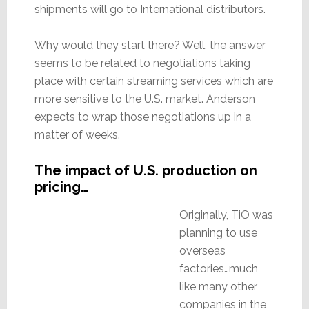
shipments will go to International distributors.
Why would they start there? Well, the answer
seems to be related to negotiations taking
place with certain streaming services which are
more sensitive to the U.S. market. Anderson
expects to wrap those negotiations up in a
matter of weeks.
The impact of U.S. production on
pricing…
Originally, TiO was
planning to use
overseas
factories…much
like many other
companies in the