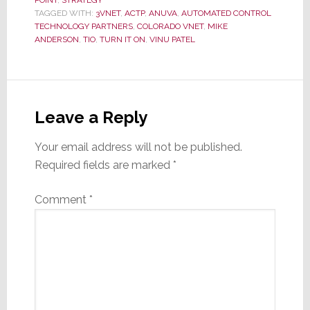
TAGGED WITH:
3VNET
,
ACTP
,
ANUVA
,
AUTOMATED CONTROL
TECHNOLOGY PARTNERS
,
COLORADO VNET
,
MIKE
ANDERSON
,
TIO
,
TURN IT ON
,
VINU PATEL
Reader
Interactions
Leave a Reply
Your email address will not be published.
Required fields are marked
*
Comment
*