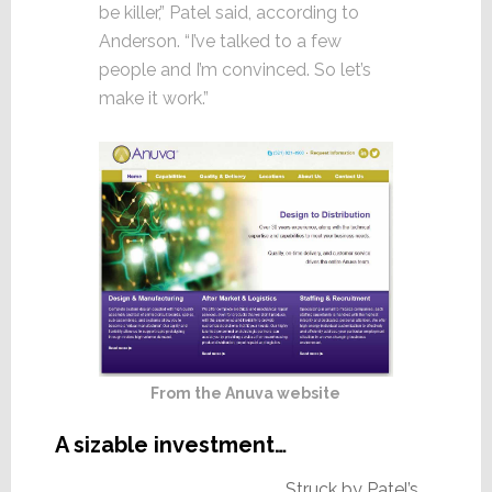
be killer,” Patel said, according to
Anderson. “I’ve talked to a few
people and I’m convinced. So let’s
make it work.”
From the Anuva website
A sizable investment…
Struck by Patel’s