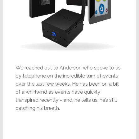
We reached out to Anderson who spoke to us
by telephone on the incredible turn of events
over the last few weeks. He has been on a bit
of a whirlwind as events have quickly
transpired recently – and, he tells us, he’s still
catching his breath.