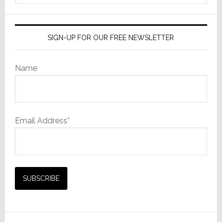
website
SIGN-UP FOR OUR FREE NEWSLETTER
Name
Email Address*