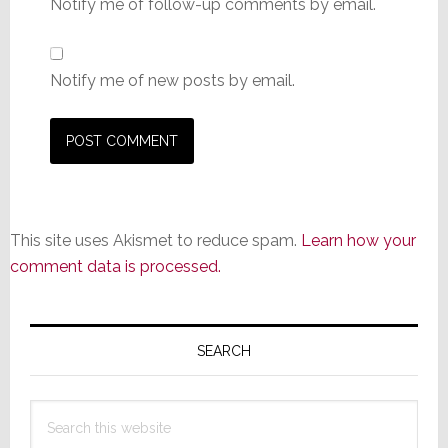
Notify me of follow-up comments by email.
Notify me of new posts by email.
This site uses Akismet to reduce spam.
Learn how your
comment data is processed.
Primary
Sidebar
SEARCH
Search
this