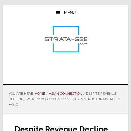
Skip
Skip
Skip
to
to
to
MENU
main
primary
footer
content
sidebar
YOU ARE HERE:
HOME
/
ASIAN CONNECTION
/
DESPITE REVENUE
DECLINE, JVC KENWOOD CUTS LOSSES AS RESTRUCTURING TAKES
HOLD
Despite Revenue Decline,