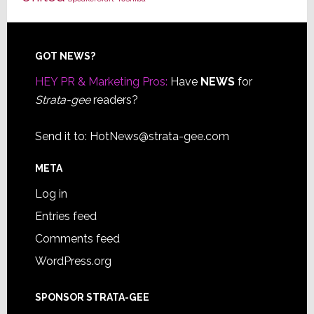
Footer
GOT NEWS?
HEY PR & Marketing Pros:
Have
NEWS
for
Strata-gee
readers?
Send it to:
HotNews@strata-gee.com
META
Log in
Entries feed
Comments feed
WordPress.org
SPONSOR STRATA-GEE