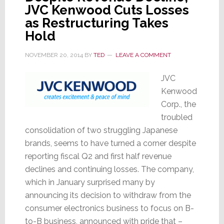
JVC Kenwood Cuts Losses
as Restructuring Takes
Hold
NOVEMBER 20, 2014
BY
TED
LEAVE A COMMENT
JVC
Kenwood
Corp., the
troubled
consolidation of two struggling Japanese
brands, seems to have turned a corner despite
reporting fiscal Q2 and first half revenue
declines and continuing losses. The company,
which in January surprised many by
announcing its decision to withdraw from the
consumer electronics business to focus on B-
to-B business, announced with pride that –