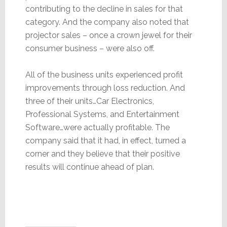
contributing to the decline in sales for that
category. And the company also noted that
projector sales – once a crown jewel for their
consumer business – were also off.
All of the business units experienced profit
improvements through loss reduction. And
three of their units…Car Electronics,
Professional Systems, and Entertainment
Software…were actually profitable. The
company said that it had, in effect, turned a
corner and they believe that their positive
results will continue ahead of plan.