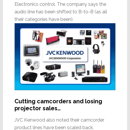
Electronics control. The company says the
audio line has been shifted to B-to-B (as all
their categories have been).
Cutting camcorders and losing
projector sales…
JVC Kenwood also noted their camcorder
product lines have been scaled back,