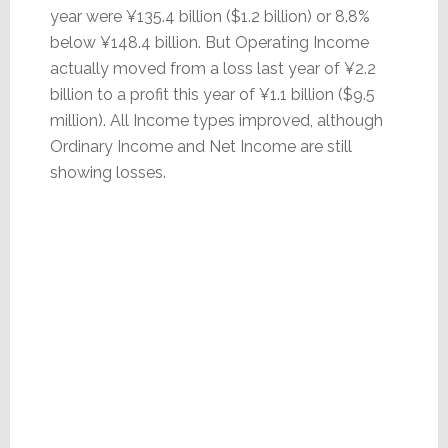
year were ¥135.4 billion ($1.2 billion) or 8.8%
below ¥148.4 billion. But Operating Income
actually moved from a loss last year of ¥2.2
billion to a profit this year of ¥1.1 billion ($9.5
million). All Income types improved, although
Ordinary Income and Net Income are still
showing losses.