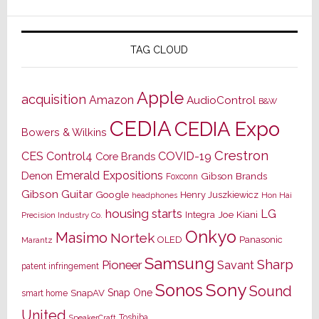
TAG CLOUD
Apple
acquisition
Amazon
AudioControl
B&W
CEDIA
CEDIA Expo
Bowers & Wilkins
Crestron
CES
Control4
COVID-19
Core Brands
Emerald Expositions
Denon
Gibson Brands
Foxconn
Gibson Guitar
Google
Henry Juszkiewicz
Hon Hai
headphones
housing starts
LG
Joe Kiani
Integra
Precision Industry Co.
Onkyo
Masimo
Nortek
OLED
Panasonic
Marantz
Samsung
Sharp
Pioneer
Savant
patent infringement
Sony
Sonos
Sound
Snap One
SnapAV
smart home
United
Toshiba
SpeakerCraft