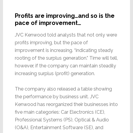
Profits are improving…and so is the
pace of improvement…
JVC Kenwood told analysts that not only were
profits improving, but the pace of
improvement is increasing. “indicating steady
rooting of the surplus generation.” Time will tell,
however, if the company can maintain steadily
increasing surplus (profit) generation.
The company also released a table showing
the performance by business unit. JVC
Kenwood has reorganized their businesses into
five main categories: Car Electronics (CE),
Professional Systems (PS), Optical & Audio
(O&A), Entertainment Software (SE), and