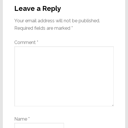
Interactions
Leave a Reply
Your email address will not be published.
Required fields are marked
*
Comment
*
Name
*