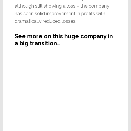
although still showing a loss – the company
has seen solid improvement in profits with
dramatically reduced losses.
See more on this huge company in
a big transition…