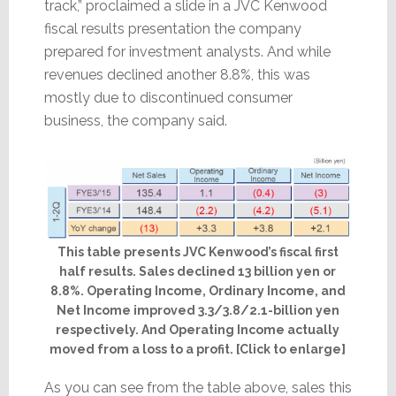
track,” proclaimed a slide in a JVC Kenwood
fiscal results presentation the company
prepared for investment analysts. And while
revenues declined another 8.8%, this was
mostly due to discontinued consumer
business, the company said.
This table presents JVC Kenwood’s fiscal first
half results. Sales declined 13 billion yen or
8.8%. Operating Income, Ordinary Income, and
Net Income improved 3.3/3.8/2.1-billion yen
respectively. And Operating Income actually
moved from a loss to a profit. [Click to enlarge]
As you can see from the table above, sales this