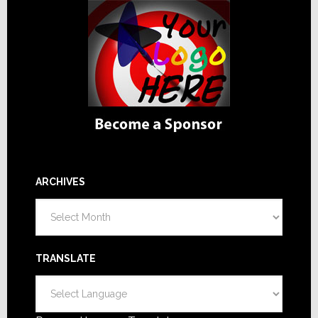
ARCHIVES
Archives
TRANSLATE