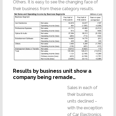
Others. It is easy to see the changing face of
their business from these category results.
Results by business unit show a
company being remade…
Sales in each of
their business
units declined –
with the exception
of Car Electronics,