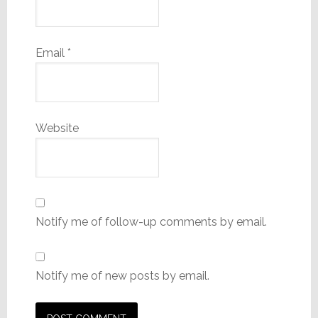
Email
*
Website
Notify me of follow-up comments by email.
Notify me of new posts by email.