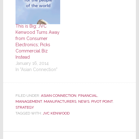
This is Big: JVC
Kenwood Turns Away
from Consumer
Electronics; Picks
Commercial Biz
Instead
January 16, 2014
In "Asian Connection"
FILED UNDER:
ASIAN CONNECTION
,
FINANCIAL
,
MANAGEMENT
,
MANUFACTURERS
,
NEWS
,
PIVOT POINT
,
STRATEGY
TAGGED WITH:
JVC KENWOOD
Reader