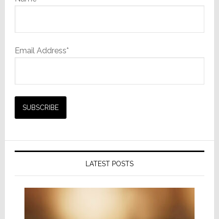
Email Address*
LATEST POSTS