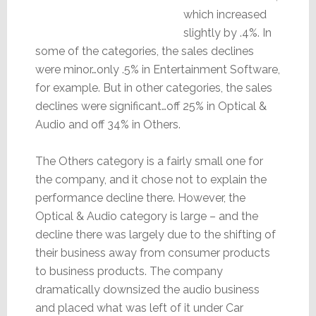
which increased
slightly by .4%. In
some of the categories, the sales declines
were minor…only .5% in Entertainment Software,
for example. But in other categories, the sales
declines were significant…off 25% in Optical &
Audio and off 34% in Others.
The Others category is a fairly small one for
the company, and it chose not to explain the
performance decline there. However, the
Optical & Audio category is large – and the
decline there was largely due to the shifting of
their business away from consumer products
to business products. The company
dramatically downsized the audio business
and placed what was left of it under Car