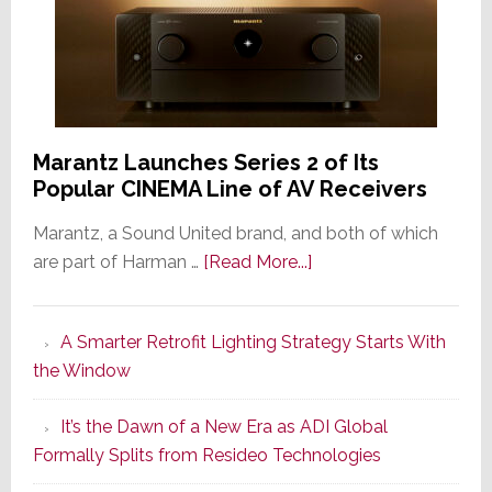
Marantz Launches Series 2 of Its
Popular CINEMA Line of AV Receivers
Marantz, a Sound United brand, and both of which
about
are part of Harman …
[Read More...]
Marantz
Launches
A Smarter Retrofit Lighting Strategy Starts With
Series
the Window
2
of
It’s the Dawn of a New Era as ADI Global
Its
Formally Splits from Resideo Technologies
Popular
CINEMA