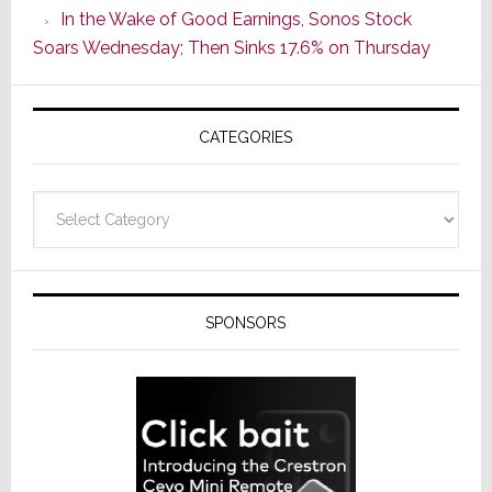
In the Wake of Good Earnings, Sonos Stock
Line
Soars Wednesday; Then Sinks 17.6% on Thursday
of
AV
Receivers
CATEGORIES
Categories
SPONSORS