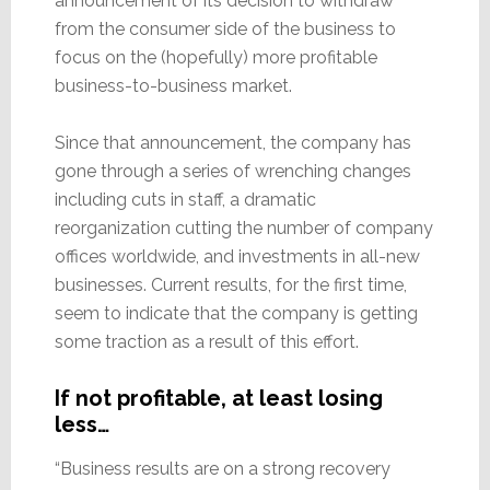
announcement of its decision to withdraw
from the consumer side of the business to
focus on the (hopefully) more profitable
business-to-business market.
Since that announcement, the company has
gone through a series of wrenching changes
including cuts in staff, a dramatic
reorganization cutting the number of company
offices worldwide, and investments in all-new
businesses. Current results, for the first time,
seem to indicate that the company is getting
some traction as a result of this effort.
If not profitable, at least losing
less…
“Business results are on a strong recovery