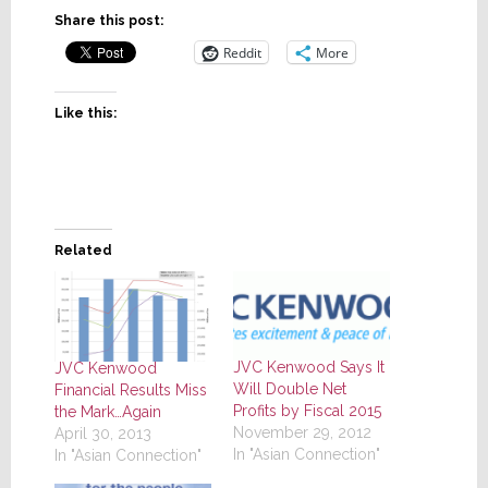
Share this post:
Reddit
More
Like this:
Related
JVC Kenwood Says It
JVC Kenwood
Will Double Net
Financial Results Miss
Profits by Fiscal 2015
the Mark…Again
November 29, 2012
April 30, 2013
In "Asian Connection"
In "Asian Connection"