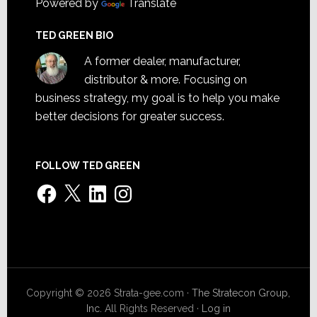
Powered by
Translate
TED GREEN BIO
A former dealer, manufacturer,
distributor & more. Focusing on
business strategy, my goal is to help you make
better decisions for greater success.
FOLLOW TED GREEN
Facebook
X
LinkedIn
Instagram
Copyright © 2026 Strata-gee.com ·
The Stratecon Group,
Inc.
All Rights Reserved ·
Log in