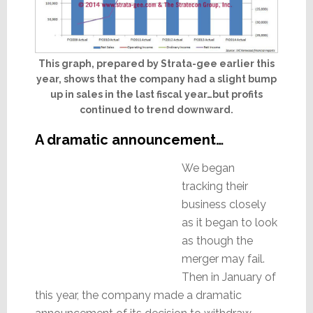
This graph, prepared by Strata-gee earlier this
year, shows that the company had a slight bump
up in sales in the last fiscal year…but profits
continued to trend downward.
A dramatic announcement…
We began
tracking their
business closely
as it began to look
as though the
merger may fail.
Then in January of
this year, the company made a dramatic