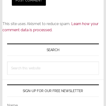
This site uses Akismet to reduce spam.
Learn how your
comment data is processed.
Primary
Sidebar
SEARCH
Search
this
website
SIGN-UP FOR OUR FREE NEWSLETTER
Name