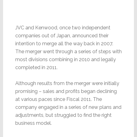
JVC and Kenwood, once two independent
companies out of Japan, announced their
intention to merge all the way back in 2007.
The merger went through a series of steps with
most divisions combining in 2010 and legally
completed in 2011.
Although results from the merger were initially
promising – sales and profits began declining
at various paces since Fiscal 2011. The
company engaged in a series of new plans and
adjustments, but struggled to find the right
business model.