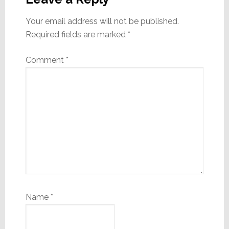
Your email address will not be published.
Required fields are marked
*
Comment
*
Name
*