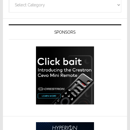
Categories
SPONSORS