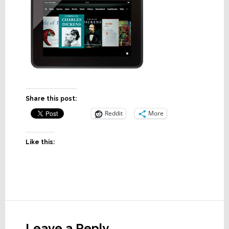
Share this post:
Reddit
More
Like this:
Reader
Interactions
Leave a Reply