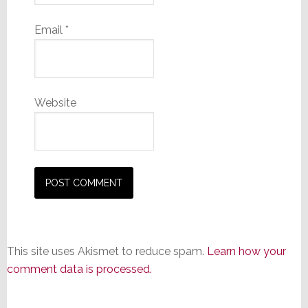
Email
*
Website
This site uses Akismet to reduce spam.
Learn how your
comment data is processed.
Primary