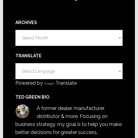
ARCHIVES
Archives
TRANSLATE
Powered by
Translate
TED GREEN BIO
A former dealer, manufacturer,
distributor & more. Focusing on
business strategy, my goal is to help you make
better decisions for greater success.