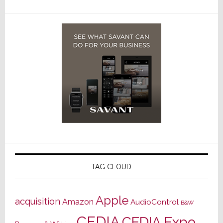
TAG CLOUD
Apple
acquisition
Amazon
AudioControl
B&W
CEDIA
CEDIA Expo