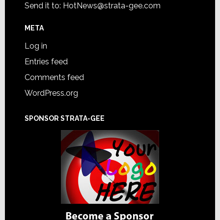
Send it to:
HotNews@strata-gee.com
META
Log in
Entries feed
Comments feed
WordPress.org
SPONSOR STRATA-GEE