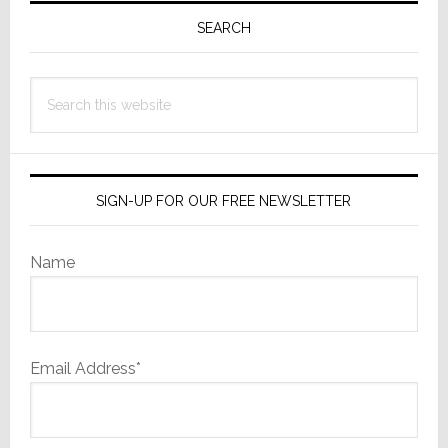
Sidebar
SEARCH
Search
this
website
SIGN-UP FOR OUR FREE NEWSLETTER
Name
Email Address*