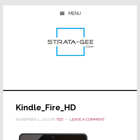
Skip
Skip
Skip
to
to
to
MENU
main
primary
footer
content
sidebar
Kindle_Fire_HD
NOVEMBER 2, 2012
BY
TED
LEAVE A COMMENT