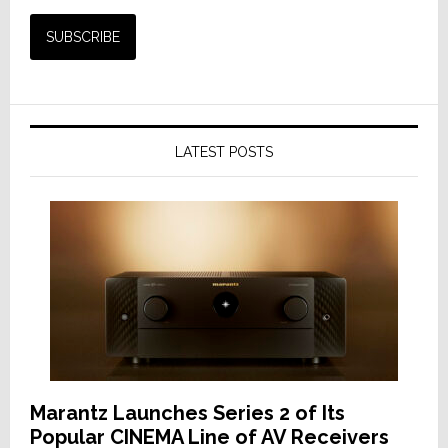
LATEST POSTS
Marantz Launches Series 2 of Its
Popular CINEMA Line of AV Receivers