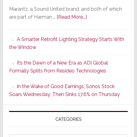
Marantz, a Sound United brand, and both of which
about
are part of Harman …
[Read More...]
Marantz
Launches
A Smarter Retrofit Lighting Strategy Starts With
Series
the Window
2
of
It’s the Dawn of a New Era as ADI Global
Its
Formally Splits from Resideo Technologies
Popular
CINEMA
In the Wake of Good Earnings, Sonos Stock
Line
Soars Wednesday; Then Sinks 17.6% on Thursday
of
AV
Receivers
CATEGORIES