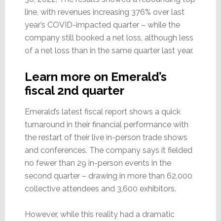
line, with revenues increasing 376% over last
year’s COVID-impacted quarter – while the
company still booked a net loss, although less
of a net loss than in the same quarter last year.
Learn more on Emerald’s
fiscal 2nd quarter
Emerald’s latest fiscal report shows a quick
turnaround in their financial performance with
the restart of their live in-person trade shows
and conferences. The company says it fielded
no fewer than 29 in-person events in the
second quarter – drawing in more than 62,000
collective attendees and 3,600 exhibitors.
However, while this reality had a dramatic