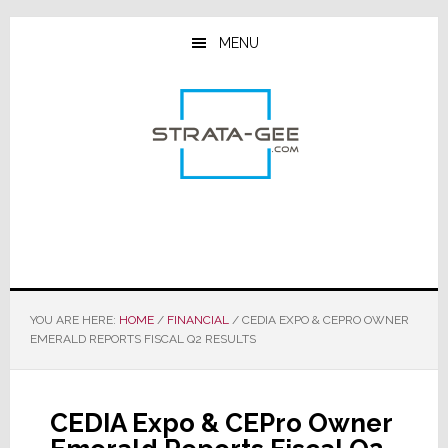
Skip
Skip
Skip
to
to
to
MENU
main
primary
footer
content
sidebar
YOU ARE HERE:
HOME
/
FINANCIAL
/
CEDIA EXPO & CEPRO OWNER
EMERALD REPORTS FISCAL Q2 RESULTS
CEDIA Expo & CEPro Owner