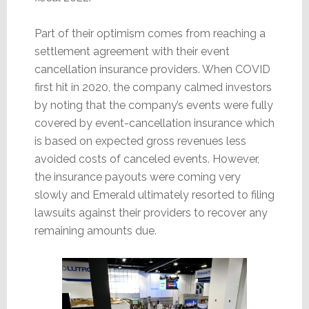
Part of their optimism comes from reaching a
settlement agreement with their event
cancellation insurance providers. When COVID
first hit in 2020, the company calmed investors
by noting that the company’s events were fully
covered by event-cancellation insurance which
is based on expected gross revenues less
avoided costs of canceled events. However,
the insurance payouts were coming very
slowly and Emerald ultimately resorted to filing
lawsuits against their providers to recover any
remaining amounts due.