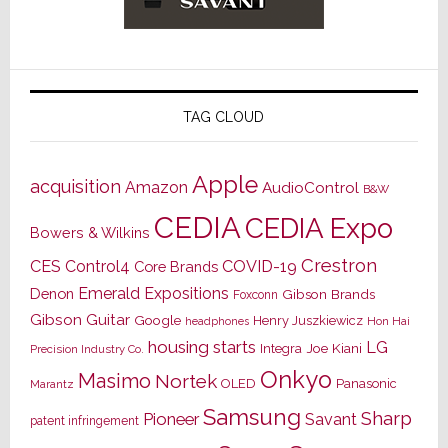
TAG CLOUD
Apple
acquisition
Amazon
AudioControl
B&W
CEDIA
CEDIA Expo
Bowers & Wilkins
Crestron
CES
Control4
COVID-19
Core Brands
Emerald Expositions
Denon
Gibson Brands
Foxconn
Gibson Guitar
Google
Henry Juszkiewicz
Hon Hai
headphones
housing starts
LG
Joe Kiani
Integra
Precision Industry Co.
Onkyo
Masimo
Nortek
OLED
Panasonic
Marantz
Samsung
Sharp
Pioneer
Savant
patent infringement