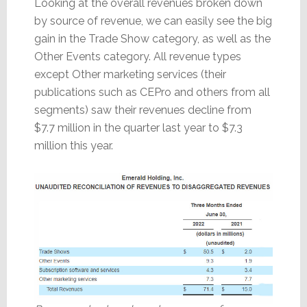
Looking at the overall revenues broken down
by source of revenue, we can easily see the big
gain in the Trade Show category, as well as the
Other Events category. All revenue types
except Other marketing services (their
publications such as CEPro and others from all
segments) saw their revenues decline from
$7.7 million in the quarter last year to $7.3
million this year.