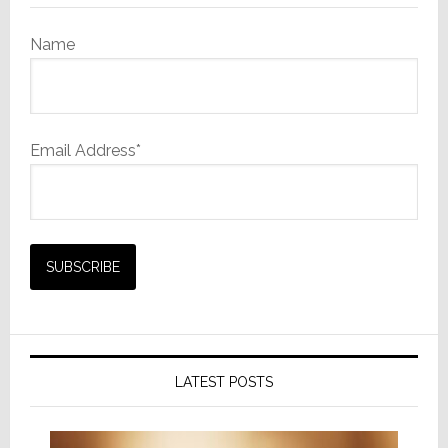
Name
Email Address*
LATEST POSTS