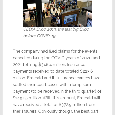
CEDIA Expo 2019, the last big Expo
before COVID-19
The company had filed claims for the events
canceled during the COVID years of 2020 and
2021 totaling $348.4 million. Insurance
payments received to date totaled $223.6
million. Emerald and its insurance carriers have
settled their court cases with a lump sum
payment (to be received in the third quarter) of
$149.25 million. With this amount, Emerald will
have received a total of $372.9 million from
their insurers. Obviously though, the best part