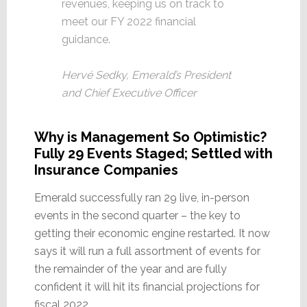
revenues, keeping us on track to
meet our FY 2022 financial
guidance.
Hervé Sedky, Emerald’s President
and Chief Executive Officer
Why is Management So Optimistic?
Fully 29 Events Staged; Settled with
Insurance Companies
Emerald successfully ran 29 live, in-person
events in the second quarter – the key to
getting their economic engine restarted. It now
says it will run a full assortment of events for
the remainder of the year and are fully
confident it will hit its financial projections for
fiscal 2022.