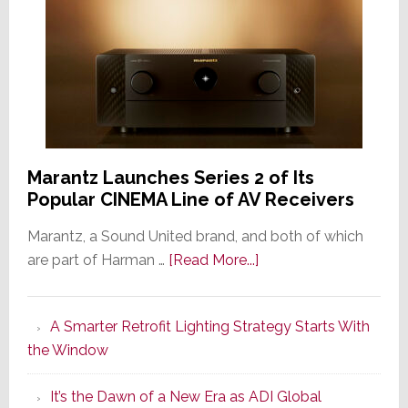
Marantz Launches Series 2 of Its
Popular CINEMA Line of AV Receivers
Marantz, a Sound United brand, and both of which
about
are part of Harman …
[Read More...]
Marantz
Launches
A Smarter Retrofit Lighting Strategy Starts With
Series
the Window
2
of
It’s the Dawn of a New Era as ADI Global
Its