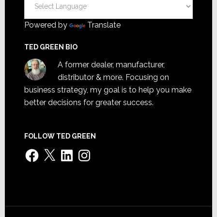
Powered by
Translate
TED GREEN BIO
A former dealer, manufacturer,
distributor & more. Focusing on
business strategy, my goal is to help you make
better decisions for greater success.
FOLLOW TED GREEN
Facebook
X
LinkedIn
Instagram