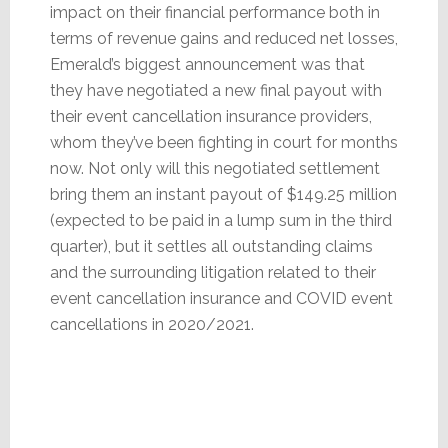
impact on their financial performance both in
terms of revenue gains and reduced net losses,
Emerald’s biggest announcement was that
they have negotiated a new final payout with
their event cancellation insurance providers,
whom they’ve been fighting in court for months
now. Not only will this negotiated settlement
bring them an instant payout of $149.25 million
(expected to be paid in a lump sum in the third
quarter), but it settles all outstanding claims
and the surrounding litigation related to their
event cancellation insurance and COVID event
cancellations in 2020/2021.