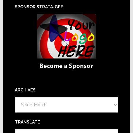
SPONSOR STRATA-GEE
ARCHIVES
Archives
TRANSLATE