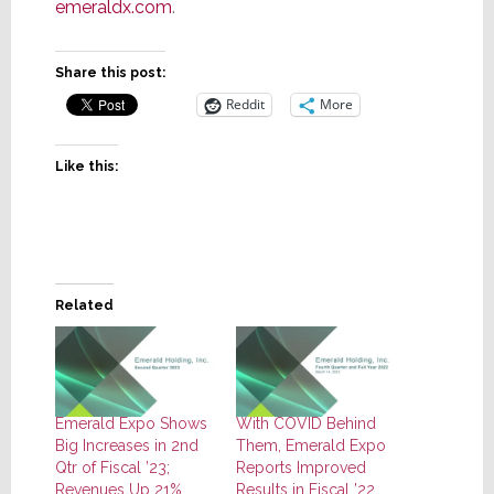
emeraldx.com
.
Share this post:
Reddit
More
Like this:
Related
Emerald Expo Shows
With COVID Behind
Big Increases in 2nd
Them, Emerald Expo
Qtr of Fiscal ’23;
Reports Improved
Revenues Up 21%,
Results in Fiscal ’22