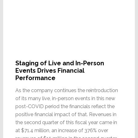
Staging of Live and In-Person
Events Drives Financial
Performance
As the company continues the reintroduction
of its many live, in-person events in this new
post-COVID period the financials reflect the
positive financial impact of that. Revenues in
the second quarter of this fiscal year came in
at $71.4 million, an increase of 376% over