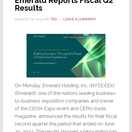
Emerald Reports Fiscal Q2
Results
AUGUST 10, 2022
BY
TED
LEAVE A COMMENT
On Monday, Emerald Holding, Inc. (NYSE:EEX)
(Emerald), one of the nation’s leading business-
to-business exposition companies and owner
of the CEDIA Expo event and CEPro trade
magazine, announced the results for their fiscal
second quarter, the period that ended on June
30, 2022. The results showed a rebounding top