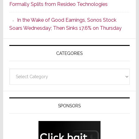
Formally Splits from Resideo Technologies
Popular
CINEMA
In the Wake of Good Earnings, Sonos Stock
Line
Soars Wednesday; Then Sinks 17.6% on Thursday
of
AV
Receivers
CATEGORIES
Categories
SPONSORS