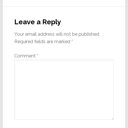
Reader
Interactions
Leave a Reply
Your email address will not be published.
Required fields are marked
*
Comment
*