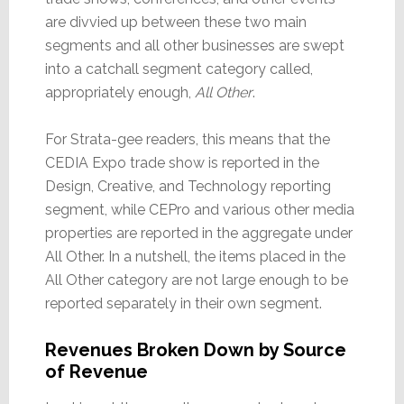
are divvied up between these two main
segments and all other businesses are swept
into a catchall segment category called,
appropriately enough,
All Other
.
For Strata-gee readers, this means that the
CEDIA Expo trade show is reported in the
Design, Creative, and Technology reporting
segment, while CEPro and various other media
properties are reported in the aggregate under
All Other. In a nutshell, the items placed in the
All Other category are not large enough to be
reported separately in their own segment.
Revenues Broken Down by Source
of Revenue