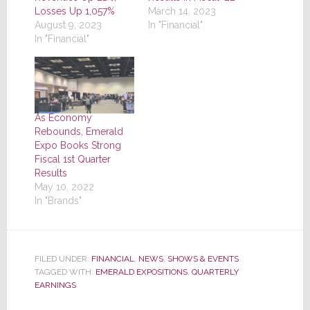
Losses Up 1,057%
March 14, 2023
August 9, 2023
In "Financial"
In "Financial"
As Economy
Rebounds, Emerald
Expo Books Strong
Fiscal 1st Quarter
Results
May 10, 2022
In "Brands"
FILED UNDER:
FINANCIAL
,
NEWS
,
SHOWS & EVENTS
TAGGED WITH:
EMERALD EXPOSITIONS
,
QUARTERLY
EARNINGS