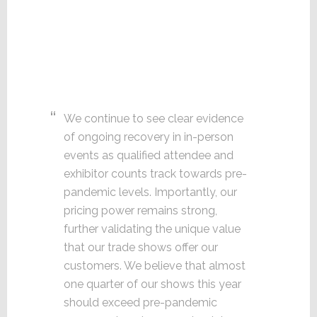
We continue to see clear evidence
of ongoing recovery in in-person
events as qualified attendee and
exhibitor counts track towards pre-
pandemic levels. Importantly, our
pricing power remains strong,
further validating the unique value
that our trade shows offer our
customers. We believe that almost
one quarter of our shows this year
should exceed pre-pandemic