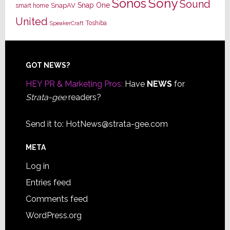
Sony
Sonos
Sound
Snap One
SnapAV
smart home
United
Toshiba
SpeakerCraft
Footer
GOT NEWS?
HEY PR & Marketing Pros:
Have
NEWS
for
Strata-gee
readers?
Send it to:
HotNews@strata-gee.com
META
Log in
Entries feed
Comments feed
WordPress.org