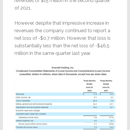
revenues of $15 million in the second quarter
of 2021.
However, despite that impressive increase in
revenues the company continued to report a
net loss of -$0.7 million. However, that loss is
substantially less than the net loss of -$46.5
million in the same quarter last year.