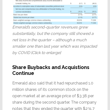
Emerald’s second-quarter revenues grew
substantially, but the company still showed a
net loss in the quarter – although a much
smaller one than last year which was impacted
by COVID [Click to enlarge]
Share Buybacks and Acquistions
Continue
Emerald also said that it had repurchased 1.0
million shares of its common stock on the
open market at an average price of $3.38 per
share during the second quarter. The company
notes that they ended the quarter with $231.7