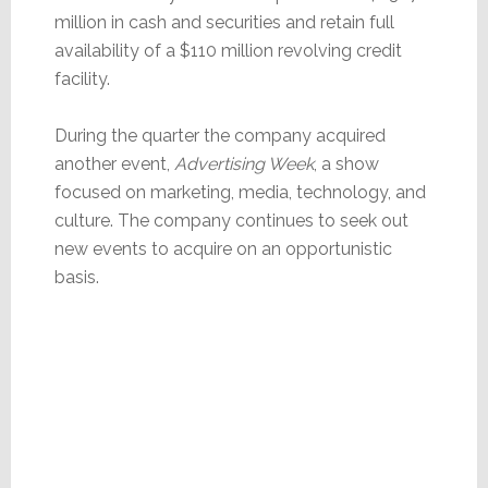
million in cash and securities and retain full
availability of a $110 million revolving credit
facility.
During the quarter the company acquired
another event,
Advertising Week
, a show
focused on marketing, media, technology, and
culture. The company continues to seek out
new events to acquire on an opportunistic
basis.