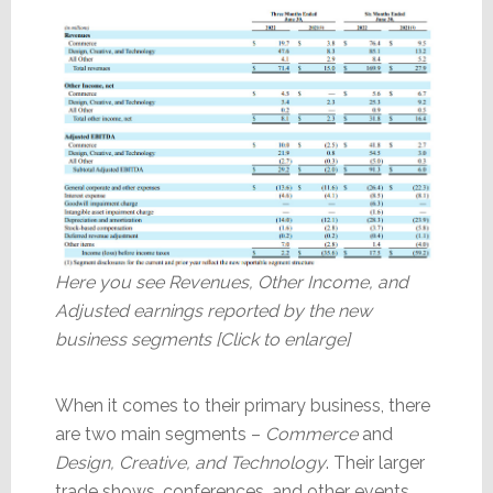
Here you see Revenues, Other Income, and
Adjusted earnings reported by the new
business segments [Click to enlarge]
When it comes to their primary business, there
are two main segments –
Commerce
and
Design, Creative, and Technology
. Their larger
trade shows, conferences, and other events