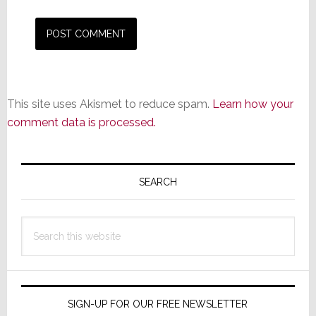
This site uses Akismet to reduce spam.
Learn how your
comment data is processed.
Primary
Sidebar
SEARCH
Search
this
website
SIGN-UP FOR OUR FREE NEWSLETTER