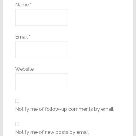
Name
*
Email
*
Website
Notify me of follow-up comments by email.
Notify me of new posts by email.