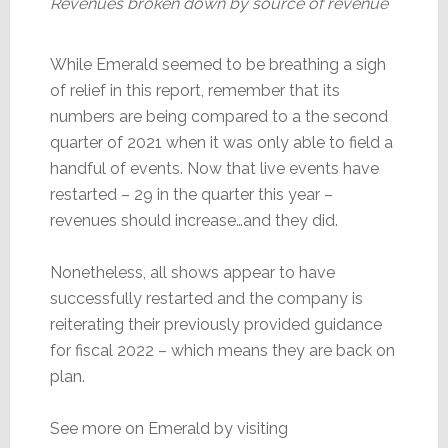
Revenues broken down by source of revenue
While Emerald seemed to be breathing a sigh
of relief in this report, remember that its
numbers are being compared to a the second
quarter of 2021 when it was only able to field a
handful of events. Now that live events have
restarted – 29 in the quarter this year –
revenues should increase…and they did.
Nonetheless, all shows appear to have
successfully restarted and the company is
reiterating their previously provided guidance
for fiscal 2022 – which means they are back on
plan.
See more on Emerald by visiting