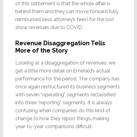
of this settlement is that the whole affair is
behind them and they can move forward fully
reimbursed (less attorney’s fees) for the lost
show revenues due to COVID.
Revenue Disaggregation Tells
More of the Story
Looking at a disaggregation of revenues, we
get a little more detail on Emerald’s actual
performance for the period. The company has
once again restructured its business segments
with seven “operating” segments reclassified
into three “reporting” segments. It is always
confusing when companies do this kind of
change to how they report things…making
year-to-year comparisons difficult.