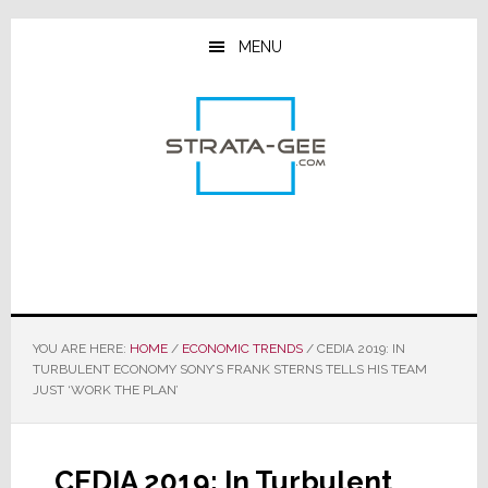
Skip
Skip
Skip
to
to
to
MENU
main
primary
footer
content
sidebar
YOU ARE HERE:
HOME
/
ECONOMIC TRENDS
/
CEDIA 2019: IN
TURBULENT ECONOMY SONY’S FRANK STERNS TELLS HIS TEAM
JUST ‘WORK THE PLAN’
CEDIA 2019: In Turbulent