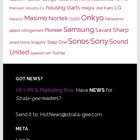
housing starts
LG
Joe Kiani
Integra
Precision Industry Co.
Onkyo
Masimo
Nortek
OLED
Panasonic
Marantz
Samsung
Sharp
Pioneer
Savant
patent infringement
Sony
Sonos
Sound
Snap One
SnapAV
smart home
United
Toshiba
SpeakerCraft
Footer
GOT NEWS?
HEY PR & Marketing Pros:
Have
NEWS
for
Strata-gee
readers?
Send it to:
HotNews@strata-gee.com
META