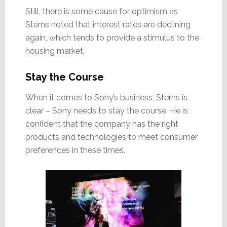
Still, there is some cause for optimism as
Sterns noted that interest rates are declining
again, which tends to provide a stimulus to the
housing market.
Stay the Course
When it comes to Sony’s business, Sterns is
clear – Sony needs to stay the course. He is
confident that the company has the right
products and technologies to meet consumer
preferences in these times.