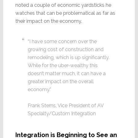
noted a couple of economic yardsticks he
watches that can be problematical as far as
their impact on the economy.
“I have some concern over the
growing cost of construction and
remodeling, which is up significantly.
While for the uber-wealthy this
doesn’t matter much, it can have a
greater impact on the overall
economy.”
Frank Sterns, Vice President of AV
Specialty/Custom Integration
Integration is Beginning to See an