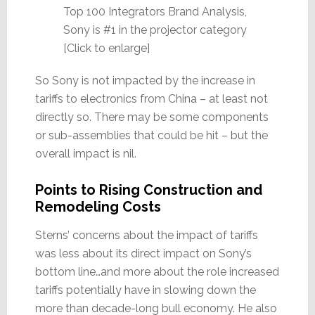
Top 100 Integrators Brand Analysis,
Sony is #1 in the projector category
[Click to enlarge]
So Sony is not impacted by the increase in
tariffs to electronics from China – at least not
directly so. There may be some components
or sub-assemblies that could be hit – but the
overall impact is nil.
Points to Rising Construction and
Remodeling Costs
Sterns’ concerns about the impact of tariffs
was less about its direct impact on Sony’s
bottom line…and more about the role increased
tariffs potentially have in slowing down the
more than decade-long bull economy. He also