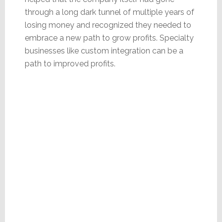
through a long dark tunnel of multiple years of
losing money and recognized they needed to
embrace a new path to grow profits. Specialty
businesses like custom integration can be a
path to improved profits.