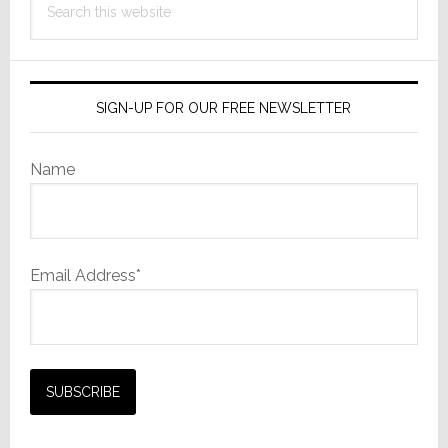
this
website
SIGN-UP FOR OUR FREE NEWSLETTER
Name
Email Address*