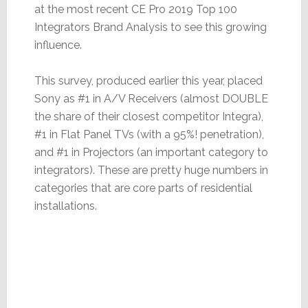
at the most recent CE Pro 2019 Top 100
Integrators Brand Analysis to see this growing
influence.
This survey, produced earlier this year, placed
Sony as #1 in A/V Receivers (almost DOUBLE
the share of their closest competitor Integra),
#1 in Flat Panel TVs (with a 95%! penetration),
and #1 in Projectors (an important category to
integrators). These are pretty huge numbers in
categories that are core parts of residential
installations.