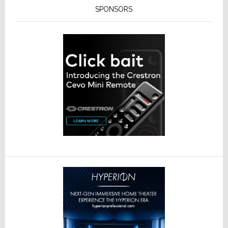
SPONSORS