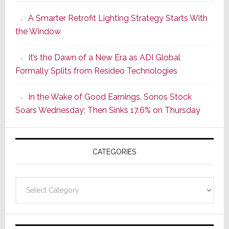
Launches
A Smarter Retrofit Lighting Strategy Starts With
Series
the Window
2
of
It’s the Dawn of a New Era as ADI Global
Its
Formally Splits from Resideo Technologies
Popular
CINEMA
In the Wake of Good Earnings, Sonos Stock
Line
Soars Wednesday; Then Sinks 17.6% on Thursday
of
AV
Receivers
CATEGORIES
Categories