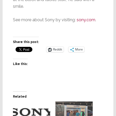
smile.
See more about Sony by visiting:
sony.com
.
Share this post:
Reddit
More
Like this:
Related