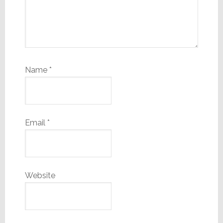
Name
*
Email
*
Website