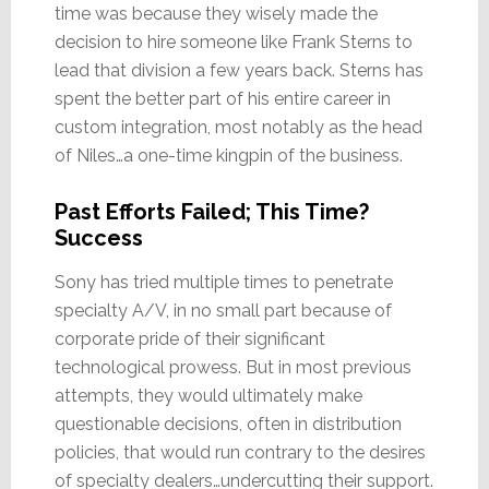
time was because they wisely made the
decision to hire someone like Frank Sterns to
lead that division a few years back. Sterns has
spent the better part of his entire career in
custom integration, most notably as the head
of Niles…a one-time kingpin of the business.
Past Efforts Failed; This Time?
Success
Sony has tried multiple times to penetrate
specialty A/V, in no small part because of
corporate pride of their significant
technological prowess. But in most previous
attempts, they would ultimately make
questionable decisions, often in distribution
policies, that would run contrary to the desires
of specialty dealers…undercutting their support.