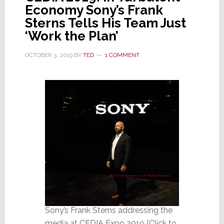
Economy Sony’s Frank
Sterns Tells His Team Just
‘Work the Plan’
OCTOBER 3, 2019
BY
TED
1 COMMENT
Sony’s Frank Sterns addressing the
media at CEDIA Expo 2019 [Click to