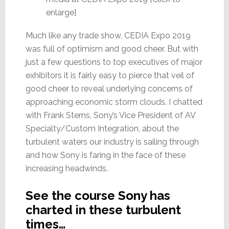
enlarge]
Much like any trade show, CEDIA Expo 2019
was full of optimism and good cheer. But with
just a few questions to top executives of major
exhibitors it is fairly easy to pierce that veil of
good cheer to reveal underlying concerns of
approaching economic storm clouds. I chatted
with Frank Sterns, Sony’s Vice President of AV
Specialty/Custom Integration, about the
turbulent waters our industry is sailing through
and how Sony is faring in the face of these
increasing headwinds.
See the course Sony has
charted in these turbulent
times…