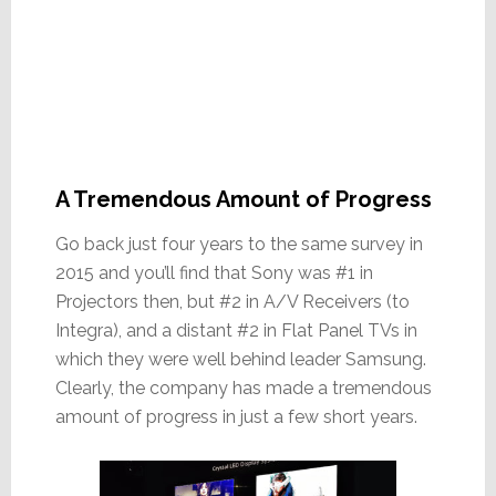
A Tremendous Amount of Progress
Go back just four years to the same survey in
2015 and you’ll find that Sony was #1 in
Projectors then, but #2 in A/V Receivers (to
Integra), and a distant #2 in Flat Panel TVs in
which they were well behind leader Samsung.
Clearly, the company has made a tremendous
amount of progress in just a few short years.