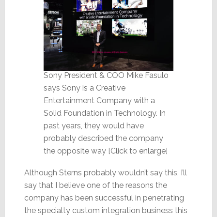
Sony President & COO Mike Fasulo
says Sony is a Creative
Entertainment Company with a
Solid Foundation in Technology. In
past years, they would have
probably described the company
the opposite way [Click to enlarge]
Although Sterns probably wouldn’t say this, I’ll
say that I believe one of the reasons the
company has been successful in penetrating
the specialty custom integration business this