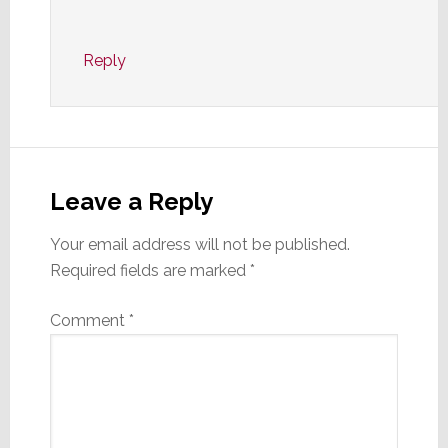
Reply
Leave a Reply
Your email address will not be published.
Required fields are marked
*
Comment
*