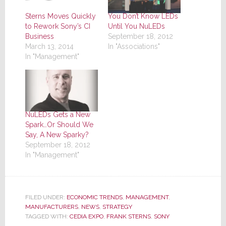
Sterns Moves Quickly
You Don’t Know LEDs
to Rework Sony’s CI
Until You NuLEDs
Business
September 18, 2012
March 13, 2014
In "Associations"
In "Management"
NuLEDs Gets a New
Spark…Or Should We
Say, A New Sparky?
September 18, 2012
In "Management"
FILED UNDER:
ECONOMIC TRENDS
,
MANAGEMENT
,
MANUFACTURERS
,
NEWS
,
STRATEGY
TAGGED WITH:
CEDIA EXPO
,
FRANK STERNS
,
SONY