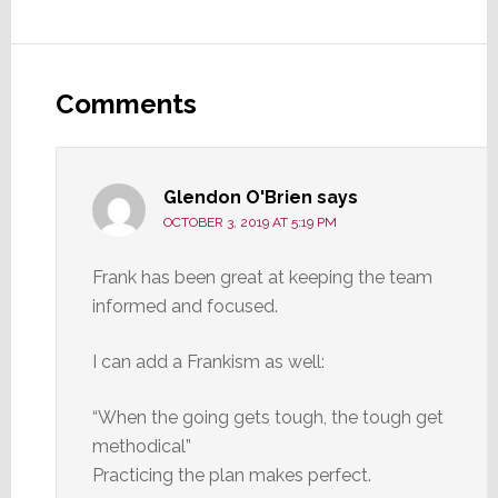
Reader
Interactions
Comments
Glendon O'Brien
says
OCTOBER 3, 2019 AT 5:19 PM
Frank has been great at keeping the team
informed and focused.
I can add a Frankism as well:
“When the going gets tough, the tough get
methodical”
Practicing the plan makes perfect.