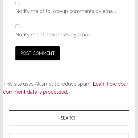
Notify me of follow-up comments by email.
Notify me of new posts by email.
This site uses Akismet to reduce spam.
Learn how your
comment data is processed.
Primary
Sidebar
SEARCH
Search