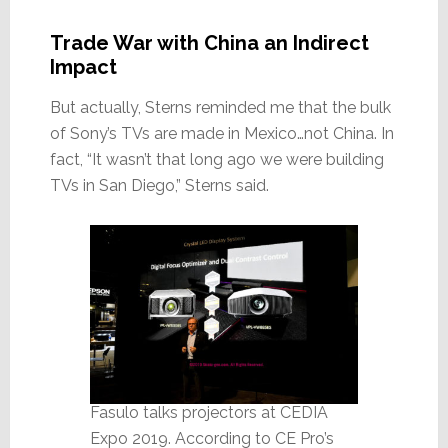
Trade War with China an Indirect
Impact
But actually, Sterns reminded me that the bulk
of Sony’s TVs are made in Mexico…not China. In
fact, “It wasn’t that long ago we were building
TVs in San Diego,” Sterns said.
Fasulo talks projectors at CEDIA
Expo 2019. According to CE Pro’s