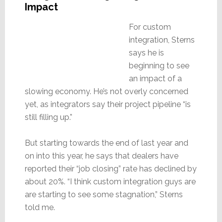
Impact
For custom
integration, Sterns
says he is
beginning to see
an impact of a
slowing economy. He’s not overly concerned
yet, as integrators say their project pipeline “is
still filling up.”
But starting towards the end of last year and
on into this year, he says that dealers have
reported their “job closing” rate has declined by
about 20%. “I think custom integration guys are
are starting to see some stagnation,” Sterns
told me.