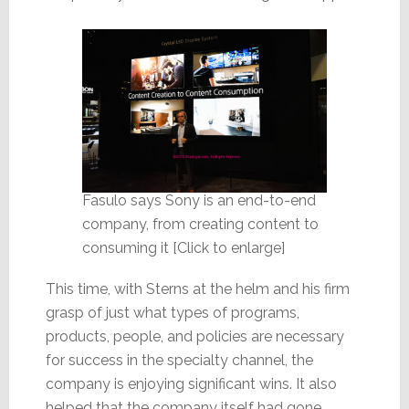
Fasulo says Sony is an end-to-end
company, from creating content to
consuming it [Click to enlarge]
This time, with Sterns at the helm and his firm
grasp of just what types of programs,
products, people, and policies are necessary
for success in the specialty channel, the
company is enjoying significant wins. It also
helped that the company itself had gone