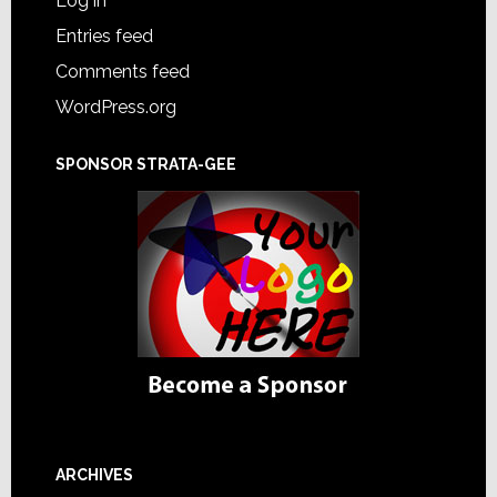
Log in
Entries feed
Comments feed
WordPress.org
SPONSOR STRATA-GEE
ARCHIVES