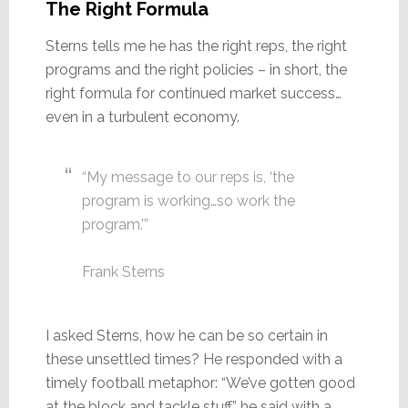
The Right Formula
Sterns tells me he has the right reps, the right
programs and the right policies – in short, the
right formula for continued market success…
even in a turbulent economy.
“My message to our reps is, ‘the
program is working…so work the
program.'”
Frank Sterns
I asked Sterns, how he can be so certain in
these unsettled times? He responded with a
timely football metaphor: “We’ve gotten good
at the block and tackle stuff,” he said with a