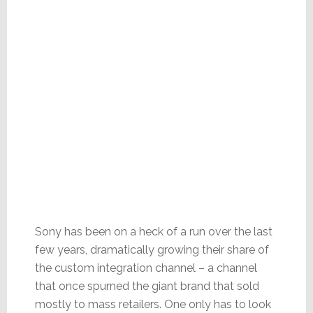
Sony has been on a heck of a run over the last
few years, dramatically growing their share of
the custom integration channel – a channel
that once spurned the giant brand that sold
mostly to mass retailers. One only has to look