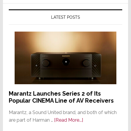
LATEST POSTS
Marantz Launches Series 2 of Its
Popular CINEMA Line of AV Receivers
Marantz, a Sound United brand, and both of which
about
are part of Harman …
[Read More...]
Marantz