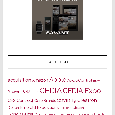
TAG CLOUD
Apple
acquisition
Amazon
AudioControl
B&W
CEDIA
CEDIA Expo
Bowers & Wilkins
Crestron
CES
Control4
COVID-19
Core Brands
Emerald Expositions
Denon
Gibson Brands
Foxconn
Gibson Guitar
Google
Henry Juszkiewicz
Hon Hai
headphones