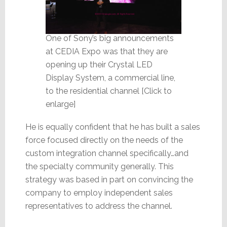
One of Sony’s big announcements
at CEDIA Expo was that they are
opening up their Crystal LED
Display System, a commercial line,
to the residential channel [Click to
enlarge]
He is equally confident that he has built a sales
force focused directly on the needs of the
custom integration channel specifically…and
the specialty community generally. This
strategy was based in part on convincing the
company to employ independent sales
representatives to address the channel.