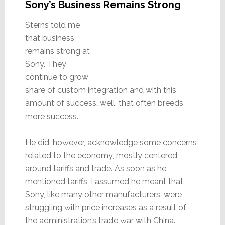
Sony’s Business Remains Strong
Sterns told me
that business
remains strong at
Sony. They
continue to grow
share of custom integration and with this
amount of success…well, that often breeds
more success.
He did, however, acknowledge some concerns
related to the economy, mostly centered
around tariffs and trade. As soon as he
mentioned tariffs, I assumed he meant that
Sony, like many other manufacturers, were
struggling with price increases as a result of
the administration’s trade war with China.