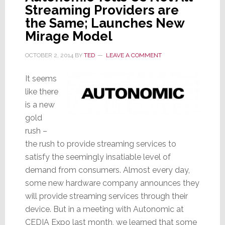
Streaming Providers are
the Same; Launches New
Mirage Model
OCTOBER 2, 2014
BY
TED
LEAVE A COMMENT
It seems
like there
is a new
gold
rush –
the rush to provide streaming services to
satisfy the seemingly insatiable level of
demand from consumers. Almost every day,
some new hardware company announces they
will provide streaming services through their
device. But in a meeting with Autonomic at
CEDIA Expo last month, we learned that some