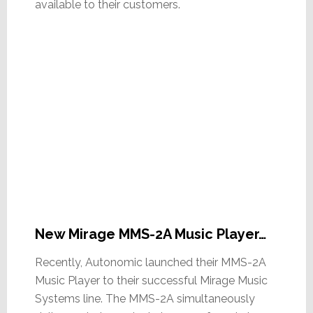
available to their customers.
New Mirage MMS-2A Music Player…
Recently, Autonomic launched their MMS-2A
Music Player to their successful Mirage Music
Systems line. The MMS-2A simultaneously