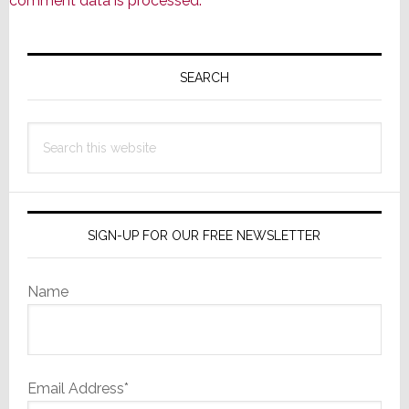
comment data is processed.
Primary
Sidebar
SEARCH
Search
this
website
SIGN-UP FOR OUR FREE NEWSLETTER
Name
Email Address*