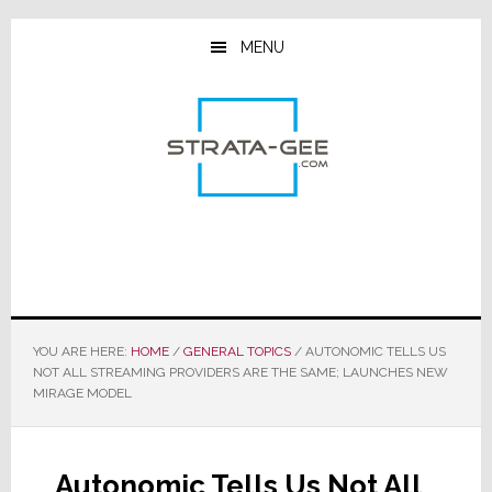
Skip
Skip
Skip
to
to
to
MENU
main
primary
footer
content
sidebar
YOU ARE HERE:
HOME
/
GENERAL TOPICS
/
AUTONOMIC TELLS US
NOT ALL STREAMING PROVIDERS ARE THE SAME; LAUNCHES NEW
MIRAGE MODEL
Autonomic Tells Us Not All