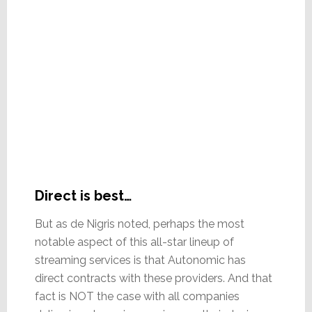
Direct is best…
But as de Nigris noted, perhaps the most
notable aspect of this all-star lineup of
streaming services is that Autonomic has
direct contracts with these providers. And that
fact is NOT the case with all companies