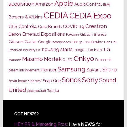
Apple
acquisition
Amazon
AudioControl
B&W
CEDIA
CEDIA Expo
Bowers & Wilkins
Crestron
CES
Control4
COVID-19
Core Brands
Emerald Expositions
Denon
Gibson Brands
Foxconn
Gibson Guitar
Google
Henry Juszkiewicz
Hon Hai
headphones
housing starts
LG
Joe Kiani
Integra
Precision Industry Co.
Onkyo
Masimo
Nortek
OLED
Panasonic
Marantz
Samsung
Sharp
Pioneer
Savant
patent infringement
Sony
Sonos
Sound
Snap One
SnapAV
smart home
United
Toshiba
SpeakerCraft
Footer
GOT NEWS?
HEY PR & Marketing Pros:
Have
NEWS
for