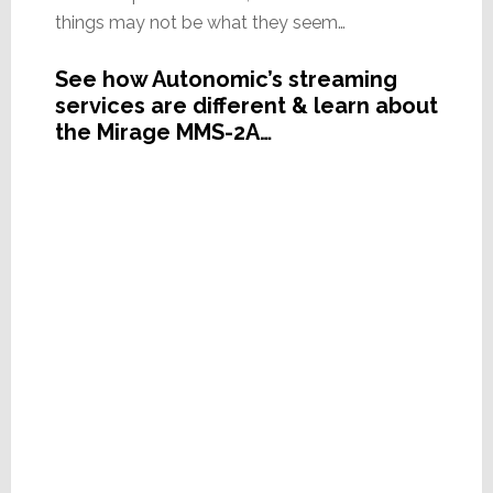
things may not be what they seem…
See how Autonomic’s streaming
services are different & learn about
the Mirage MMS-2A…