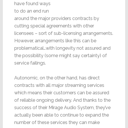
have found ways
to do an end run
around the major providers contracts by
cutting special agreements with other
licensees – sort of sub-licensing arrangements.
However, arrangements like this can be
problematical…with longevity not assured and
the possibility (some might say certainty) of
service failings.
Autonomic, on the other hand, has direct
contracts with all major streaming services
which means their customers can be assured
of reliable ongoing delivery. And thanks to the
success of their Mirage Audio System, they’ve
actually been able to continue to expand the
number of these services they can make