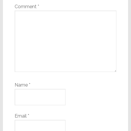
Comment
*
Name
*
Email
*