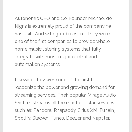
Autonomic CEO and Co-Founder Michael de
Nigris is extremely proud of the company he
has built. And with good reason – they were
one of the first companies to provide whole-
home music listening systems that fully
integrate with most major control and
automation systems.
Likewise, they were one of the first to
recognize the power and growing demand for
streaming services. Their popular Mirage Audio
System streams all the most popular services,
such as: Pandora, Rhapsody, Sirius XM, TuneIn,
Spotify, Slacker, iTunes, Deezer and Napster.