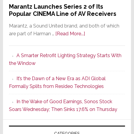
Marantz Launches Series 2 of Its
Popular CINEMA Line of AV Receivers
Marantz, a Sound United brand, and both of which
about
are part of Harman …
[Read More...]
Marantz
Launches
A Smarter Retrofit Lighting Strategy Starts With
Series
the Window
2
of
It’s the Dawn of a New Era as ADI Global
Its
Formally Splits from Resideo Technologies
Popular
CINEMA
In the Wake of Good Earnings, Sonos Stock
Line
Soars Wednesday; Then Sinks 17.6% on Thursday
of
AV
Receivers
CATEGORIES