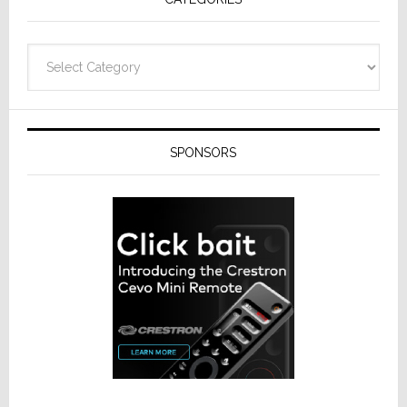
Categories
SPONSORS