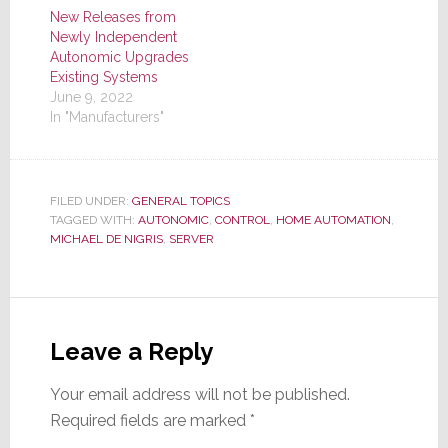
New Releases from
Newly Independent
Autonomic Upgrades
Existing Systems
June 9, 2022
In "Manufacturers"
FILED UNDER:
GENERAL TOPICS
TAGGED WITH:
AUTONOMIC
,
CONTROL
,
HOME AUTOMATION
,
MICHAEL DE NIGRIS
,
SERVER
Reader
Interactions
Leave a Reply
Your email address will not be published.
Required fields are marked
*