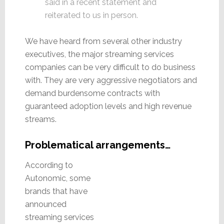
said in a recent statement and
reiterated to us in person.
We have heard from several other industry
executives, the major streaming services
companies can be very difficult to do business
with. They are very aggressive negotiators and
demand burdensome contracts with
guaranteed adoption levels and high revenue
streams.
Problematical arrangements…
According to
Autonomic, some
brands that have
announced
streaming services