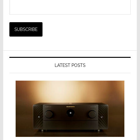
LATEST POSTS