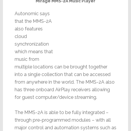
Mirage MMS-2A Music Player
Autonomic says
that the MMS-2A
also features
cloud
synchronization
which means that
music from
multiple locations can be brought together
into a single collection that can be accessed
from anywhere in the world. The MMS-2A also
has three onboard AirPlay receivers allowing
for guest computer/device streaming.
The MMS-2A is able to be fully integrated –
through pre-programmed modules – with all
major control and automation systems such as