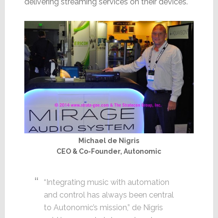
delivering streaming services on their devices.
Michael de Nigris
CEO & Co-Founder, Autonomic
“Integrating music with automation
and control has always been central
to Autonomic’s mission,” de Nigris