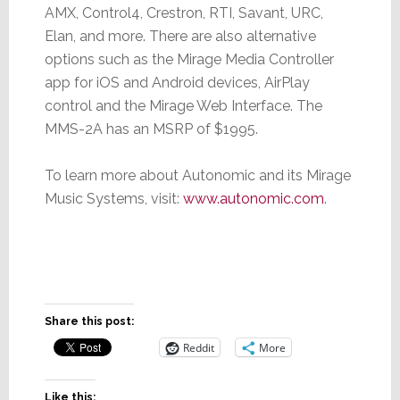
AMX, Control4, Crestron, RTI, Savant, URC,
Elan, and more. There are also alternative
options such as the Mirage Media Controller
app for iOS and Android devices, AirPlay
control and the Mirage Web Interface. The
MMS-2A has an MSRP of $1995.
To learn more about Autonomic and its Mirage
Music Systems, visit:
www.autonomic.com
.
Share this post:
Reddit
More
Like this: