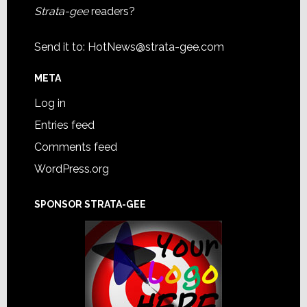
Strata-gee
readers?
Send it to:
HotNews@strata-gee.com
META
Log in
Entries feed
Comments feed
WordPress.org
SPONSOR STRATA-GEE