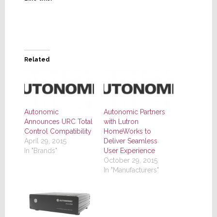
Related
Autonomic
Autonomic Partners
Announces URC Total
with Lutron
Control Compatibility
HomeWorks to
April 29, 2015
Deliver Seamless
In "Brands"
User Experience
October 29, 2015
In "Manufacturers"