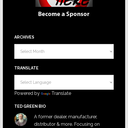
ARCHIVES
Archives
TRANSLATE
Powered by
Translate
TED GREEN BIO
A former dealer, manufacturer,
distributor & more. Focusing on