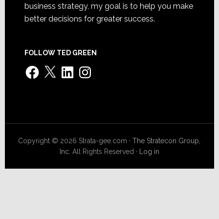
business strategy, my goal is to help you make
better decisions for greater success.
FOLLOW TED GREEN
Facebook
X
LinkedIn
Instagram
Copyright © 2026 Strata-gee.com ·
The Stratecon Group,
Inc.
All Rights Reserved ·
Log in