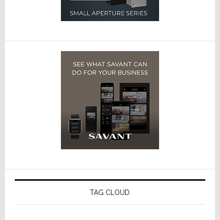
TAG CLOUD