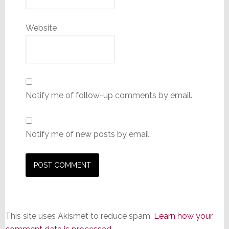
Website
Notify me of follow-up comments by email.
Notify me of new posts by email.
This site uses Akismet to reduce spam.
Learn how your