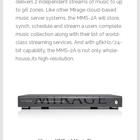
delivers 2 independent streams of music to up
to 96 zones. Like other Mirage cloud-based
music server systems, the MMS-2A will store,
synch, schedule and stream a users complete
music collection along with their list of world-
class streaming services. And with 96kHz/24-
bit capability, the MMS-2A is not only whole-
house…its high-resolution.