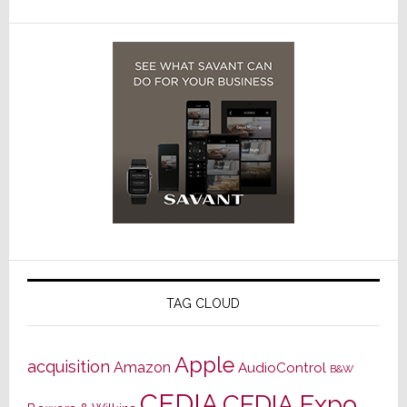
TAG CLOUD
Apple
acquisition
Amazon
AudioControl
B&W
CEDIA
CEDIA Expo