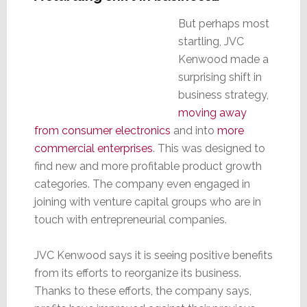
But perhaps most
startling, JVC
Kenwood made a
surprising shift in
business strategy,
moving away
from consumer electronics
and into
more
commercial enterprises
. This was designed to
find new and more profitable product growth
categories. The company even engaged in
joining with venture capital groups who are in
touch with entrepreneurial companies.
JVC Kenwood says it is seeing positive benefits
from its efforts to reorganize its business.
Thanks to these efforts, the company says,