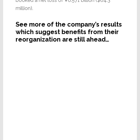
booked a net loss of ¥6.571 billion ($64.3
million).
See more of the company’s results
which suggest benefits from their
reorganization are still ahead…