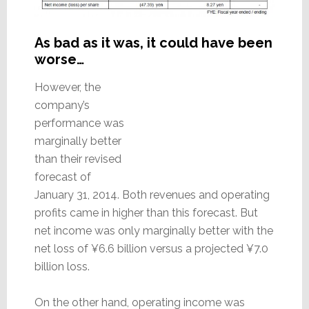
As bad as it was, it could have been
worse…
However, the
company’s
performance was
marginally better
than their revised
forecast of
January 31, 2014. Both revenues and operating
profits came in higher than this forecast. But
net income was only marginally better with the
net loss of ¥6.6 billion versus a projected ¥7.0
billion loss.
On the other hand, operating income was