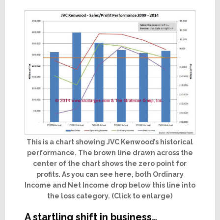
This is a chart showing JVC Kenwood’s historical
performance. The brown line drawn across the
center of the chart shows the zero point for
profits. As you can see here, both Ordinary
Income and Net Income drop below this line into
the loss category. (Click to enlarge)
A startling shift in business…