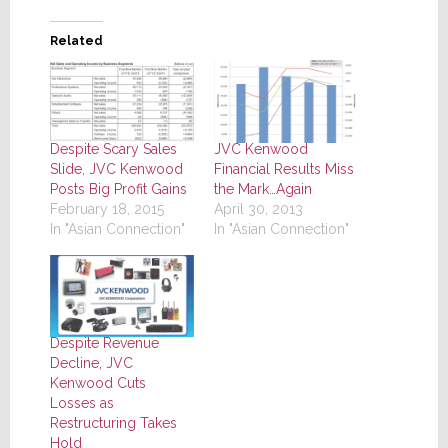
Related
Despite Scary Sales
JVC Kenwood
Slide, JVC Kenwood
Financial Results Miss
Posts Big Profit Gains
the Mark…Again
February 18, 2015
April 30, 2013
In "Asian Connection"
In "Asian Connection"
Despite Revenue
Decline, JVC
Kenwood Cuts
Losses as
Restructuring Takes
Hold