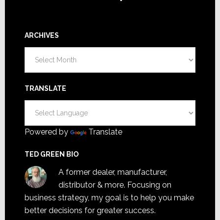
ARCHIVES
Archives
TRANSLATE
Powered by
Translate
TED GREEN BIO
A former dealer, manufacturer,
distributor & more. Focusing on
business strategy, my goal is to help you make
better decisions for greater success.