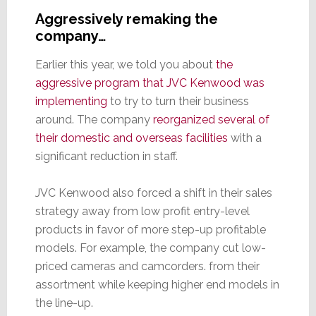
Aggressively remaking the
company…
Earlier this year, we told you about
the
aggressive program that JVC Kenwood was
implementing
to try to turn their business
around. The company
reorganized several of
their domestic and overseas facilities
with a
significant reduction in staff.
JVC Kenwood also forced a shift in their sales
strategy away from low profit entry-level
products in favor of more step-up profitable
models. For example, the company cut low-
priced cameras and camcorders. from their
assortment while keeping higher end models in
the line-up.