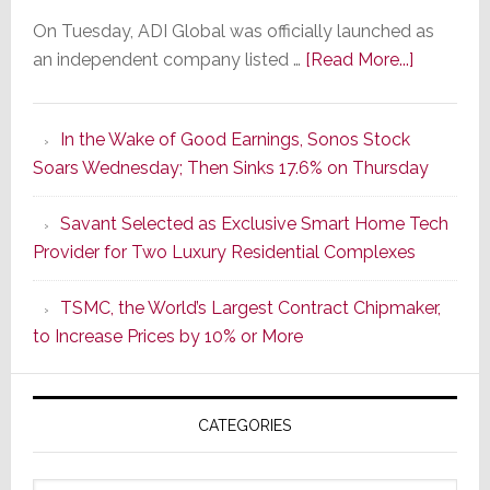
On Tuesday, ADI Global was officially launched as
about
an independent company listed …
[Read More...]
It’s
the
In the Wake of Good Earnings, Sonos Stock
Dawn
Soars Wednesday; Then Sinks 17.6% on Thursday
of
a
Savant Selected as Exclusive Smart Home Tech
New
Provider for Two Luxury Residential Complexes
Era
as
TSMC, the World’s Largest Contract Chipmaker,
ADI
to Increase Prices by 10% or More
Global
Formally
Splits
CATEGORIES
from
Resideo
Technolo