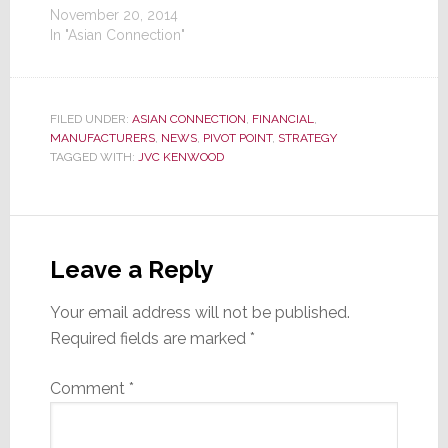
November 20, 2014
In "Asian Connection"
FILED UNDER:
ASIAN CONNECTION
,
FINANCIAL
,
MANUFACTURERS
,
NEWS
,
PIVOT POINT
,
STRATEGY
TAGGED WITH:
JVC KENWOOD
Reader
Interactions
Leave a Reply
Your email address will not be published.
Required fields are marked
*
Comment
*