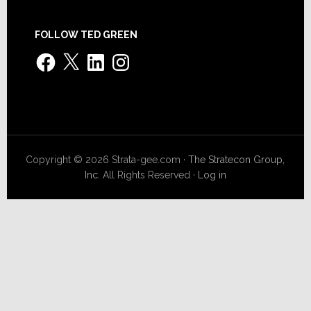
FOLLOW TED GREEN
Facebook
X
LinkedIn
Instagram
Copyright © 2026 Strata-gee.com ·
The Stratecon Group,
Inc.
All Rights Reserved ·
Log in