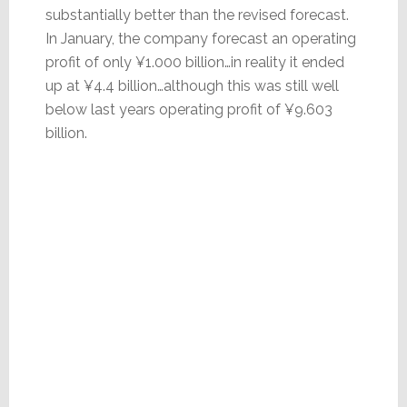
substantially better than the revised forecast.
In January, the company forecast an operating
profit of only ¥1.000 billion…in reality it ended
up at ¥4.4 billion…although this was still well
below last years operating profit of ¥9.603
billion.