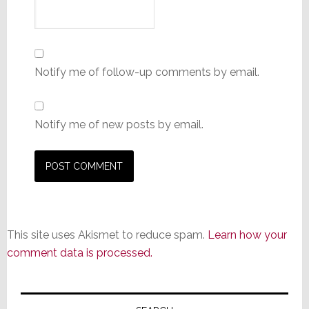
Notify me of follow-up comments by email.
Notify me of new posts by email.
This site uses Akismet to reduce spam.
Learn how your
comment data is processed.
Primary