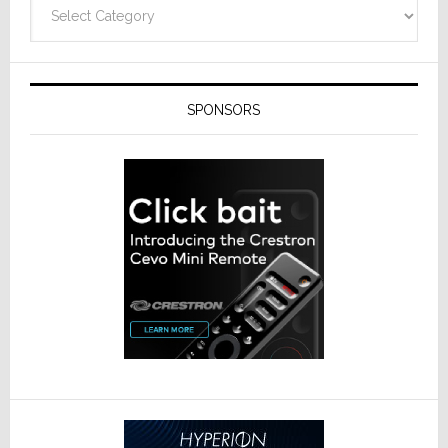
Categories
SPONSORS