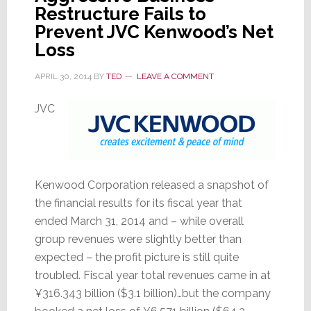
Restructure Fails to
Prevent JVC Kenwood’s Net
Loss
APRIL 30, 2014
BY
TED
LEAVE A COMMENT
JVC
Kenwood Corporation released a snapshot of
the financial results for its fiscal year that
ended March 31, 2014 and – while overall
group revenues were slightly better than
expected – the profit picture is still quite
troubled. Fiscal year total revenues came in at
¥316.343 billion ($3.1 billion)…but the company