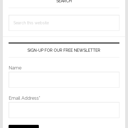
Sidebar
SEARCH
Search
this
website
SIGN-UP FOR OUR FREE NEWSLETTER
Name
Email Address*