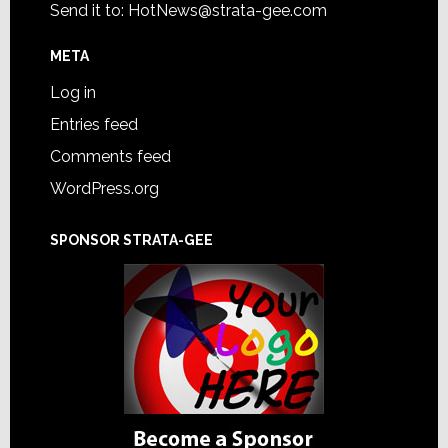
Send it to:
HotNews@strata-gee.com
META
Log in
Entries feed
Comments feed
WordPress.org
SPONSOR STRATA-GEE