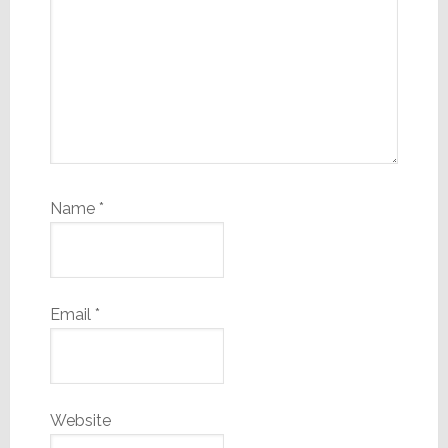
Name
*
Email
*
Website