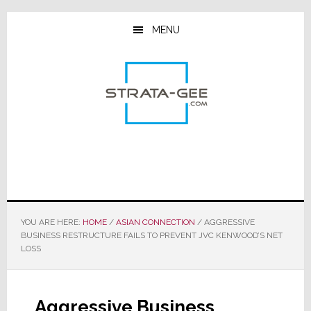
Skip
Skip
Skip
to
to
to
MENU
main
primary
footer
content
sidebar
YOU ARE HERE:
HOME
/
ASIAN CONNECTION
/
AGGRESSIVE
BUSINESS RESTRUCTURE FAILS TO PREVENT JVC KENWOOD’S NET
LOSS
Aggressive Business