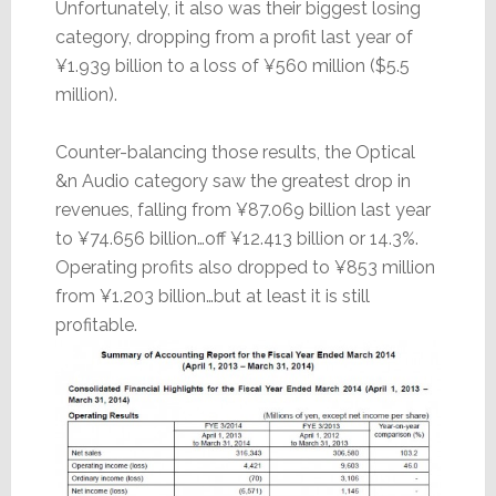
Unfortunately, it also was their biggest losing
category, dropping from a profit last year of
¥1.939 billion to a loss of ¥560 million ($5.5
million).
Counter-balancing those results, the Optical
&n Audio category saw the greatest drop in
revenues, falling from ¥87.069 billion last year
to ¥74.656 billion…off ¥12.413 billion or 14.3%.
Operating profits also dropped to ¥853 million
from ¥1.203 billion…but at least it is still
profitable.