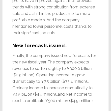
profits have improved against their previous
trends with strong contribution from expense
cuts and a shift in the product mix to more
profitable models. And the company
mentioned lower personnel costs thanks to
their significant job cuts.
New forecasts issued…
Finally, the company issued new forecasts for
the new fiscal year. The company expects
revenues to soften slightly to ¥300.0 billion
($2.9 billion)…Operating Income to grow
dramatically to ¥7.5 billion ($73.4 million)…
Ordinary Income to increase dramatically to
¥4.5 billion ($44 million)…and Net Income to
reach a profitable ¥500 million ($4.9 million).