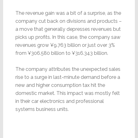
The revenue gain was a bit of a surprise, as the
company cut back on divisions and products –
a move that generally depresses revenues but
picks up profits. In this case, the company saw
revenues grow ¥9.763 billion or just over 3%
from ¥306.580 billion to ¥316.343 billion.
The company attributes the unexpected sales
rise to a surge in last-minute demand before a
new and higher consumption tax hit the
domestic market. This impact was mostly felt
in their car electronics and professional
systems business units.