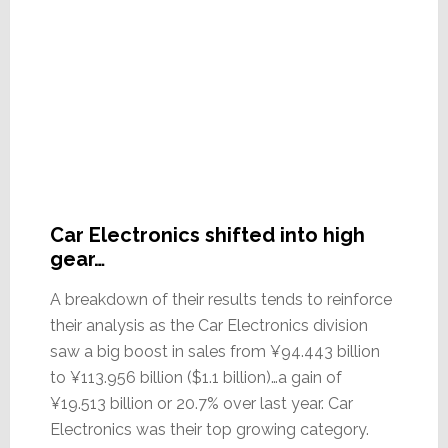
Car Electronics shifted into high
gear…
A breakdown of their results tends to reinforce
their analysis as the Car Electronics division
saw a big boost in sales from ¥94.443 billion
to ¥113.956 billion ($1.1 billion)…a gain of
¥19.513 billion or 20.7% over last year. Car
Electronics was their top growing category.