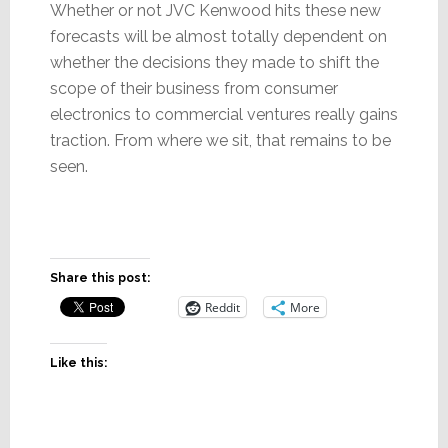
Whether or not JVC Kenwood hits these new
forecasts will be almost totally dependent on
whether the decisions they made to shift the
scope of their business from consumer
electronics to commercial ventures really gains
traction. From where we sit, that remains to be
seen.
Share this post:
Reddit
More
Like this: