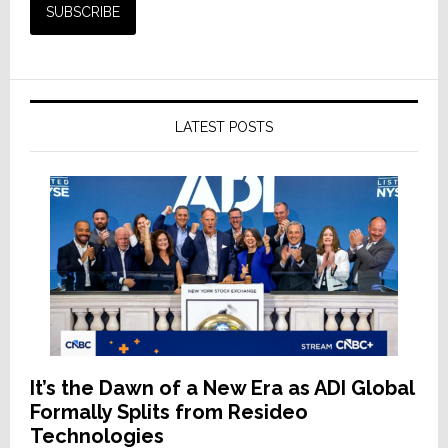
LATEST POSTS
It’s the Dawn of a New Era as ADI Global
Formally Splits from Resideo
Technologies