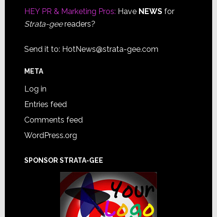
HEY PR & Marketing Pros:
Have
NEWS
for
Strata-gee
readers?
Send it to:
HotNews@strata-gee.com
META
Log in
Entries feed
Comments feed
WordPress.org
SPONSOR STRATA-GEE