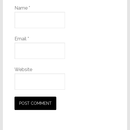
Name
*
Email
*
Website