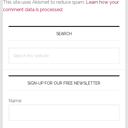
This site uses Akismet to reduce spam.
Learn how your
comment data is processed.
Primary
Sidebar
SEARCH
Search
this
website
SIGN-UP FOR OUR FREE NEWSLETTER
Name