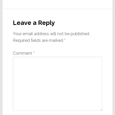
Reader
Interactions
Leave a Reply
Your email address will not be published.
Required fields are marked
*
Comment
*