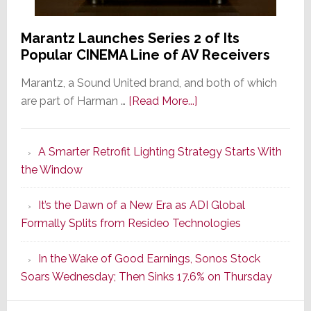
Marantz Launches Series 2 of Its
Popular CINEMA Line of AV Receivers
Marantz, a Sound United brand, and both of which
about
are part of Harman …
[Read More...]
Marantz
Launches
A Smarter Retrofit Lighting Strategy Starts With
Series
the Window
2
of
It’s the Dawn of a New Era as ADI Global
Its
Formally Splits from Resideo Technologies
Popular
CINEMA
In the Wake of Good Earnings, Sonos Stock
Line
Soars Wednesday; Then Sinks 17.6% on Thursday
of
AV