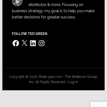
distributor & more. Focusing on
business strategy, my goal is to help you make
better decisions for greater success.
FOLLOW TED GREEN
Facebook
X
LinkedIn
Instagram
Copyright © 2026 Strata-gee.com ·
The Stratecon Group,
Inc.
All Rights Reserved ·
Log in