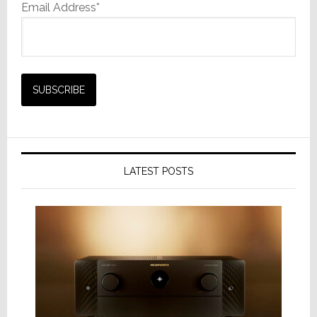
Email Address*
LATEST POSTS