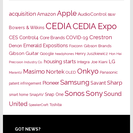
Apple
acquisition
Amazon
AudioControl
B&W
CEDIA
CEDIA Expo
Bowers & Wilkins
Crestron
CES
Control4
COVID-19
Core Brands
Emerald Expositions
Denon
Gibson Brands
Foxconn
Gibson Guitar
Google
Henry Juszkiewicz
Hon Hai
headphones
housing starts
LG
Joe Kiani
Integra
Precision Industry Co.
Onkyo
Masimo
Nortek
OLED
Panasonic
Marantz
Samsung
Sharp
Pioneer
Savant
patent infringement
Sony
Sonos
Sound
Snap One
SnapAV
smart home
United
Toshiba
SpeakerCraft
Footer
GOT NEWS?