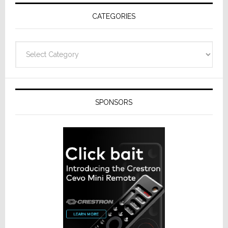
Receivers
CATEGORIES
Categories
SPONSORS