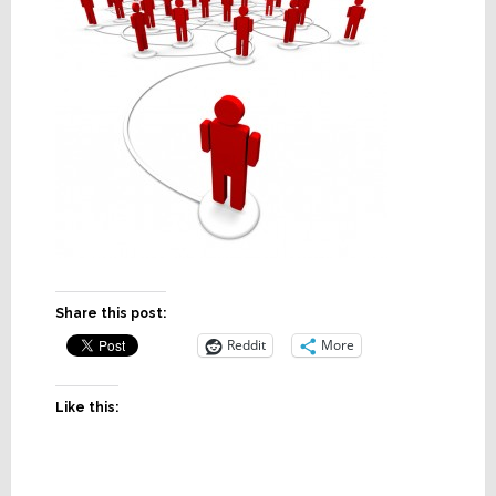
Share this post:
Reddit
More
Like this: