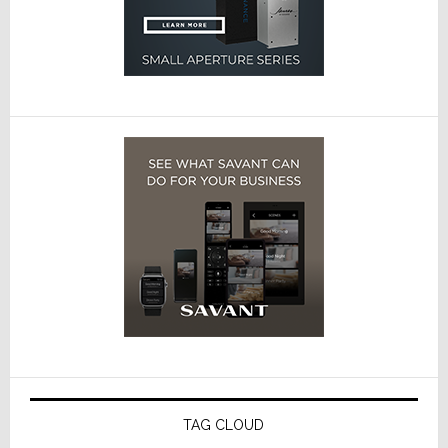
TAG CLOUD