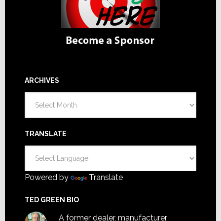
ARCHIVES
Archives
TRANSLATE
Powered by
Translate
TED GREEN BIO
A former dealer, manufacturer,