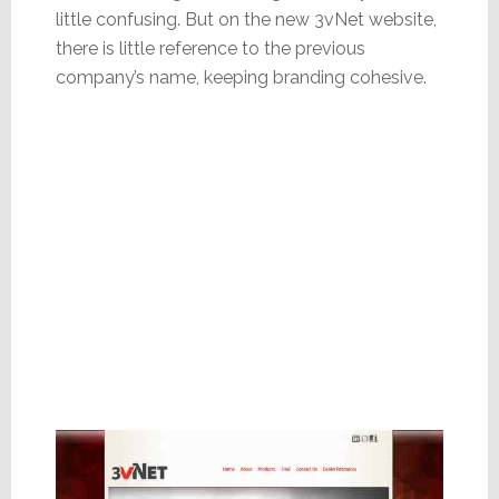
little confusing. But on the new 3vNet website,
there is little reference to the previous
company’s name, keeping branding cohesive.