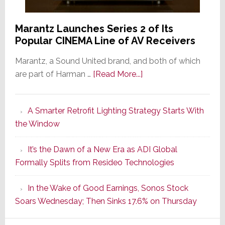
Marantz Launches Series 2 of Its
Popular CINEMA Line of AV Receivers
Marantz, a Sound United brand, and both of which
about
are part of Harman …
[Read More...]
Marantz
Launches
A Smarter Retrofit Lighting Strategy Starts With
Series
the Window
2
of
It’s the Dawn of a New Era as ADI Global
Its
Formally Splits from Resideo Technologies
Popular
CINEMA
In the Wake of Good Earnings, Sonos Stock
Line
Soars Wednesday; Then Sinks 17.6% on Thursday
of
AV