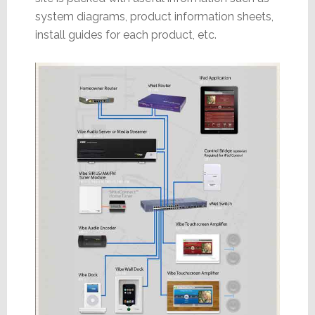
system diagrams, product information sheets,
install guides for each product, etc.