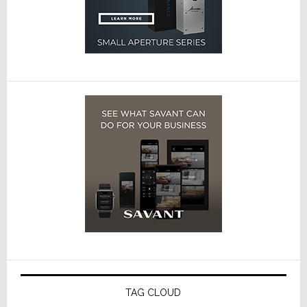
TAG CLOUD