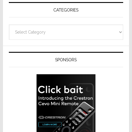
Receivers
CATEGORIES
Categories
SPONSORS