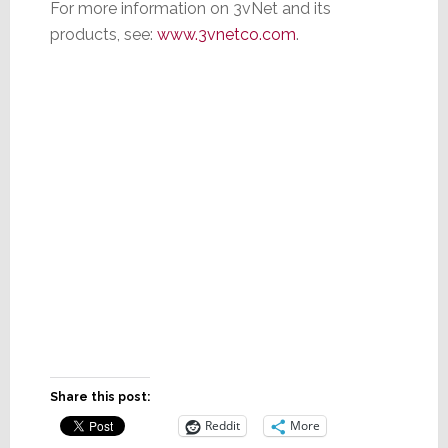
For more information on 3vNet and its
products, see:
www.3vnetco.com
.
Share this post:
Reddit
More