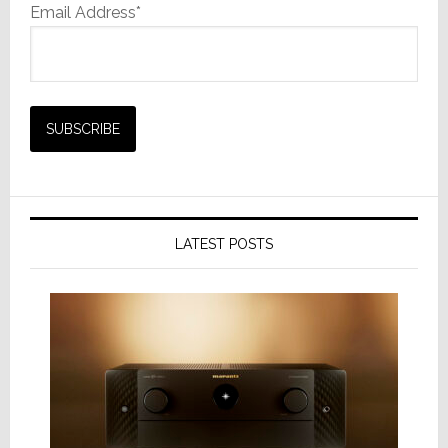
Email Address*
LATEST POSTS