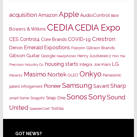
Apple
acquisition
Amazon
AudioControl
B&W
CEDIA
CEDIA Expo
Bowers & Wilkins
Crestron
CES
Control4
COVID-19
Core Brands
Emerald Expositions
Denon
Gibson Brands
Foxconn
Gibson Guitar
Google
Henry Juszkiewicz
Hon Hai
headphones
housing starts
LG
Joe Kiani
Integra
Precision Industry Co.
Onkyo
Masimo
Nortek
OLED
Panasonic
Marantz
Samsung
Sharp
Pioneer
Savant
patent infringement
Sony
Sonos
Sound
Snap One
SnapAV
smart home
United
Toshiba
SpeakerCraft
Footer
GOT NEWS?