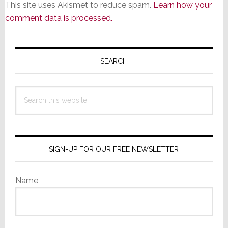
This site uses Akismet to reduce spam.
Learn how your
comment data is processed.
Primary
Sidebar
SEARCH
Search
this
website
SIGN-UP FOR OUR FREE NEWSLETTER
Name