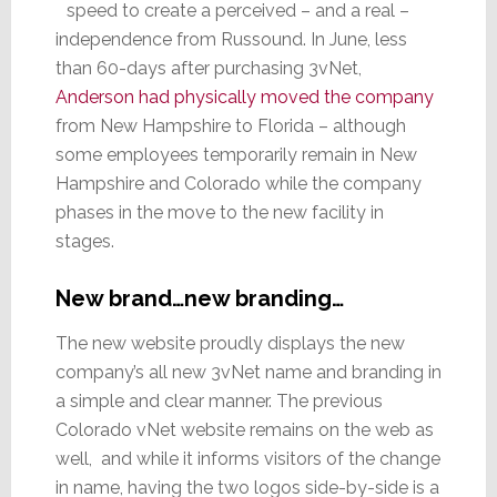
speed to create a perceived – and a real –
independence from Russound. In June, less
than 60-days after purchasing 3vNet,
Anderson had physically moved the company
from New Hampshire to Florida – although
some employees temporarily remain in New
Hampshire and Colorado while the company
phases in the move to the new facility in
stages.
New brand…new branding…
The new website proudly displays the new
company’s all new 3vNet name and branding in
a simple and clear manner. The previous
Colorado vNet website remains on the web as
well, and while it informs visitors of the change
in name, having the two logos side-by-side is a