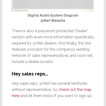
Digital Audio System Diagram
3vNet Website
There is also a password protected “Dealer”
section with even more information specifically
required by 3vNet dealers. And finally, the site
features a locator for the company’s existing
network of sales representatives and soon will
include a dealer locator.
Hey sales reps…
Hey sales reps, 3vNet has several territories
without representation. So
check out the map
here
and let them know if you want to sign up.