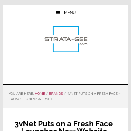
Skip
Skip
Skip
to
to
to
MENU
main
primary
footer
content
sidebar
YOU ARE HERE:
HOME
/
BRANDS
/
3VNET PUTS ON A FRESH FACE –
LAUNCHES NEW WEBSITE
3vNet Puts on a Fresh Face