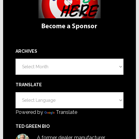
ARCHIVES
Archives
TRANSLATE
Powered by
Translate
TED GREEN BIO
A former dealer, manufacturer,