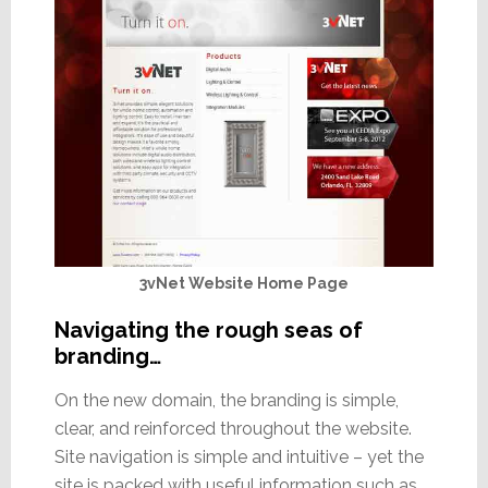
3vNet Website Home Page
Navigating the rough seas of
branding…
On the new domain, the branding is simple,
clear, and reinforced throughout the website.
Site navigation is simple and intuitive – yet the
site is packed with useful information such as