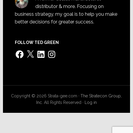
distributor & more. Focusing on
business strategy, my goal is to help you make
better decisions for greater success.
FOLLOW TED GREEN
Facebook
X
LinkedIn
Instagram
Copyright © 2026 Strata-gee.com ·
The Stratecon Group,
Inc.
All Rights Reserved ·
Log in