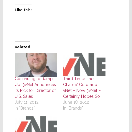
Like this:
Related
Continuing to Ramp-
Third Time’s the
Up, 3vNet Announces
Charm? Colorado
Its Pick for Director of
vNet – Now 3vNet –
U.S. Sales
Certainly Hopes So
July 11, 2012
June 18, 2012
In "Brands"
In "Brands"