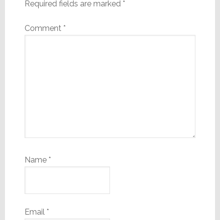
Required fields are marked
*
Comment
*
Name
*
Email
*