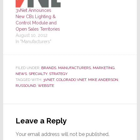
3vNet Announces
New CB1 Lighting &
Control Module and
Open Sales Territories
August 10, 2012
In "Manufacturers"
FILED UNDER:
BRANDS
,
MANUFACTURERS
,
MARKETING
,
NEWS
,
SPECIALTY
,
STRATEGY
TAGGED WITH:
3VNET
,
COLORADO VNET
,
MIKE ANDERSON
,
RUSSOUND
,
WEBSITE
Reader
Interactions
Leave a Reply
Your email address will not be published.