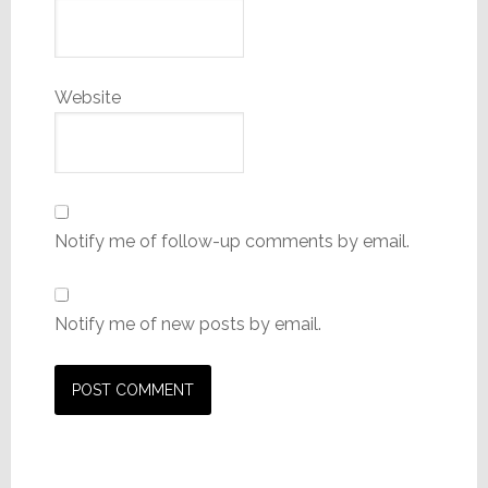
Website
Notify me of follow-up comments by email.
Notify me of new posts by email.