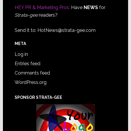
HEY PR & Marketing Pros:
Have
NEWS
for
Strata-gee
readers?
Send it to:
HotNews@strata-gee.com
META
Log in
Entries feed
Comments feed
WordPress.org
SPONSOR STRATA-GEE