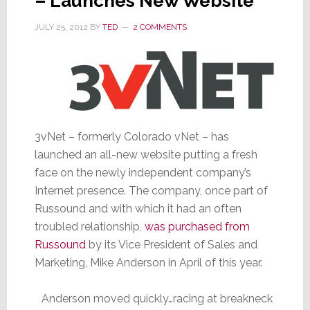
– Launches New Website
JULY 25, 2012
BY
TED
2 COMMENTS
3vNet – formerly Colorado vNet – has
launched an all-new website putting a fresh
face on the newly independent company’s
Internet presence. The company, once part of
Russound and with which it had an often
troubled relationship,
was purchased from
Russound
by its Vice President of Sales and
Marketing, Mike Anderson in April of this year.
Anderson moved quickly…racing at breakneck