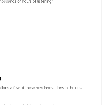
ousands of hours of listening.”
3
ions a few of these new innovations in the new