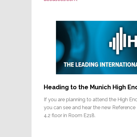
Heading to the Munich High E
If you are planning to attend the High E
you can see and hear the new Reference 3’
4.2 floor in Room E218.