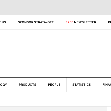
 US
SPONSOR STRATA-GEE
FREE
NEWSLETTER
P
LOGY
PRODUCTS
PEOPLE
STATISTICS
FINA