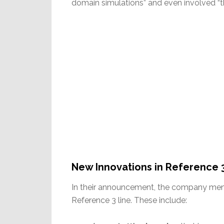
domain simulations” and even involved “th
New Innovations in Reference 
In their announcement, the company ment
Reference 3 line. These include: