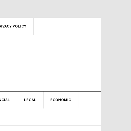
RIVACY POLICY
NCIAL
LEGAL
ECONOMIC
Primary