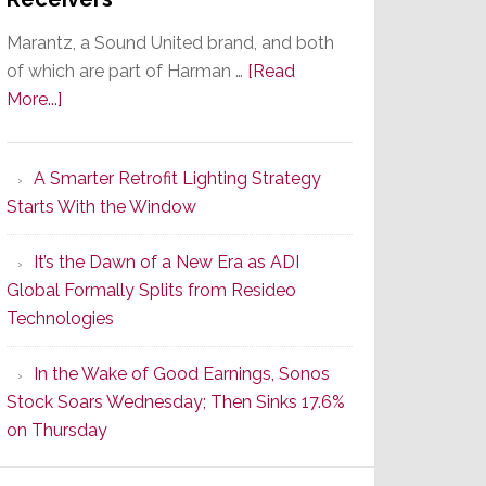
Marantz, a Sound United brand, and both
of which are part of Harman …
[Read
about
More...]
Marantz
Launches
A Smarter Retrofit Lighting Strategy
Series
Starts With the Window
2
of
It’s the Dawn of a New Era as ADI
Its
Global Formally Splits from Resideo
Popular
Technologies
CINEMA
Line
In the Wake of Good Earnings, Sonos
of
Stock Soars Wednesday; Then Sinks 17.6%
AV
on Thursday
Receivers