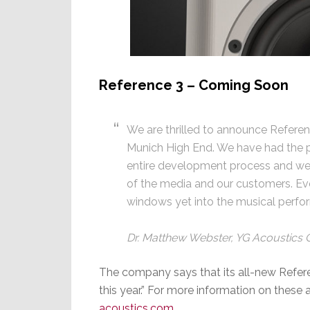
Reference 3 – Coming Soon
We are thrilled to announce Referen
Munich High End. We have had the pl
entire development process and we 
of the media and our customers. Ev
windows yet into the musical perfo
Dr. Matthew Webster, YG Acoustics
The company says that its all-new Referenc
this year.” For more information on these 
acoustics.com
.