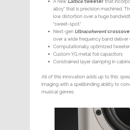
A new
Lattice
tweeter
that incorp
alloy” that is precision machined. T
low distortion over a huge bandwidth
“sweet-spot.”
Next-gen
Ultracoherent
crossove
over a wide frequency band deliver 
Computationally optimized tweete
Custom YG metal foil capacitors
Constrained layer damping in cabin
All of this innovation adds up to this: spea
imaging with a spellbinding ability to co
musical genres.