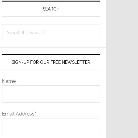
Sidebar
SEARCH
Search
this
website
SIGN-UP FOR OUR FREE NEWSLETTER
Name
Email Address*