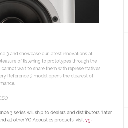
ce 3 and showcase our latest innovations at
easure of listening to prototypes through the
cannot wait to share them with representatives
ery Reference 3 model opens the clearest of
rmance.
 CEO
e 3 series will ship to dealers and distributors “later
and all other YG Acoustics products, visit
yg-