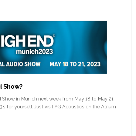
nd Show?
nd Show in Munich next week from May 18 to May 21,
s for yourself. Just visit YG Acoustics on the Atrium