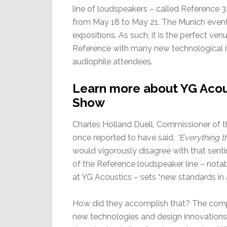
line of loudspeakers – called Reference 
from May 18 to May 21. The Munich event 
expositions. As such, it is the perfect ve
Reference with many new technological in
audiophile attendees.
Learn more about YG Acou
Show
Charles Holland Duell, Commissioner of t
once reported to have said,
“Everything t
would vigorously disagree with that sent
of the Reference loudspeaker line – notab
at YG Acoustics – sets “new standards in 
How did they accomplish that? The compa
new technologies and design innovations” 