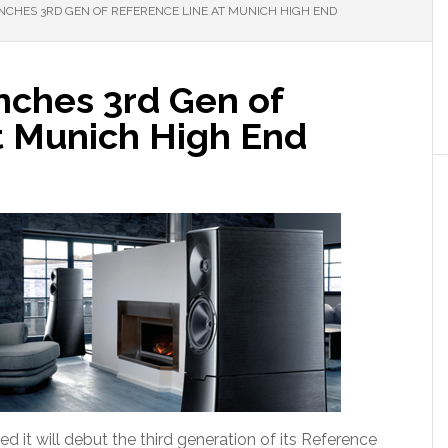
NCHES 3RD GEN OF REFERENCE LINE AT MUNICH HIGH END
nches 3rd Gen of
t Munich High End
it will debut the third generation of its Reference