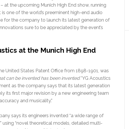
3 – at the upcoming Munich High End show, running
is one of the world’s preeminent high-end audio
nue for the company to launch its latest generation of
novations sure to be appreciated by the event’s
stics at the Munich High End
he United States Patent Office from 1898-1901, was
hat can be invented has been invented.”
YG Acoustics
iment as the company says that its latest generation
ly its first major revision by a new engineering team
accuracy and musicality.”
ny says its engineers invented “a wide range of
using “novel theoretical models, detailed multi-