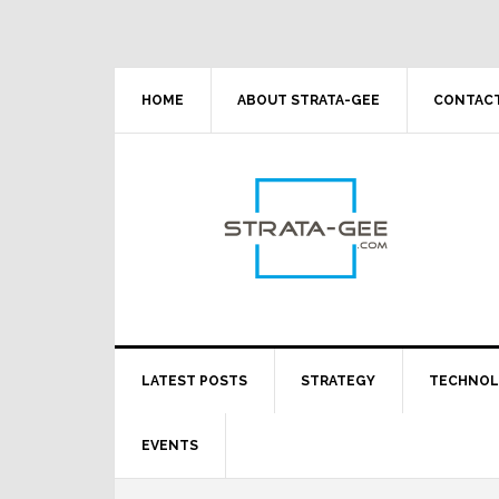
Skip
Skip
Skip
Skip
to
to
to
to
primary
main
primary
footer
navigation
content
sidebar
HOME
ABOUT STRATA-GEE
CONTACT
LATEST POSTS
STRATEGY
TECHNO
EVENTS