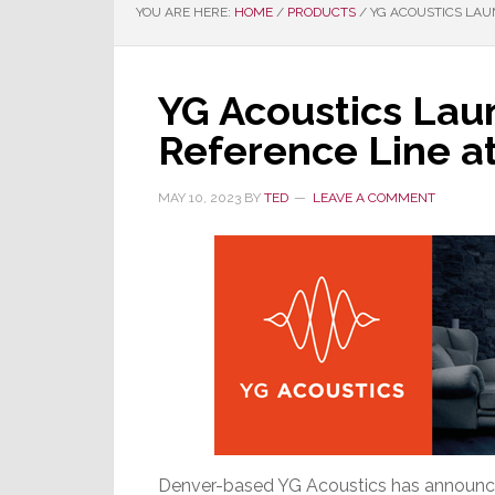
YOU ARE HERE:
HOME
/
PRODUCTS
/
YG ACOUSTICS LAU
YG Acoustics Lau
Reference Line a
MAY 10, 2023
BY
TED
LEAVE A COMMENT
Denver-based YG Acoustics has announced 