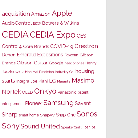
Apple
acquisition
Amazon
AudioControl
Bowers & Wilkins
B&W
CEDIA
CEDIA Expo
CES
Crestron
Control4
COVID-19
Core Brands
Emerald Expositions
Denon
Gibson
Foxconn
Gibson Guitar
Brands
Google
Henry
headphones
housing
Juszkiewicz
Hon Hai Precision Industry Co.
Masimo
starts
LG
Joe Kiani
Integra
Marantz
Onkyo
Nortek
OLED
Panasonic
patent
Samsung
Pioneer
Savant
infringement
Sonos
Sharp
Snap One
SnapAV
smart home
Sony
Sound United
Toshiba
SpeakerCraft