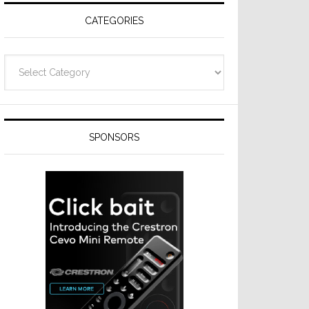
CATEGORIES
Categories
SPONSORS