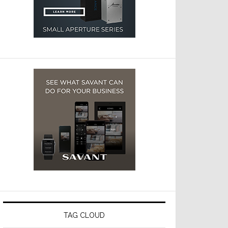
TAG CLOUD