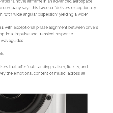
orates “a novel airframe in an advanced aerospace
he company says this tweeter “delivers exceptionally
, with wide angular dispersion” yielding a wider
rs
with exceptional phase alignment between drivers
optimal impulse and transient response.
r waveguides
ets
kers that offer “outstanding realism, fidelity, and
nvey the emotional content of music” across all