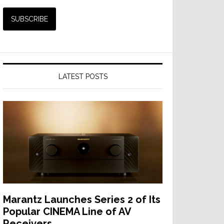
LATEST POSTS
Marantz Launches Series 2 of Its
Popular CINEMA Line of AV
Receivers