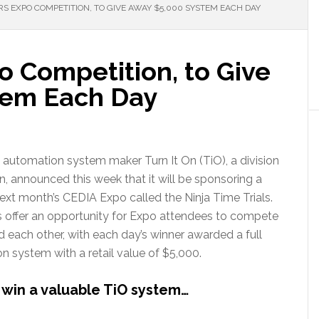
RS EXPO COMPETITION, TO GIVE AWAY $5,000 SYSTEM EACH DAY
o Competition, to Give
tem Each Day
automation system maker Turn It On (TiO), a division
 announced this week that it will be sponsoring a
ext month’s CEDIA Expo called the Ninja Time Trials.
s offer an opportunity for Expo attendees to compete
d each other, with each day’s winner awarded a full
 system with a retail value of $5,000.
win a valuable TiO system…