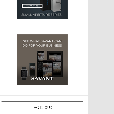
TAG CLOUD