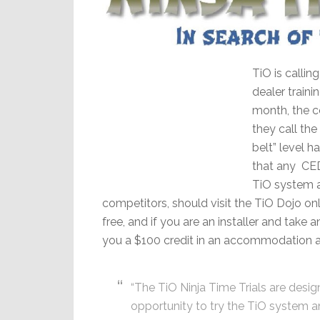
TiO is calling
dealer traini
month, the c
they call the
belt” level 
that any CED
TiO system at
competitors, should visit the TiO Dojo onli
free, and if you are an installer and take 
you a $100 credit in an accommodation 
“The TiO Ninja Time Trials are desi
opportunity to try the TiO system 