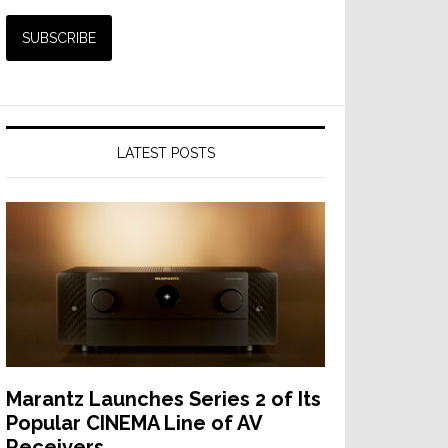
LATEST POSTS
Marantz Launches Series 2 of Its
Popular CINEMA Line of AV
Receivers