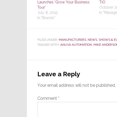
Launches ‘Grow Your Business
TiO
Tour’
October 2
July 8, 2015
In "Manag
In "Brands"
FILED UNDER:
MANUFACTURERS
,
NEWS
,
SHOWS & E
TAGGED WITH:
ANUVA AUTOMATION
,
MIKE ANDERSO
Reader
Interactions
Leave a Reply
Your email address will not be published.
Comment
*