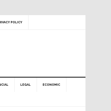
RIVACY POLICY
NCIAL
LEGAL
ECONOMIC
Primary