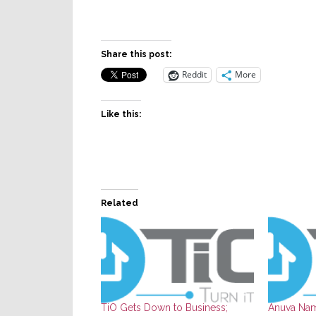
Share this post:
Reddit
More
Like this:
Related
TiO Gets Down to Business;
Anuva Nam