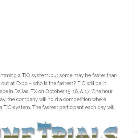
ogramming a TiO system…but some may be faster than
 out at Expo – who is the fastest? TiO will be in
ce in Dallas, TX on October 15, 16, & 17, One hour
day, the company will hold a competition where
 a TiO system. The fastest participant each day will