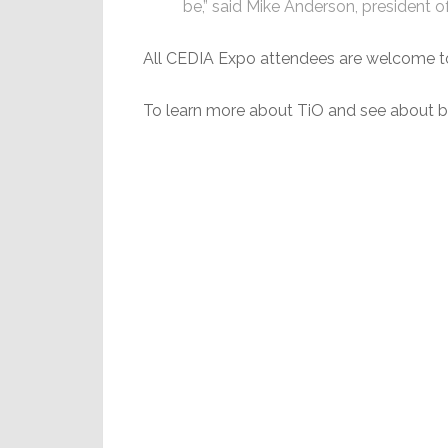
be,” said Mike Anderson, president o
All CEDIA Expo attendees are welcome to 
To learn more about TiO and see about be