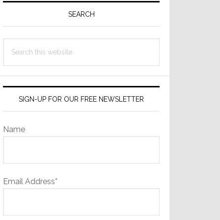
Sidebar
SEARCH
Search
this
website
SIGN-UP FOR OUR FREE NEWSLETTER
Name
Email Address*