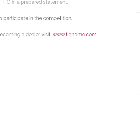
f TiO in a prepared statement.
participate in the competition.
coming a dealer, visit:
www.tiohome.com
.