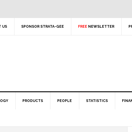
 US
SPONSOR STRATA-GEE
FREE
NEWSLETTER
P
LOGY
PRODUCTS
PEOPLE
STATISTICS
FINA