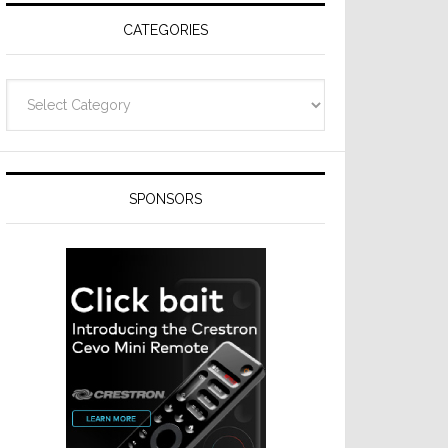
CATEGORIES
Categories
SPONSORS