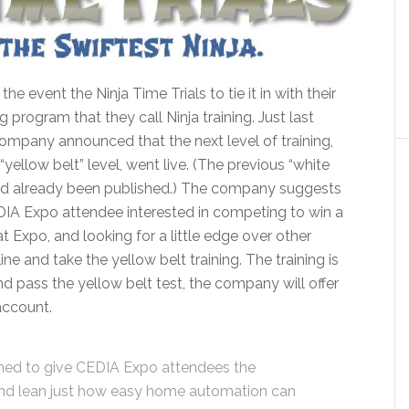
 the event the Ninja Time Trials to tie it in with their
ng program that they call Ninja training. Just last
ompany announced that the next level of training,
 “yellow belt” level, went live. (The previous “white
had already been published.) The company suggests
IA Expo attendee interested in competing to win a
 Expo, and looking for a little edge over other
ne and take the yellow belt training. The training is
and pass the yellow belt test, the company will offer
account.
gned to give CEDIA Expo attendees the
and lean just how easy home automation can