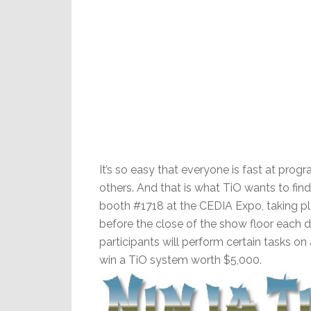
It’s so easy that everyone is fast at pr
others. And that is what TiO wants to find
booth #1718 at the CEDIA Expo, taking pla
before the close of the show floor each 
participants will perform certain tasks on
win a TiO system worth $5,000.