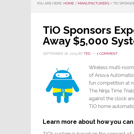
YOU ARE HERE:
HOME
/
MANUFACTURERS
/
TIO SPONSO
TiO Sponsors Exp
Away $5,000 Sys
SEPTEMBER 18, 2015
BY
TED
1 COMMENT
Wireless multi-room 
of Anuva Automation,
fun competition at n
The Ninja Time Trial
against the clock an
TiO home automation
Learn more about how you can 
TiO’s system is based on the concept of