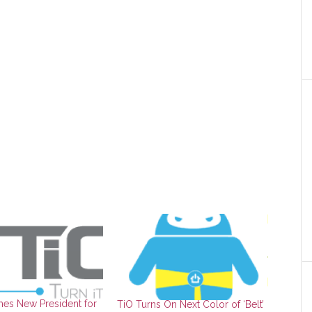
es New President for
TiO Turns On Next Color of ‘Belt’