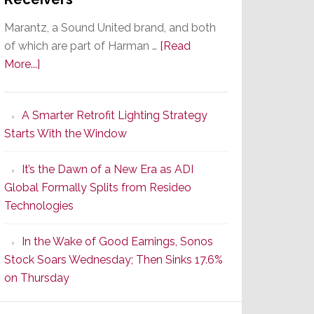
Marantz, a Sound United brand, and both
of which are part of Harman …
[Read
about
More...]
Marantz
Launches
A Smarter Retrofit Lighting Strategy
Series
Starts With the Window
2
of
It’s the Dawn of a New Era as ADI
Its
Global Formally Splits from Resideo
Popular
Technologies
CINEMA
Line
In the Wake of Good Earnings, Sonos
of
Stock Soars Wednesday; Then Sinks 17.6%
AV
on Thursday
Receivers