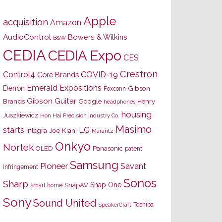
Apple
acquisition
Amazon
AudioControl
Bowers & Wilkins
B&W
CEDIA
CEDIA Expo
CES
Crestron
Control4
COVID-19
Core Brands
Emerald Expositions
Denon
Gibson
Foxconn
Gibson Guitar
Brands
Google
Henry
headphones
housing
Juszkiewicz
Hon Hai Precision Industry Co.
Masimo
starts
LG
Joe Kiani
Integra
Marantz
Onkyo
Nortek
OLED
Panasonic
patent
Samsung
Pioneer
Savant
infringement
Sonos
Sharp
Snap One
SnapAV
smart home
Sony
Sound United
Toshiba
SpeakerCraft