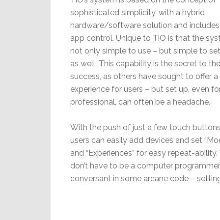
sophisticated simplicity, with a hybrid
hardware/software solution and includes
app control. Unique to TiO is that the sys
not only simple to use – but simple to set
as well. This capability is the secret to the
success, as others have sought to offer 
experience for users – but set up, even fo
professional, can often be a headache.
With the push of just a few touch buttons
users can easily add devices and set “Mo
and “Experiences” for easy repeat-ability.
don’t have to be a computer programmer
conversant in some arcane code – setting