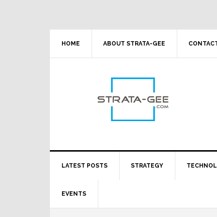
Skip
Skip
Skip
Skip
to
to
to
to
primary
main
primary
footer
navigation
content
sidebar
HOME
ABOUT STRATA-GEE
CONTACT
LATEST POSTS
STRATEGY
TECHNO
EVENTS