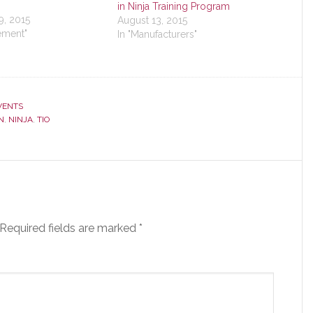
in Ninja Training Program
9, 2015
August 13, 2015
ement"
In "Manufacturers"
VENTS
N
,
NINJA
,
TIO
Required fields are marked
*