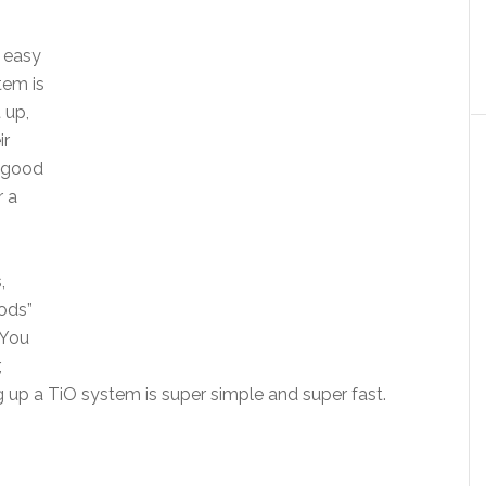
 easy
tem is
 up,
ir
a good
r a
,
ods”
 You
,
 up a TiO system is super simple and super fast.