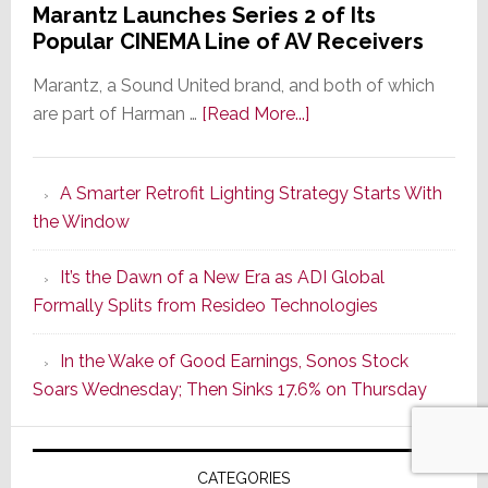
Marantz Launches Series 2 of Its
Popular CINEMA Line of AV Receivers
Marantz, a Sound United brand, and both of which
about
are part of Harman …
[Read More...]
Marantz
Launches
A Smarter Retrofit Lighting Strategy Starts With
Series
the Window
2
of
It’s the Dawn of a New Era as ADI Global
Its
Formally Splits from Resideo Technologies
Popular
CINEMA
In the Wake of Good Earnings, Sonos Stock
Line
Soars Wednesday; Then Sinks 17.6% on Thursday
of
AV
Receivers
CATEGORIES