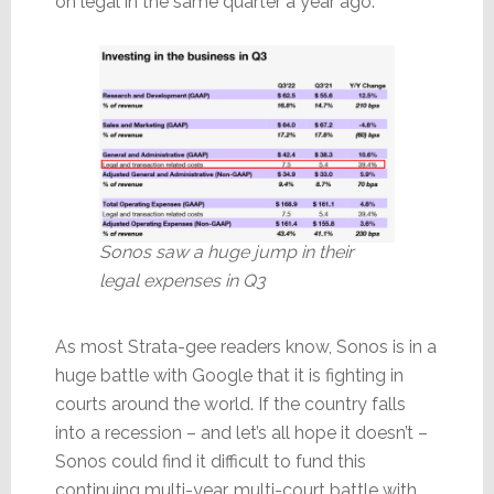
on legal in the same quarter a year ago.
Sonos saw a huge jump in their
legal expenses in Q3
As most Strata-gee readers know, Sonos is in a
huge battle with Google that it is fighting in
courts around the world. If the country falls
into a recession – and let’s all hope it doesn’t –
Sonos could find it difficult to fund this
continuing multi-year, multi-court battle with