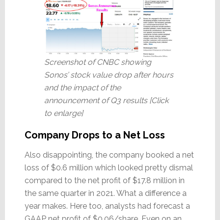
Screenshot of CNBC showing
Sonos’ stock value drop after hours
and the impact of the
announcement of Q3 results [Click
to enlarge]
Company Drops to a Net Loss
Also disappointing, the company booked a net
loss of $0.6 million which looked pretty dismal
compared to the net profit of $17.8 million in
the same quarter in 2021. What a difference a
year makes. Here too, analysts had forecast a
GAAP net profit of $0.06/share. Even on an