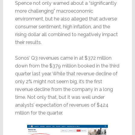
Spence not only warned about a “significantly
more challenging” macroeconomic
environment, but he also alleged that adverse
consumer sentiment, high inflation, and the
rising dollar all combined to negatively impact
their results.
Sonos’ Q3 revenues came in at $372 million
down from the $379 million booked in the third
quarter last year. While that revenue decline of
only 2% might not seem big, it’s the first
revenue decline from the company in a long
time. Not only that, but it was well under
analysts’ expectation of revenues of $424
million for the quarter.