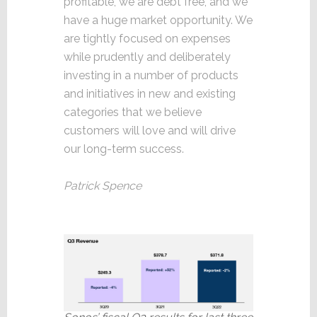
profitable, we are debt free, and we
have a huge market opportunity. We
are tightly focused on expenses
while prudently and deliberately
investing in a number of products
and initiatives in new and existing
categories that we believe
customers will love and will drive
our long-term success.
Patrick Spence