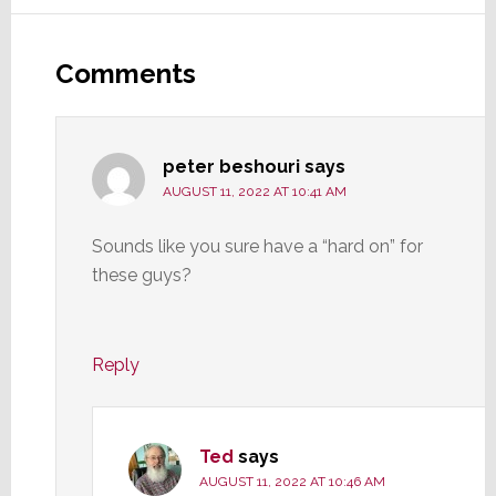
Reader
Interactions
Comments
peter beshouri
says
AUGUST 11, 2022 AT 10:41 AM
Sounds like you sure have a “hard on” for
these guys?
Reply
Ted
says
AUGUST 11, 2022 AT 10:46 AM