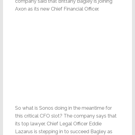
company said that Brittany Bagley is joining
Axon as its new Chief Financial Officer.
So what is Sonos doing in the meantime for
this critical CFO slot? The company says that
its top lawyer, Chief Legal Officer Eddie
Lazarus is stepping in to succeed Bagley as