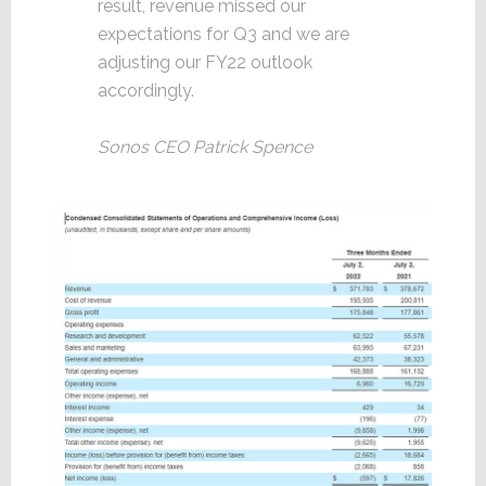
result, revenue missed our
expectations for Q3 and we are
adjusting our FY22 outlook
accordingly.
Sonos CEO Patrick Spence