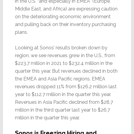
in the U.S. “and especially in EMEA” (Europe,
Middle East, and Africa) are expressing caution
on the deteriorating economic environment
and pulling back on their inventory purchasing
plans.
Looking at Sonos’ results broken down by
region, we see revenues grew in the U.S., from
$223.7 million in 2021 to $232.4 million in the
quarter this year. But revenues declined in both
the EMEA and Asia Pacific regions. EMEA
revenues dropped 11% from $126.2 million last
year to $112.7 million in the quarter this year.
Revenues in Asia Pacific declined from $28.7
million in the third quarter last year to $26.7
million in the quarter this year.
Sonos is Freezing Hiring and