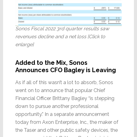
Sonos Fiscal 2022 3rd quarter results saw
revenues decline and a net loss [Click to
enlarge]
Added to the Mix, Sonos
Announces CFO Bagley is Leaving
As if all of this wasn’t a lot to absorb, Sonos
went on to announce that popular Chief
Financial Officer Brittany Bagley “is stepping
down to pursue another professional
opportunity.” In a separate announcement
today from Axon Enterprise, Inc., the maker of
the Taser and other public safety devices, the