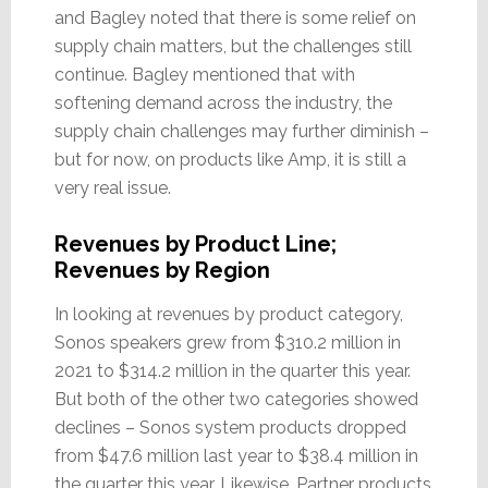
and Bagley noted that there is some relief on
supply chain matters, but the challenges still
continue. Bagley mentioned that with
softening demand across the industry, the
supply chain challenges may further diminish –
but for now, on products like Amp, it is still a
very real issue.
Revenues by Product Line;
Revenues by Region
In looking at revenues by product category,
Sonos speakers grew from $310.2 million in
2021 to $314.2 million in the quarter this year.
But both of the other two categories showed
declines – Sonos system products dropped
from $47.6 million last year to $38.4 million in
the quarter this year. Likewise, Partner products