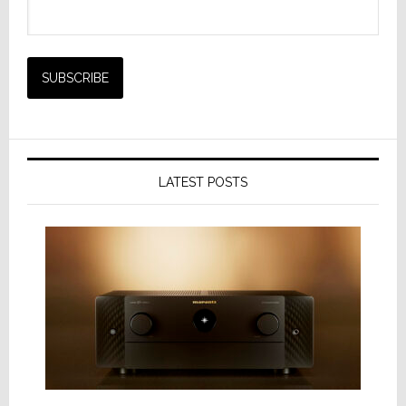
LATEST POSTS