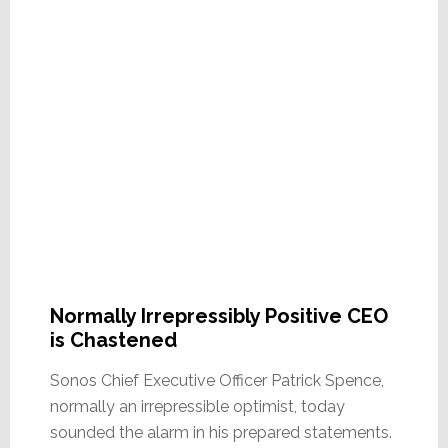
Normally Irrepressibly Positive CEO
is Chastened
Sonos Chief Executive Officer Patrick Spence,
normally an irrepressible optimist, today
sounded the alarm in his prepared statements.