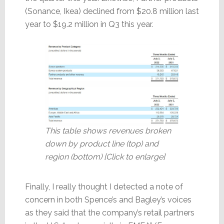
(Sonance, Ikea) declined from $20.8 million last
year to $19.2 million in Q3 this year.
This table shows revenues broken
down by product line (top) and
region (bottom) [Click to enlarge]
Finally, I really thought I detected a note of
concern in both Spence’s and Bagley’s voices
as they said that the company’s retail partners