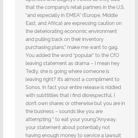
that the company’s retail partners in the U.S.
“and especially in EMEA” (Europe, Middle
East, and Africa) are expressing caution on
the deteriorating economic environment
and pulling back on their inventory
purchasing plans,” make me want to gag.
You added the word “popular” to the CfO
leaving statement as drama – I mean hey
Tedly, she is going where someone is
leaving right? It’s almost a compliment to
Sonos. In fact your entire release is riddled
with subttitlies that i find disrespectful. I
don’t own shares or otherwise but you are in
the business – sounds like you are
attempting ” to eat your young.”Anyway,
your statement about potentially not
having enough money to service a lawsuit