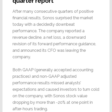
quarter report
After many consecutive quarters of positive
financial results, Sonos surprised the market
today with a decidedly downbeat
performance. The company reported a
revenue decline, a net loss, a downward
revision of its forward performance guidance,
and announced its CFO was leaving the
company.
Both GAAP (generally accepted accounting
practices) and non-GAAP adjusted
performance results missed analysts’
expectations and caused investors to turn cold
on the company, with Sonos stock value
dropping by more than -20% at one point in
after-hours trading.