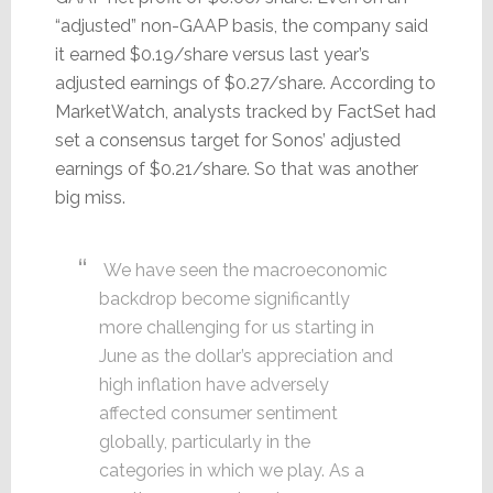
“adjusted” non-GAAP basis, the company said
it earned $0.19/share versus last year’s
adjusted earnings of $0.27/share. According to
MarketWatch, analysts tracked by FactSet had
set a consensus target for Sonos’ adjusted
earnings of $0.21/share. So that was another
big miss.
We have seen the macroeconomic
backdrop become significantly
more challenging for us starting in
June as the dollar’s appreciation and
high inflation have adversely
affected consumer sentiment
globally, particularly in the
categories in which we play. As a