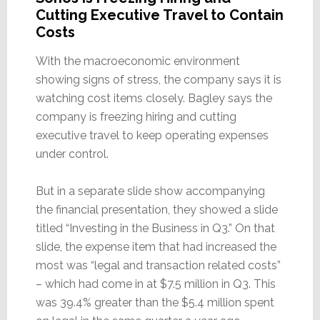
Cutting Executive Travel to Contain
Costs
With the macroeconomic environment
showing signs of stress, the company says it is
watching cost items closely. Bagley says the
company is freezing hiring and cutting
executive travel to keep operating expenses
under control.
But in a separate slide show accompanying
the financial presentation, they showed a slide
titled “Investing in the Business in Q3.” On that
slide, the expense item that had increased the
most was “legal and transaction related costs”
– which had come in at $7.5 million in Q3. This
was 39.4% greater than the $5.4 million spent