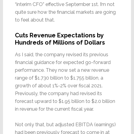
“interim CFO” effective September 1st. I’m not
quite sure how the financial markets are going
to feel about that.
Cuts Revenue Expectations by
Hundreds of Millions of Dollars
As I said, the company revised its previous
financial guidance for expected go-forward
performance. They now set a new revenue
range of $1.730 billion to $1.755 billion, a
growth of about 1%-2% over fiscal 2021.
Previously, the company had revised its
forecast upward to $1.95 billion to $2.0 billion
in revenue for the current fiscal year.
Not only that, but adjusted EBITDA (earnings)
had been previously forecast to come in at