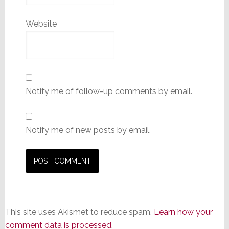
Website
Notify me of follow-up comments by email.
Notify me of new posts by email.
This site uses Akismet to reduce spam.
Learn how your
comment data is processed.