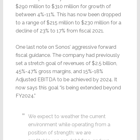
$290 million to $310 million for growth of
between 4%-11%. This has now been dropped
to a range of $215 million to $230 million for a
decline of 23% to 17% from fiscal 2021.
One last note on Sonos’ aggressive forward
fiscal guidance. The company had previously
set a stretch goal of revenues of $2.5 billion,
45%-47% gross margins, and 15%-18%
Adjusted EBITDA to be achieved by 2024. It
now says this goal “is being extended beyond
FY2024.”
We expect to weather the current
environment while operating from a
position of strength: we are