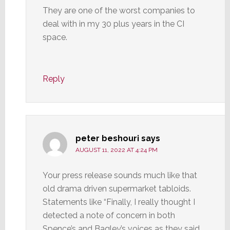
They are one of the worst companies to
deal with in my 30 plus years in the CI
space.
Reply
peter beshouri
says
AUGUST 11, 2022 AT 4:24 PM
Your press release sounds much like that
old drama driven supermarket tabloids.
Statements like “Finally, I really thought I
detected a note of concern in both
Spence’s and Bagley’s voices as they said