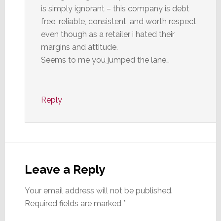
is simply ignorant – this company is debt
free, reliable, consistent, and worth respect
even though as a retailer i hated their
margins and attitude.
Seems to me you jumped the lane…
Reply
Leave a Reply
Your email address will not be published.
Required fields are marked
*