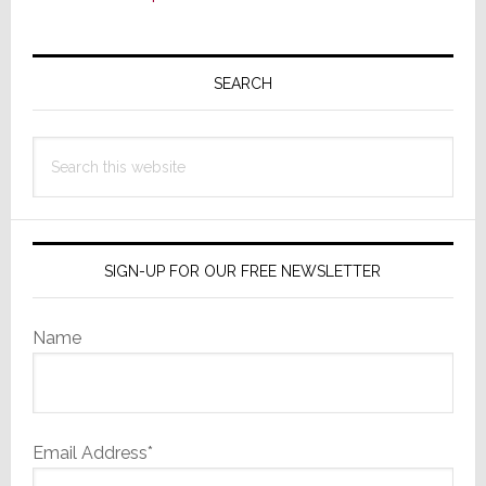
Primary
Sidebar
SEARCH
Search
this
website
SIGN-UP FOR OUR FREE NEWSLETTER
Name
Email Address*