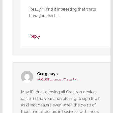
Really? I find it interesting that that’s
how you read it…
Reply
Greg
says
AUGUST 11, 2022 AT 2:15 PM
May it’s due to losing all Crestron dealers
earlier in the year and refusing to sign them
as direct dealers even when the do 10 of
thousand of dollars in business with them.