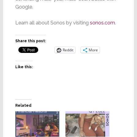
Google.
Learn all about Sonos by visiting
sonos.com
.
Share this post:
Reddit
More
Like this:
Related