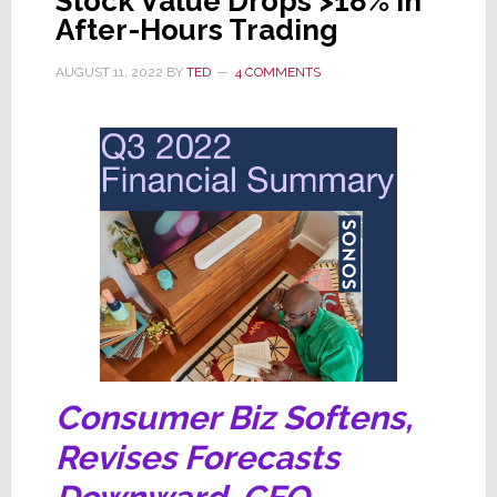
Stock Value Drops >18% in
After-Hours Trading
AUGUST 11, 2022
BY
TED
4 COMMENTS
Consumer Biz Softens,
Revises Forecasts