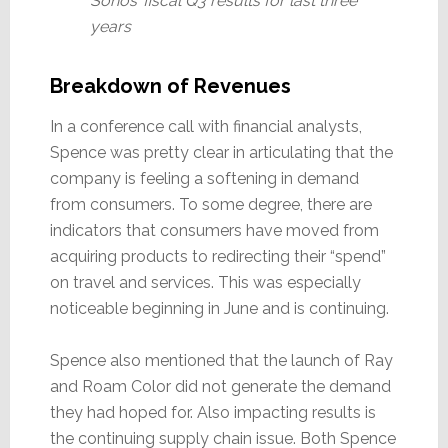
Sonos’ fiscal Q3 results for last three
years
Breakdown of Revenues
In a conference call with financial analysts,
Spence was pretty clear in articulating that the
company is feeling a softening in demand
from consumers. To some degree, there are
indicators that consumers have moved from
acquiring products to redirecting their “spend”
on travel and services. This was especially
noticeable beginning in June and is continuing.
Spence also mentioned that the launch of Ray
and Roam Color did not generate the demand
they had hoped for. Also impacting results is
the continuing supply chain issue. Both Spence