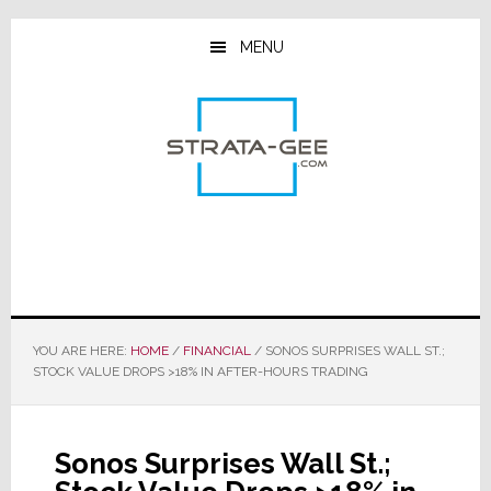
Skip
Skip
Skip
to
to
to
MENU
main
primary
footer
content
sidebar
YOU ARE HERE:
HOME
/
FINANCIAL
/
SONOS SURPRISES WALL ST.;
STOCK VALUE DROPS >18% IN AFTER-HOURS TRADING
Sonos Surprises Wall St.;