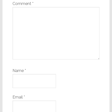
Comment
*
Name
*
Email
*