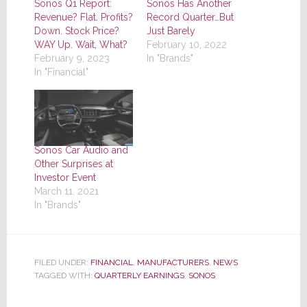
Sonos Q1 Report:
Sonos Has Another
Revenue? Flat. Profits?
Record Quarter…But
Down. Stock Price?
Just Barely
WAY Up. Wait, What?
February 10, 2022
February 9, 2023
In "Brands"
In "Financial"
Sonos Car Audio and
Other Surprises at
Investor Event
March 11, 2021
In "Brands"
FILED UNDER:
FINANCIAL
,
MANUFACTURERS
,
NEWS
TAGGED WITH:
QUARTERLY EARNINGS
,
SONOS