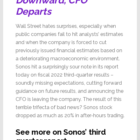
Downward, CFO
Departs
Wall Street hates surprises, especially when
public companies fail to hit analysts’ estimates
and when the company is forced to cut
previously issued financial estimates based on
a deteriorating macroeconomic environment.
Sonos hit a surprisingly sour note in its report
today on fiscal 2022 third-quarter results –
soundly missing expectations, cutting forward
guidance on future results, and announcing the
CFO is leaving the company. The result of this
terrible trifecta of bad news? Sonos stock
dropped as much as 20% in after-hours trading.
See more on Sonos’ third