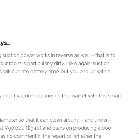
ays…
 suction power works in reverse as well – that is to
ur room is particularly dirty. Here again, suction
will cut into battery time…but you end up with a
ly robot vacuum cleaner on the market with this smart
diameter so that it can clean around – and under –
ce at ¥90,000 ($940) and plans on producing 4,000
 was no comment in the report on whether the