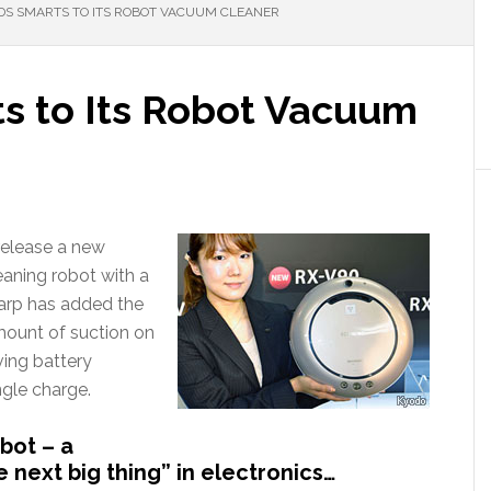
S SMARTS TO ITS ROBOT VACUUM CLEANER
s to Its Robot Vacuum
release a new
aning robot with a
harp has added the
amount of suction on
ving battery
ngle charge.
bot – a
e next big thing” in electronics…