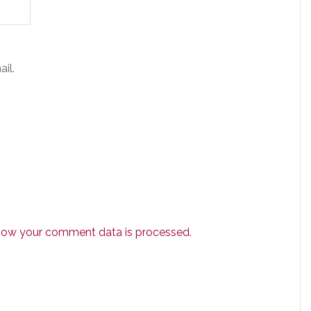
il.
how your comment data is processed.