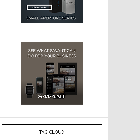
TAG CLOUD