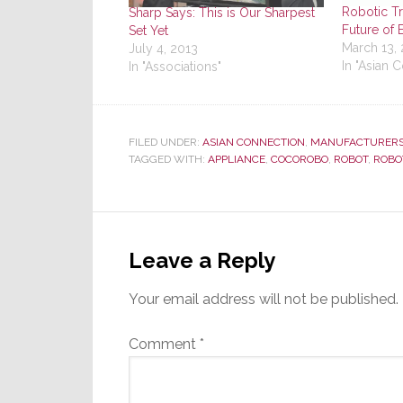
Robotic Tr
Sharp Says: This is Our Sharpest
Future of 
Set Yet
March 13,
July 4, 2013
In "Asian 
In "Associations"
FILED UNDER:
ASIAN CONNECTION
,
MANUFACTURER
TAGGED WITH:
APPLIANCE
,
COCOROBO
,
ROBOT
,
ROBO
Reader
Interactions
Leave a Reply
Your email address will not be published.
Comment
*