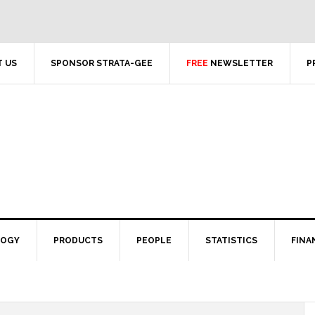
 US
SPONSOR STRATA-GEE
FREE
NEWSLETTER
P
LOGY
PRODUCTS
PEOPLE
STATISTICS
FINA