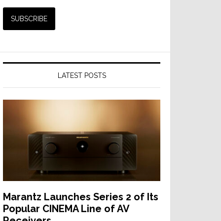
LATEST POSTS
Marantz Launches Series 2 of Its
Popular CINEMA Line of AV
Receivers