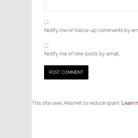
Notify me of follow-up comments by ema
Notify me of new posts by email.
This site uses Akismet to reduce spam.
Learn 