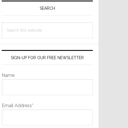
Sidebar
SEARCH
Search
this
website
SIGN-UP FOR OUR FREE NEWSLETTER
Name
Email Address*