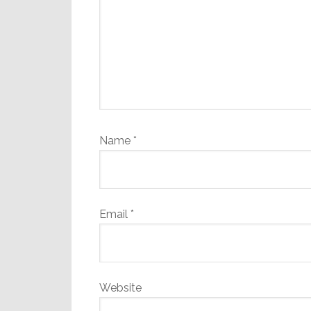
Name
*
Email
*
Website