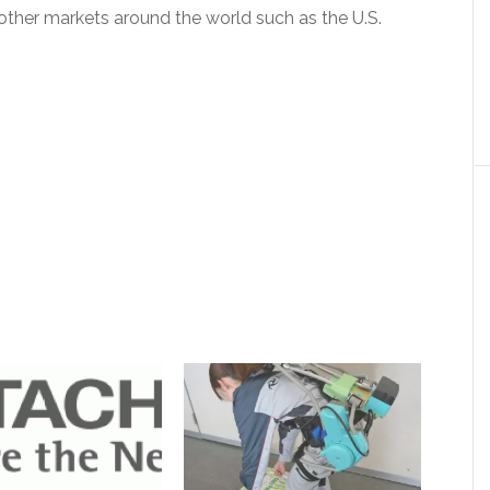
ther markets around the world such as the U.S.