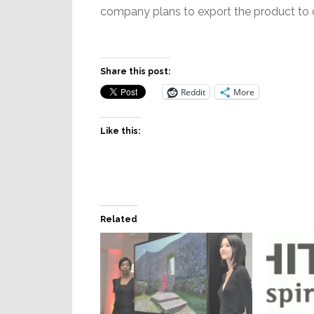
company plans to export the product to o
Share this post:
Reddit
More
Like this:
Related