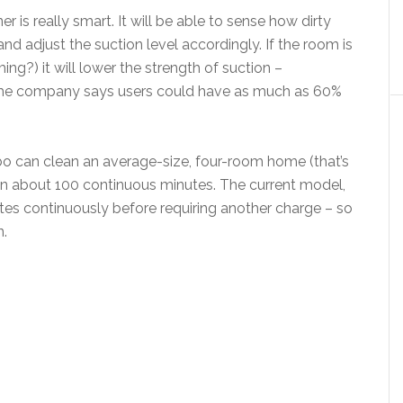
 is really smart. It will be able to sense how dirty
and adjust the suction level accordingly. If the room is
ng?) it will lower the strength of suction –
, the company says users could have as much as 60%
 can clean an average-size, four-room home (that’s
in about 100 continuous minutes. The current model,
tes continuously before requiring another charge – so
n.