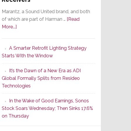
Marantz, a Sound United brand, and both
of which are part of Harman …
[Read
about
More...]
Marantz
Launches
A Smarter Retrofit Lighting Strategy
Series
Starts With the Window
2
of
It’s the Dawn of a New Era as ADI
Its
Global Formally Splits from Resideo
Popular
Technologies
CINEMA
Line
In the Wake of Good Earnings, Sonos
of
Stock Soars Wednesday; Then Sinks 17.6%
AV
on Thursday
Receivers