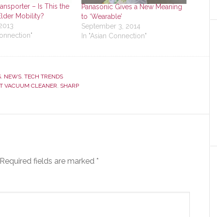
ansporter – Is This the
Panasonic Gives a New Meaning
Elder Mobility?
to ‘Wearable’
 2013
September 3, 2014
Connection"
In "Asian Connection"
S
,
NEWS
,
TECH TRENDS
T VACUUM CLEANER
,
SHARP
Required fields are marked
*