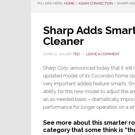
YOU ARE HERE:
HOME
/
ASIAN CONNECTION
/
SHARP ADD
Sharp Adds Smart
Cleaner
JUNE 12, 2013
BY
TED
LEAVE A COMMENT
Sharp Corp. announced today that it will 
updated model of its Cocorobo home cle
very important added feature: smarts. S
ability for this new model to adjust the 
an as-needed basis – dramatically impro
performance for longer operation on a si
See more about this smarter ro
category that some think is “th