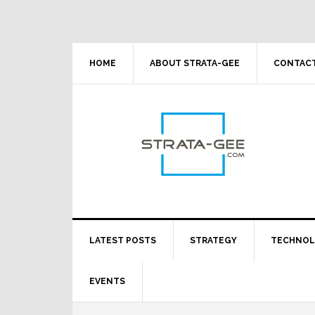
Skip
Skip
Skip
Skip
to
to
to
to
primary
main
primary
footer
navigation
content
sidebar
HOME
ABOUT STRATA-GEE
CONTACT
LATEST POSTS
STRATEGY
TECHNO
EVENTS