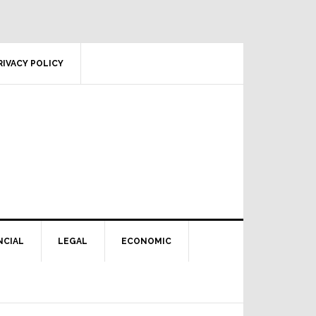
RIVACY POLICY
NCIAL
LEGAL
ECONOMIC
Primary