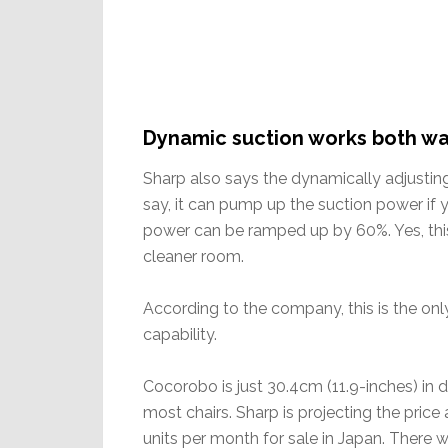
Dynamic suction works both w
Sharp also says the dynamically adjusting
say, it can pump up the suction power if yo
power can be ramped up by 60%. Yes, this 
cleaner room.
According to the company, this is the on
capability.
Cocorobo is just 30.4cm (11.9-inches) in 
most chairs. Sharp is projecting the pri
units per month for sale in Japan. There