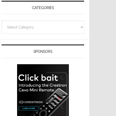
CATEGORIES
Categories
SPONSORS