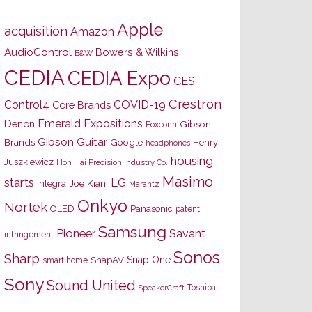
Apple
acquisition
Amazon
AudioControl
Bowers & Wilkins
B&W
CEDIA
CEDIA Expo
CES
Crestron
Control4
COVID-19
Core Brands
Emerald Expositions
Denon
Gibson
Foxconn
Gibson Guitar
Brands
Google
Henry
headphones
housing
Juszkiewicz
Hon Hai Precision Industry Co.
Masimo
starts
LG
Joe Kiani
Integra
Marantz
Onkyo
Nortek
OLED
Panasonic
patent
Samsung
Pioneer
Savant
infringement
Sonos
Sharp
Snap One
SnapAV
smart home
Sony
Sound United
Toshiba
SpeakerCraft