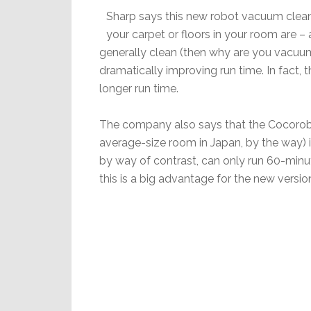
Sharp says this new robot vacuum cleaner
your carpet or floors in your room are – 
generally clean (then why are you vacuumi
dramatically improving run time. In fact
longer run time.
The company also says that the Cocorobo
average-size room in Japan, by the way) 
by way of contrast, can only run 60-minu
this is a big advantage for the new versio