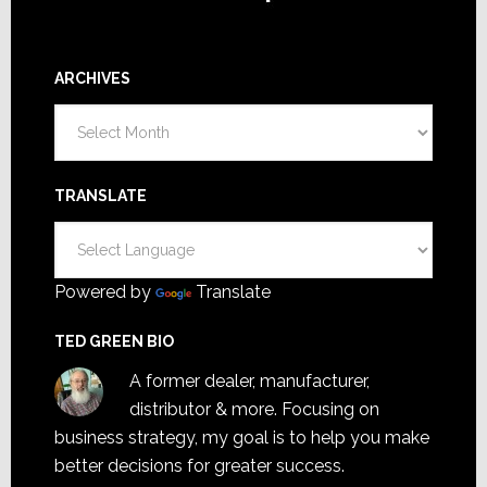
ARCHIVES
Archives
TRANSLATE
Powered by
Translate
TED GREEN BIO
A former dealer, manufacturer,
distributor & more. Focusing on
business strategy, my goal is to help you make
better decisions for greater success.