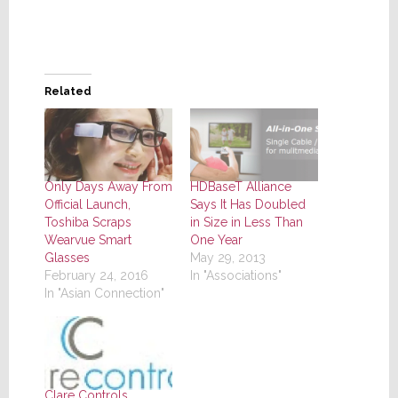
Related
Only Days Away From
HDBaseT Alliance
Official Launch,
Says It Has Doubled
Toshiba Scraps
in Size in Less Than
Wearvue Smart
One Year
Glasses
May 29, 2013
February 24, 2016
In "Associations"
In "Asian Connection"
Clare Controls