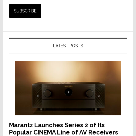
LATEST POSTS
Marantz Launches Series 2 of Its
Popular CINEMA Line of AV Receivers