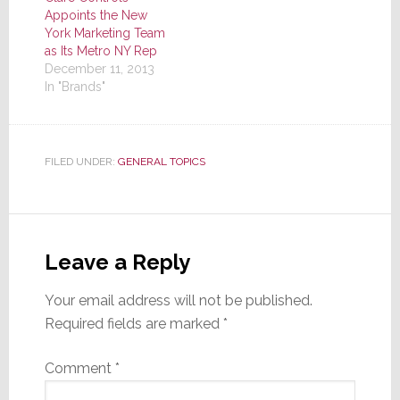
Appoints the New
York Marketing Team
as Its Metro NY Rep
December 11, 2013
In "Brands"
FILED UNDER:
GENERAL TOPICS
Reader
Interactions
Leave a Reply
Your email address will not be published.
Required fields are marked
*
Comment
*