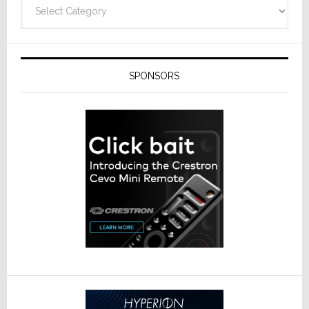
Categories
SPONSORS