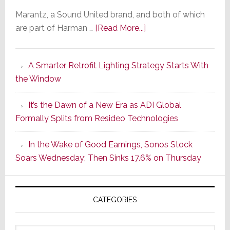
Marantz, a Sound United brand, and both of which
about
are part of Harman …
[Read More...]
Marantz
Launches
A Smarter Retrofit Lighting Strategy Starts With
Series
the Window
2
of
It’s the Dawn of a New Era as ADI Global
Its
Formally Splits from Resideo Technologies
Popular
CINEMA
In the Wake of Good Earnings, Sonos Stock
Line
Soars Wednesday; Then Sinks 17.6% on Thursday
of
AV
Receivers
CATEGORIES