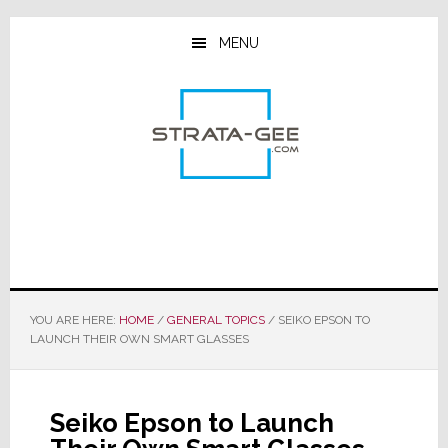
Skip
Skip
Skip
to
to
to
MENU
main
primary
footer
content
sidebar
YOU ARE HERE:
HOME
/
GENERAL TOPICS
/
SEIKO EPSON TO
LAUNCH THEIR OWN SMART GLASSES
Seiko Epson to Launch