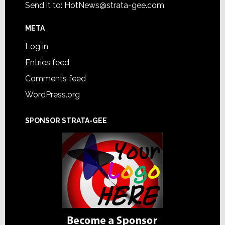
Send it to:
HotNews@strata-gee.com
META
Log in
Entries feed
Comments feed
WordPress.org
SPONSOR STRATA-GEE