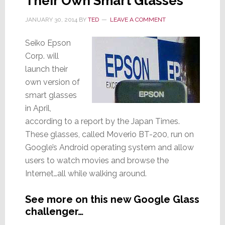
Their Own Smart Glasses
JANUARY 30, 2014
BY
TED
LEAVE A COMMENT
Seiko Epson
Corp. will
launch their
own version of
smart glasses
in April,
according to a report by the Japan Times.
These glasses, called Moverio BT-200, run on
Google’s Android operating system and allow
users to watch movies and browse the
Internet…all while walking around.
See more on this new Google Glass
challenger…