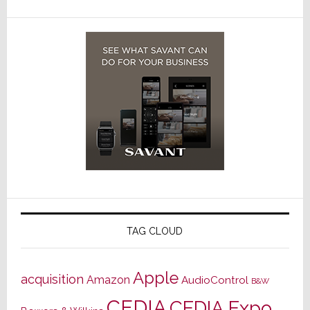
TAG CLOUD
Apple
acquisition
Amazon
AudioControl
B&W
CEDIA
CEDIA Expo