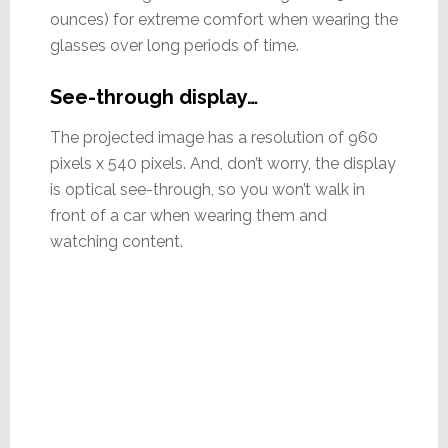
ounces) for extreme comfort when wearing the
glasses over long periods of time.
See-through display…
The projected image has a resolution of 960
pixels x 540 pixels. And, don’t worry, the display
is optical see-through, so you won’t walk in
front of a car when wearing them and
watching content.