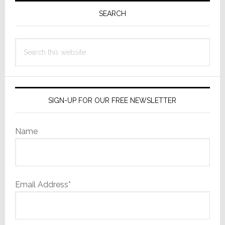
Sidebar
SEARCH
Search
this
website
SIGN-UP FOR OUR FREE NEWSLETTER
Name
Email Address*