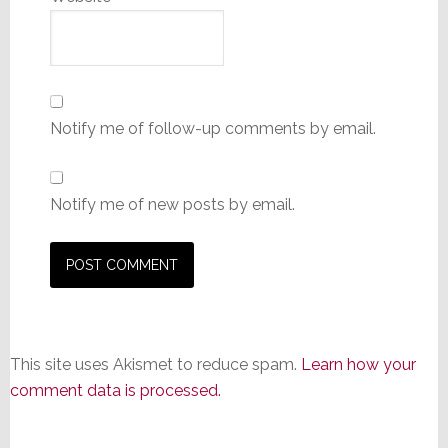
Notify me of follow-up comments by email.
Notify me of new posts by email.
This site uses Akismet to reduce spam.
Learn how your
comment data is processed.
Primary