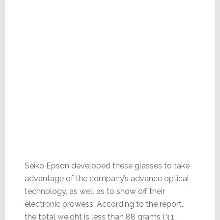
Seiko Epson developed these glasses to take
advantage of the company’s advance optical
technology, as well as to show off their
electronic prowess. According to the report,
the total weight is less than 88 grams (3.1