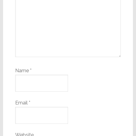
Name
*
Email
*
Website