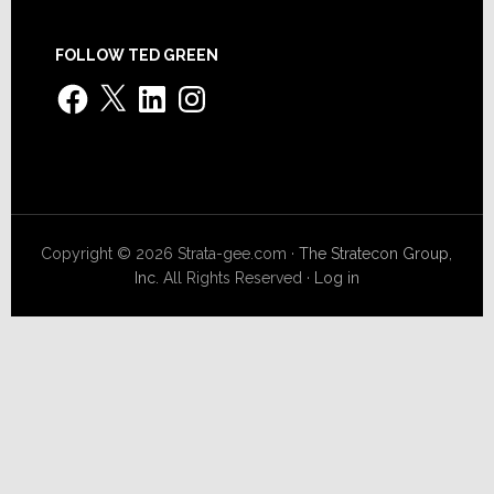
FOLLOW TED GREEN
Facebook
X
LinkedIn
Instagram
Copyright © 2026 Strata-gee.com ·
The Stratecon Group,
Inc.
All Rights Reserved ·
Log in