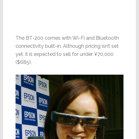
The BT-200 comes with Wi-Fi and Bluetooth
connectivity built-in. Although pricing isn’t set
yet, it is expected to sell for under ¥70,000
($685).