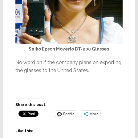
Seiko Epson Moverio BT-200 Glasses
No word on if the company plans on exporting
the glasses to the United States.
Share this post:
Reddit
More
Like this: