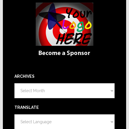
ARCHIVES
Archives
TRANSLATE