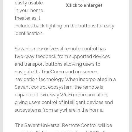
easily usable
(Click to enlarge)
in your home
theater as it
includes back-lighting on the buttons for easy
identification.
Savant’s new universal remote control has
two-way feedback from supported devices
and transport buttons allowing users to
navigate its TrueCommand on-screen
navigation technology. When incorporated in a
Savant control ecosystem, the remote is
capable of two-way Wi-Fi communication,
giving users control of intelligent devices and
subsystems from anywhere in the home.
The Savant Universal Remote Control will be