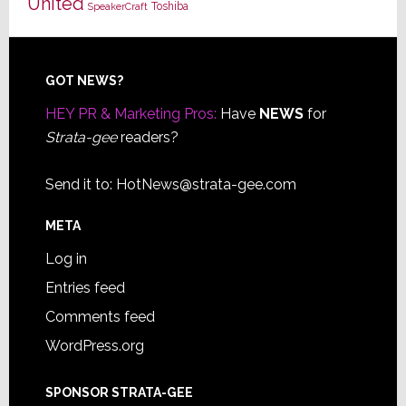
United
Toshiba
SpeakerCraft
Footer
GOT NEWS?
HEY PR & Marketing Pros:
Have
NEWS
for
Strata-gee
readers?
Send it to:
HotNews@strata-gee.com
META
Log in
Entries feed
Comments feed
WordPress.org
SPONSOR STRATA-GEE