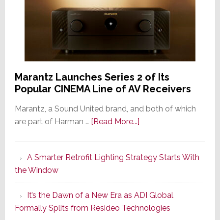
Marantz Launches Series 2 of Its
Popular CINEMA Line of AV Receivers
Marantz, a Sound United brand, and both of which
about
are part of Harman …
[Read More...]
Marantz
Launches
A Smarter Retrofit Lighting Strategy Starts With
Series
the Window
2
of
It’s the Dawn of a New Era as ADI Global
Its
Formally Splits from Resideo Technologies
Popular