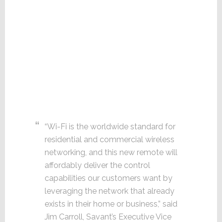
“Wi-Fi is the worldwide standard for
residential and commercial wireless
networking, and this new remote will
affordably deliver the control
capabilities our customers want by
leveraging the network that already
exists in their home or business,” said
Jim Carroll, Savant’s Executive Vice