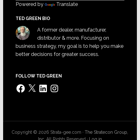
Powered by
Translate
TED GREEN BIO
A former dealer, manufacturer,
distributor & more. Focusing on
business strategy, my goal is to help you make
better decisions for greater success.
FOLLOW TED GREEN
Facebook
X
LinkedIn
Instagram
Copyright © 2026 Strata-gee.com ·
The Stratecon Group,
Inc.
All Rights Reserved ·
Log in