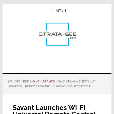
Skip
Skip
Skip
to
to
to
MENU
main
primary
footer
content
sidebar
YOU ARE HERE:
HOME
/
BRANDS
/
SAVANT LAUNCHES WI-FI
UNIVERSAL REMOTE CONTROL THAT CONFIGURES ITSELF
Savant Launches Wi-Fi