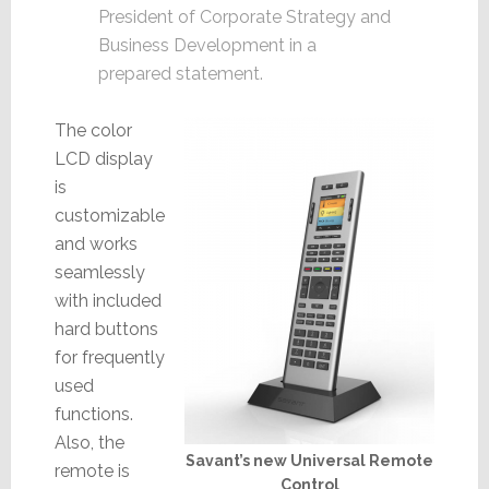
President of Corporate Strategy and
Business Development in a
prepared statement.
The color
LCD display
is
customizable
and works
seamlessly
with included
hard buttons
for frequently
used
functions.
Also, the
Savant’s new Universal Remote
remote is
Control