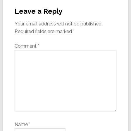
Reader
Interactions
Leave a Reply
Your email address will not be published.
Required fields are marked
*
Comment
*
Name
*