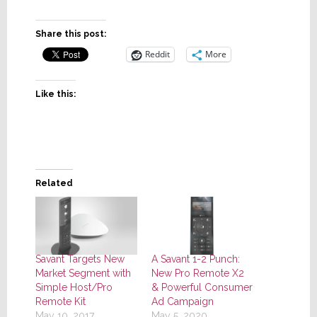
Share this post:
Reddit
More
Like this:
Related
Savant Targets New
A Savant 1-2 Punch:
Market Segment with
New Pro Remote X2
Simple Host/Pro
& Powerful Consumer
Remote Kit
Ad Campaign
May 10, 2017
May 5, 2020