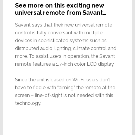
See more on this exciting new
universal remote from Savant…
Savant says that their new universal remote
control is fully conversant with multiple
devices in sophisticated systems such as
distributed audio, lighting, climate control and
more. To assist users in operation, the Savant
remote features a 1.7-inch color LCD display.
Since the unit is based on Wi-Fi, users don’t
have to fiddle with “aiming” the remote at the
screen – line-of-sight is not needed with this
technology.