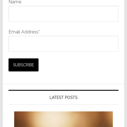
Name
Email Address*
LATEST POSTS