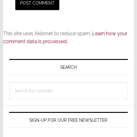
This site uses Akismet to reduce spam.
Learn how your
comment data is processed.
Primary
Sidebar
SEARCH
Search
this
website
SIGN-UP FOR OUR FREE NEWSLETTER