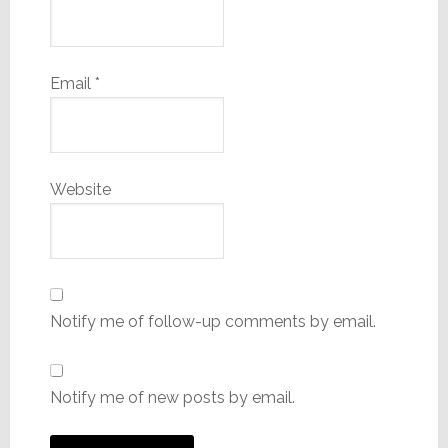
Email
*
Website
Notify me of follow-up comments by email.
Notify me of new posts by email.