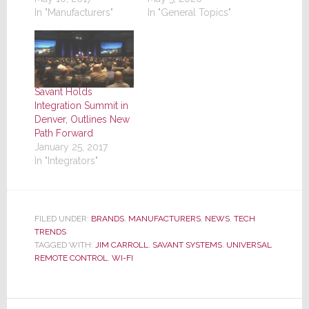
In "Manufacturers"
In "General Topics"
Savant Holds
Integration Summit in
Denver, Outlines New
Path Forward
January 25, 2017
In "Integrators"
FILED UNDER:
BRANDS
,
MANUFACTURERS
,
NEWS
,
TECH
TRENDS
TAGGED WITH:
JIM CARROLL
,
SAVANT SYSTEMS
,
UNIVERSAL
REMOTE CONTROL
,
WI-FI