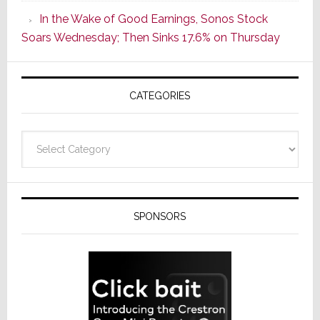
CINEMA
In the Wake of Good Earnings, Sonos Stock
Line
Soars Wednesday; Then Sinks 17.6% on Thursday
of
AV
Receivers
CATEGORIES
Categories
SPONSORS