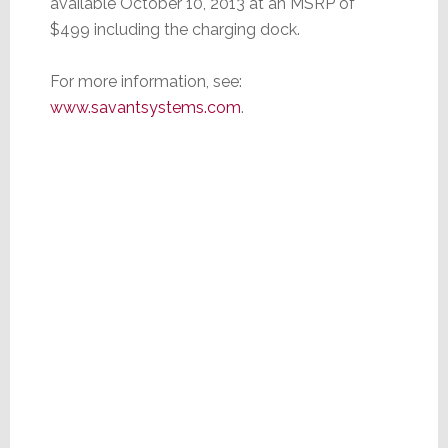
available October 10, 2013 at an MSRP of
$499 including the charging dock.
For more information, see:
www.savantsystems.com
.