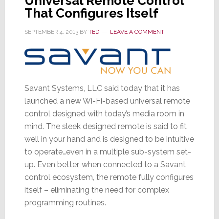
Universal Remote Control
That Configures Itself
SEPTEMBER 4, 2013
BY
TED
LEAVE A COMMENT
Savant Systems, LLC said today that it has
launched a new Wi-Fi-based universal remote
control designed with today’s media room in
mind. The sleek designed remote is said to fit
well in your hand and is designed to be intuitive
to operate…even in a multiple sub-system set-
up. Even better, when connected to a Savant
control ecosystem, the remote fully configures
itself – eliminating the need for complex
programming routines.