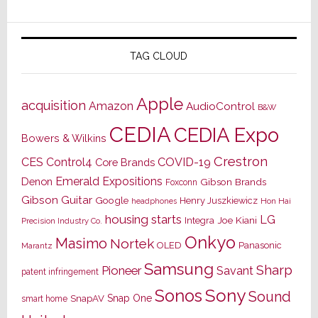
TAG CLOUD
Apple
acquisition
Amazon
AudioControl
B&W
CEDIA
CEDIA Expo
Bowers & Wilkins
Crestron
CES
Control4
COVID-19
Core Brands
Emerald Expositions
Denon
Gibson Brands
Foxconn
Gibson Guitar
Google
Henry Juszkiewicz
Hon Hai
headphones
housing starts
LG
Joe Kiani
Integra
Precision Industry Co.
Onkyo
Masimo
Nortek
OLED
Panasonic
Marantz
Samsung
Sharp
Pioneer
Savant
patent infringement
Sony
Sonos
Sound
Snap One
SnapAV
smart home